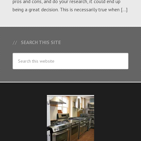
pros and cons, and do your research, it could end up
being a great decision. This is necessarily true when […]
SEARCH THIS SITE