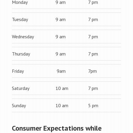
Monday
9 am
7 pm
Tuesday
9 am
7 pm
Wednesday
9 am
7 pm
Thursday
9 am
7 pm
Friday
9am
7pm
Saturday
10 am
7 pm
Sunday
10 am
5 pm
Consumer Expectations while