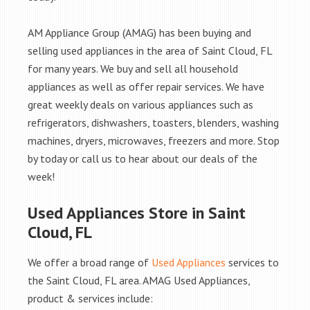
AM Appliance Group (AMAG) has been buying and
selling used appliances in the area of Saint Cloud, FL
for many years. We buy and sell all household
appliances as well as offer repair services. We have
great weekly deals on various appliances such as
refrigerators, dishwashers, toasters, blenders, washing
machines, dryers, microwaves, freezers and more. Stop
by today or call us to hear about our deals of the
week!
Used Appliances Store in Saint
Cloud, FL
We offer a broad range of
Used Appliances
services to
the Saint Cloud, FL area. AMAG Used Appliances,
product & services include: