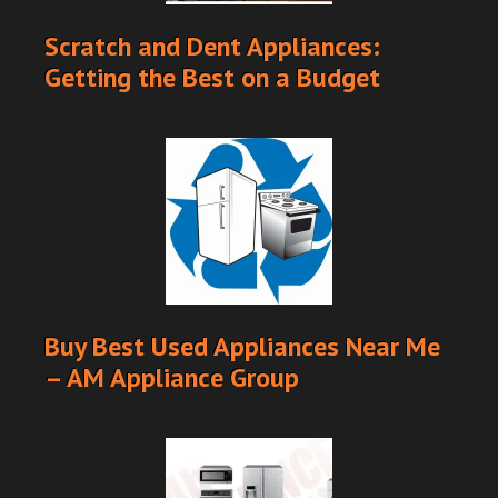
Scratch and Dent Appliances:
Getting the Best on a Budget
Buy Best Used Appliances Near Me
– AM Appliance Group