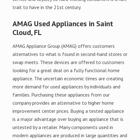
trait to have in the 21st century.
AMAG Used Appliances in Saint
Cloud, FL
AMAG Appliance Group (AMAG) offers customers
alternatives to what is found in second-hand stores or
swap meets. These devices are offered to customers
looking for a great deal on a fully functional home
appliance. The uncertain economic times are creating
more demand for used appliances by individuals and
families. Purchasing these appliances from our
company provides an alternative to higher home
improvement center prices. Buying a tested appliance
is a major advantage over buying an appliance that is
untested by a retailer. Many components used in
modern appliances are produced in large quantities and