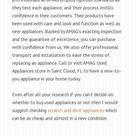
they test each appliance, and their process instills
confidence in their customers. Their products have
been used with care and look and function as well as
new appliances. Backed by AMAG’s exacting inspection
and the guarantee of excellence, you can purchase
with confidence from us. We also offer professional
transport and installation to ease the stress of
replacing an appliance. Call or visit AMAG Used
Appliances store in Saint Cloud, FL to have a new-to-
you appliance in your home today.
Even after all your research if you can’t decide on
whether to buy used appliances or not then I would
suggest checking
scratch and dent appliances
which
can be as cheap and almost in a new condition.