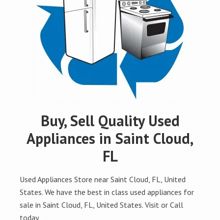
Buy, Sell Quality Used
Appliances in Saint Cloud,
FL
Used Appliances Store near Saint Cloud, FL, United
States. We have the best in class used appliances for
sale in Saint Cloud, FL, United States. Visit or Call
today.