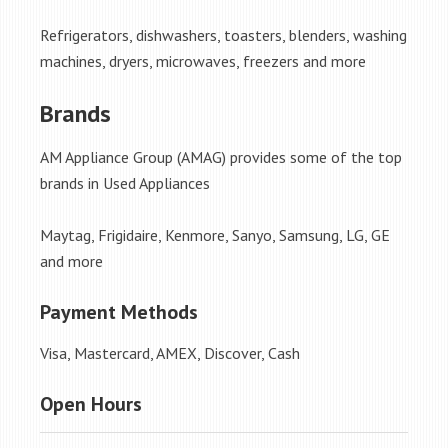
Refrigerators, dishwashers, toasters, blenders, washing
machines, dryers, microwaves, freezers and more
Brands
AM Appliance Group (AMAG) provides some of the top
brands in Used Appliances
Maytag, Frigidaire, Kenmore, Sanyo, Samsung, LG, GE
and more
Payment Methods
Visa, Mastercard, AMEX, Discover, Cash
Open Hours