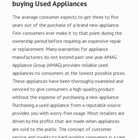
buying Used Appliances
The average consumer expects to get three to five
years out of the purchase of a brand new appliance.
Few consumers ever make it to that point during the
ownership period before requiring an expensive repair
or replacement. Many warranties for appliance
manufacturers do not extend past one year. AMAG
Appliance Group (AMAG) provides reliable used
appliances to consumers at the lowest possible prices.
These appliances have been thoroughly examined and
serviced to give consumers a high-quality product
without the expense of purchasing a new appliance.
Purchasing a used appliance from a reputable source
provides you with worry-free usage. Most retailers are
driven by the profits that are made when appliances
are sold to the public. The concept of customer
service and loyalty to hard working consumers is a rare