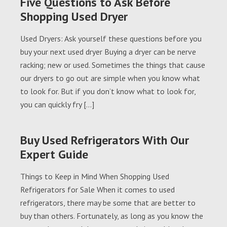
Five Questions to Ask Before
Shopping Used Dryer
Used Dryers: Ask yourself these questions before you
buy your next used dryer Buying a dryer can be nerve
racking; new or used. Sometimes the things that cause
our dryers to go out are simple when you know what
to look for. But if you don’t know what to look for,
you can quickly fry […]
Buy Used Refrigerators With Our
Expert Guide
Things to Keep in Mind When Shopping Used
Refrigerators for Sale When it comes to used
refrigerators, there may be some that are better to
buy than others. Fortunately, as long as you know the