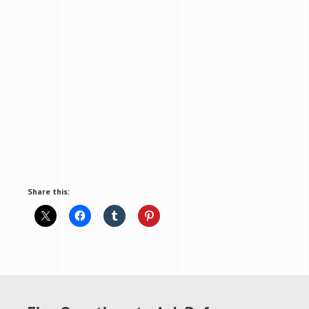
Share this: