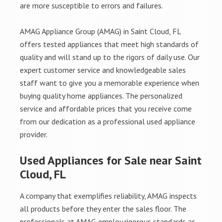
are more susceptible to errors and failures.
AMAG Appliance Group (AMAG) in Saint Cloud, FL
offers tested appliances that meet high standards of
quality and will stand up to the rigors of daily use. Our
expert customer service and knowledgeable sales
staff want to give you a memorable experience when
buying quality home appliances. The personalized
service and affordable prices that you receive come
from our dedication as a professional used appliance
provider.
Used Appliances for Sale near Saint
Cloud, FL
A company that exemplifies reliability, AMAG inspects
all products before they enter the sales floor. The
professionals at AMAG employ rigorous standards as