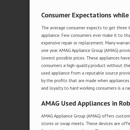
Consumer Expectations while
The average consumer expects to get three t
appliance. Few consumers ever make it to that
expensive repair or replacement. Many warran
one year. AMAG Appliance Group (AMAG) provid
lowest possible prices. These appliances hav
consumers a high-quality product without the
used appliance from a reputable source provid
by the profits that are made when appliances 
and loyalty to hard working consumers is a rar
AMAG Used Appliances in Robi
AMAG Appliance Group (AMAG) offers custome
stores or swap meets. These devices are offe