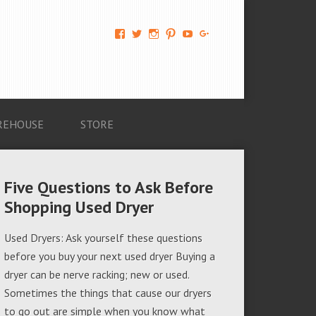
View
View
View
View
View
View
AM-
AMAGappliances’s
amappliancegroup’s
AMAGappliances’s
Amappliancegroup’s
+Amapplianc​
Applian​
profile
profile
profile
profile
egroup’s
ce-
on
on
on
on
profile
Group-
Twitter
Instagram
Pinterest
YouTube
on
AMAG-
Google+
674069456091703’s
profile
REHOUSE
STORE
on
Facebook
Five Questions to Ask Before
Shopping Used Dryer
Used Dryers: Ask yourself these questions
before you buy your next used dryer Buying a
dryer can be nerve racking; new or used.
Sometimes the things that cause our dryers
to go out are simple when you know what