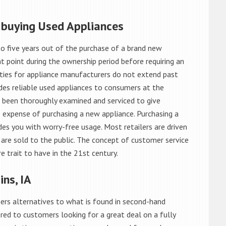
 buying Used Appliances
o five years out of the purchase of a brand new
 point during the ownership period before requiring an
ties for appliance manufacturers do not extend past
es reliable used appliances to consumers at the
e been thoroughly examined and serviced to give
 expense of purchasing a new appliance. Purchasing a
es you with worry-free usage. Most retailers are driven
are sold to the public. The concept of customer service
e trait to have in the 21st century.
ns, IA
rs alternatives to what is found in second-hand
red to customers looking for a great deal on a fully