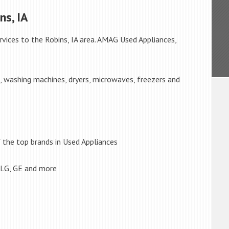
ns, IA
rvices to the Robins, IA area. AMAG Used Appliances,
s, washing machines, dryers, microwaves, freezers and
the top brands in Used Appliances
 LG, GE and more