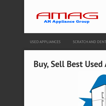
USED APPLIANCES
SCRATCH AND DENT
Buy, Sell Best Used 