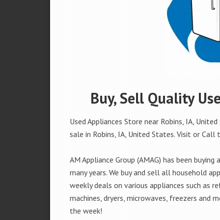
Buy, Sell Quality Us
Used Appliances Store near Robins, IA, United
sale in Robins, IA, United States. Visit or Call 
AM Appliance Group (AMAG) has been buying and
many years. We buy and sell all household appl
weekly deals on various appliances such as re
machines, dryers, microwaves, freezers and mo
the week!