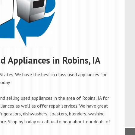
ed Appliances in Robins, IA
 States. We have the best in class used appliances for
today.
 selling used appliances in the area of Robins, IA for
iances as well as offer repair services. We have great
frigerators, dishwashers, toasters, blenders, washing
re. Stop by today or call us to hear about our deals of