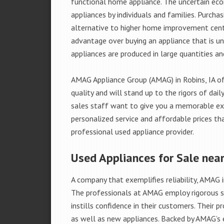
functional home appliance. The uncertain ec
appliances by individuals and families. Purch
alternative to higher home improvement center
advantage over buying an appliance that is u
appliances are produced in large quantities an
AMAG Appliance Group (AMAG) in Robins, IA of
quality and will stand up to the rigors of da
sales staff want to give you a memorable ex
personalized service and affordable prices th
professional used appliance provider.
Used Appliances for Sale near
A company that exemplifies reliability, AMAG i
The professionals at AMAG employ rigorous st
instills confidence in their customers. Their
as well as new appliances. Backed by AMAG’s 