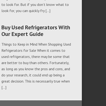
to look for. But if you don’t know what to
look for, you can quickly fry […]
Buy Used Refrigerators With
Our Expert Guide
Things to Keep in Mind When Shopping Used
Refrigerators for Sale When it comes to
used refrigerators, there may be some that
are better to buy than others. Fortunately,
as long as you know the pros and cons, and
do your research, it could end up being a
great decision. This is necessarily true when
[…]