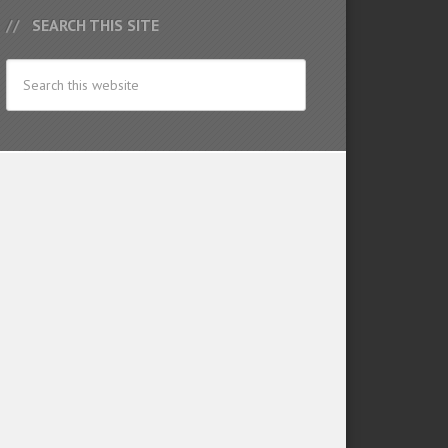
SEARCH THIS SITE