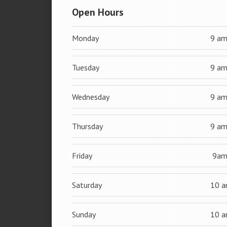
Open Hours
Monday
9 a
Tuesday
9 a
Wednesday
9 a
Thursday
9 a
Friday
9a
Saturday
10 
Sunday
10 