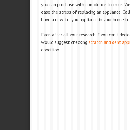
you can purchase with confidence from us. We 
ease the stress of replacing an appliance. Cal
have a new-to-you appliance in your home to
Even after all your research if you can’t deci
would suggest checking
scratch and dent app
condition.