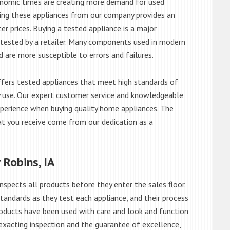
onomic times are creating more demand for used
asing these appliances from our company provides an
 prices. Buying a tested appliance is a major
ntested by a retailer. Many components used in modern
d are more susceptible to errors and failures.
fers tested appliances that meet high standards of
ily use. Our expert customer service and knowledgeable
perience when buying quality home appliances. The
at you receive come from our dedication as a
 Robins, IA
nspects all products before they enter the sales floor.
andards as they test each appliance, and their process
 products have been used with care and look and function
exacting inspection and the guarantee of excellence,