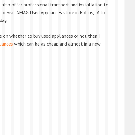
also offer professional transport and installation to
l or visit AMAG Used Appliances store in Robins, IA to
day.
de on whether to buy used appliances or not then I
liances
which can be as cheap and almost in a new