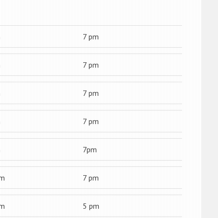
m
7 pm
m
7 pm
m
7 pm
m
7 pm
m
7pm
am
7 pm
am
5 pm