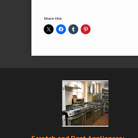
Share this: