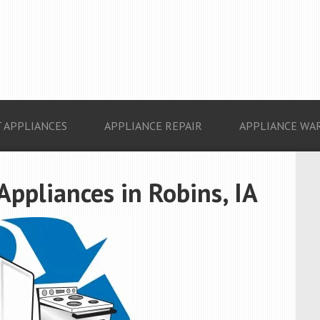
 APPLIANCES
APPLIANCE REPAIR
APPLIANCE WA
Appliances in Robins, IA