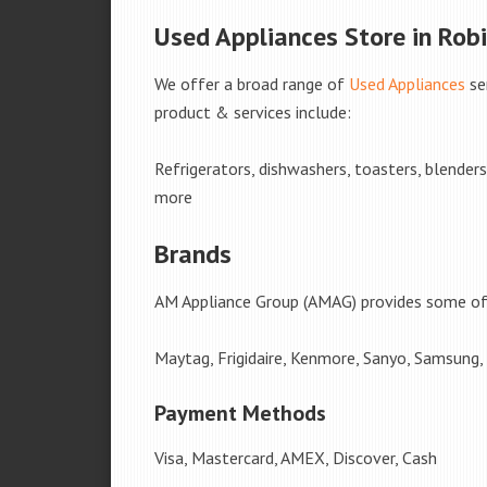
Used Appliances Store in Robi
We offer a broad range of
Used Appliances
se
product & services include:
Refrigerators, dishwashers, toasters, blender
more
Brands
AM Appliance Group (AMAG) provides some of 
Maytag, Frigidaire, Kenmore, Sanyo, Samsung,
Payment Methods
Visa, Mastercard, AMEX, Discover, Cash