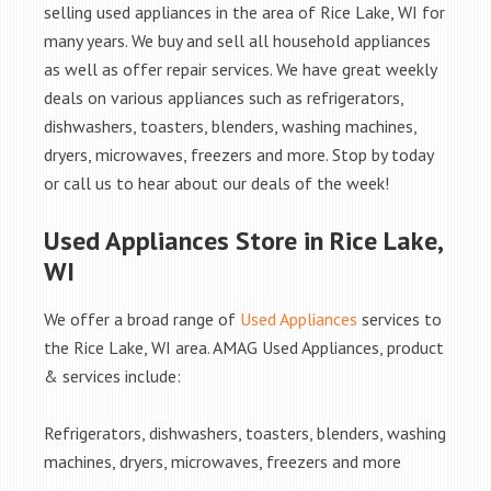
selling used appliances in the area of Rice Lake, WI for
many years. We buy and sell all household appliances
as well as offer repair services. We have great weekly
deals on various appliances such as refrigerators,
dishwashers, toasters, blenders, washing machines,
dryers, microwaves, freezers and more. Stop by today
or call us to hear about our deals of the week!
Used Appliances Store in Rice Lake,
WI
We offer a broad range of
Used Appliances
services to
the Rice Lake, WI area. AMAG Used Appliances, product
& services include:
Refrigerators, dishwashers, toasters, blenders, washing
machines, dryers, microwaves, freezers and more