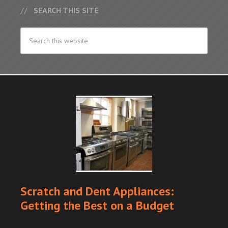
SEARCH THIS SITE
Scratch and Dent Appliances:
Getting the Best on a Budget