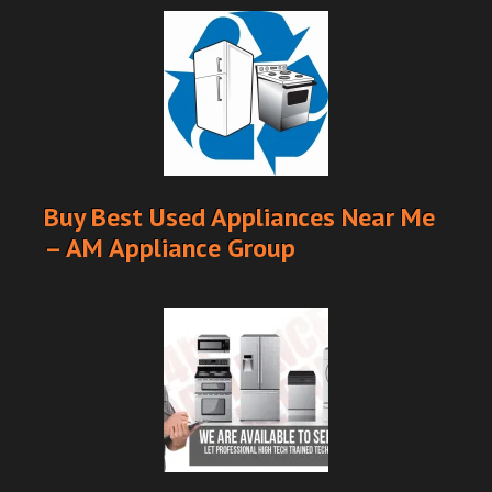
Buy Best Used Appliances Near Me
– AM Appliance Group