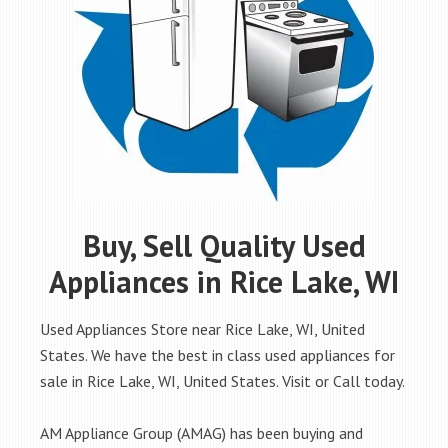
Buy, Sell Quality Used
Appliances in Rice Lake, WI
Used Appliances Store near Rice Lake, WI, United
States. We have the best in class used appliances for
sale in Rice Lake, WI, United States. Visit or Call today.
AM Appliance Group (AMAG) has been buying and