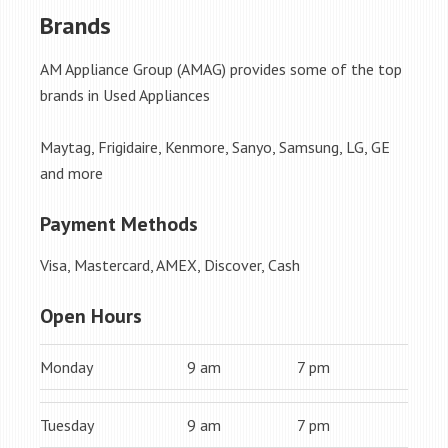
Brands
AM Appliance Group (AMAG) provides some of the top
brands in Used Appliances
Maytag, Frigidaire, Kenmore, Sanyo, Samsung, LG, GE
and more
Payment Methods
Visa, Mastercard, AMEX, Discover, Cash
Open Hours
Monday
9 am
7 pm
Tuesday
9 am
7 pm