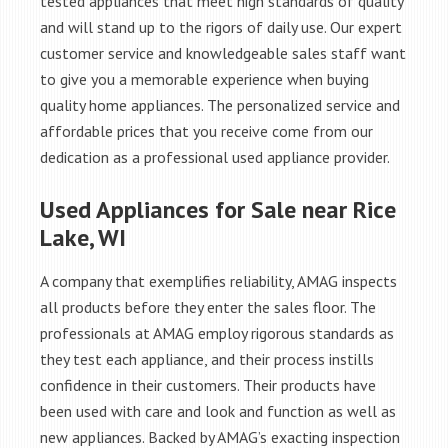
tested appliances that meet high standards of quality
and will stand up to the rigors of daily use. Our expert
customer service and knowledgeable sales staff want
to give you a memorable experience when buying
quality home appliances. The personalized service and
affordable prices that you receive come from our
dedication as a professional used appliance provider.
Used Appliances for Sale near Rice
Lake, WI
A company that exemplifies reliability, AMAG inspects
all products before they enter the sales floor. The
professionals at AMAG employ rigorous standards as
they test each appliance, and their process instills
confidence in their customers. Their products have
been used with care and look and function as well as
new appliances. Backed by AMAG’s exacting inspection