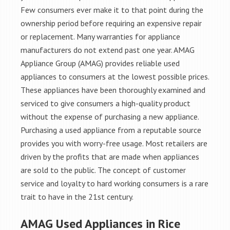
Few consumers ever make it to that point during the
ownership period before requiring an expensive repair
or replacement. Many warranties for appliance
manufacturers do not extend past one year. AMAG
Appliance Group (AMAG) provides reliable used
appliances to consumers at the lowest possible prices.
These appliances have been thoroughly examined and
serviced to give consumers a high-quality product
without the expense of purchasing a new appliance.
Purchasing a used appliance from a reputable source
provides you with worry-free usage. Most retailers are
driven by the profits that are made when appliances
are sold to the public. The concept of customer
service and loyalty to hard working consumers is a rare
trait to have in the 21st century.
AMAG Used Appliances in Rice