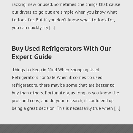
racking; new or used. Sometimes the things that cause
our dryers to go out are simple when you know what
to look for. But if you don’t know what to look for,
you can quickly fry […]
Buy Used Refrigerators With Our
Expert Guide
Things to Keep in Mind When Shopping Used
Refrigerators for Sale When it comes to used
refrigerators, there may be some that are better to
buy than others. Fortunately, as long as you know the
pros and cons, and do your research, it could end up
being a great decision. This is necessarily true when […]