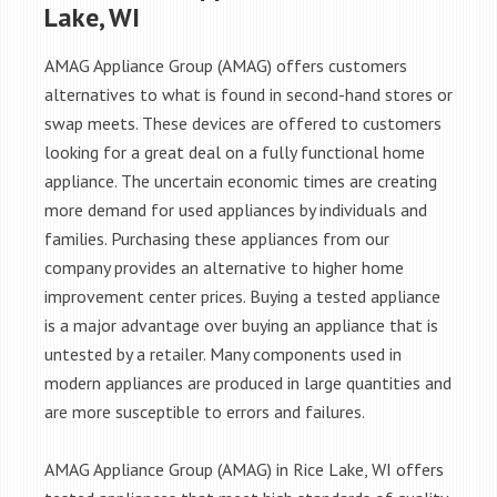
Lake, WI
AMAG Appliance Group (AMAG) offers customers
alternatives to what is found in second-hand stores or
swap meets. These devices are offered to customers
looking for a great deal on a fully functional home
appliance. The uncertain economic times are creating
more demand for used appliances by individuals and
families. Purchasing these appliances from our
company provides an alternative to higher home
improvement center prices. Buying a tested appliance
is a major advantage over buying an appliance that is
untested by a retailer. Many components used in
modern appliances are produced in large quantities and
are more susceptible to errors and failures.
AMAG Appliance Group (AMAG) in Rice Lake, WI offers