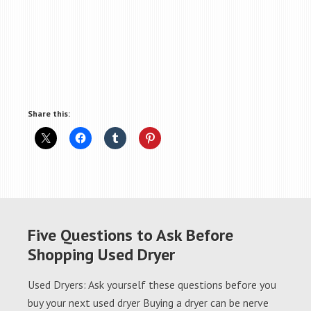
Share this:
Five Questions to Ask Before
Shopping Used Dryer
Used Dryers: Ask yourself these questions before you
buy your next used dryer Buying a dryer can be nerve