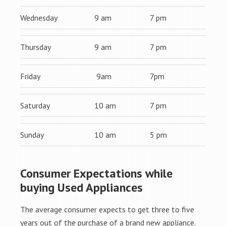
Wednesday
9 am
7 pm
Thursday
9 am
7 pm
Friday
9am
7pm
Saturday
10 am
7 pm
Sunday
10 am
5 pm
Consumer Expectations while
buying Used Appliances
The average consumer expects to get three to five
years out of the purchase of a brand new appliance.