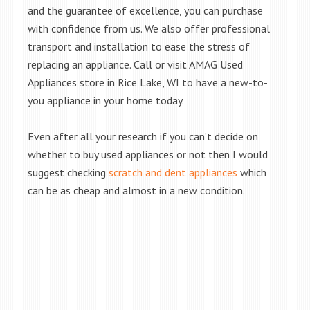
and the guarantee of excellence, you can purchase
with confidence from us. We also offer professional
transport and installation to ease the stress of
replacing an appliance. Call or visit AMAG Used
Appliances store in Rice Lake, WI to have a new-to-
you appliance in your home today.
Even after all your research if you can’t decide on
whether to buy used appliances or not then I would
suggest checking
scratch and dent appliances
which
can be as cheap and almost in a new condition.