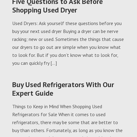
Five Questions to Ask Before
Shopping Used Dryer
Used Dryers: Ask yourself these questions before you
buy your next used dryer Buying a dryer can be nerve
racking; new or used. Sometimes the things that cause
our dryers to go out are simple when you know what
to look for. But if you don’t know what to look for,
you can quickly fry […]
Buy Used Refrigerators With Our
Expert Guide
Things to Keep in Mind When Shopping Used
Refrigerators for Sale When it comes to used
refrigerators, there may be some that are better to
buy than others. Fortunately, as long as you know the