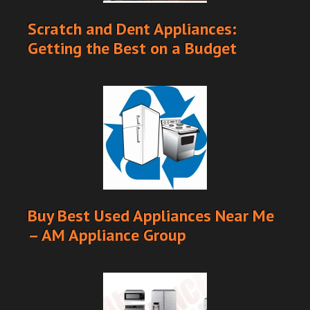
Scratch and Dent Appliances:
Getting the Best on a Budget
Buy Best Used Appliances Near Me
– AM Appliance Group