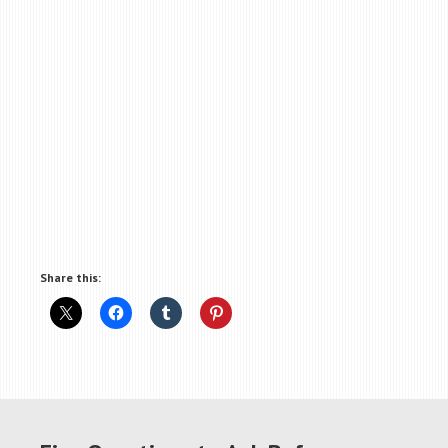
Share this: