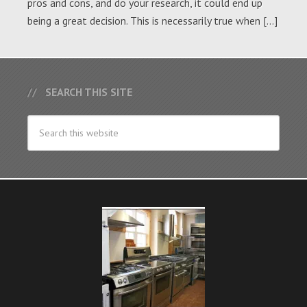
pros and cons, and do your research, it could end up
being a great decision. This is necessarily true when […]
SEARCH THIS SITE