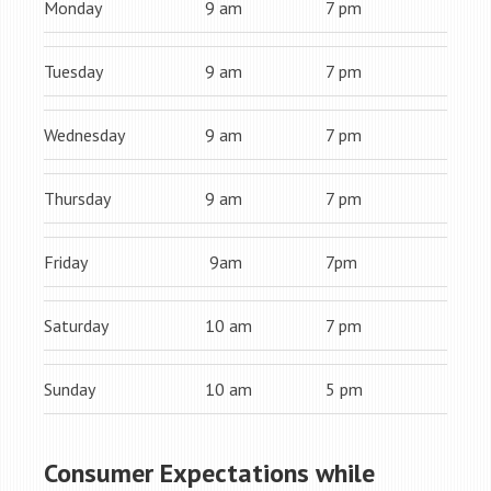
Monday
9 am
7 pm
Tuesday
9 am
7 pm
Wednesday
9 am
7 pm
Thursday
9 am
7 pm
Friday
9am
7pm
Saturday
10 am
7 pm
Sunday
10 am
5 pm
Consumer Expectations while