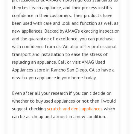
they test each appliance, and their process instills
confidence in their customers. Their products have
been used with care and look and function as well as
new appliances. Backed by AMAG’s exacting inspection
and the guarantee of excellence, you can purchase
with confidence from us. We also offer professional
transport and installation to ease the stress of
replacing an appliance. Call or visit AMAG Used
Appliances store in Rancho San Diego, CA to have a
new-to-you appliance in your home today.
Even after all your research if you can’t decide on
whether to buy used appliances or not then I would
suggest checking
scratch and dent appliances
which
can be as cheap and almost in a new condition.