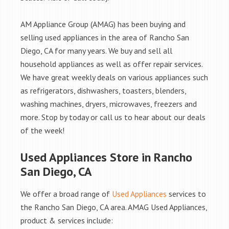
AM Appliance Group (AMAG) has been buying and
selling used appliances in the area of Rancho San
Diego, CA for many years. We buy and sell all
household appliances as well as offer repair services.
We have great weekly deals on various appliances such
as refrigerators, dishwashers, toasters, blenders,
washing machines, dryers, microwaves, freezers and
more. Stop by today or call us to hear about our deals
of the week!
Used Appliances Store in Rancho
San Diego, CA
We offer a broad range of
Used Appliances
services to
the Rancho San Diego, CA area. AMAG Used Appliances,
product & services include: