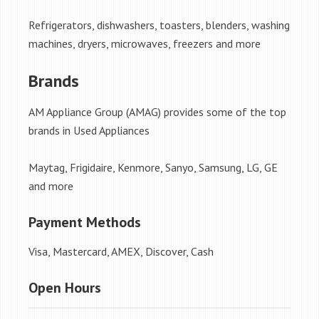
Refrigerators, dishwashers, toasters, blenders, washing
machines, dryers, microwaves, freezers and more
Brands
AM Appliance Group (AMAG) provides some of the top
brands in Used Appliances
Maytag, Frigidaire, Kenmore, Sanyo, Samsung, LG, GE
and more
Payment Methods
Visa, Mastercard, AMEX, Discover, Cash
Open Hours