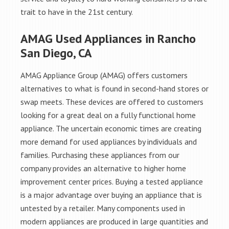
trait to have in the 21st century.
AMAG Used Appliances in Rancho
San Diego, CA
AMAG Appliance Group (AMAG) offers customers
alternatives to what is found in second-hand stores or
swap meets. These devices are offered to customers
looking for a great deal on a fully functional home
appliance. The uncertain economic times are creating
more demand for used appliances by individuals and
families. Purchasing these appliances from our
company provides an alternative to higher home
improvement center prices. Buying a tested appliance
is a major advantage over buying an appliance that is
untested by a retailer. Many components used in
modern appliances are produced in large quantities and