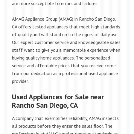
are more susceptible to errors and failures.
AMAG Appliance Group (AMAG) in Rancho San Diego,
CA offers tested appliances that meet high standards
of quality and will stand up to the rigors of daily use.
Our expert customer service and knowledgeable sales
staff want to give you a memorable experience when
buying quality home appliances. The personalized
service and affordable prices that you receive come
from our dedication as a professional used appliance
provider.
Used Appliances for Sale near
Rancho San Diego, CA
A company that exemplifies reliability, AMAG inspects
all products before they enter the sales floor. The
professionals at AMAG employ rigorous standards as