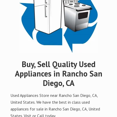
Buy, Sell Quality Used
Appliances in Rancho San
Diego, CA
Used Appliances Store near Rancho San Diego, CA,
United States. We have the best in class used
appliances for sale in Rancho San Diego, CA, United
States. Visit or Call today.