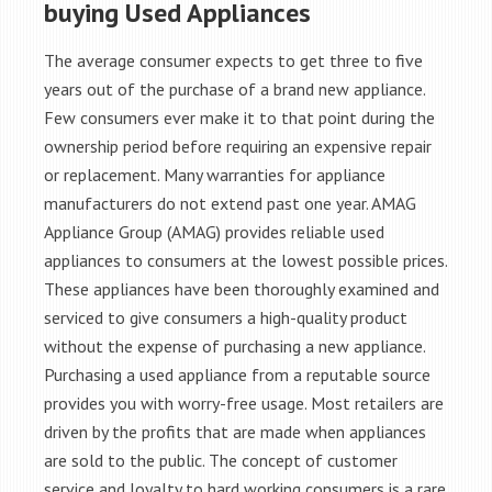
buying Used Appliances
The average consumer expects to get three to five
years out of the purchase of a brand new appliance.
Few consumers ever make it to that point during the
ownership period before requiring an expensive repair
or replacement. Many warranties for appliance
manufacturers do not extend past one year. AMAG
Appliance Group (AMAG) provides reliable used
appliances to consumers at the lowest possible prices.
These appliances have been thoroughly examined and
serviced to give consumers a high-quality product
without the expense of purchasing a new appliance.
Purchasing a used appliance from a reputable source
provides you with worry-free usage. Most retailers are
driven by the profits that are made when appliances
are sold to the public. The concept of customer
service and loyalty to hard working consumers is a rare