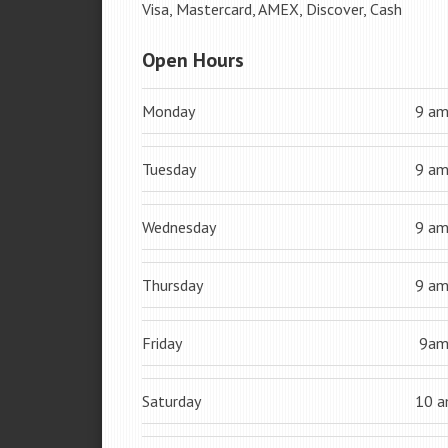
Visa, Mastercard, AMEX, Discover, Cash
Open Hours
Monday
9 a
Tuesday
9 a
Wednesday
9 a
Thursday
9 a
Friday
9a
Saturday
10 