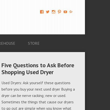
View
View
View
View
View
View
AM-
AMAGappliances’s
amappliancegroup’s
AMAGappliances’s
Amappliancegroup’s
+Amapplianc​
Applian​
profile
profile
profile
profile
egroup’s
ce-
on
on
on
on
profile
Group-
Twitter
Instagram
Pinterest
YouTube
on
AMAG-
Google+
674069456091703’s
profile
REHOUSE
STORE
on
Facebook
Five Questions to Ask Before
Shopping Used Dryer
Used Dryers: Ask yourself these questions
before you buy your next used dryer Buying a
dryer can be nerve racking; new or used.
Sometimes the things that cause our dryers
to go out are simple when you know what