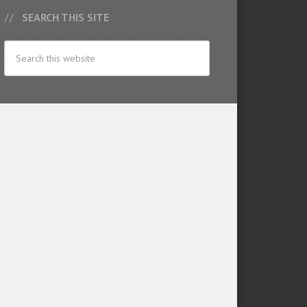
SEARCH THIS SITE