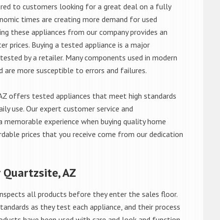
red to customers looking for a great deal on a fully
onomic times are creating more demand for used
asing these appliances from our company provides an
 prices. Buying a tested appliance is a major
ntested by a retailer. Many components used in modern
d are more susceptible to errors and failures.
AZ offers tested appliances that meet high standards
daily use. Our expert customer service and
 a memorable experience when buying quality home
rdable prices that you receive come from our dedication
 Quartzsite, AZ
nspects all products before they enter the sales floor.
andards as they test each appliance, and their process
 products have been used with care and look and function