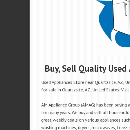
Buy, Sell Quality Used
Used Appliances Store near Quartzsite, AZ, Un
for sale in Quartzsite, AZ, United States. Visit
AM Appliance Group (AMAG) has been buying an
for many years. We buy and sell all household 
great weekly deals on various appliances such 
washing machines, dryers, microwaves, freezer