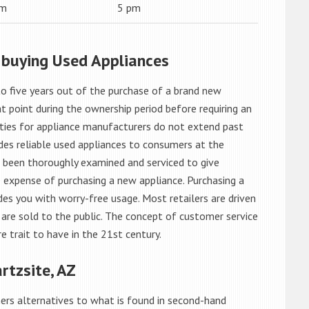
am
5 pm
 buying Used Appliances
o five years out of the purchase of a brand new
 point during the ownership period before requiring an
ties for appliance manufacturers do not extend past
es reliable used appliances to consumers at the
e been thoroughly examined and serviced to give
 expense of purchasing a new appliance. Purchasing a
es you with worry-free usage. Most retailers are driven
are sold to the public. The concept of customer service
e trait to have in the 21st century.
rtzsite, AZ
rs alternatives to what is found in second-hand