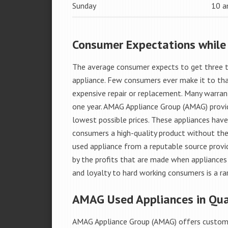
Sunday
10 
Consumer Expectations while
The average consumer expects to get three t
appliance. Few consumers ever make it to that
expensive repair or replacement. Many warran
one year. AMAG Appliance Group (AMAG) provid
lowest possible prices. These appliances hav
consumers a high-quality product without the
used appliance from a reputable source provid
by the profits that are made when appliances 
and loyalty to hard working consumers is a rar
AMAG Used Appliances in Qua
AMAG Appliance Group (AMAG) offers custome