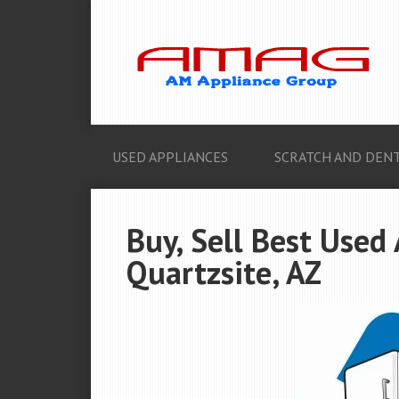
USED APPLIANCES
SCRATCH AND DENT
Buy, Sell Best Used
Quartzsite, AZ