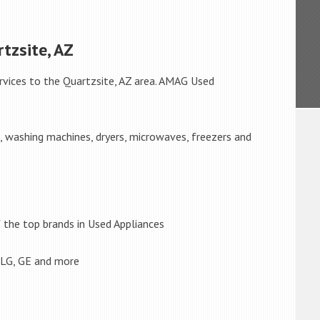
tzsite, AZ
rvices to the Quartzsite, AZ area. AMAG Used
s, washing machines, dryers, microwaves, freezers and
the top brands in Used Appliances
 LG, GE and more