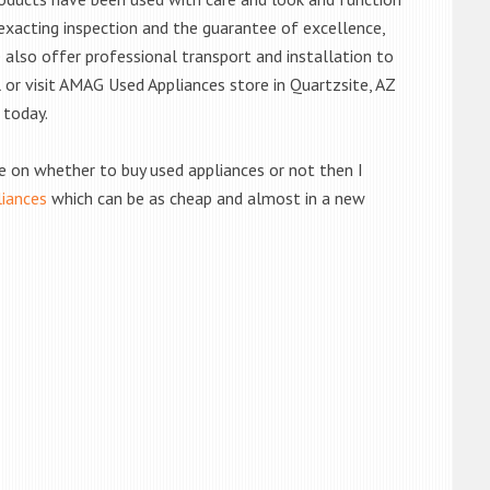
exacting inspection and the guarantee of excellence,
also offer professional transport and installation to
l or visit AMAG Used Appliances store in Quartzsite, AZ
 today.
de on whether to buy used appliances or not then I
liances
which can be as cheap and almost in a new