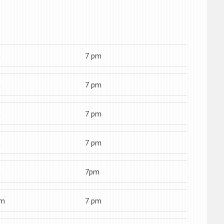
m
7 pm
m
7 pm
m
7 pm
m
7 pm
m
7pm
am
7 pm