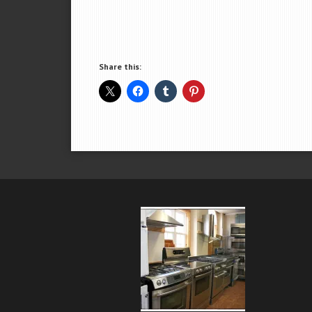
Share this: