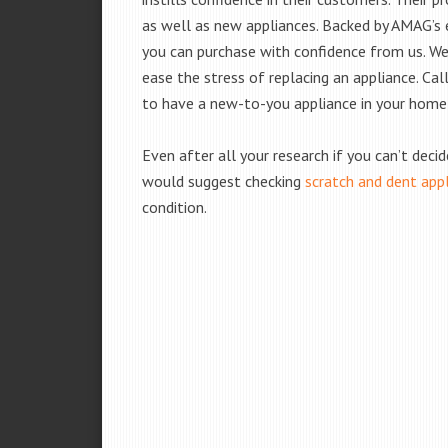
as well as new appliances. Backed by AMAG’s 
you can purchase with confidence from us. We 
ease the stress of replacing an appliance. Cal
to have a new-to-you appliance in your home
Even after all your research if you can’t deci
would suggest checking
scratch and dent app
condition.