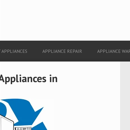
 APPLIANCES
APPLIANCE REPAIR
APPLIANCE WA
 Appliances in