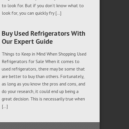
to look for. But if you don’t know what to
look for, you can quickly fry […]
Buy Used Refrigerators With
Our Expert Guide
Things to Keep in Mind When Shopping Used
Refrigerators for Sale When it comes to
used refrigerators, there may be some that
are better to buy than others. Fortunately,
as long as you know the pros and cons, and
do your research, it could end up being a
great decision. This is necessarily true when
[…]