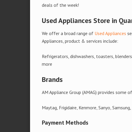
deals of the week!
Used Appliances Store in Quar
We offer a broad range of
Used Appliances
se
Appliances, product & services include:
Refrigerators, dishwashers, toasters, blender
more
Brands
AM Appliance Group (AMAG) provides some of 
Maytag, Frigidaire, Kenmore, Sanyo, Samsung,
Payment Methods