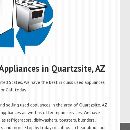
 Appliances in Quartzsite, AZ
ited States. We have the best in class used appliances
 or Call today.
d selling used appliances in the area of Quartzsite, AZ
appliances as well as offer repair services. We have
as refrigerators, dishwashers, toasters, blenders,
s and more. Stop by today or call us to hear about our