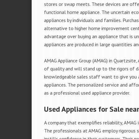
stores or swap meets. These devices are offe
functional home appliance. The uncertain ec
appliances by individuals and families. Purch
alternative to higher home improvement center
advantage over buying an appliance that is u
appliances are produced in large quantities an
AMAG Appliance Group (AMAG) in Quartzsite, 
of quality and will stand up to the rigors of 
knowledgeable sales staff want to give you
appliances. The personalized service and affo
as a professional used appliance provider.
Used Appliances for Sale near
A company that exemplifies reliability, AMAG i
The professionals at AMAG employ rigorous st
instills confidence in their customers. Their