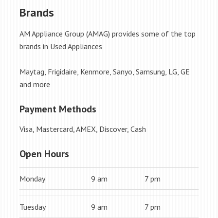
Brands
AM Appliance Group (AMAG) provides some of the top
brands in Used Appliances
Maytag, Frigidaire, Kenmore, Sanyo, Samsung, LG, GE
and more
Payment Methods
Visa, Mastercard, AMEX, Discover, Cash
Open Hours
Monday
9 am
7 pm
Tuesday
9 am
7 pm