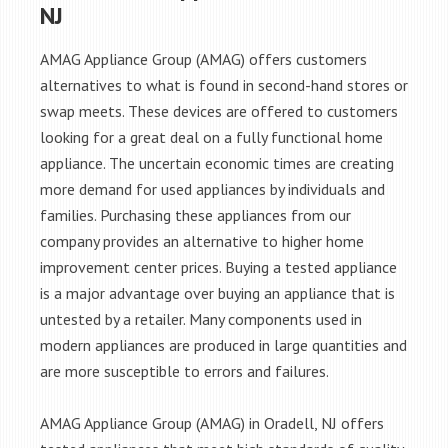
NJ
AMAG Appliance Group (AMAG) offers customers
alternatives to what is found in second-hand stores or
swap meets. These devices are offered to customers
looking for a great deal on a fully functional home
appliance. The uncertain economic times are creating
more demand for used appliances by individuals and
families. Purchasing these appliances from our
company provides an alternative to higher home
improvement center prices. Buying a tested appliance
is a major advantage over buying an appliance that is
untested by a retailer. Many components used in
modern appliances are produced in large quantities and
are more susceptible to errors and failures.
AMAG Appliance Group (AMAG) in Oradell, NJ offers