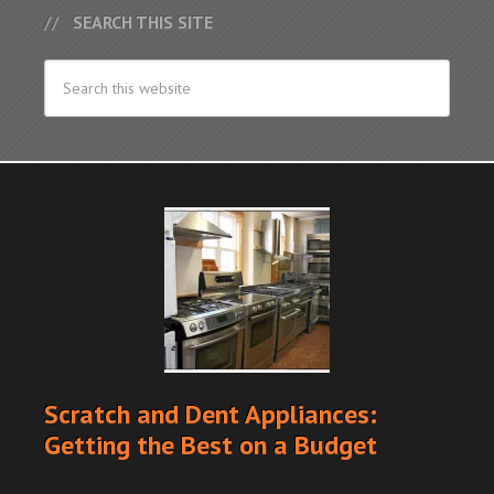
SEARCH THIS SITE
Scratch and Dent Appliances:
Getting the Best on a Budget