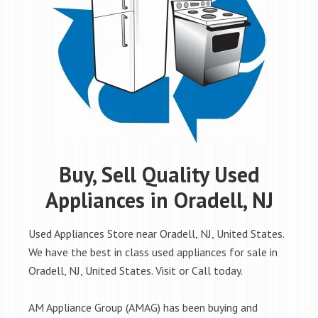
Buy, Sell Quality Used
Appliances in Oradell, NJ
Used Appliances Store near Oradell, NJ, United States.
We have the best in class used appliances for sale in
Oradell, NJ, United States. Visit or Call today.
AM Appliance Group (AMAG) has been buying and