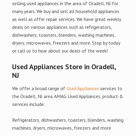
selling used appliances in the area of Oradell, NJ for
many years. We buy and sell all household appliances
as well as offer repair services. We have great weekly
deals on various appliances such as refrigerators,
dishwashers, toasters, blenders, washing machines,
dryers, microwaves, freezers and more. Stop by today
or call us to hear about our deals of the week!
Used Appliances Store in Oradell,
NJ
We offer a broad range of
Used Appliances
services to
the Oradell, NJ area. AMAG Used Appliances, product &
services include:
Refrigerators, dishwashers, toasters, blenders, washing
machines, dryers, microwaves, freezers and more