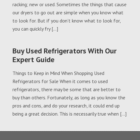
racking; new or used. Sometimes the things that cause
our dryers to go out are simple when you know what
to look for. But if you don’t know what to look for,
you can quickly fry […]
Buy Used Refrigerators With Our
Expert Guide
Things to Keep in Mind When Shopping Used
Refrigerators for Sale When it comes to used
refrigerators, there may be some that are better to
buy than others. Fortunately, as long as you know the
pros and cons, and do your research, it could end up
being a great decision. This is necessarily true when […]