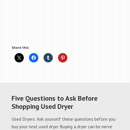
Share this:
Five Questions to Ask Before
Shopping Used Dryer
Used Dryers: Ask yourself these questions before you
buy your next used dryer Buying a dryer can be nerve