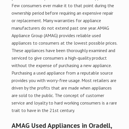
Few consumers ever make it to that point during the
ownership period before requiring an expensive repair
or replacement. Many warranties for appliance
manufacturers do not extend past one year. AMAG
Appliance Group (AMAG) provides reliable used
appliances to consumers at the lowest possible prices.
These appliances have been thoroughly examined and
serviced to give consumers a high-quality product
without the expense of purchasing a new appliance.
Purchasing a used appliance from a reputable source
provides you with worry-free usage. Most retailers are
driven by the profits that are made when appliances
are sold to the public. The concept of customer
service and loyalty to hard working consumers is a rare
trait to have in the 21st century.
AMAG Used Appliances in Oradell,