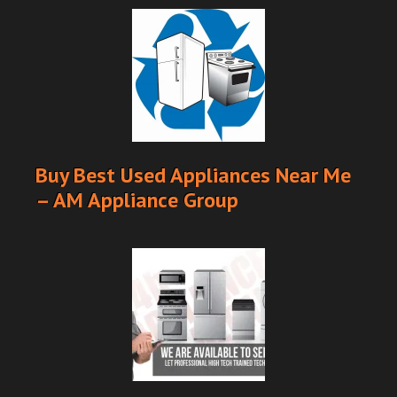
Buy Best Used Appliances Near Me
– AM Appliance Group