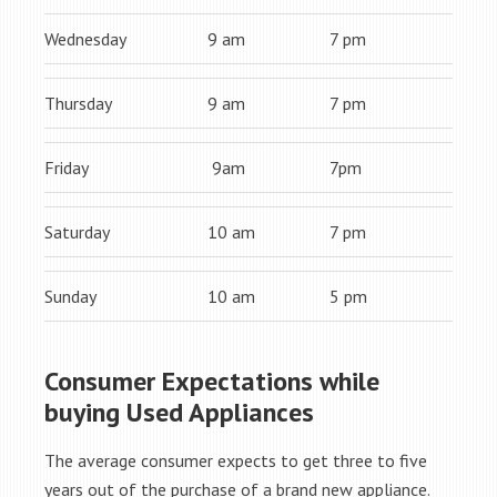
Wednesday
9 am
7 pm
Thursday
9 am
7 pm
Friday
9am
7pm
Saturday
10 am
7 pm
Sunday
10 am
5 pm
Consumer Expectations while
buying Used Appliances
The average consumer expects to get three to five
years out of the purchase of a brand new appliance.