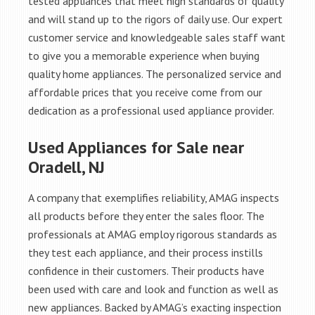
tested appliances that meet high standards of quality
and will stand up to the rigors of daily use. Our expert
customer service and knowledgeable sales staff want
to give you a memorable experience when buying
quality home appliances. The personalized service and
affordable prices that you receive come from our
dedication as a professional used appliance provider.
Used Appliances for Sale near
Oradell, NJ
A company that exemplifies reliability, AMAG inspects
all products before they enter the sales floor. The
professionals at AMAG employ rigorous standards as
they test each appliance, and their process instills
confidence in their customers. Their products have
been used with care and look and function as well as
new appliances. Backed by AMAG’s exacting inspection