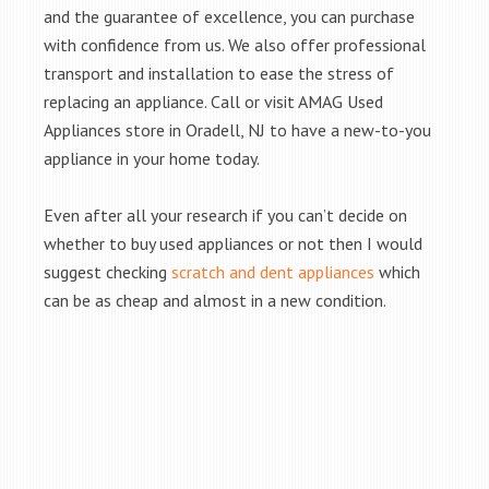
and the guarantee of excellence, you can purchase
with confidence from us. We also offer professional
transport and installation to ease the stress of
replacing an appliance. Call or visit AMAG Used
Appliances store in Oradell, NJ to have a new-to-you
appliance in your home today.
Even after all your research if you can’t decide on
whether to buy used appliances or not then I would
suggest checking
scratch and dent appliances
which
can be as cheap and almost in a new condition.