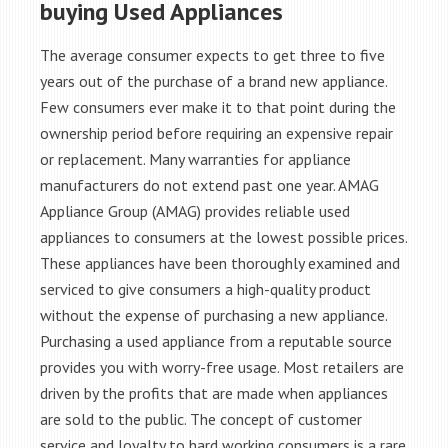
buying Used Appliances
The average consumer expects to get three to five
years out of the purchase of a brand new appliance.
Few consumers ever make it to that point during the
ownership period before requiring an expensive repair
or replacement. Many warranties for appliance
manufacturers do not extend past one year. AMAG
Appliance Group (AMAG) provides reliable used
appliances to consumers at the lowest possible prices.
These appliances have been thoroughly examined and
serviced to give consumers a high-quality product
without the expense of purchasing a new appliance.
Purchasing a used appliance from a reputable source
provides you with worry-free usage. Most retailers are
driven by the profits that are made when appliances
are sold to the public. The concept of customer
service and loyalty to hard working consumers is a rare