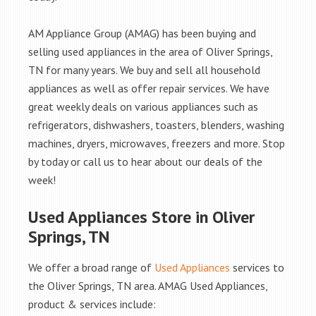
AM Appliance Group (AMAG) has been buying and
selling used appliances in the area of Oliver Springs,
TN for many years. We buy and sell all household
appliances as well as offer repair services. We have
great weekly deals on various appliances such as
refrigerators, dishwashers, toasters, blenders, washing
machines, dryers, microwaves, freezers and more. Stop
by today or call us to hear about our deals of the
week!
Used Appliances Store in Oliver
Springs, TN
We offer a broad range of
Used Appliances
services to
the Oliver Springs, TN area. AMAG Used Appliances,
product & services include: