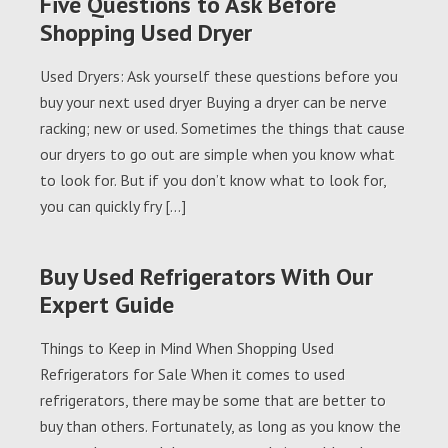
Five Questions to Ask Before
Shopping Used Dryer
Used Dryers: Ask yourself these questions before you
buy your next used dryer Buying a dryer can be nerve
racking; new or used. Sometimes the things that cause
our dryers to go out are simple when you know what
to look for. But if you don’t know what to look for,
you can quickly fry […]
Buy Used Refrigerators With Our
Expert Guide
Things to Keep in Mind When Shopping Used
Refrigerators for Sale When it comes to used
refrigerators, there may be some that are better to
buy than others. Fortunately, as long as you know the