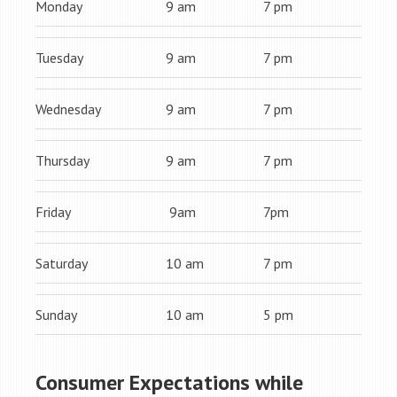
Monday
9 am
7 pm
Tuesday
9 am
7 pm
Wednesday
9 am
7 pm
Thursday
9 am
7 pm
Friday
9am
7pm
Saturday
10 am
7 pm
Sunday
10 am
5 pm
Consumer Expectations while