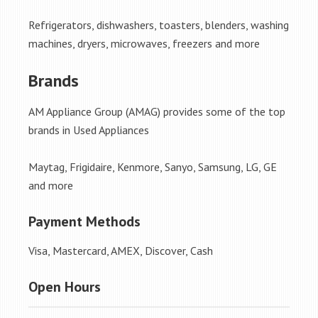
Refrigerators, dishwashers, toasters, blenders, washing
machines, dryers, microwaves, freezers and more
Brands
AM Appliance Group (AMAG) provides some of the top
brands in Used Appliances
Maytag, Frigidaire, Kenmore, Sanyo, Samsung, LG, GE
and more
Payment Methods
Visa, Mastercard, AMEX, Discover, Cash
Open Hours