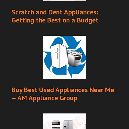
Scratch and Dent Appliances:
Getting the Best on a Budget
Buy Best Used Appliances Near Me
– AM Appliance Group