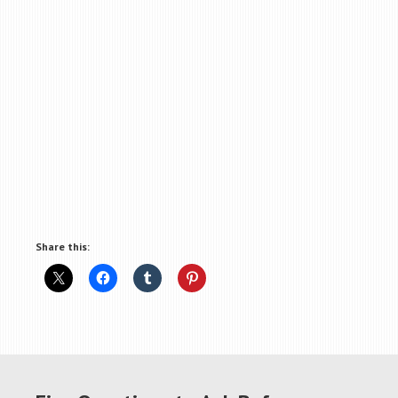
Share this: