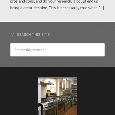
pros and cons, and do your research, it could end up
being a great decision. This is necessarily true when […]
SEARCH THIS SITE