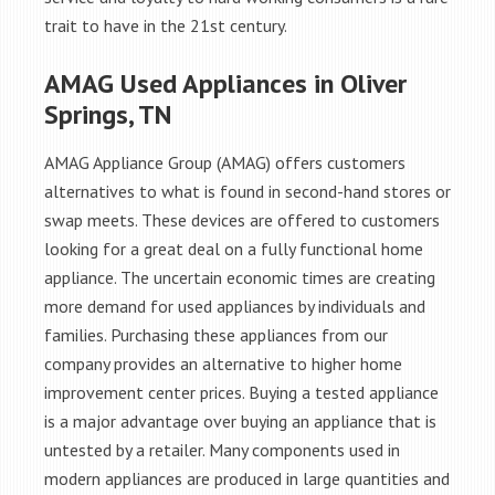
trait to have in the 21st century.
AMAG Used Appliances in Oliver
Springs, TN
AMAG Appliance Group (AMAG) offers customers
alternatives to what is found in second-hand stores or
swap meets. These devices are offered to customers
looking for a great deal on a fully functional home
appliance. The uncertain economic times are creating
more demand for used appliances by individuals and
families. Purchasing these appliances from our
company provides an alternative to higher home
improvement center prices. Buying a tested appliance
is a major advantage over buying an appliance that is
untested by a retailer. Many components used in
modern appliances are produced in large quantities and