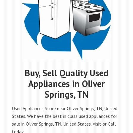
Buy, Sell Quality Used
Appliances in Oliver
Springs, TN
Used Appliances Store near Oliver Springs, TN, United
States. We have the best in class used appliances for
sale in Oliver Springs, TN, United States. Visit or Call
today.