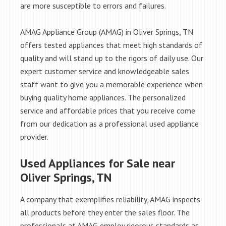
are more susceptible to errors and failures.
AMAG Appliance Group (AMAG) in Oliver Springs, TN
offers tested appliances that meet high standards of
quality and will stand up to the rigors of daily use. Our
expert customer service and knowledgeable sales
staff want to give you a memorable experience when
buying quality home appliances. The personalized
service and affordable prices that you receive come
from our dedication as a professional used appliance
provider.
Used Appliances for Sale near
Oliver Springs, TN
A company that exemplifies reliability, AMAG inspects
all products before they enter the sales floor. The
professionals at AMAG employ rigorous standards as