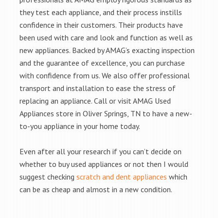
they test each appliance, and their process instills
confidence in their customers. Their products have
been used with care and look and function as well as
new appliances. Backed by AMAG’s exacting inspection
and the guarantee of excellence, you can purchase
with confidence from us. We also offer professional
transport and installation to ease the stress of
replacing an appliance. Call or visit AMAG Used
Appliances store in Oliver Springs, TN to have a new-
to-you appliance in your home today.
Even after all your research if you can’t decide on
whether to buy used appliances or not then I would
suggest checking
scratch and dent appliances
which
can be as cheap and almost in a new condition.