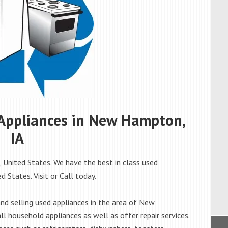
d Appliances in New Hampton,
IA
United States. We have the best in class used
 States. Visit or Call today.
d selling used appliances in the area of New
l household appliances as well as offer repair services.