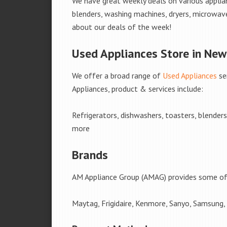
We have great weekly deals on various applian
blenders, washing machines, dryers, microwave
about our deals of the week!
Used Appliances Store in New
We offer a broad range of
Used Appliances
se
Appliances, product & services include:
Refrigerators, dishwashers, toasters, blender
more
Brands
AM Appliance Group (AMAG) provides some of 
Maytag, Frigidaire, Kenmore, Sanyo, Samsung,