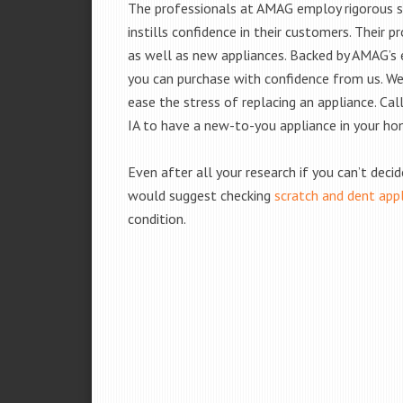
The professionals at AMAG employ rigorous st
instills confidence in their customers. Their
as well as new appliances. Backed by AMAG’s 
you can purchase with confidence from us. We 
ease the stress of replacing an appliance. Ca
IA to have a new-to-you appliance in your ho
Even after all your research if you can’t deci
would suggest checking
scratch and dent app
condition.