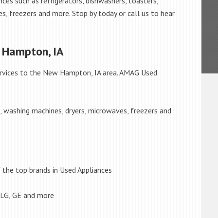
ces such as refrigerators, dishwashers, toasters,
s, freezers and more. Stop by today or call us to hear
 Hampton, IA
rvices to the New Hampton, IA area. AMAG Used
s, washing machines, dryers, microwaves, freezers and
the top brands in Used Appliances
 LG, GE and more