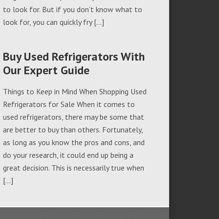
to look for. But if you don’t know what to
look for, you can quickly fry […]
Buy Used Refrigerators With
Our Expert Guide
Things to Keep in Mind When Shopping Used
Refrigerators for Sale When it comes to
used refrigerators, there may be some that
are better to buy than others. Fortunately,
as long as you know the pros and cons, and
do your research, it could end up being a
great decision. This is necessarily true when
[…]