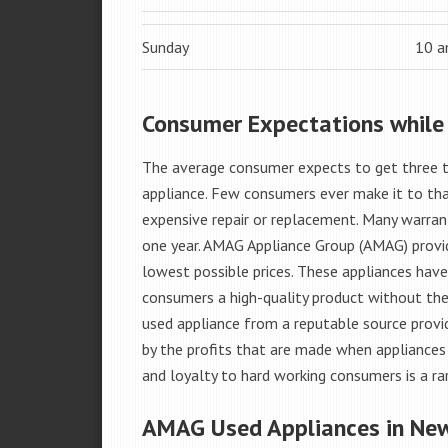
Sunday
10 
Consumer Expectations while
The average consumer expects to get three t
appliance. Few consumers ever make it to that
expensive repair or replacement. Many warran
one year. AMAG Appliance Group (AMAG) provid
lowest possible prices. These appliances hav
consumers a high-quality product without the
used appliance from a reputable source provid
by the profits that are made when appliances 
and loyalty to hard working consumers is a rar
AMAG Used Appliances in Ne