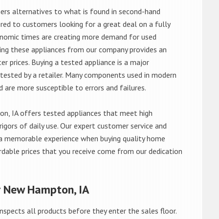
rs alternatives to what is found in second-hand
red to customers looking for a great deal on a fully
onomic times are creating more demand for used
asing these appliances from our company provides an
 prices. Buying a tested appliance is a major
ntested by a retailer. Many components used in modern
d are more susceptible to errors and failures.
, IA offers tested appliances that meet high
rigors of daily use. Our expert customer service and
 a memorable experience when buying quality home
rdable prices that you receive come from our dedication
r New Hampton, IA
nspects all products before they enter the sales floor.