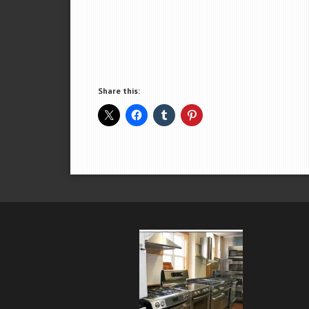
Share this: