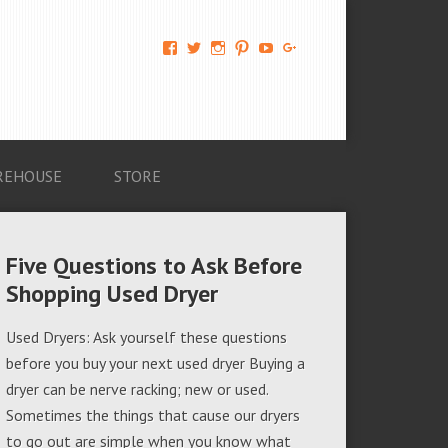
View
View
View
View
View
View
AM-
AMAGappliances’s
amappliancegroup’s
AMAGappliances’s
Amappliancegroup’s
+Amapplianc​
Applian​
profile
profile
profile
profile
egroup’s
ce-
on
on
on
on
profile
Group-
Twitter
Instagram
Pinterest
YouTube
on
AMAG-
Google+
674069456091703’s
profile
REHOUSE
STORE
on
Facebook
Five Questions to Ask Before
Shopping Used Dryer
Used Dryers: Ask yourself these questions
before you buy your next used dryer Buying a
dryer can be nerve racking; new or used.
Sometimes the things that cause our dryers
to go out are simple when you know what