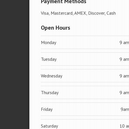
Payment Methods
Visa, Mastercard, AMEX, Discover, Cash
Open Hours
Monday
9 a
Tuesday
9 a
Wednesday
9 a
Thursday
9 a
Friday
9a
Saturday
10 