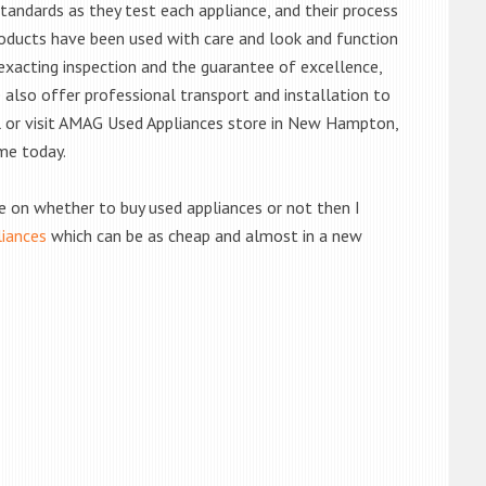
andards as they test each appliance, and their process
 products have been used with care and look and function
exacting inspection and the guarantee of excellence,
also offer professional transport and installation to
ll or visit AMAG Used Appliances store in New Hampton,
me today.
de on whether to buy used appliances or not then I
liances
which can be as cheap and almost in a new