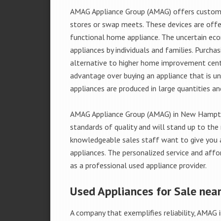
AMAG Appliance Group (AMAG) offers custome
stores or swap meets. These devices are offe
functional home appliance. The uncertain ec
appliances by individuals and families. Purch
alternative to higher home improvement center
advantage over buying an appliance that is u
appliances are produced in large quantities an
AMAG Appliance Group (AMAG) in New Hampton
standards of quality and will stand up to the 
knowledgeable sales staff want to give you
appliances. The personalized service and affo
as a professional used appliance provider.
Used Appliances for Sale nea
A company that exemplifies reliability, AMAG i