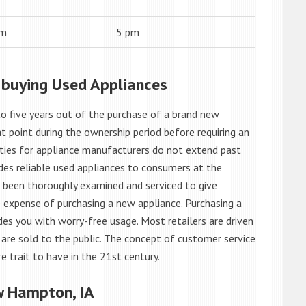
am
5 pm
 buying Used Appliances
o five years out of the purchase of a brand new
 point during the ownership period before requiring an
ties for appliance manufacturers do not extend past
es reliable used appliances to consumers at the
e been thoroughly examined and serviced to give
 expense of purchasing a new appliance. Purchasing a
es you with worry-free usage. Most retailers are driven
are sold to the public. The concept of customer service
e trait to have in the 21st century.
w Hampton, IA