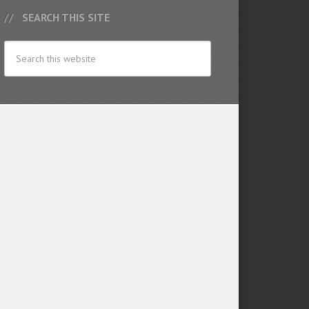
SEARCH THIS SITE