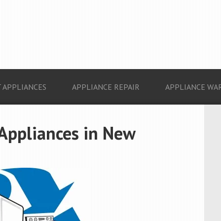
 APPLIANCES
APPLIANCE REPAIR
APPLIANCE WA
 Appliances in New