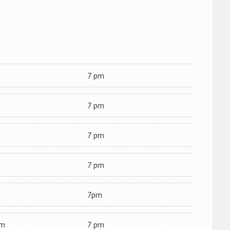
m
7 pm
m
7 pm
m
7 pm
m
7 pm
m
7pm
am
7 pm