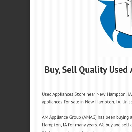
Buy, Sell Quality Use
Used Appliances Store near New Hampton, IA, 
appliances for sale in New Hampton, IA, United
AM Appliance Group (AMAG) has been buying an
Hampton, IA for many years. We buy and sell al