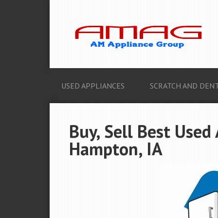
USED APPLIANCES
SCRATCH AND DENT
Buy, Sell Best Used
Hampton, IA