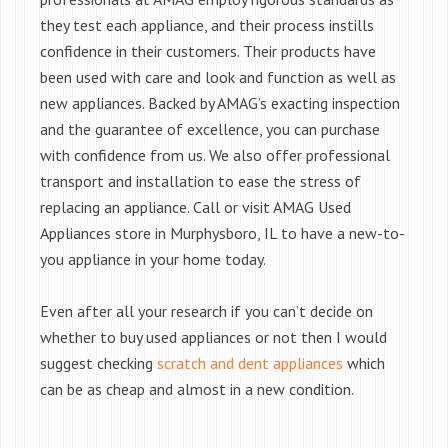
they test each appliance, and their process instills
confidence in their customers. Their products have
been used with care and look and function as well as
new appliances. Backed by AMAG’s exacting inspection
and the guarantee of excellence, you can purchase
with confidence from us. We also offer professional
transport and installation to ease the stress of
replacing an appliance. Call or visit AMAG Used
Appliances store in Murphysboro, IL to have a new-to-
you appliance in your home today.
Even after all your research if you can’t decide on
whether to buy used appliances or not then I would
suggest checking
scratch and dent appliances
which
can be as cheap and almost in a new condition.