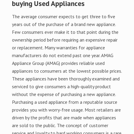
buying Used Appliances
The average consumer expects to get three to five
years out of the purchase of a brand new appliance.
Few consumers ever make it to that point during the
ownership period before requiring an expensive repair
or replacement. Many warranties for appliance
manufacturers do not extend past one year. AMAG
Appliance Group (AMAG) provides reliable used
appliances to consumers at the lowest possible prices.
These appliances have been thoroughly examined and
serviced to give consumers a high-quality product
without the expense of purchasing a new appliance.
Purchasing a used appliance from a reputable source
provides you with worry-free usage. Most retailers are
driven by the profits that are made when appliances
are sold to the public. The concept of customer
service and loyalty to hard working consumers is a rare