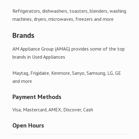
Refrigerators, dishwashers, toasters, blenders, washing
machines, dryers, microwaves, freezers and more
Brands
AM Appliance Group (AMAG) provides some of the top
brands in Used Appliances
Maytag, Frigidaire, Kenmore, Sanyo, Samsung, LG, GE
and more
Payment Methods
Visa, Mastercard, AMEX, Discover, Cash
Open Hours