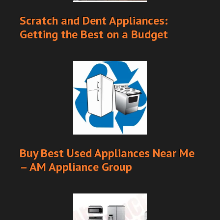
Scratch and Dent Appliances:
Getting the Best on a Budget
Buy Best Used Appliances Near Me
– AM Appliance Group