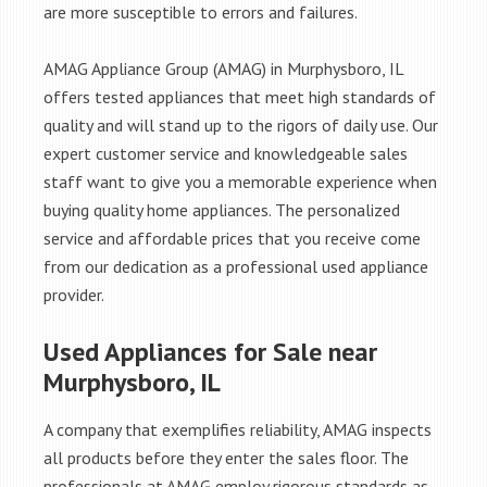
are more susceptible to errors and failures.
AMAG Appliance Group (AMAG) in Murphysboro, IL
offers tested appliances that meet high standards of
quality and will stand up to the rigors of daily use. Our
expert customer service and knowledgeable sales
staff want to give you a memorable experience when
buying quality home appliances. The personalized
service and affordable prices that you receive come
from our dedication as a professional used appliance
provider.
Used Appliances for Sale near
Murphysboro, IL
A company that exemplifies reliability, AMAG inspects
all products before they enter the sales floor. The
professionals at AMAG employ rigorous standards as