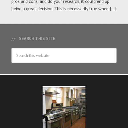
pros and cons, and do your research, it could end up
being a great decision. This is necessarily true when […]
SEARCH THIS SITE