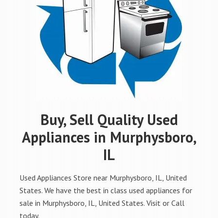
Buy, Sell Quality Used
Appliances in Murphysboro,
IL
Used Appliances Store near Murphysboro, IL, United
States. We have the best in class used appliances for
sale in Murphysboro, IL, United States. Visit or Call
today.