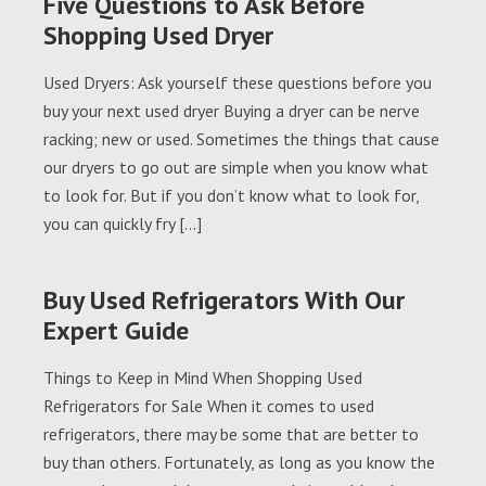
Five Questions to Ask Before
Shopping Used Dryer
Used Dryers: Ask yourself these questions before you
buy your next used dryer Buying a dryer can be nerve
racking; new or used. Sometimes the things that cause
our dryers to go out are simple when you know what
to look for. But if you don’t know what to look for,
you can quickly fry […]
Buy Used Refrigerators With Our
Expert Guide
Things to Keep in Mind When Shopping Used
Refrigerators for Sale When it comes to used
refrigerators, there may be some that are better to
buy than others. Fortunately, as long as you know the