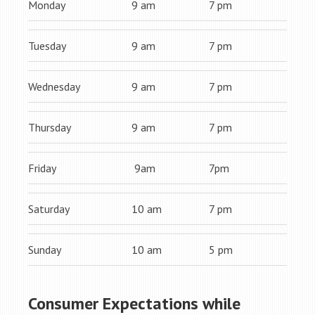
Monday
9 am
7 pm
Tuesday
9 am
7 pm
Wednesday
9 am
7 pm
Thursday
9 am
7 pm
Friday
9am
7pm
Saturday
10 am
7 pm
Sunday
10 am
5 pm
Consumer Expectations while