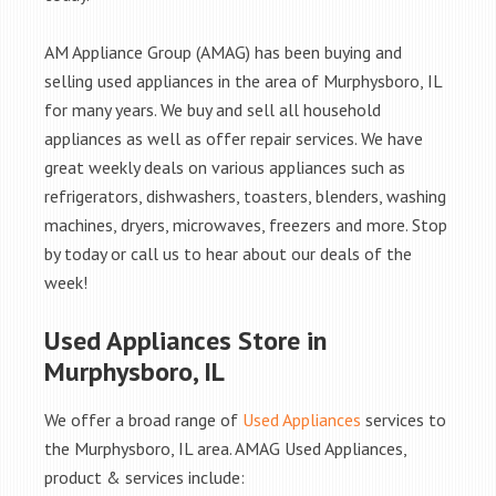
AM Appliance Group (AMAG) has been buying and
selling used appliances in the area of Murphysboro, IL
for many years. We buy and sell all household
appliances as well as offer repair services. We have
great weekly deals on various appliances such as
refrigerators, dishwashers, toasters, blenders, washing
machines, dryers, microwaves, freezers and more. Stop
by today or call us to hear about our deals of the
week!
Used Appliances Store in
Murphysboro, IL
We offer a broad range of
Used Appliances
services to
the Murphysboro, IL area. AMAG Used Appliances,
product & services include: