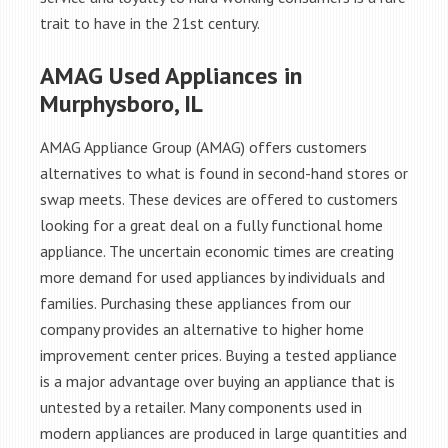
trait to have in the 21st century.
AMAG Used Appliances in
Murphysboro, IL
AMAG Appliance Group (AMAG) offers customers
alternatives to what is found in second-hand stores or
swap meets. These devices are offered to customers
looking for a great deal on a fully functional home
appliance. The uncertain economic times are creating
more demand for used appliances by individuals and
families. Purchasing these appliances from our
company provides an alternative to higher home
improvement center prices. Buying a tested appliance
is a major advantage over buying an appliance that is
untested by a retailer. Many components used in
modern appliances are produced in large quantities and