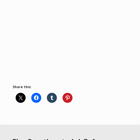
Share this: