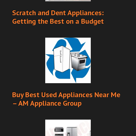
Scratch and Dent Appliances:
Getting the Best on a Budget
Buy Best Used Appliances Near Me
– AM Appliance Group