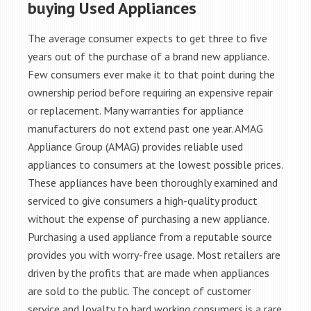
buying Used Appliances
The average consumer expects to get three to five
years out of the purchase of a brand new appliance.
Few consumers ever make it to that point during the
ownership period before requiring an expensive repair
or replacement. Many warranties for appliance
manufacturers do not extend past one year. AMAG
Appliance Group (AMAG) provides reliable used
appliances to consumers at the lowest possible prices.
These appliances have been thoroughly examined and
serviced to give consumers a high-quality product
without the expense of purchasing a new appliance.
Purchasing a used appliance from a reputable source
provides you with worry-free usage. Most retailers are
driven by the profits that are made when appliances
are sold to the public. The concept of customer
service and loyalty to hard working consumers is a rare