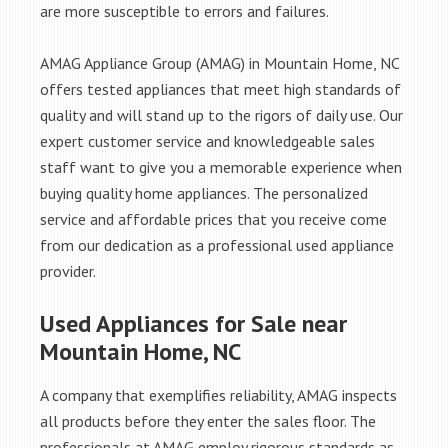
are more susceptible to errors and failures.
AMAG Appliance Group (AMAG) in Mountain Home, NC
offers tested appliances that meet high standards of
quality and will stand up to the rigors of daily use. Our
expert customer service and knowledgeable sales
staff want to give you a memorable experience when
buying quality home appliances. The personalized
service and affordable prices that you receive come
from our dedication as a professional used appliance
provider.
Used Appliances for Sale near
Mountain Home, NC
A company that exemplifies reliability, AMAG inspects
all products before they enter the sales floor. The
professionals at AMAG employ rigorous standards as