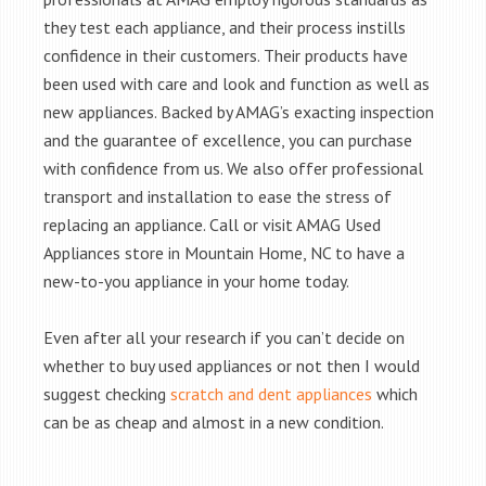
they test each appliance, and their process instills
confidence in their customers. Their products have
been used with care and look and function as well as
new appliances. Backed by AMAG’s exacting inspection
and the guarantee of excellence, you can purchase
with confidence from us. We also offer professional
transport and installation to ease the stress of
replacing an appliance. Call or visit AMAG Used
Appliances store in Mountain Home, NC to have a
new-to-you appliance in your home today.
Even after all your research if you can’t decide on
whether to buy used appliances or not then I would
suggest checking
scratch and dent appliances
which
can be as cheap and almost in a new condition.