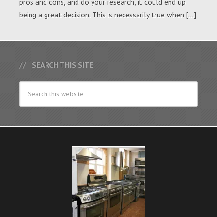
pros and cons, and do your research, it could end up
being a great decision. This is necessarily true when […]
SEARCH THIS SITE