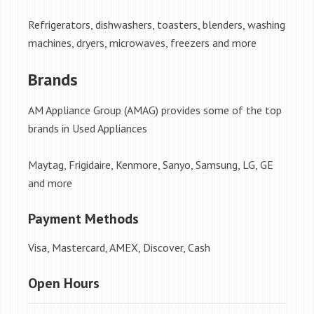
Refrigerators, dishwashers, toasters, blenders, washing
machines, dryers, microwaves, freezers and more
Brands
AM Appliance Group (AMAG) provides some of the top
brands in Used Appliances
Maytag, Frigidaire, Kenmore, Sanyo, Samsung, LG, GE
and more
Payment Methods
Visa, Mastercard, AMEX, Discover, Cash
Open Hours