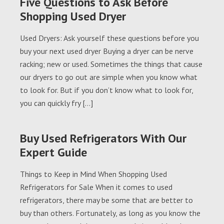
Five Questions to Ask Before
Shopping Used Dryer
Used Dryers: Ask yourself these questions before you
buy your next used dryer Buying a dryer can be nerve
racking; new or used. Sometimes the things that cause
our dryers to go out are simple when you know what
to look for. But if you don’t know what to look for,
you can quickly fry […]
Buy Used Refrigerators With Our
Expert Guide
Things to Keep in Mind When Shopping Used
Refrigerators for Sale When it comes to used
refrigerators, there may be some that are better to
buy than others. Fortunately, as long as you know the