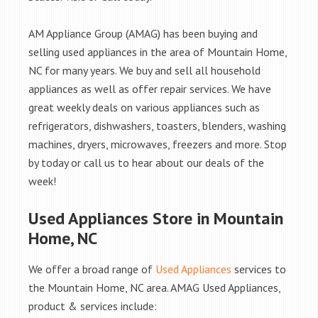
AM Appliance Group (AMAG) has been buying and
selling used appliances in the area of Mountain Home,
NC for many years. We buy and sell all household
appliances as well as offer repair services. We have
great weekly deals on various appliances such as
refrigerators, dishwashers, toasters, blenders, washing
machines, dryers, microwaves, freezers and more. Stop
by today or call us to hear about our deals of the
week!
Used Appliances Store in Mountain
Home, NC
We offer a broad range of
Used Appliances
services to
the Mountain Home, NC area. AMAG Used Appliances,
product & services include: