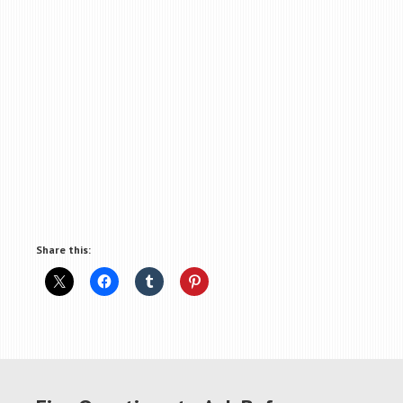
Share this: