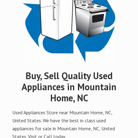
Buy, Sell Quality Used
Appliances in Mountain
Home, NC
Used Appliances Store near Mountain Home, NC,
United States. We have the best in class used
appliances for sale in Mountain Home, NC, United
States. Visit or Call today.