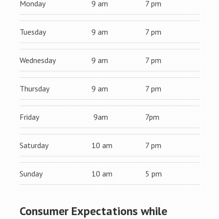
Monday
9 am
7 pm
Tuesday
9 am
7 pm
Wednesday
9 am
7 pm
Thursday
9 am
7 pm
Friday
9am
7pm
Saturday
10 am
7 pm
Sunday
10 am
5 pm
Consumer Expectations while