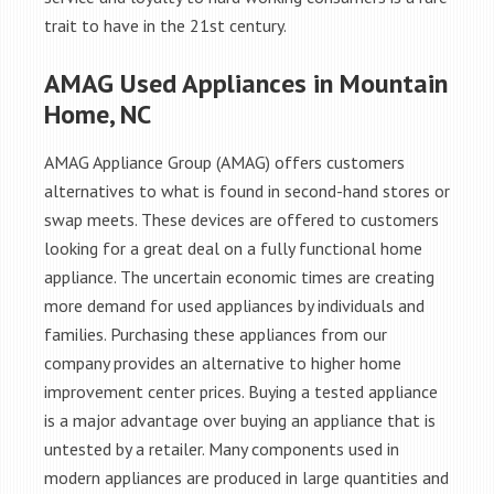
trait to have in the 21st century.
AMAG Used Appliances in Mountain
Home, NC
AMAG Appliance Group (AMAG) offers customers
alternatives to what is found in second-hand stores or
swap meets. These devices are offered to customers
looking for a great deal on a fully functional home
appliance. The uncertain economic times are creating
more demand for used appliances by individuals and
families. Purchasing these appliances from our
company provides an alternative to higher home
improvement center prices. Buying a tested appliance
is a major advantage over buying an appliance that is
untested by a retailer. Many components used in
modern appliances are produced in large quantities and