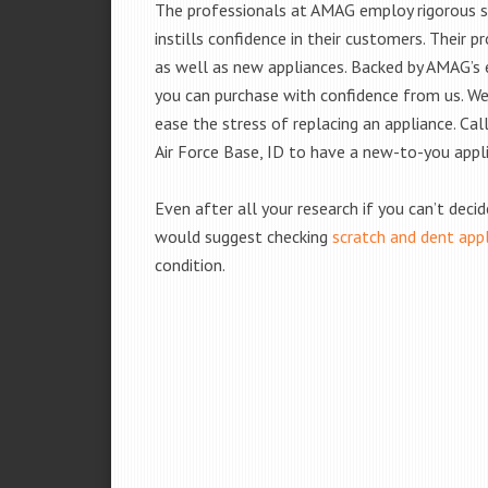
The professionals at AMAG employ rigorous st
instills confidence in their customers. Their
as well as new appliances. Backed by AMAG’s 
you can purchase with confidence from us. We 
ease the stress of replacing an appliance. Ca
Air Force Base, ID to have a new-to-you appl
Even after all your research if you can’t deci
would suggest checking
scratch and dent app
condition.