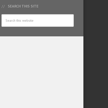
SEARCH THIS SITE