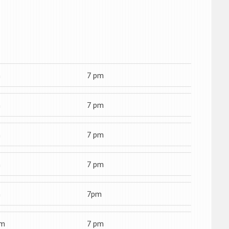
m
7 pm
m
7 pm
m
7 pm
m
7 pm
m
7pm
am
7 pm