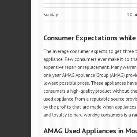
Sunday
10 
Consumer Expectations while
The average consumer expects to get three t
appliance. Few consumers ever make it to that
expensive repair or replacement. Many warran
one year. AMAG Appliance Group (AMAG) provid
lowest possible prices. These appliances hav
consumers a high-quality product without the
used appliance from a reputable source provid
by the profits that are made when appliances 
and loyalty to hard working consumers is a rar
AMAG Used Appliances in Mou