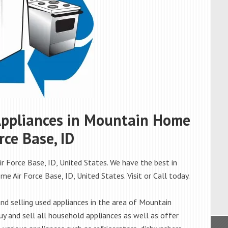
 Appliances in Mountain Home
rce Base, ID
 Force Base, ID, United States. We have the best in
e Air Force Base, ID, United States. Visit or Call today.
d selling used appliances in the area of Mountain
y and sell all household appliances as well as offer