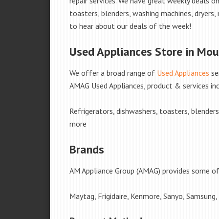
repair services. We have great weekly deals on
toasters, blenders, washing machines, dryers,
to hear about our deals of the week!
Used Appliances Store in Mou
We offer a broad range of
Used Appliances
se
AMAG Used Appliances, product & services inc
Refrigerators, dishwashers, toasters, blender
more
Brands
AM Appliance Group (AMAG) provides some of 
Maytag, Frigidaire, Kenmore, Sanyo, Samsung,