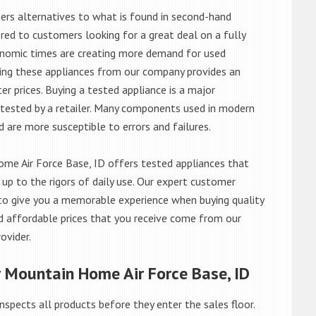
rs alternatives to what is found in second-hand
red to customers looking for a great deal on a fully
onomic times are creating more demand for used
asing these appliances from our company provides an
 prices. Buying a tested appliance is a major
ntested by a retailer. Many components used in modern
d are more susceptible to errors and failures.
e Air Force Base, ID offers tested appliances that
 up to the rigors of daily use. Our expert customer
to give you a memorable experience when buying quality
d affordable prices that you receive come from our
ovider.
r Mountain Home Air Force Base, ID
nspects all products before they enter the sales floor.