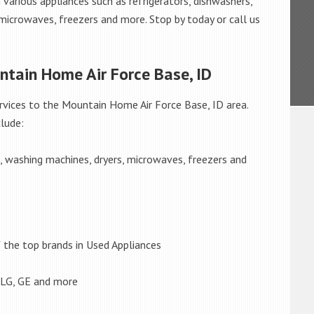
 various appliances such as refrigerators, dishwashers,
 microwaves, freezers and more. Stop by today or call us
ntain Home Air Force Base, ID
rvices to the Mountain Home Air Force Base, ID area.
lude:
s, washing machines, dryers, microwaves, freezers and
the top brands in Used Appliances
 LG, GE and more