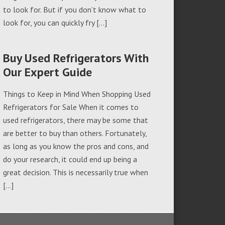
to look for. But if you don’t know what to
look for, you can quickly fry […]
Buy Used Refrigerators With
Our Expert Guide
Things to Keep in Mind When Shopping Used
Refrigerators for Sale When it comes to
used refrigerators, there may be some that
are better to buy than others. Fortunately,
as long as you know the pros and cons, and
do your research, it could end up being a
great decision. This is necessarily true when
[…]