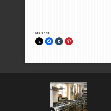
Share this: