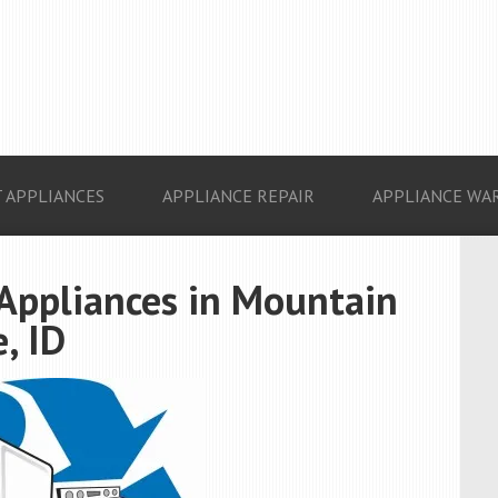
 APPLIANCES
APPLIANCE REPAIR
APPLIANCE WA
 Appliances in Mountain
, ID