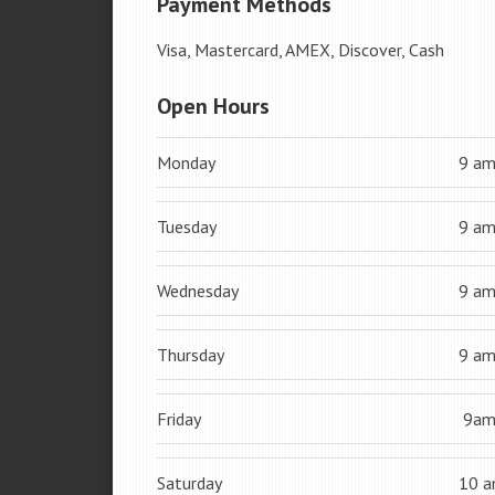
Payment Methods
Visa, Mastercard, AMEX, Discover, Cash
Open Hours
Monday
9 a
Tuesday
9 a
Wednesday
9 a
Thursday
9 a
Friday
9a
Saturday
10 