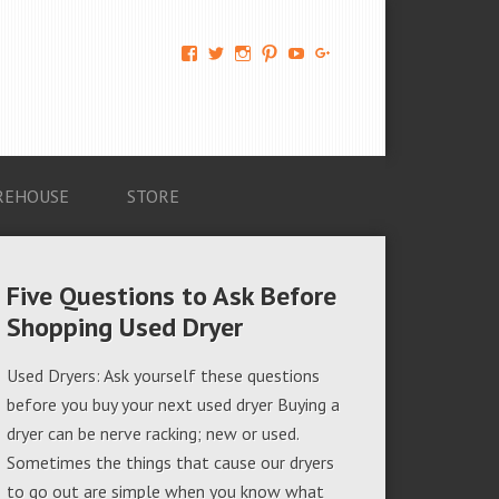
View
View
View
View
View
View
AM-
AMAGappliances’s
amappliancegroup’s
AMAGappliances’s
Amappliancegroup’s
+Amapplianc​
Applian​
profile
profile
profile
profile
egroup’s
ce-
on
on
on
on
profile
Group-
Twitter
Instagram
Pinterest
YouTube
on
AMAG-
Google+
674069456091703’s
profile
REHOUSE
STORE
on
Facebook
Five Questions to Ask Before
Shopping Used Dryer
Used Dryers: Ask yourself these questions
before you buy your next used dryer Buying a
dryer can be nerve racking; new or used.
Sometimes the things that cause our dryers
to go out are simple when you know what