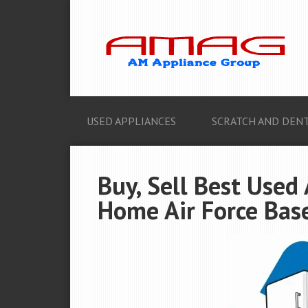
USED APPLIANCES
SCRATCH AND DENT
Buy, Sell Best Used
Home Air Force Base