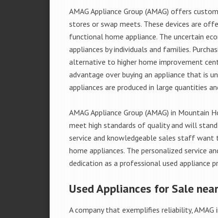
AMAG Appliance Group (AMAG) offers custome
stores or swap meets. These devices are offe
functional home appliance. The uncertain ec
appliances by individuals and families. Purch
alternative to higher home improvement center
advantage over buying an appliance that is u
appliances are produced in large quantities an
AMAG Appliance Group (AMAG) in Mountain Hom
meet high standards of quality and will stand
service and knowledgeable sales staff want 
home appliances. The personalized service an
dedication as a professional used appliance pr
Used Appliances for Sale nea
A company that exemplifies reliability, AMAG i