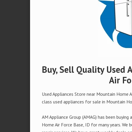
Buy, Sell Quality Used
Air Fo
Used Appliances Store near Mountain Home Air
class used appliances for sale in Mountain Hom
AM Appliance Group (AMAG) has been buying an
Home Air Force Base, ID for many years. We bu