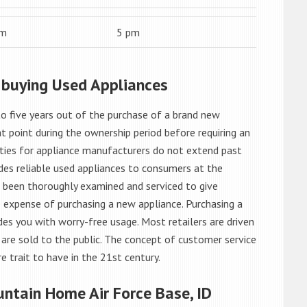
am
5 pm
 buying Used Appliances
o five years out of the purchase of a brand new
 point during the ownership period before requiring an
ties for appliance manufacturers do not extend past
es reliable used appliances to consumers at the
e been thoroughly examined and serviced to give
 expense of purchasing a new appliance. Purchasing a
es you with worry-free usage. Most retailers are driven
are sold to the public. The concept of customer service
e trait to have in the 21st century.
ntain Home Air Force Base, ID