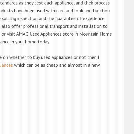
andards as they test each appliance, and their process
 products have been used with care and look and function
exacting inspection and the guarantee of excellence,
also offer professional transport and installation to
ll or visit AMAG Used Appliances store in Mountain Home
iance in your home today.
de on whether to buy used appliances or not then I
liances
which can be as cheap and almost in a new