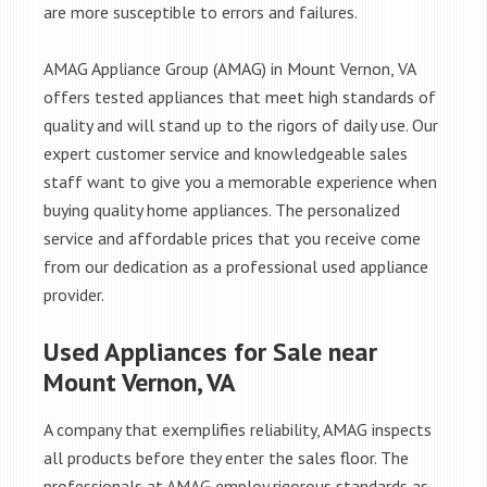
are more susceptible to errors and failures.
AMAG Appliance Group (AMAG) in Mount Vernon, VA
offers tested appliances that meet high standards of
quality and will stand up to the rigors of daily use. Our
expert customer service and knowledgeable sales
staff want to give you a memorable experience when
buying quality home appliances. The personalized
service and affordable prices that you receive come
from our dedication as a professional used appliance
provider.
Used Appliances for Sale near
Mount Vernon, VA
A company that exemplifies reliability, AMAG inspects
all products before they enter the sales floor. The
professionals at AMAG employ rigorous standards as