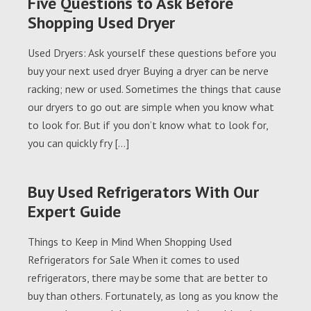
Five Questions to Ask Before
Shopping Used Dryer
Used Dryers: Ask yourself these questions before you
buy your next used dryer Buying a dryer can be nerve
racking; new or used. Sometimes the things that cause
our dryers to go out are simple when you know what
to look for. But if you don’t know what to look for,
you can quickly fry […]
Buy Used Refrigerators With Our
Expert Guide
Things to Keep in Mind When Shopping Used
Refrigerators for Sale When it comes to used
refrigerators, there may be some that are better to
buy than others. Fortunately, as long as you know the