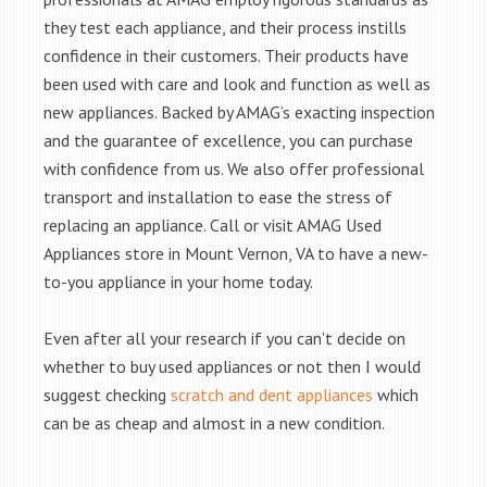
they test each appliance, and their process instills
confidence in their customers. Their products have
been used with care and look and function as well as
new appliances. Backed by AMAG’s exacting inspection
and the guarantee of excellence, you can purchase
with confidence from us. We also offer professional
transport and installation to ease the stress of
replacing an appliance. Call or visit AMAG Used
Appliances store in Mount Vernon, VA to have a new-
to-you appliance in your home today.
Even after all your research if you can’t decide on
whether to buy used appliances or not then I would
suggest checking
scratch and dent appliances
which
can be as cheap and almost in a new condition.