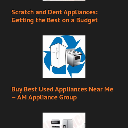
Scratch and Dent Appliances:
Getting the Best on a Budget
Buy Best Used Appliances Near Me
– AM Appliance Group