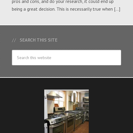
pros and cons, and do your research, it could end up
being a great decision. This is necessarily true when […]
SEARCH THIS SITE