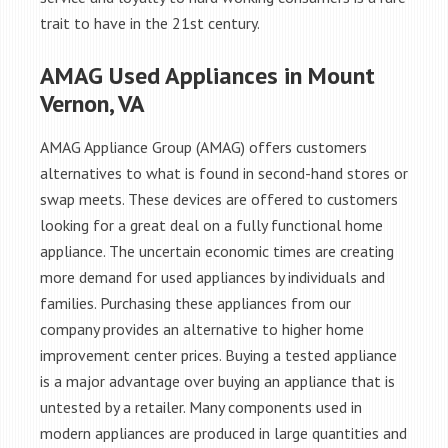
trait to have in the 21st century.
AMAG Used Appliances in Mount
Vernon, VA
AMAG Appliance Group (AMAG) offers customers
alternatives to what is found in second-hand stores or
swap meets. These devices are offered to customers
looking for a great deal on a fully functional home
appliance. The uncertain economic times are creating
more demand for used appliances by individuals and
families. Purchasing these appliances from our
company provides an alternative to higher home
improvement center prices. Buying a tested appliance
is a major advantage over buying an appliance that is
untested by a retailer. Many components used in
modern appliances are produced in large quantities and