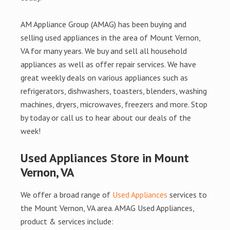
AM Appliance Group (AMAG) has been buying and
selling used appliances in the area of Mount Vernon,
VA for many years. We buy and sell all household
appliances as well as offer repair services. We have
great weekly deals on various appliances such as
refrigerators, dishwashers, toasters, blenders, washing
machines, dryers, microwaves, freezers and more. Stop
by today or call us to hear about our deals of the
week!
Used Appliances Store in Mount
Vernon, VA
We offer a broad range of
Used Appliances
services to
the Mount Vernon, VA area. AMAG Used Appliances,
product & services include: