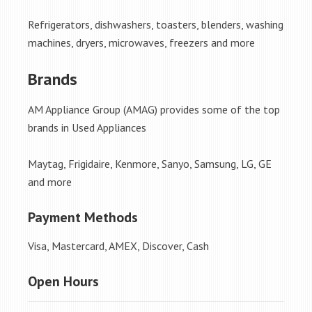
Refrigerators, dishwashers, toasters, blenders, washing
machines, dryers, microwaves, freezers and more
Brands
AM Appliance Group (AMAG) provides some of the top
brands in Used Appliances
Maytag, Frigidaire, Kenmore, Sanyo, Samsung, LG, GE
and more
Payment Methods
Visa, Mastercard, AMEX, Discover, Cash
Open Hours