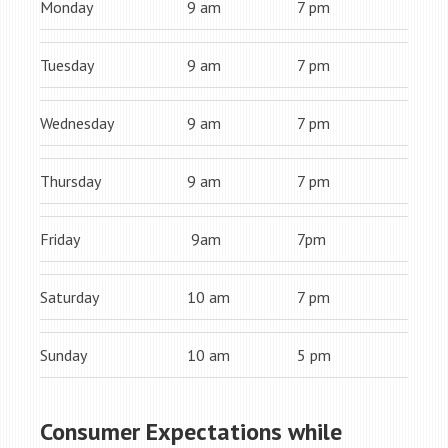
Monday
9 am
7 pm
Tuesday
9 am
7 pm
Wednesday
9 am
7 pm
Thursday
9 am
7 pm
Friday
9am
7pm
Saturday
10 am
7 pm
Sunday
10 am
5 pm
Consumer Expectations while