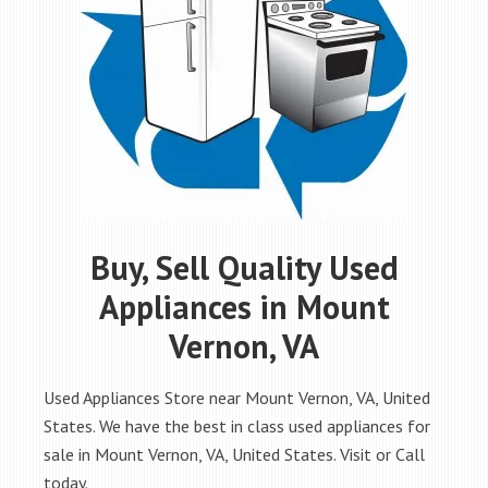
Buy, Sell Quality Used
Appliances in Mount
Vernon, VA
Used Appliances Store near Mount Vernon, VA, United
States. We have the best in class used appliances for
sale in Mount Vernon, VA, United States. Visit or Call
today.