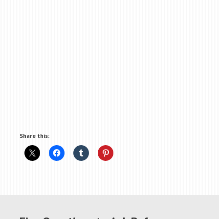
Share this: