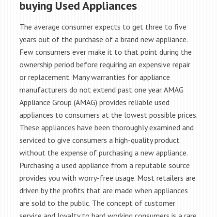
buying Used Appliances
The average consumer expects to get three to five
years out of the purchase of a brand new appliance.
Few consumers ever make it to that point during the
ownership period before requiring an expensive repair
or replacement. Many warranties for appliance
manufacturers do not extend past one year. AMAG
Appliance Group (AMAG) provides reliable used
appliances to consumers at the lowest possible prices.
These appliances have been thoroughly examined and
serviced to give consumers a high-quality product
without the expense of purchasing a new appliance.
Purchasing a used appliance from a reputable source
provides you with worry-free usage. Most retailers are
driven by the profits that are made when appliances
are sold to the public. The concept of customer
service and loyalty to hard working consumers is a rare