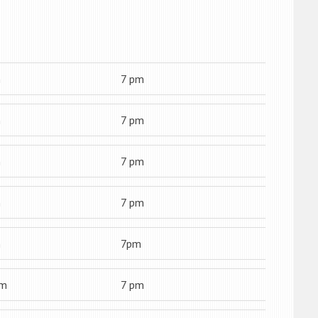
m
7 pm
m
7 pm
m
7 pm
m
7 pm
m
7pm
am
7 pm