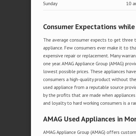
Sunday
10 
Consumer Expectations while
The average consumer expects to get three t
appliance. Few consumers ever make it to that
expensive repair or replacement. Many warran
one year. AMAG Appliance Group (AMAG) provid
lowest possible prices. These appliances hav
consumers a high-quality product without the
used appliance from a reputable source provid
by the profits that are made when appliances 
and loyalty to hard working consumers is a rar
AMAG Used Appliances in Mo
AMAG Appliance Group (AMAG) offers custome