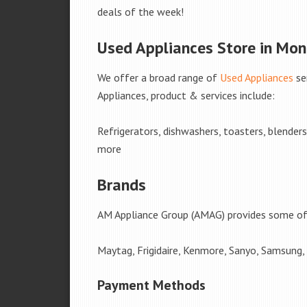
deals of the week!
Used Appliances Store in Mo
We offer a broad range of
Used Appliances
se
Appliances, product & services include:
Refrigerators, dishwashers, toasters, blender
more
Brands
AM Appliance Group (AMAG) provides some of 
Maytag, Frigidaire, Kenmore, Sanyo, Samsung,
Payment Methods