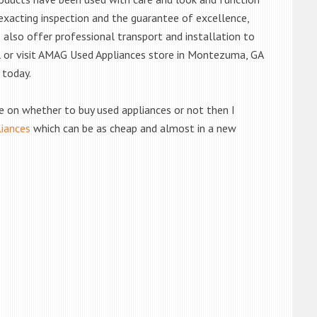
exacting inspection and the guarantee of excellence,
also offer professional transport and installation to
ll or visit AMAG Used Appliances store in Montezuma, GA
 today.
de on whether to buy used appliances or not then I
liances
which can be as cheap and almost in a new