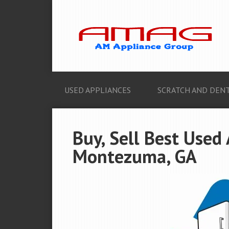
USED APPLIANCES
SCRATCH AND DENT
Buy, Sell Best Used
Montezuma, GA