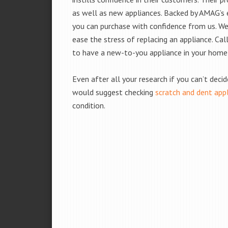
as well as new appliances. Backed by AMAG’s 
you can purchase with confidence from us. We 
ease the stress of replacing an appliance. Ca
to have a new-to-you appliance in your home
Even after all your research if you can’t deci
would suggest checking
scratch and dent app
condition.