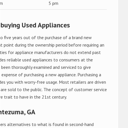
am
5 pm
 buying Used Appliances
o five years out of the purchase of a brand new
 point during the ownership period before requiring an
ties for appliance manufacturers do not extend past
es reliable used appliances to consumers at the
e been thoroughly examined and serviced to give
 expense of purchasing a new appliance. Purchasing a
es you with worry-free usage. Most retailers are driven
are sold to the public. The concept of customer service
e trait to have in the 21st century.
ntezuma, GA
rs alternatives to what is found in second-hand