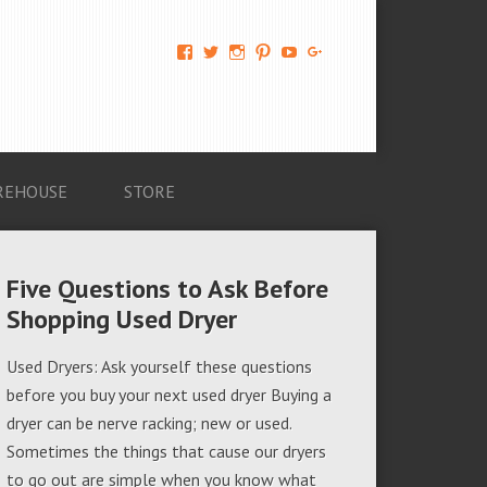
View
View
View
View
View
View
AM-
AMAGappliances’s
amappliancegroup’s
AMAGappliances’s
Amappliancegroup’s
+Amapplianc​
Applian​
profile
profile
profile
profile
egroup’s
ce-
on
on
on
on
profile
Group-
Twitter
Instagram
Pinterest
YouTube
on
AMAG-
Google+
674069456091703’s
profile
REHOUSE
STORE
on
Facebook
Five Questions to Ask Before
Shopping Used Dryer
Used Dryers: Ask yourself these questions
before you buy your next used dryer Buying a
dryer can be nerve racking; new or used.
Sometimes the things that cause our dryers
to go out are simple when you know what