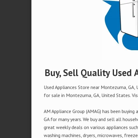
Buy, Sell Quality Used
Used Appliances Store near Montezuma, GA, Un
for sale in Montezuma, GA, United States. Visi
AM Appliance Group (AMAG) has been buying a
GA for many years. We buy and sell all househ
great weekly deals on various appliances such 
washing machines, dryers, microwaves, freezer