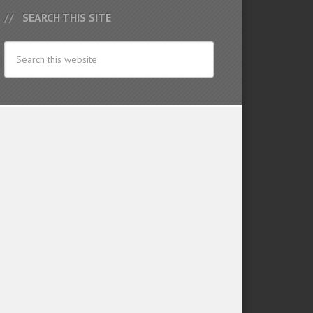
SEARCH THIS SITE