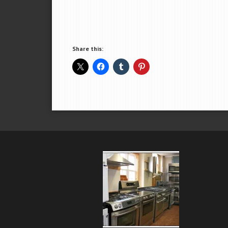
Share this: