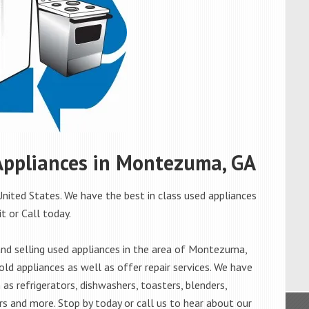
 Appliances in Montezuma, GA
ited States. We have the best in class used appliances
t or Call today.
nd selling used appliances in the area of Montezuma,
old appliances as well as offer repair services. We have
as refrigerators, dishwashers, toasters, blenders,
s and more. Stop by today or call us to hear about our