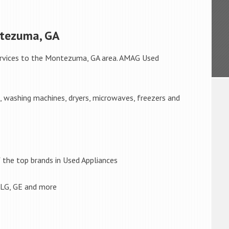
ntezuma, GA
rvices to the Montezuma, GA area. AMAG Used
s, washing machines, dryers, microwaves, freezers and
the top brands in Used Appliances
 LG, GE and more