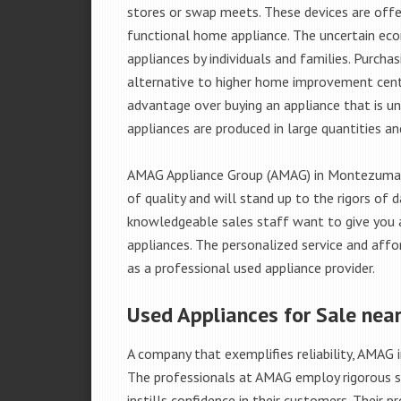
stores or swap meets. These devices are offe
functional home appliance. The uncertain ec
appliances by individuals and families. Purch
alternative to higher home improvement center
advantage over buying an appliance that is u
appliances are produced in large quantities an
AMAG Appliance Group (AMAG) in Montezuma, 
of quality and will stand up to the rigors of 
knowledgeable sales staff want to give you
appliances. The personalized service and affo
as a professional used appliance provider.
Used Appliances for Sale ne
A company that exemplifies reliability, AMAG i
The professionals at AMAG employ rigorous st
instills confidence in their customers. Their