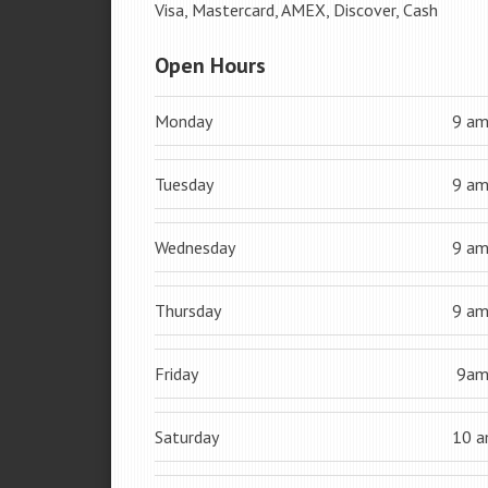
Visa, Mastercard, AMEX, Discover, Cash
Open Hours
Monday
9 a
Tuesday
9 a
Wednesday
9 a
Thursday
9 a
Friday
9a
Saturday
10 