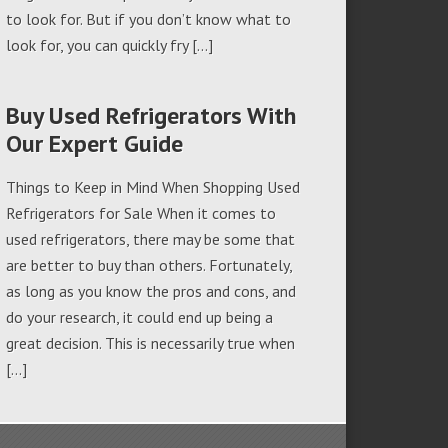
to look for. But if you don’t know what to
look for, you can quickly fry […]
Buy Used Refrigerators With
Our Expert Guide
Things to Keep in Mind When Shopping Used
Refrigerators for Sale When it comes to
used refrigerators, there may be some that
are better to buy than others. Fortunately,
as long as you know the pros and cons, and
do your research, it could end up being a
great decision. This is necessarily true when
[…]