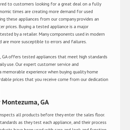
red to customers looking for a great deal on a fully
onomic times are creating more demand for used
asing these appliances from our company provides an
 prices. Buying a tested appliance is a major
ntested by a retailer. Many components used in modern
d are more susceptible to errors and failures.
GA offers tested appliances that meet high standards
daily use. Our expert customer service and
 a memorable experience when buying quality home
rdable prices that you receive come from our dedication
ar Montezuma, GA
nspects all products before they enter the sales floor.
andards as they test each appliance, and their process
 products have been used with care and look and function