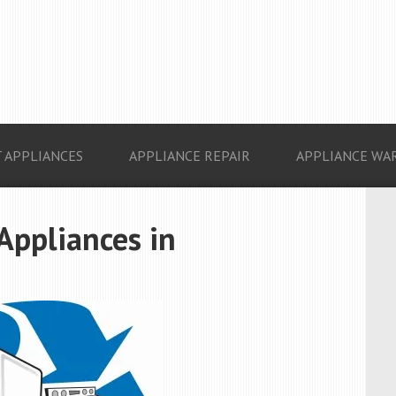
 APPLIANCES
APPLIANCE REPAIR
APPLIANCE WA
 Appliances in