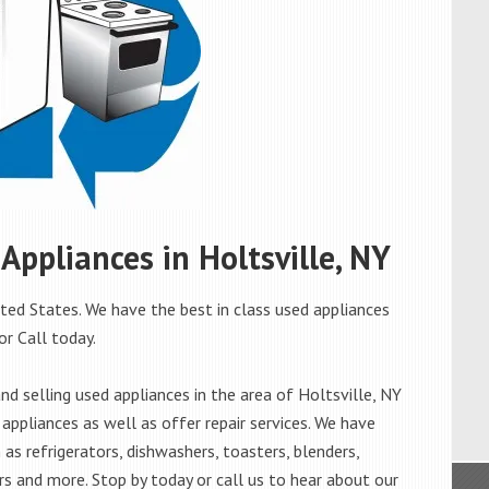
 Appliances in Holtsville, NY
ited States. We have the best in class used appliances
 or Call today.
d selling used appliances in the area of Holtsville, NY
appliances as well as offer repair services. We have
as refrigerators, dishwashers, toasters, blenders,
s and more. Stop by today or call us to hear about our