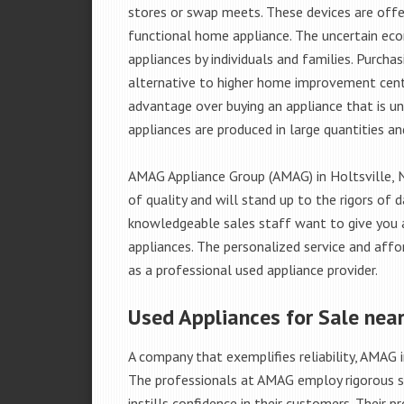
stores or swap meets. These devices are offe
functional home appliance. The uncertain ec
appliances by individuals and families. Purch
alternative to higher home improvement center
advantage over buying an appliance that is u
appliances are produced in large quantities an
AMAG Appliance Group (AMAG) in Holtsville, 
of quality and will stand up to the rigors of 
knowledgeable sales staff want to give you
appliances. The personalized service and affo
as a professional used appliance provider.
Used Appliances for Sale near
A company that exemplifies reliability, AMAG i
The professionals at AMAG employ rigorous st
instills confidence in their customers. Their