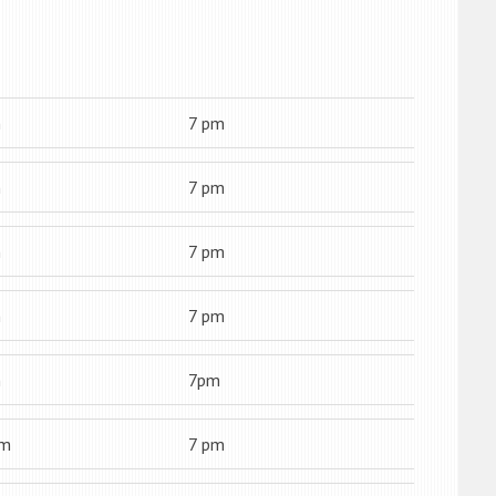
m
7 pm
m
7 pm
m
7 pm
m
7 pm
m
7pm
am
7 pm