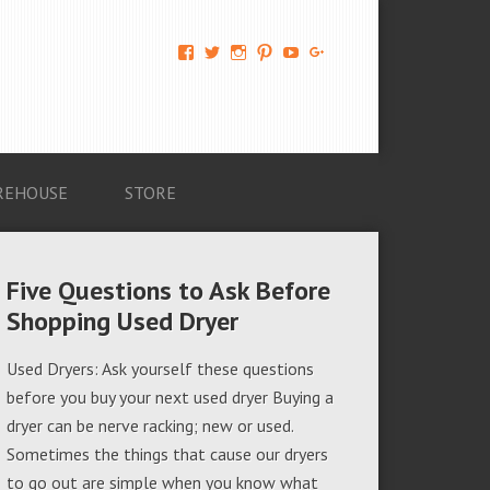
View
View
View
View
View
View
AM-
AMAGappliances’s
amappliancegroup’s
AMAGappliances’s
Amappliancegroup’s
+Amapplianc​
Applian​
profile
profile
profile
profile
egroup’s
ce-
on
on
on
on
profile
Group-
Twitter
Instagram
Pinterest
YouTube
on
AMAG-
Google+
674069456091703’s
profile
REHOUSE
STORE
on
Facebook
Five Questions to Ask Before
Shopping Used Dryer
Used Dryers: Ask yourself these questions
before you buy your next used dryer Buying a
dryer can be nerve racking; new or used.
Sometimes the things that cause our dryers
to go out are simple when you know what