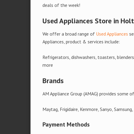
deals of the week!
Used Appliances Store in Holt
We offer a broad range of
Used Appliances
se
Appliances, product & services include:
Refrigerators, dishwashers, toasters, blender
more
Brands
AM Appliance Group (AMAG) provides some of 
Maytag, Frigidaire, Kenmore, Sanyo, Samsung,
Payment Methods