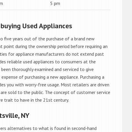
am
5 pm
 buying Used Appliances
o five years out of the purchase of a brand new
 point during the ownership period before requiring an
ties for appliance manufacturers do not extend past
es reliable used appliances to consumers at the
e been thoroughly examined and serviced to give
 expense of purchasing a new appliance. Purchasing a
es you with worry-free usage. Most retailers are driven
are sold to the public. The concept of customer service
e trait to have in the 21st century.
sville, NY
rs alternatives to what is found in second-hand