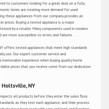
red to customers looking for a great deal on a fully
onomic times are creating more demand for used
asing these appliances from our company provides an
 prices. Buying a tested appliance is a major
ntested by a retailer. Many components used in modern
d are more susceptible to errors and failures.
NY offers tested appliances that meet high standards
daily use. Our expert customer service and
 a memorable experience when buying quality home
rdable prices that you receive come from our dedication
 Holtsville, NY
nspects all products before they enter the sales floor.
andards as they test each appliance, and their process
 products have been used with care and look and function