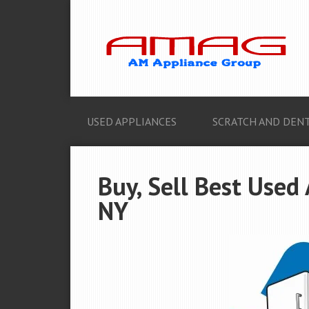
USED APPLIANCES
SCRATCH AND DENT
Buy, Sell Best Used 
NY