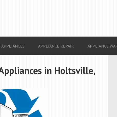
 APPLIANCES
APPLIANCE REPAIR
APPLIANCE WA
Appliances in Holtsville,