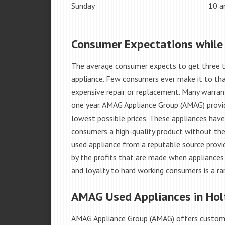
Sunday
10 
Consumer Expectations while
The average consumer expects to get three t
appliance. Few consumers ever make it to that
expensive repair or replacement. Many warran
one year. AMAG Appliance Group (AMAG) provid
lowest possible prices. These appliances hav
consumers a high-quality product without the
used appliance from a reputable source provid
by the profits that are made when appliances 
and loyalty to hard working consumers is a rar
AMAG Used Appliances in Holt
AMAG Appliance Group (AMAG) offers custome