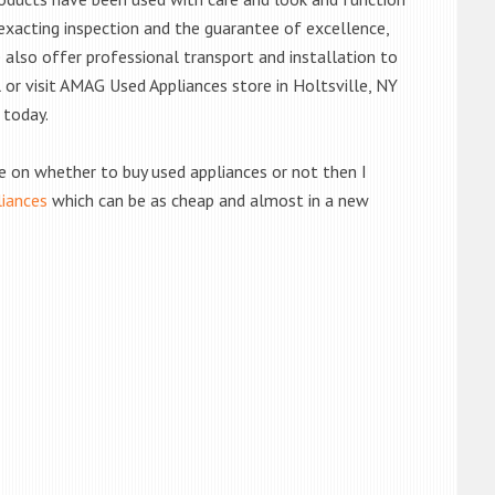
exacting inspection and the guarantee of excellence,
also offer professional transport and installation to
l or visit AMAG Used Appliances store in Holtsville, NY
 today.
de on whether to buy used appliances or not then I
liances
which can be as cheap and almost in a new