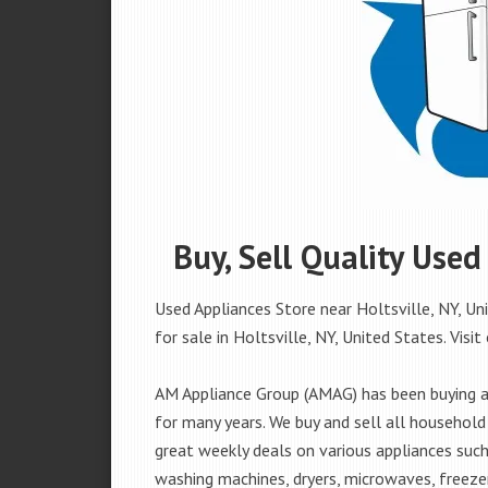
Buy, Sell Quality Used
Used Appliances Store near Holtsville, NY, Un
for sale in Holtsville, NY, United States. Visit
AM Appliance Group (AMAG) has been buying an
for many years. We buy and sell all household 
great weekly deals on various appliances such 
washing machines, dryers, microwaves, freezer