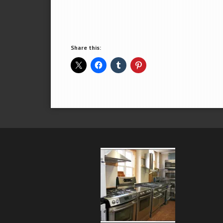
Share this: