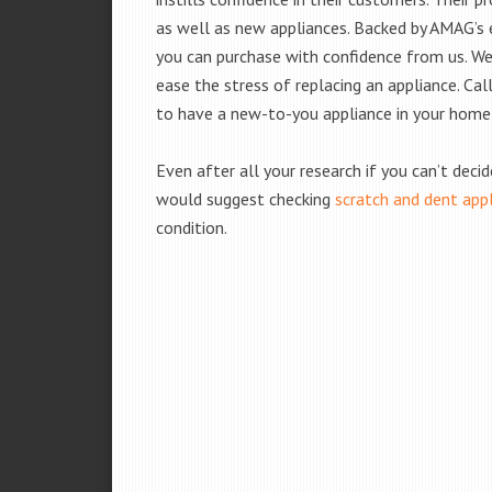
as well as new appliances. Backed by AMAG’s 
you can purchase with confidence from us. We 
ease the stress of replacing an appliance. Cal
to have a new-to-you appliance in your home
Even after all your research if you can’t deci
would suggest checking
scratch and dent app
condition.