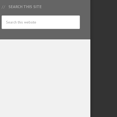
SEARCH THIS SITE