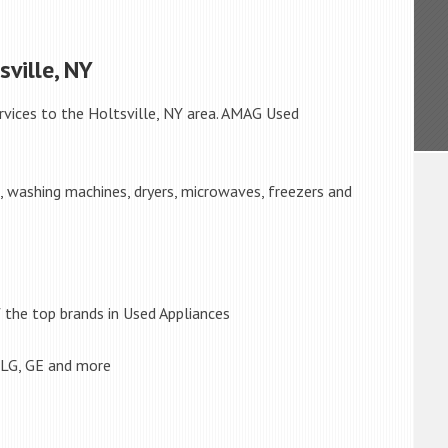
sville, NY
rvices to the Holtsville, NY area. AMAG Used
s, washing machines, dryers, microwaves, freezers and
the top brands in Used Appliances
 LG, GE and more