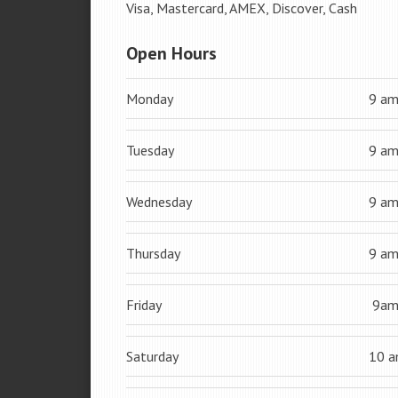
Visa, Mastercard, AMEX, Discover, Cash
Open Hours
Monday
9 a
Tuesday
9 a
Wednesday
9 a
Thursday
9 a
Friday
9a
Saturday
10 