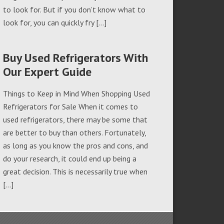
to look for. But if you don’t know what to
look for, you can quickly fry […]
Buy Used Refrigerators With
Our Expert Guide
Things to Keep in Mind When Shopping Used
Refrigerators for Sale When it comes to
used refrigerators, there may be some that
are better to buy than others. Fortunately,
as long as you know the pros and cons, and
do your research, it could end up being a
great decision. This is necessarily true when
[…]