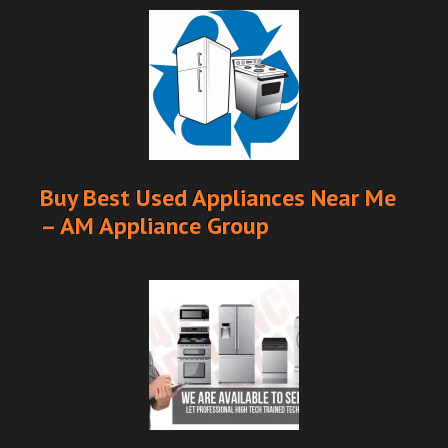
Buy Best Used Appliances Near Me
– AM Appliance Group