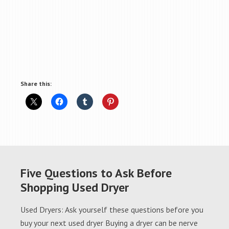
Share this:
Five Questions to Ask Before
Shopping Used Dryer
Used Dryers: Ask yourself these questions before you
buy your next used dryer Buying a dryer can be nerve