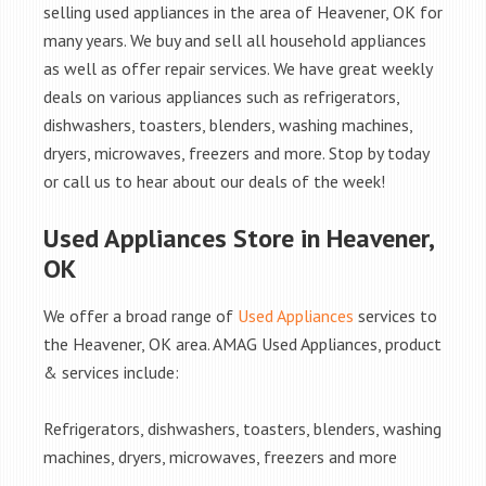
selling used appliances in the area of Heavener, OK for
many years. We buy and sell all household appliances
as well as offer repair services. We have great weekly
deals on various appliances such as refrigerators,
dishwashers, toasters, blenders, washing machines,
dryers, microwaves, freezers and more. Stop by today
or call us to hear about our deals of the week!
Used Appliances Store in Heavener,
OK
We offer a broad range of
Used Appliances
services to
the Heavener, OK area. AMAG Used Appliances, product
& services include:
Refrigerators, dishwashers, toasters, blenders, washing
machines, dryers, microwaves, freezers and more