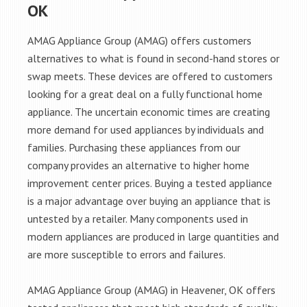
OK
AMAG Appliance Group (AMAG) offers customers
alternatives to what is found in second-hand stores or
swap meets. These devices are offered to customers
looking for a great deal on a fully functional home
appliance. The uncertain economic times are creating
more demand for used appliances by individuals and
families. Purchasing these appliances from our
company provides an alternative to higher home
improvement center prices. Buying a tested appliance
is a major advantage over buying an appliance that is
untested by a retailer. Many components used in
modern appliances are produced in large quantities and
are more susceptible to errors and failures.
AMAG Appliance Group (AMAG) in Heavener, OK offers