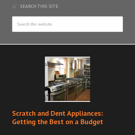
SEARCH THIS SITE
Scratch and Dent Appliances:
Getting the Best on a Budget