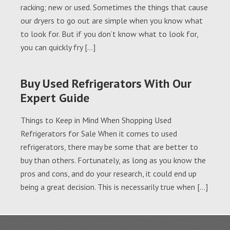
racking; new or used. Sometimes the things that cause
our dryers to go out are simple when you know what
to look for. But if you don’t know what to look for,
you can quickly fry […]
Buy Used Refrigerators With Our
Expert Guide
Things to Keep in Mind When Shopping Used
Refrigerators for Sale When it comes to used
refrigerators, there may be some that are better to
buy than others. Fortunately, as long as you know the
pros and cons, and do your research, it could end up
being a great decision. This is necessarily true when […]