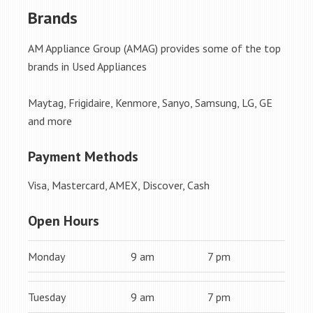
Brands
AM Appliance Group (AMAG) provides some of the top
brands in Used Appliances
Maytag, Frigidaire, Kenmore, Sanyo, Samsung, LG, GE
and more
Payment Methods
Visa, Mastercard, AMEX, Discover, Cash
Open Hours
Monday
9 am
7 pm
Tuesday
9 am
7 pm