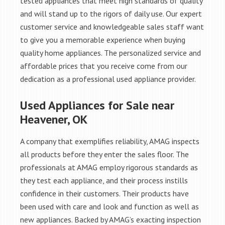
tested appliances that meet high standards of quality
and will stand up to the rigors of daily use. Our expert
customer service and knowledgeable sales staff want
to give you a memorable experience when buying
quality home appliances. The personalized service and
affordable prices that you receive come from our
dedication as a professional used appliance provider.
Used Appliances for Sale near
Heavener, OK
A company that exemplifies reliability, AMAG inspects
all products before they enter the sales floor. The
professionals at AMAG employ rigorous standards as
they test each appliance, and their process instills
confidence in their customers. Their products have
been used with care and look and function as well as
new appliances. Backed by AMAG’s exacting inspection