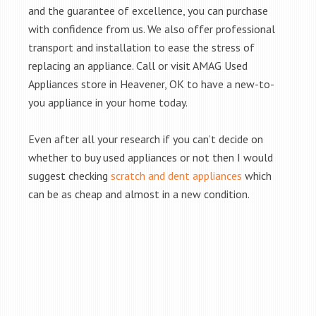
and the guarantee of excellence, you can purchase
with confidence from us. We also offer professional
transport and installation to ease the stress of
replacing an appliance. Call or visit AMAG Used
Appliances store in Heavener, OK to have a new-to-
you appliance in your home today.
Even after all your research if you can’t decide on
whether to buy used appliances or not then I would
suggest checking
scratch and dent appliances
which
can be as cheap and almost in a new condition.