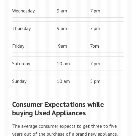
Wednesday
9 am
7 pm
Thursday
9 am
7 pm
Friday
9am
7pm
Saturday
10 am
7 pm
Sunday
10 am
5 pm
Consumer Expectations while
buying Used Appliances
The average consumer expects to get three to five
years out of the purchase of a brand new appliance.