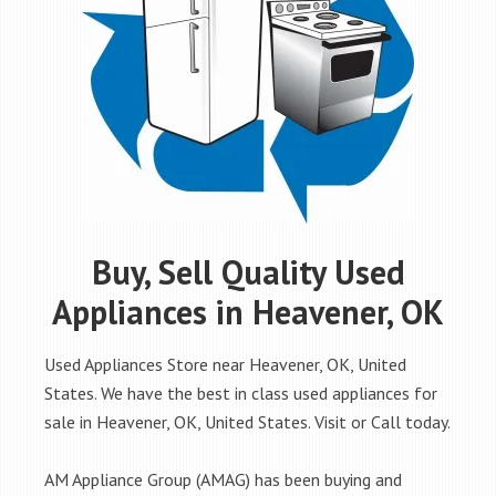
Buy, Sell Quality Used
Appliances in Heavener, OK
Used Appliances Store near Heavener, OK, United
States. We have the best in class used appliances for
sale in Heavener, OK, United States. Visit or Call today.
AM Appliance Group (AMAG) has been buying and