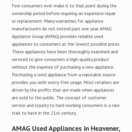
Few consumers ever make it to that point during the
ownership period before requiring an expensive repair
or replacement. Many warranties for appliance
manufacturers do not extend past one year. AMAG
Appliance Group (AMAG) provides reliable used
appliances to consumers at the lowest possible prices.
These appliances have been thoroughly examined and
serviced to give consumers a high-quality product
without the expense of purchasing a new appliance.
Purchasing a used appliance from a reputable source
provides you with worry-free usage. Most retailers are
driven by the profits that are made when appliances
are sold to the public. The concept of customer
service and loyalty to hard working consumers is a rare
trait to have in the 21st century.
AMAG Used Appliances in Heavener,