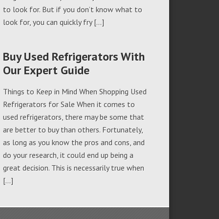
to look for. But if you don’t know what to
look for, you can quickly fry […]
Buy Used Refrigerators With
Our Expert Guide
Things to Keep in Mind When Shopping Used
Refrigerators for Sale When it comes to
used refrigerators, there may be some that
are better to buy than others. Fortunately,
as long as you know the pros and cons, and
do your research, it could end up being a
great decision. This is necessarily true when
[…]