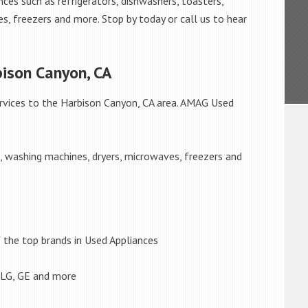
ces such as refrigerators, dishwashers, toasters,
s, freezers and more. Stop by today or call us to hear
bison Canyon, CA
rvices to the Harbison Canyon, CA area. AMAG Used
s, washing machines, dryers, microwaves, freezers and
the top brands in Used Appliances
 LG, GE and more