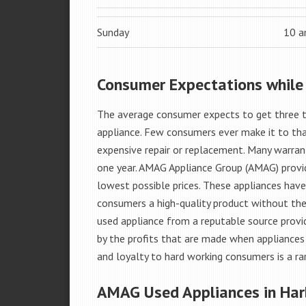
Sunday
10 
Consumer Expectations while
The average consumer expects to get three t
appliance. Few consumers ever make it to that
expensive repair or replacement. Many warran
one year. AMAG Appliance Group (AMAG) provid
lowest possible prices. These appliances hav
consumers a high-quality product without the
used appliance from a reputable source provid
by the profits that are made when appliances 
and loyalty to hard working consumers is a rar
AMAG Used Appliances in Har