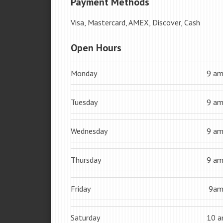
Payment Methods
Visa, Mastercard, AMEX, Discover, Cash
Open Hours
Monday
9 a
Tuesday
9 a
Wednesday
9 a
Thursday
9 a
Friday
9a
Saturday
10 