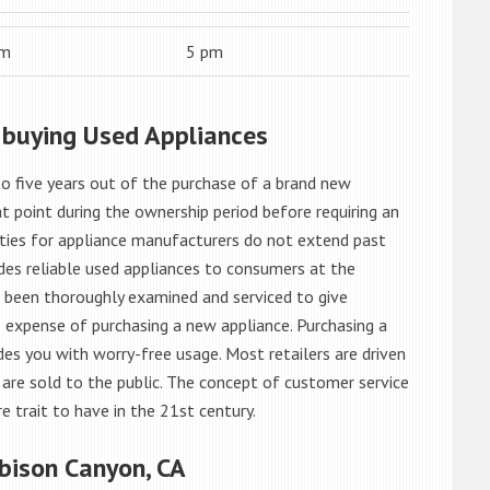
am
5 pm
 buying Used Appliances
o five years out of the purchase of a brand new
 point during the ownership period before requiring an
ties for appliance manufacturers do not extend past
es reliable used appliances to consumers at the
e been thoroughly examined and serviced to give
 expense of purchasing a new appliance. Purchasing a
es you with worry-free usage. Most retailers are driven
are sold to the public. The concept of customer service
e trait to have in the 21st century.
bison Canyon, CA