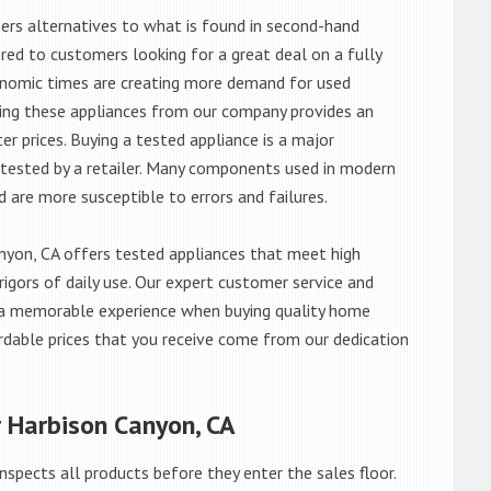
rs alternatives to what is found in second-hand
red to customers looking for a great deal on a fully
onomic times are creating more demand for used
asing these appliances from our company provides an
 prices. Buying a tested appliance is a major
ntested by a retailer. Many components used in modern
d are more susceptible to errors and failures.
yon, CA offers tested appliances that meet high
rigors of daily use. Our expert customer service and
 a memorable experience when buying quality home
rdable prices that you receive come from our dedication
r Harbison Canyon, CA
nspects all products before they enter the sales floor.