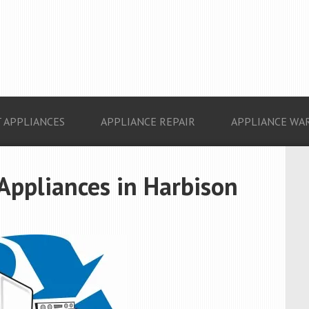
 APPLIANCES
APPLIANCE REPAIR
APPLIANCE WA
 Appliances in Harbison