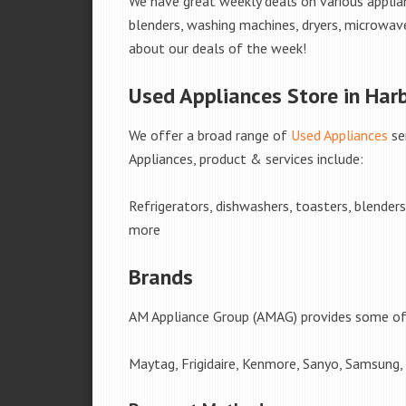
We have great weekly deals on various applian
blenders, washing machines, dryers, microwave
about our deals of the week!
Used Appliances Store in Har
We offer a broad range of
Used Appliances
se
Appliances, product & services include:
Refrigerators, dishwashers, toasters, blender
more
Brands
AM Appliance Group (AMAG) provides some of 
Maytag, Frigidaire, Kenmore, Sanyo, Samsung,