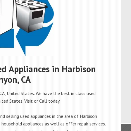
sed Appliances in Harbison
nyon, CA
CA, United States. We have the best in class used
ted States. Visit or Call today.
d selling used appliances in the area of Harbison
 household appliances as well as offer repair services.