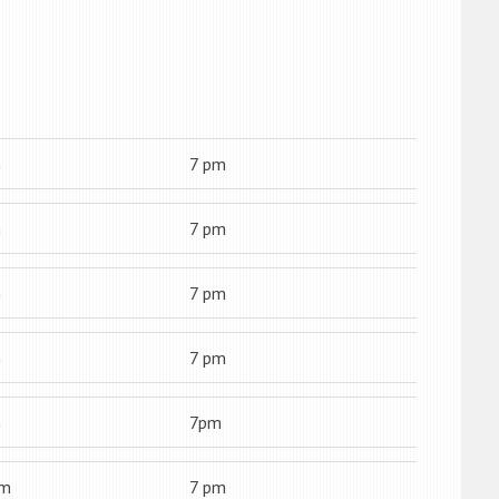
m
7 pm
m
7 pm
m
7 pm
m
7 pm
m
7pm
am
7 pm