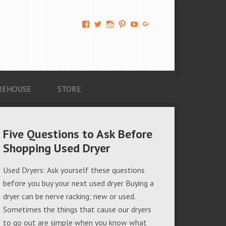
View
View
View
View
View
View
AM-
AMAGappliances’s
amappliancegroup’s
AMAGappliances’s
Amappliancegroup’s
+Amapplianc​
Applian​
profile
profile
profile
profile
egroup’s
ce-
on
on
on
on
profile
Group-
Twitter
Instagram
Pinterest
YouTube
on
AMAG-
Google+
674069456091703’s
profile
REHOUSE
STORE
on
Facebook
Five Questions to Ask Before
Shopping Used Dryer
Used Dryers: Ask yourself these questions
before you buy your next used dryer Buying a
dryer can be nerve racking; new or used.
Sometimes the things that cause our dryers
to go out are simple when you know what