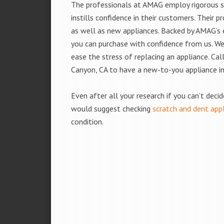
The professionals at AMAG employ rigorous st
instills confidence in their customers. Their
as well as new appliances. Backed by AMAG’s 
you can purchase with confidence from us. We 
ease the stress of replacing an appliance. Cal
Canyon, CA to have a new-to-you appliance i
Even after all your research if you can’t deci
would suggest checking
scratch and dent app
condition.