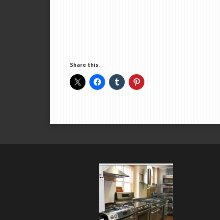
Share this: