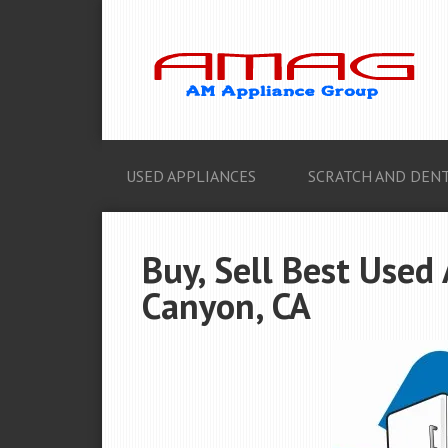
USED APPLIANCES
SCRATCH AND DENT
Buy, Sell Best Used
Canyon, CA