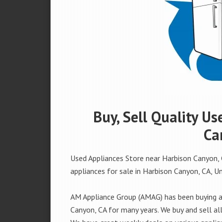
Buy, Sell Quality U
Ca
Used Appliances Store near Harbison Canyon, 
appliances for sale in Harbison Canyon, CA, Uni
AM Appliance Group (AMAG) has been buying an
Canyon, CA for many years. We buy and sell all