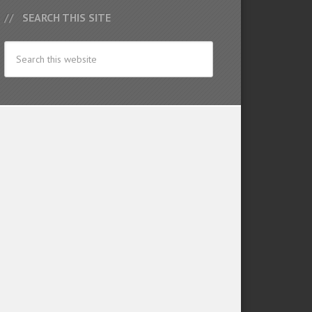
SEARCH THIS SITE