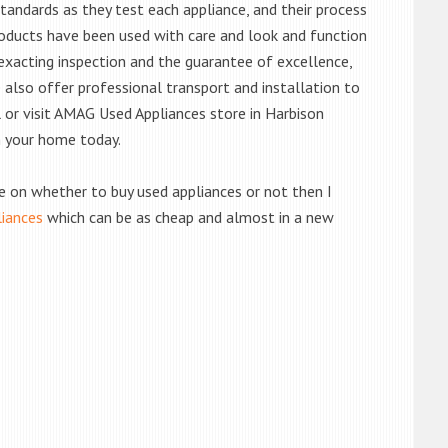
andards as they test each appliance, and their process
 products have been used with care and look and function
exacting inspection and the guarantee of excellence,
also offer professional transport and installation to
l or visit AMAG Used Appliances store in Harbison
n your home today.
de on whether to buy used appliances or not then I
liances
which can be as cheap and almost in a new