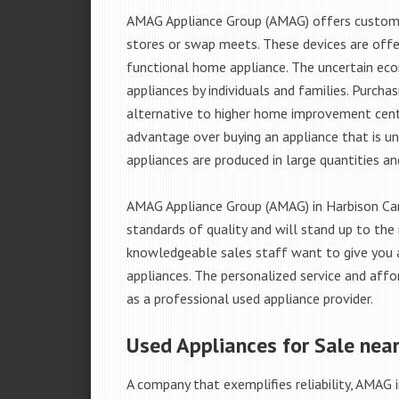
AMAG Appliance Group (AMAG) offers custome
stores or swap meets. These devices are offe
functional home appliance. The uncertain ec
appliances by individuals and families. Purch
alternative to higher home improvement center
advantage over buying an appliance that is u
appliances are produced in large quantities an
AMAG Appliance Group (AMAG) in Harbison Can
standards of quality and will stand up to the 
knowledgeable sales staff want to give you
appliances. The personalized service and affo
as a professional used appliance provider.
Used Appliances for Sale nea
A company that exemplifies reliability, AMAG i