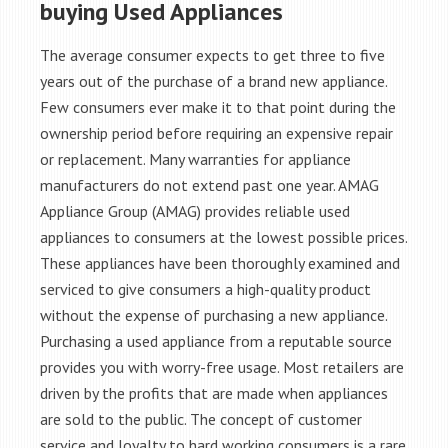
buying Used Appliances
The average consumer expects to get three to five
years out of the purchase of a brand new appliance.
Few consumers ever make it to that point during the
ownership period before requiring an expensive repair
or replacement. Many warranties for appliance
manufacturers do not extend past one year. AMAG
Appliance Group (AMAG) provides reliable used
appliances to consumers at the lowest possible prices.
These appliances have been thoroughly examined and
serviced to give consumers a high-quality product
without the expense of purchasing a new appliance.
Purchasing a used appliance from a reputable source
provides you with worry-free usage. Most retailers are
driven by the profits that are made when appliances
are sold to the public. The concept of customer
service and loyalty to hard working consumers is a rare