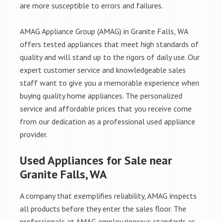
are more susceptible to errors and failures.
AMAG Appliance Group (AMAG) in Granite Falls, WA
offers tested appliances that meet high standards of
quality and will stand up to the rigors of daily use. Our
expert customer service and knowledgeable sales
staff want to give you a memorable experience when
buying quality home appliances. The personalized
service and affordable prices that you receive come
from our dedication as a professional used appliance
provider.
Used Appliances for Sale near
Granite Falls, WA
A company that exemplifies reliability, AMAG inspects
all products before they enter the sales floor. The
professionals at AMAG employ rigorous standards as