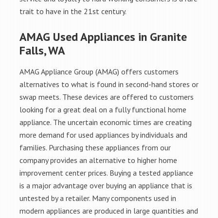
trait to have in the 21st century.
AMAG Used Appliances in Granite
Falls, WA
AMAG Appliance Group (AMAG) offers customers
alternatives to what is found in second-hand stores or
swap meets. These devices are offered to customers
looking for a great deal on a fully functional home
appliance. The uncertain economic times are creating
more demand for used appliances by individuals and
families. Purchasing these appliances from our
company provides an alternative to higher home
improvement center prices. Buying a tested appliance
is a major advantage over buying an appliance that is
untested by a retailer. Many components used in
modern appliances are produced in large quantities and