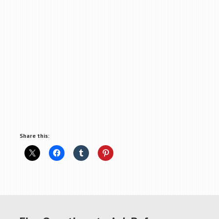
Share this: