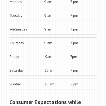
Monday
9 am
7 pm
Tuesday
9 am
7 pm
Wednesday
9 am
7 pm
Thursday
9 am
7 pm
Friday
9am
7pm
Saturday
10 am
7 pm
Sunday
10 am
5 pm
Consumer Expectations while