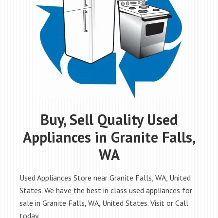
Buy, Sell Quality Used
Appliances in Granite Falls,
WA
Used Appliances Store near Granite Falls, WA, United
States. We have the best in class used appliances for
sale in Granite Falls, WA, United States. Visit or Call
today.