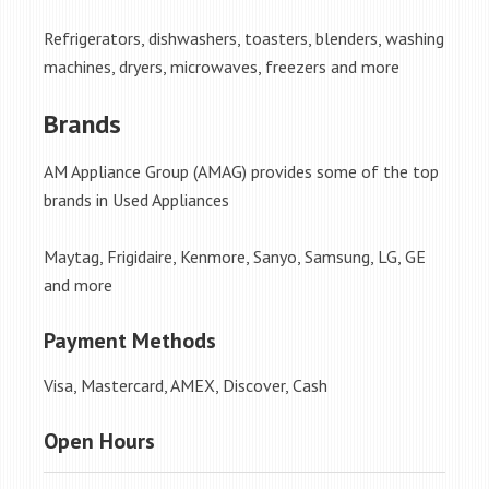
Refrigerators, dishwashers, toasters, blenders, washing
machines, dryers, microwaves, freezers and more
Brands
AM Appliance Group (AMAG) provides some of the top
brands in Used Appliances
Maytag, Frigidaire, Kenmore, Sanyo, Samsung, LG, GE
and more
Payment Methods
Visa, Mastercard, AMEX, Discover, Cash
Open Hours