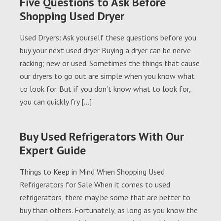
Five Questions to Ask Before
Shopping Used Dryer
Used Dryers: Ask yourself these questions before you
buy your next used dryer Buying a dryer can be nerve
racking; new or used. Sometimes the things that cause
our dryers to go out are simple when you know what
to look for. But if you don’t know what to look for,
you can quickly fry […]
Buy Used Refrigerators With Our
Expert Guide
Things to Keep in Mind When Shopping Used
Refrigerators for Sale When it comes to used
refrigerators, there may be some that are better to
buy than others. Fortunately, as long as you know the