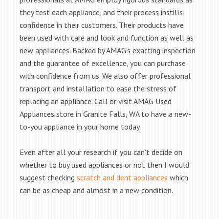
they test each appliance, and their process instills
confidence in their customers. Their products have
been used with care and look and function as well as
new appliances. Backed by AMAG’s exacting inspection
and the guarantee of excellence, you can purchase
with confidence from us. We also offer professional
transport and installation to ease the stress of
replacing an appliance. Call or visit AMAG Used
Appliances store in Granite Falls, WA to have a new-
to-you appliance in your home today.
Even after all your research if you can’t decide on
whether to buy used appliances or not then I would
suggest checking
scratch and dent appliances
which
can be as cheap and almost in a new condition.