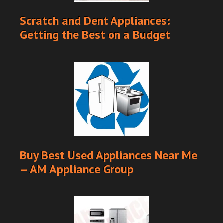
Scratch and Dent Appliances:
Getting the Best on a Budget
Buy Best Used Appliances Near Me
– AM Appliance Group