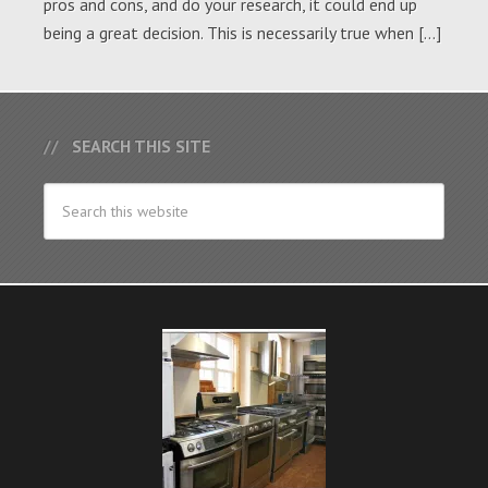
pros and cons, and do your research, it could end up
being a great decision. This is necessarily true when […]
SEARCH THIS SITE