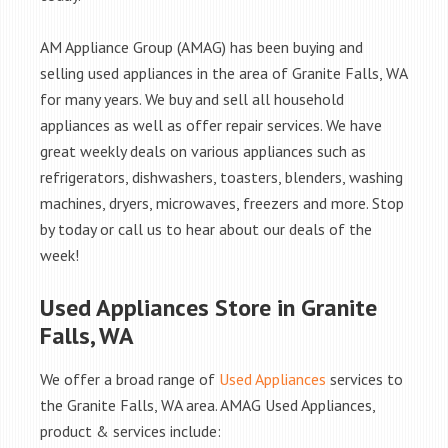
AM Appliance Group (AMAG) has been buying and
selling used appliances in the area of Granite Falls, WA
for many years. We buy and sell all household
appliances as well as offer repair services. We have
great weekly deals on various appliances such as
refrigerators, dishwashers, toasters, blenders, washing
machines, dryers, microwaves, freezers and more. Stop
by today or call us to hear about our deals of the
week!
Used Appliances Store in Granite
Falls, WA
We offer a broad range of
Used Appliances
services to
the Granite Falls, WA area. AMAG Used Appliances,
product & services include: