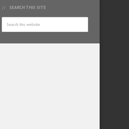
SEARCH THIS SITE