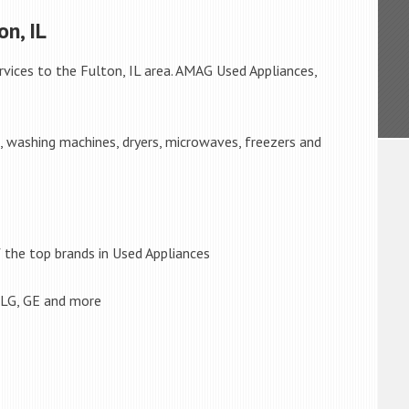
n, IL
rvices to the Fulton, IL area. AMAG Used Appliances,
s, washing machines, dryers, microwaves, freezers and
the top brands in Used Appliances
 LG, GE and more