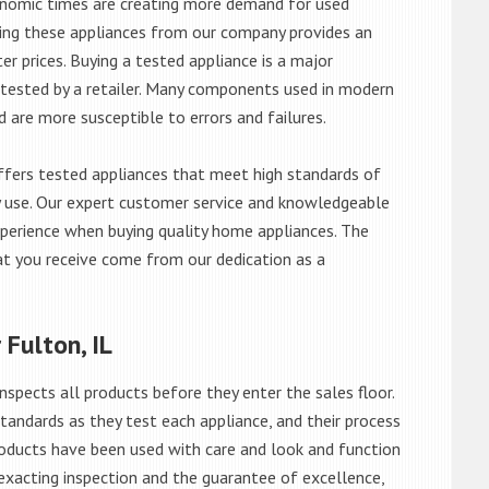
onomic times are creating more demand for used
asing these appliances from our company provides an
 prices. Buying a tested appliance is a major
ntested by a retailer. Many components used in modern
d are more susceptible to errors and failures.
ffers tested appliances that meet high standards of
ily use. Our expert customer service and knowledgeable
perience when buying quality home appliances. The
at you receive come from our dedication as a
 Fulton, IL
nspects all products before they enter the sales floor.
andards as they test each appliance, and their process
 products have been used with care and look and function
exacting inspection and the guarantee of excellence,