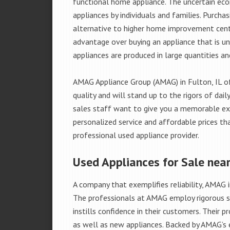
functional home appliance. The uncertain ec
appliances by individuals and families. Purch
alternative to higher home improvement center
advantage over buying an appliance that is u
appliances are produced in large quantities an
AMAG Appliance Group (AMAG) in Fulton, IL o
quality and will stand up to the rigors of da
sales staff want to give you a memorable ex
personalized service and affordable prices th
professional used appliance provider.
Used Appliances for Sale near
A company that exemplifies reliability, AMAG i
The professionals at AMAG employ rigorous st
instills confidence in their customers. Their
as well as new appliances. Backed by AMAG’s 