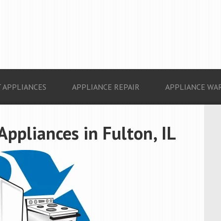
 APPLIANCES
APPLIANCE REPAIR
APPLIANCE WA
Appliances in Fulton, IL