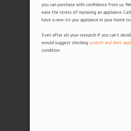
you can purchase with confidence from us. We 
ease the stress of replacing an appliance. Cal
have a new-to-you appliance in your home to
Even after all your research if you can’t deci
would suggest checking
scratch and dent app
condition.