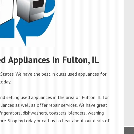
ed Appliances in Fulton, IL
 States. We have the best in class used appliances for
today.
 selling used appliances in the area of Fulton, IL for
iances as well as offer repair services. We have great
frigerators, dishwashers, toasters, blenders, washing
re. Stop by today or call us to hear about our deals of