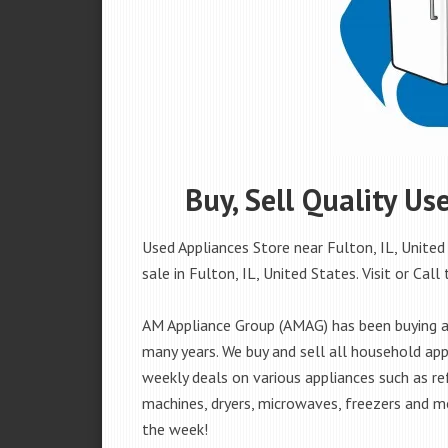
Buy, Sell Quality Us
Used Appliances Store near Fulton, IL, United
sale in Fulton, IL, United States. Visit or Call 
AM Appliance Group (AMAG) has been buying and
many years. We buy and sell all household appl
weekly deals on various appliances such as re
machines, dryers, microwaves, freezers and mo
the week!