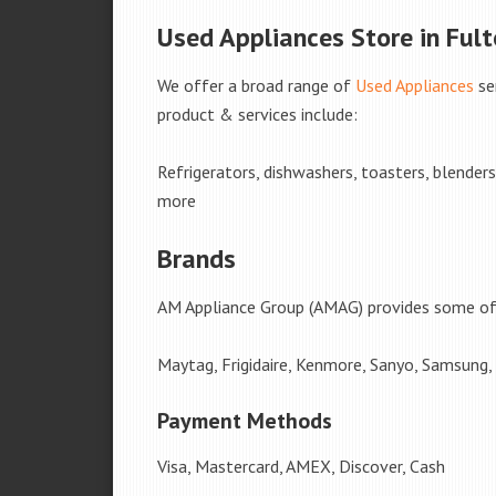
Used Appliances Store in Fulto
We offer a broad range of
Used Appliances
se
product & services include:
Refrigerators, dishwashers, toasters, blender
more
Brands
AM Appliance Group (AMAG) provides some of 
Maytag, Frigidaire, Kenmore, Sanyo, Samsung,
Payment Methods
Visa, Mastercard, AMEX, Discover, Cash