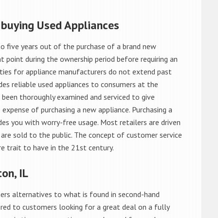
 buying Used Appliances
o five years out of the purchase of a brand new
 point during the ownership period before requiring an
ties for appliance manufacturers do not extend past
es reliable used appliances to consumers at the
e been thoroughly examined and serviced to give
 expense of purchasing a new appliance. Purchasing a
es you with worry-free usage. Most retailers are driven
are sold to the public. The concept of customer service
e trait to have in the 21st century.
on, IL
rs alternatives to what is found in second-hand
red to customers looking for a great deal on a fully