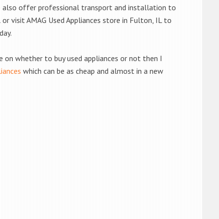
also offer professional transport and installation to
l or visit AMAG Used Appliances store in Fulton, IL to
day.
de on whether to buy used appliances or not then I
liances
which can be as cheap and almost in a new