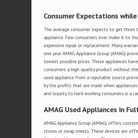
Consumer Expectations while
The average consumer expects to get three t
appliance. Few consumers ever make it to that
expensive repair or replacement. Many warran
one year. AMAG Appliance Group (AMAG) provid
lowest possible prices. These appliances hav
consumers a high-quality product without the
used appliance from a reputable source provid
by the profits that are made when appliances 
and loyalty to hard working consumers is a rar
AMAG Used Appliances in Fult
AMAG Appliance Group (AMAG) offers custome
stores or swap meets. These devices are offe