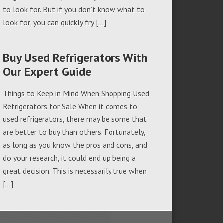
to look for. But if you don’t know what to
look for, you can quickly fry […]
Buy Used Refrigerators With
Our Expert Guide
Things to Keep in Mind When Shopping Used
Refrigerators for Sale When it comes to
used refrigerators, there may be some that
are better to buy than others. Fortunately,
as long as you know the pros and cons, and
do your research, it could end up being a
great decision. This is necessarily true when
[…]