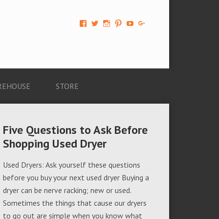
View
View
View
View
View
View
AM-
AMAGappliances’s
amappliancegroup’s
AMAGappliances’s
Amappliancegroup’s
+Amapplianc​
Applian​
profile
profile
profile
profile
egroup’s
ce-
on
on
on
on
profile
Group-
Twitter
Instagram
Pinterest
YouTube
on
AMAG-
Google+
674069456091703’s
profile
REHOUSE
STORE
on
Facebook
Five Questions to Ask Before
Shopping Used Dryer
Used Dryers: Ask yourself these questions
before you buy your next used dryer Buying a
dryer can be nerve racking; new or used.
Sometimes the things that cause our dryers
to go out are simple when you know what