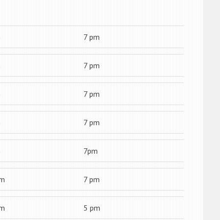
m
7 pm
m
7 pm
m
7 pm
m
7 pm
m
7pm
am
7 pm
am
5 pm