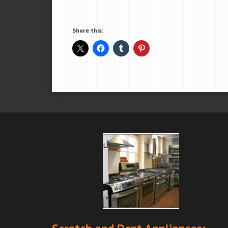
Share this: