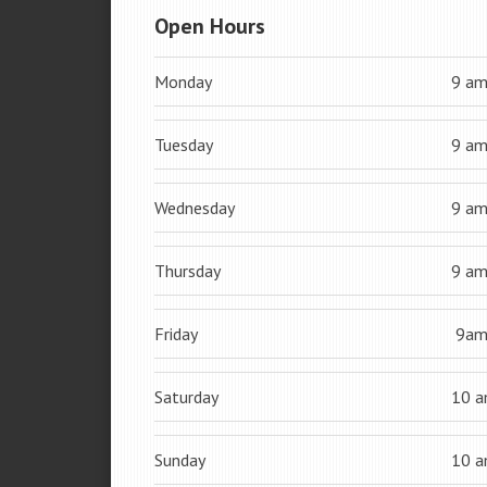
Open Hours
Monday
9 a
Tuesday
9 a
Wednesday
9 a
Thursday
9 a
Friday
9a
Saturday
10 
Sunday
10 