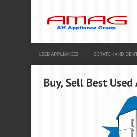
USED APPLIANCES
SCRATCH AND DENT
Buy, Sell Best Used 