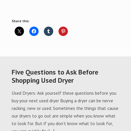
Share this:
Five Questions to Ask Before
Shopping Used Dryer
Used Dryers: Ask yourself these questions before you
buy your next used dryer Buying a dryer can be nerve
racking; new or used. Sometimes the things that cause
our dryers to go out are simple when you know what
to look for. But if you don’t know what to look for,