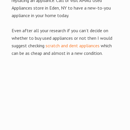
replacing an appliance. Call or visit AMAG Used
Appliances store in Eden, NY to have a new-to-you
appliance in your home today.
Even after all your research if you can’t decide on
whether to buy used appliances or not then I would
suggest checking
scratch and dent appliances
which
can be as cheap and almost in a new condition.