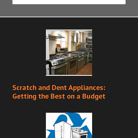
Scratch and Dent Appliances:
Getting the Best on a Budget