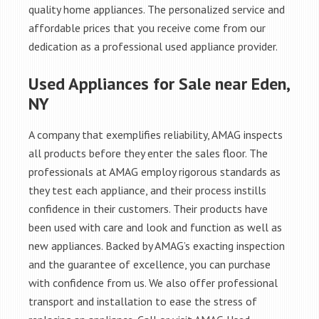
quality home appliances. The personalized service and
affordable prices that you receive come from our
dedication as a professional used appliance provider.
Used Appliances for Sale near Eden,
NY
A company that exemplifies reliability, AMAG inspects
all products before they enter the sales floor. The
professionals at AMAG employ rigorous standards as
they test each appliance, and their process instills
confidence in their customers. Their products have
been used with care and look and function as well as
new appliances. Backed by AMAG’s exacting inspection
and the guarantee of excellence, you can purchase
with confidence from us. We also offer professional
transport and installation to ease the stress of