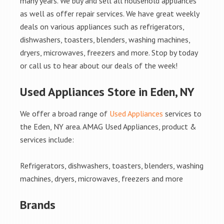
many years. We buy and sell all household appliances
as well as offer repair services. We have great weekly
deals on various appliances such as refrigerators,
dishwashers, toasters, blenders, washing machines,
dryers, microwaves, freezers and more. Stop by today
or call us to hear about our deals of the week!
Used Appliances Store in Eden, NY
We offer a broad range of
Used Appliances
services to
the Eden, NY area. AMAG Used Appliances, product &
services include:
Refrigerators, dishwashers, toasters, blenders, washing
machines, dryers, microwaves, freezers and more
Brands