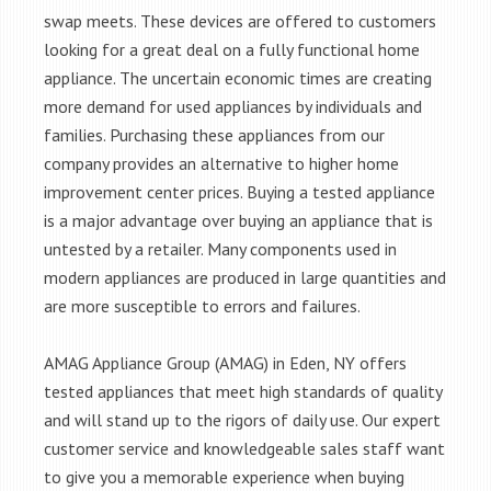
swap meets. These devices are offered to customers
looking for a great deal on a fully functional home
appliance. The uncertain economic times are creating
more demand for used appliances by individuals and
families. Purchasing these appliances from our
company provides an alternative to higher home
improvement center prices. Buying a tested appliance
is a major advantage over buying an appliance that is
untested by a retailer. Many components used in
modern appliances are produced in large quantities and
are more susceptible to errors and failures.
AMAG Appliance Group (AMAG) in Eden, NY offers
tested appliances that meet high standards of quality
and will stand up to the rigors of daily use. Our expert
customer service and knowledgeable sales staff want
to give you a memorable experience when buying