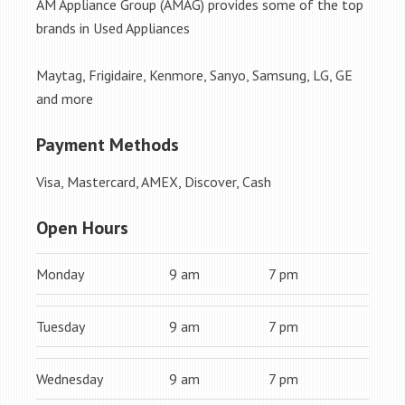
AM Appliance Group (AMAG) provides some of the top
brands in Used Appliances
Maytag, Frigidaire, Kenmore, Sanyo, Samsung, LG, GE
and more
Payment Methods
Visa, Mastercard, AMEX, Discover, Cash
Open Hours
Monday
9 am
7 pm
Tuesday
9 am
7 pm
Wednesday
9 am
7 pm