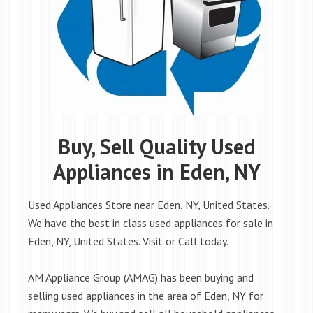
Buy, Sell Quality Used
Appliances in Eden, NY
Used Appliances Store near Eden, NY, United States.
We have the best in class used appliances for sale in
Eden, NY, United States. Visit or Call today.
AM Appliance Group (AMAG) has been buying and
selling used appliances in the area of Eden, NY for