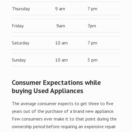
Thursday
9 am
7 pm
Friday
9am
7pm
Saturday
10 am
7 pm
Sunday
10 am
5 pm
Consumer Expectations while
buying Used Appliances
The average consumer expects to get three to five
years out of the purchase of a brand new appliance.
Few consumers ever make it to that point during the
ownership period before requiring an expensive repair