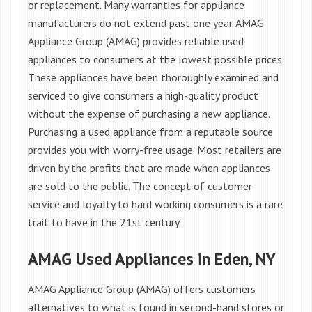
or replacement. Many warranties for appliance
manufacturers do not extend past one year. AMAG
Appliance Group (AMAG) provides reliable used
appliances to consumers at the lowest possible prices.
These appliances have been thoroughly examined and
serviced to give consumers a high-quality product
without the expense of purchasing a new appliance.
Purchasing a used appliance from a reputable source
provides you with worry-free usage. Most retailers are
driven by the profits that are made when appliances
are sold to the public. The concept of customer
service and loyalty to hard working consumers is a rare
trait to have in the 21st century.
AMAG Used Appliances in Eden, NY
AMAG Appliance Group (AMAG) offers customers
alternatives to what is found in second-hand stores or