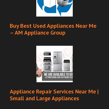
Buy Best Used Appliances Near Me
– AM Appliance Group
Appliance Repair Services Near Me |
Small and Large Appliances