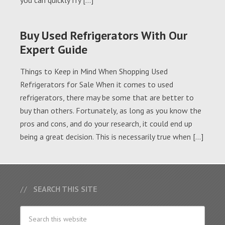
you can quickly fry […]
Buy Used Refrigerators With Our
Expert Guide
Things to Keep in Mind When Shopping Used
Refrigerators for Sale When it comes to used
refrigerators, there may be some that are better to
buy than others. Fortunately, as long as you know the
pros and cons, and do your research, it could end up
being a great decision. This is necessarily true when […]
SEARCH THIS SITE