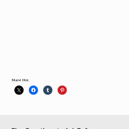
Share this: