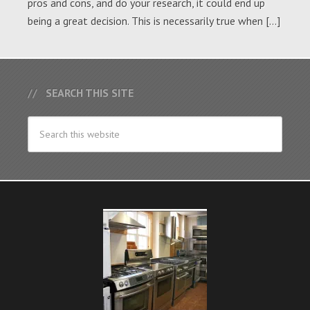
pros and cons, and do your research, it could end up
being a great decision. This is necessarily true when […]
SEARCH THIS SITE