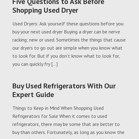
Five Questions to Ask Before
Shopping Used Dryer
Used Dryers: Ask yourself these questions before you
buy your next used dryer Buying a dryer can be nerve
racking; new or used. Sometimes the things that cause
our dryers to go out are simple when you know what
to look for. But if you don’t know what to look for,
you can quickly fry […]
Buy Used Refrigerators With Our
Expert Guide
Things to Keep in Mind When Shopping Used
Refrigerators for Sale When it comes to used
refrigerators, there may be some that are better to
buy than others. Fortunately, as long as you know the