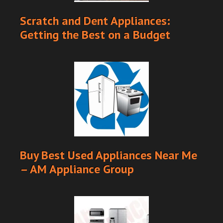
Scratch and Dent Appliances:
Getting the Best on a Budget
Buy Best Used Appliances Near Me
– AM Appliance Group