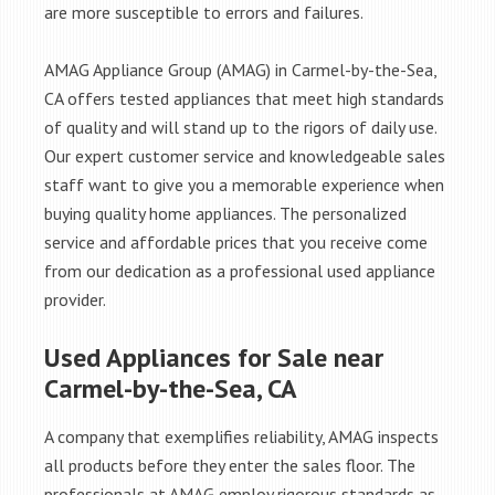
are more susceptible to errors and failures.
AMAG Appliance Group (AMAG) in Carmel-by-the-Sea,
CA offers tested appliances that meet high standards
of quality and will stand up to the rigors of daily use.
Our expert customer service and knowledgeable sales
staff want to give you a memorable experience when
buying quality home appliances. The personalized
service and affordable prices that you receive come
from our dedication as a professional used appliance
provider.
Used Appliances for Sale near
Carmel-by-the-Sea, CA
A company that exemplifies reliability, AMAG inspects
all products before they enter the sales floor. The
professionals at AMAG employ rigorous standards as