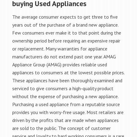
buying Used Appliances
The average consumer expects to get three to five
years out of the purchase of a brand new appliance.
Few consumers ever make it to that point during the
ownership period before requiring an expensive repair
or replacement. Many warranties for appliance
manufacturers do not extend past one year. AMAG
Appliance Group (AMAG) provides reliable used
appliances to consumers at the lowest possible prices.
These appliances have been thoroughly examined and
serviced to give consumers a high-quality product
without the expense of purchasing a new appliance.
Purchasing a used appliance from a reputable source
provides you with worry-free usage. Most retailers are
driven by the profits that are made when appliances
are sold to the public. The concept of customer
service and loyalty to hard working consumers is a rare