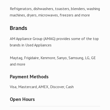
Refrigerators, dishwashers, toasters, blenders, washing
machines, dryers, microwaves, freezers and more
Brands
AM Appliance Group (AMAG) provides some of the top
brands in Used Appliances
Maytag, Frigidaire, Kenmore, Sanyo, Samsung, LG, GE
and more
Payment Methods
Visa, Mastercard, AMEX, Discover, Cash
Open Hours