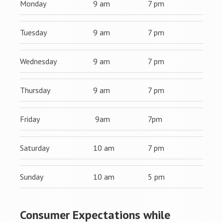
Monday
9 am
7 pm
Tuesday
9 am
7 pm
Wednesday
9 am
7 pm
Thursday
9 am
7 pm
Friday
9am
7pm
Saturday
10 am
7 pm
Sunday
10 am
5 pm
Consumer Expectations while