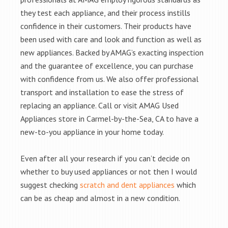
they test each appliance, and their process instills
confidence in their customers. Their products have
been used with care and look and function as well as
new appliances. Backed by AMAG’s exacting inspection
and the guarantee of excellence, you can purchase
with confidence from us. We also offer professional
transport and installation to ease the stress of
replacing an appliance. Call or visit AMAG Used
Appliances store in Carmel-by-the-Sea, CA to have a
new-to-you appliance in your home today.
Even after all your research if you can’t decide on
whether to buy used appliances or not then I would
suggest checking
scratch and dent appliances
which
can be as cheap and almost in a new condition.