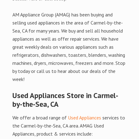
AM Appliance Group (AMAG) has been buying and
selling used appliances in the area of Carmel-by-the-
Sea, CA for many years. We buy and sell all household
appliances as well as offer repair services. We have
great weekly deals on various appliances such as
refrigerators, dishwashers, toasters, blenders, washing
machines, dryers, microwaves, freezers and more. Stop
by today or call us to hear about our deals of the
week!
Used Appliances Store in Carmel-
by-the-Sea, CA
We offer a broad range of
Used Appliances
services to
the Carmel-by-the-Sea, CA area. AMAG Used
Appliances, product & services include: