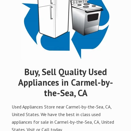
Buy, Sell Quality Used
Appliances in Carmel-by-
the-Sea, CA
Used Appliances Store near Carmel-by-the-Sea, CA,
United States. We have the best in class used
appliances for sale in Carmel-by-the-Sea, CA, United
States. Visit or Call today.