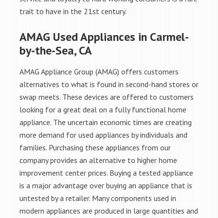
trait to have in the 21st century.
AMAG Used Appliances in Carmel-
by-the-Sea, CA
AMAG Appliance Group (AMAG) offers customers
alternatives to what is found in second-hand stores or
swap meets. These devices are offered to customers
looking for a great deal on a fully functional home
appliance. The uncertain economic times are creating
more demand for used appliances by individuals and
families. Purchasing these appliances from our
company provides an alternative to higher home
improvement center prices. Buying a tested appliance
is a major advantage over buying an appliance that is
untested by a retailer. Many components used in
modern appliances are produced in large quantities and