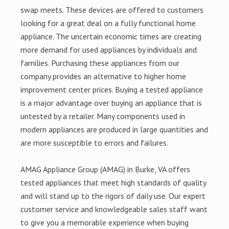
swap meets. These devices are offered to customers
looking for a great deal on a fully functional home
appliance. The uncertain economic times are creating
more demand for used appliances by individuals and
families. Purchasing these appliances from our
company provides an alternative to higher home
improvement center prices. Buying a tested appliance
is a major advantage over buying an appliance that is
untested by a retailer. Many components used in
modern appliances are produced in large quantities and
are more susceptible to errors and failures.
AMAG Appliance Group (AMAG) in Burke, VA offers
tested appliances that meet high standards of quality
and will stand up to the rigors of daily use. Our expert
customer service and knowledgeable sales staff want
to give you a memorable experience when buying