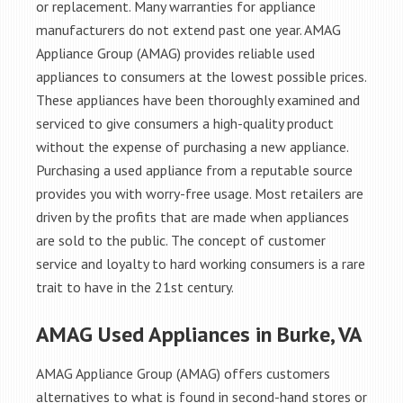
or replacement. Many warranties for appliance
manufacturers do not extend past one year. AMAG
Appliance Group (AMAG) provides reliable used
appliances to consumers at the lowest possible prices.
These appliances have been thoroughly examined and
serviced to give consumers a high-quality product
without the expense of purchasing a new appliance.
Purchasing a used appliance from a reputable source
provides you with worry-free usage. Most retailers are
driven by the profits that are made when appliances
are sold to the public. The concept of customer
service and loyalty to hard working consumers is a rare
trait to have in the 21st century.
AMAG Used Appliances in Burke, VA
AMAG Appliance Group (AMAG) offers customers
alternatives to what is found in second-hand stores or