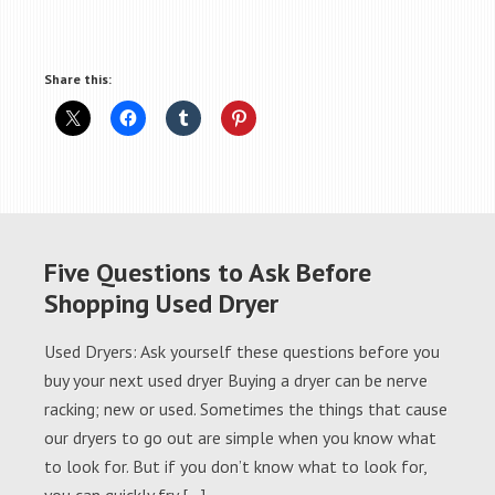
Share this:
Five Questions to Ask Before
Shopping Used Dryer
Used Dryers: Ask yourself these questions before you
buy your next used dryer Buying a dryer can be nerve
racking; new or used. Sometimes the things that cause
our dryers to go out are simple when you know what
to look for. But if you don’t know what to look for,