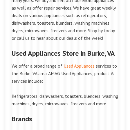
many years. We buy and sell all household appliances
as well as offer repair services. We have great weekly
deals on various appliances such as refrigerators,
dishwashers, toasters, blenders, washing machines,
dryers, microwaves, freezers and more. Stop by today
or call us to hear about our deals of the week!
Used Appliances Store in Burke, VA
We offer a broad range of
Used Appliances
services to
the Burke, VA area. AMAG Used Appliances, product &
services include:
Refrigerators, dishwashers, toasters, blenders, washing
machines, dryers, microwaves, freezers and more
Brands