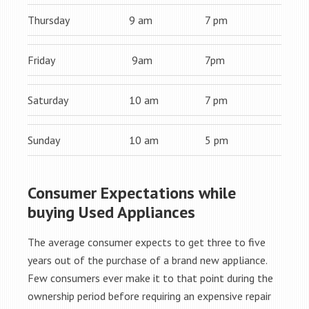
Thursday
9 am
7 pm
Friday
9am
7pm
Saturday
10 am
7 pm
Sunday
10 am
5 pm
Consumer Expectations while
buying Used Appliances
The average consumer expects to get three to five
years out of the purchase of a brand new appliance.
Few consumers ever make it to that point during the
ownership period before requiring an expensive repair