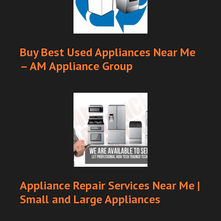
Buy Best Used Appliances Near Me
– AM Appliance Group
Appliance Repair Services Near Me |
Small and Large Appliances