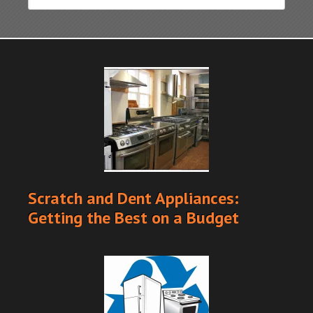
Scratch and Dent Appliances:
Getting the Best on a Budget