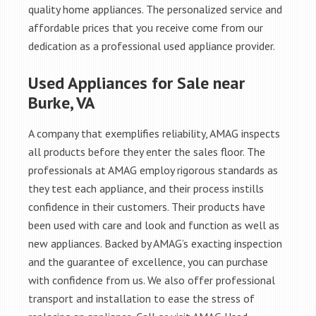
quality home appliances. The personalized service and
affordable prices that you receive come from our
dedication as a professional used appliance provider.
Used Appliances for Sale near
Burke, VA
A company that exemplifies reliability, AMAG inspects
all products before they enter the sales floor. The
professionals at AMAG employ rigorous standards as
they test each appliance, and their process instills
confidence in their customers. Their products have
been used with care and look and function as well as
new appliances. Backed by AMAG’s exacting inspection
and the guarantee of excellence, you can purchase
with confidence from us. We also offer professional
transport and installation to ease the stress of