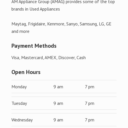
AM Appliance Group (AMAG) provides some of the top
brands in Used Appliances
Maytag, Frigidaire, Kenmore, Sanyo, Samsung, LG, GE
and more
Payment Methods
Visa, Mastercard, AMEX, Discover, Cash
Open Hours
Monday
9 am
7 pm
Tuesday
9 am
7 pm
Wednesday
9 am
7 pm