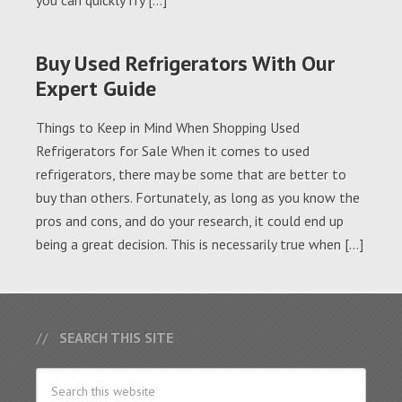
you can quickly fry […]
Buy Used Refrigerators With Our
Expert Guide
Things to Keep in Mind When Shopping Used
Refrigerators for Sale When it comes to used
refrigerators, there may be some that are better to
buy than others. Fortunately, as long as you know the
pros and cons, and do your research, it could end up
being a great decision. This is necessarily true when […]
SEARCH THIS SITE