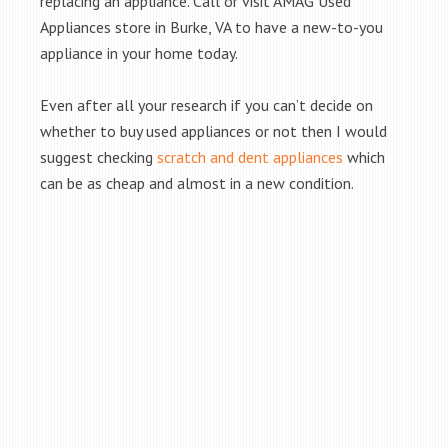
replacing an appliance. Call or visit AMAG Used
Appliances store in Burke, VA to have a new-to-you
appliance in your home today.
Even after all your research if you can’t decide on
whether to buy used appliances or not then I would
suggest checking
scratch and dent appliances
which
can be as cheap and almost in a new condition.