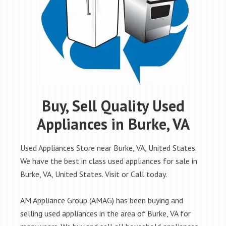
Buy, Sell Quality Used
Appliances in Burke, VA
Used Appliances Store near Burke, VA, United States.
We have the best in class used appliances for sale in
Burke, VA, United States. Visit or Call today.
AM Appliance Group (AMAG) has been buying and
selling used appliances in the area of Burke, VA for