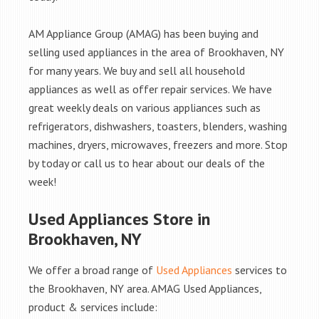
AM Appliance Group (AMAG) has been buying and
selling used appliances in the area of Brookhaven, NY
for many years. We buy and sell all household
appliances as well as offer repair services. We have
great weekly deals on various appliances such as
refrigerators, dishwashers, toasters, blenders, washing
machines, dryers, microwaves, freezers and more. Stop
by today or call us to hear about our deals of the
week!
Used Appliances Store in
Brookhaven, NY
We offer a broad range of
Used Appliances
services to
the Brookhaven, NY area. AMAG Used Appliances,
product & services include: