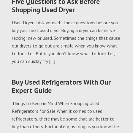
Five Questions to Ask Before
Shopping Used Dryer
Used Dryers: Ask yourself these questions before you
buy your next used dryer Buying a dryer can be nerve
racking; new or used. Sometimes the things that cause
our dryers to go out are simple when you know what
to look for. But if you don’t know what to look for,
you can quickly fry […]
Buy Used Refrigerators With Our
Expert Guide
Things to Keep in Mind When Shopping Used
Refrigerators for Sale When it comes to used
refrigerators, there may be some that are better to
buy than others. Fortunately, as long as you know the