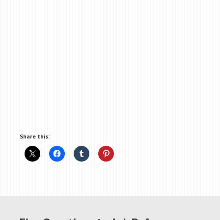
Share this: