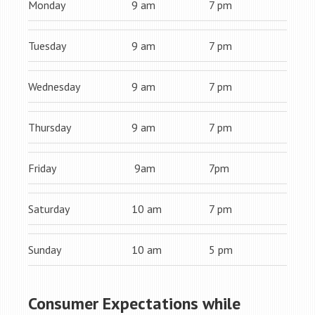
Monday
9 am
7 pm
Tuesday
9 am
7 pm
Wednesday
9 am
7 pm
Thursday
9 am
7 pm
Friday
9am
7pm
Saturday
10 am
7 pm
Sunday
10 am
5 pm
Consumer Expectations while