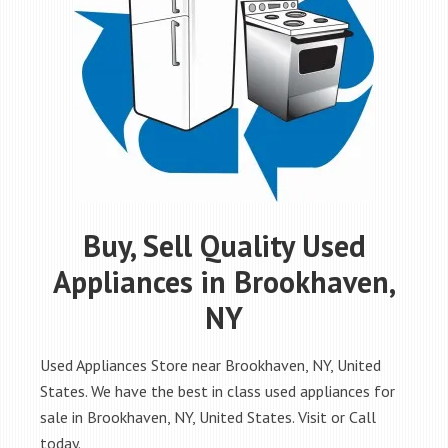
Buy, Sell Quality Used
Appliances in Brookhaven,
NY
Used Appliances Store near Brookhaven, NY, United
States. We have the best in class used appliances for
sale in Brookhaven, NY, United States. Visit or Call
today.