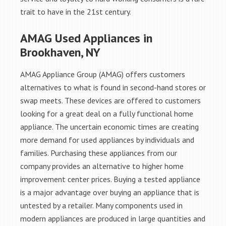
trait to have in the 21st century.
AMAG Used Appliances in
Brookhaven, NY
AMAG Appliance Group (AMAG) offers customers
alternatives to what is found in second-hand stores or
swap meets. These devices are offered to customers
looking for a great deal on a fully functional home
appliance. The uncertain economic times are creating
more demand for used appliances by individuals and
families. Purchasing these appliances from our
company provides an alternative to higher home
improvement center prices. Buying a tested appliance
is a major advantage over buying an appliance that is
untested by a retailer. Many components used in
modern appliances are produced in large quantities and