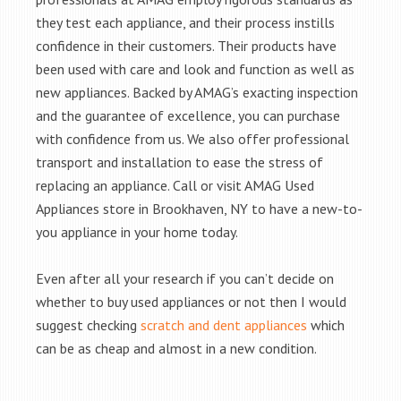
they test each appliance, and their process instills
confidence in their customers. Their products have
been used with care and look and function as well as
new appliances. Backed by AMAG’s exacting inspection
and the guarantee of excellence, you can purchase
with confidence from us. We also offer professional
transport and installation to ease the stress of
replacing an appliance. Call or visit AMAG Used
Appliances store in Brookhaven, NY to have a new-to-
you appliance in your home today.
Even after all your research if you can’t decide on
whether to buy used appliances or not then I would
suggest checking
scratch and dent appliances
which
can be as cheap and almost in a new condition.