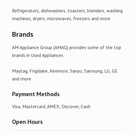
Refrigerators, dishwashers, toasters, blenders, washing
machines, dryers, microwaves, freezers and more
Brands
AM Appliance Group (AMAG) provides some of the top
brands in Used Appliances
Maytag, Frigidaire, Kenmore, Sanyo, Samsung, LG, GE
and more
Payment Methods
Visa, Mastercard, AMEX, Discover, Cash
Open Hours