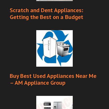
Scratch and Dent Appliances:
Getting the Best on a Budget
Buy Best Used Appliances Near Me
– AM Appliance Group