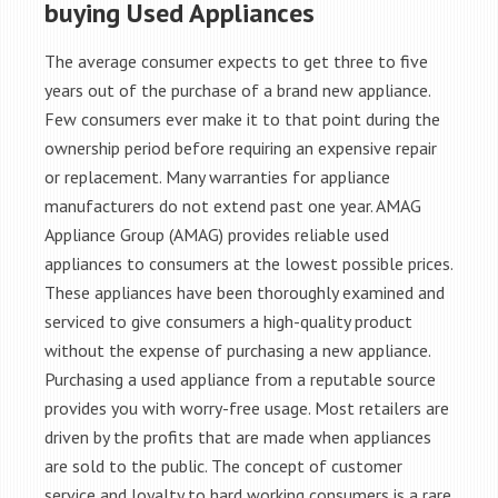
buying Used Appliances
The average consumer expects to get three to five
years out of the purchase of a brand new appliance.
Few consumers ever make it to that point during the
ownership period before requiring an expensive repair
or replacement. Many warranties for appliance
manufacturers do not extend past one year. AMAG
Appliance Group (AMAG) provides reliable used
appliances to consumers at the lowest possible prices.
These appliances have been thoroughly examined and
serviced to give consumers a high-quality product
without the expense of purchasing a new appliance.
Purchasing a used appliance from a reputable source
provides you with worry-free usage. Most retailers are
driven by the profits that are made when appliances
are sold to the public. The concept of customer
service and loyalty to hard working consumers is a rare