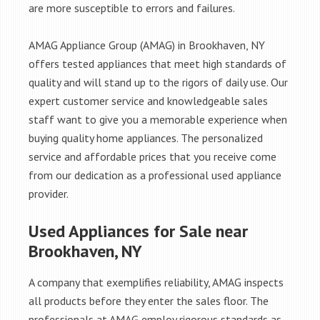
are more susceptible to errors and failures.
AMAG Appliance Group (AMAG) in Brookhaven, NY
offers tested appliances that meet high standards of
quality and will stand up to the rigors of daily use. Our
expert customer service and knowledgeable sales
staff want to give you a memorable experience when
buying quality home appliances. The personalized
service and affordable prices that you receive come
from our dedication as a professional used appliance
provider.
Used Appliances for Sale near
Brookhaven, NY
A company that exemplifies reliability, AMAG inspects
all products before they enter the sales floor. The
professionals at AMAG employ rigorous standards as