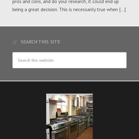
pros and cons, and do your research, it could end up
being a great decision. This is necessarily true when […]
SEARCH THIS SITE