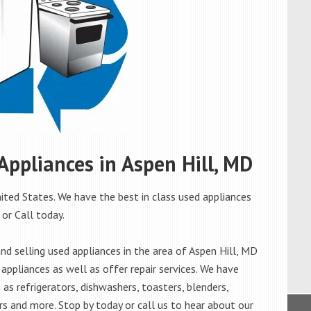
 Appliances in Aspen Hill, MD
ited States. We have the best in class used appliances
 or Call today.
d selling used appliances in the area of Aspen Hill, MD
appliances as well as offer repair services. We have
as refrigerators, dishwashers, toasters, blenders,
s and more. Stop by today or call us to hear about our