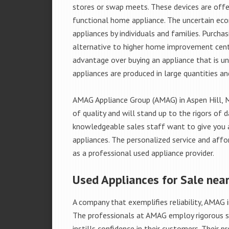
stores or swap meets. These devices are offe
functional home appliance. The uncertain ec
appliances by individuals and families. Purch
alternative to higher home improvement center
advantage over buying an appliance that is u
appliances are produced in large quantities an
AMAG Appliance Group (AMAG) in Aspen Hill, 
of quality and will stand up to the rigors of 
knowledgeable sales staff want to give you
appliances. The personalized service and affo
as a professional used appliance provider.
Used Appliances for Sale near
A company that exemplifies reliability, AMAG i
The professionals at AMAG employ rigorous st
instills confidence in their customers. Their