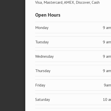
Visa, Mastercard, AMEX, Discover, Cash
Open Hours
Monday
9 a
Tuesday
9 a
Wednesday
9 a
Thursday
9 a
Friday
9a
Saturday
10 