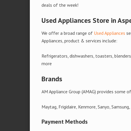
deals of the week!
Used Appliances Store in Aspe
We offer a broad range of
Used Appliances
se
Appliances, product & services include:
Refrigerators, dishwashers, toasters, blender
more
Brands
AM Appliance Group (AMAG) provides some of 
Maytag, Frigidaire, Kenmore, Sanyo, Samsung,
Payment Methods