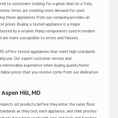
red to customers looking for a great deal on a fully
onomic times are creating more demand for used
asing these appliances from our company provides an
 prices. Buying a tested appliance is a major
ntested by a retailer. Many components used in modern
d are more susceptible to errors and failures.
MD offers tested appliances that meet high standards
daily use. Our expert customer service and
 a memorable experience when buying quality home
rdable prices that you receive come from our dedication
 Aspen Hill, MD
nspects all products before they enter the sales floor.
andards as they test each appliance, and their process
 products have been used with care and look and function