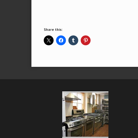
Share this: