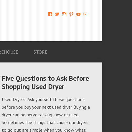
View
View
View
View
View
View
AM-
AMAGappliances’s
amappliancegroup’s
AMAGappliances’s
Amappliancegroup’s
+Amapplianc​
Applian​
profile
profile
profile
profile
egroup’s
ce-
on
on
on
on
profile
Group-
Twitter
Instagram
Pinterest
YouTube
on
AMAG-
Google+
674069456091703’s
profile
REHOUSE
STORE
on
Facebook
Five Questions to Ask Before
Shopping Used Dryer
Used Dryers: Ask yourself these questions
before you buy your next used dryer Buying a
dryer can be nerve racking; new or used.
Sometimes the things that cause our dryers
to go out are simple when you know what