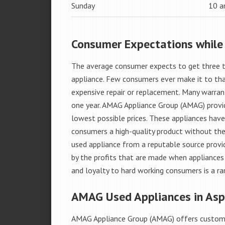
Sunday
10 
Consumer Expectations while
The average consumer expects to get three t
appliance. Few consumers ever make it to that
expensive repair or replacement. Many warran
one year. AMAG Appliance Group (AMAG) provid
lowest possible prices. These appliances hav
consumers a high-quality product without the
used appliance from a reputable source provid
by the profits that are made when appliances 
and loyalty to hard working consumers is a rar
AMAG Used Appliances in Aspe
AMAG Appliance Group (AMAG) offers custome