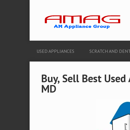
USED APPLIANCES
SCRATCH AND DENT
Buy, Sell Best Used 
MD