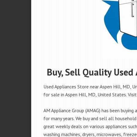
Buy, Sell Quality Used
Used Appliances Store near Aspen Hill, MD, Un
for sale in Aspen Hill, MD, United States. Visit
AM Appliance Group (AMAG) has been buying an
for many years. We buy and sell all household 
great weekly deals on various appliances such 
washing machines, dryers, microwaves, freezer