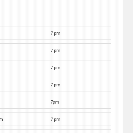
m
7 pm
m
7 pm
m
7 pm
m
7 pm
m
7pm
am
7 pm