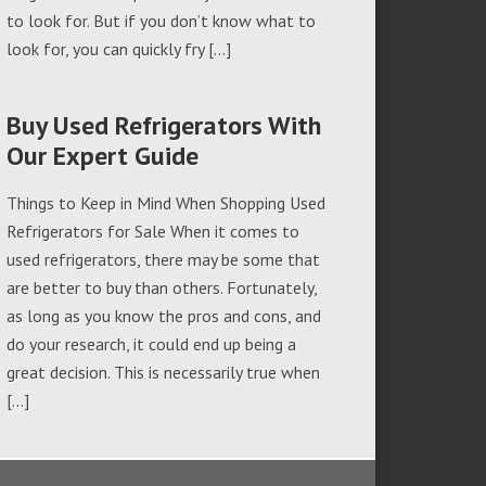
to look for. But if you don’t know what to
look for, you can quickly fry […]
Buy Used Refrigerators With
Our Expert Guide
Things to Keep in Mind When Shopping Used
Refrigerators for Sale When it comes to
used refrigerators, there may be some that
are better to buy than others. Fortunately,
as long as you know the pros and cons, and
do your research, it could end up being a
great decision. This is necessarily true when
[…]