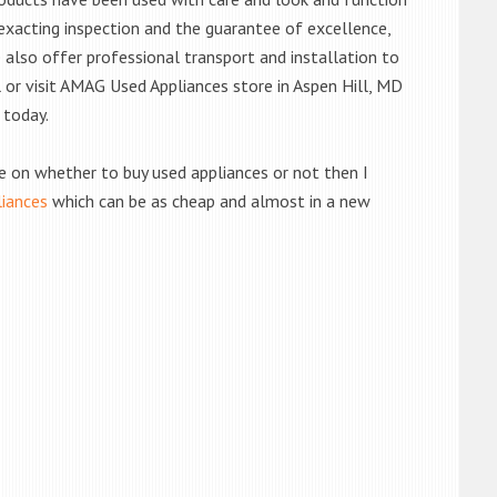
exacting inspection and the guarantee of excellence,
also offer professional transport and installation to
l or visit AMAG Used Appliances store in Aspen Hill, MD
 today.
de on whether to buy used appliances or not then I
liances
which can be as cheap and almost in a new