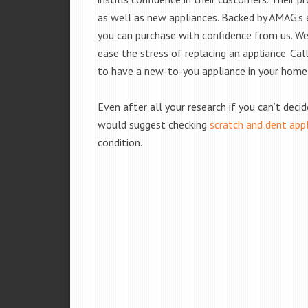
as well as new appliances. Backed by AMAG’s 
you can purchase with confidence from us. We 
ease the stress of replacing an appliance. Cal
to have a new-to-you appliance in your home
Even after all your research if you can’t deci
would suggest checking
scratch and dent app
condition.