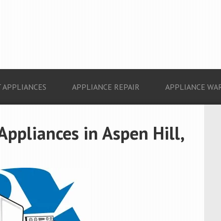
 APPLIANCES
APPLIANCE REPAIR
APPLIANCE WA
Appliances in Aspen Hill,