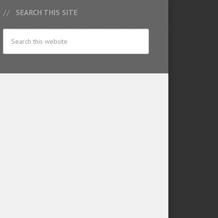
SEARCH THIS SITE