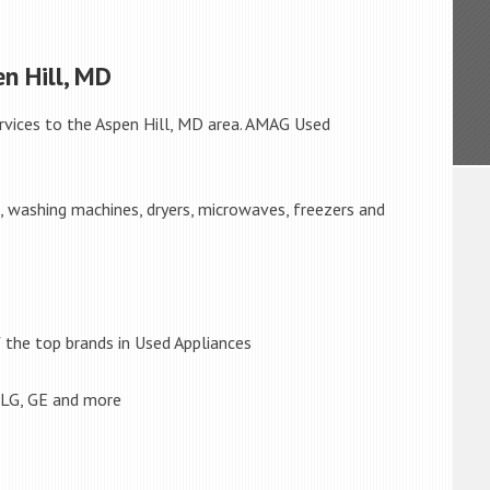
n Hill, MD
rvices to the Aspen Hill, MD area. AMAG Used
s, washing machines, dryers, microwaves, freezers and
the top brands in Used Appliances
 LG, GE and more