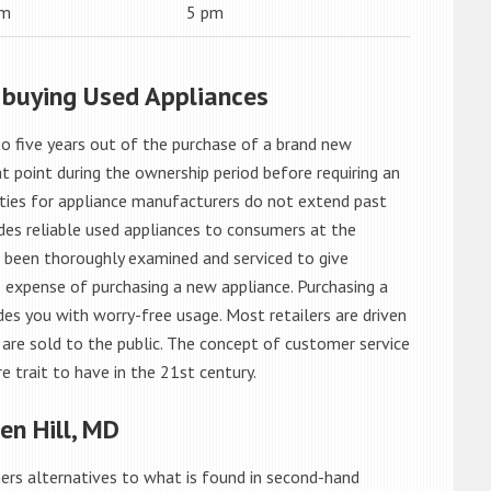
am
5 pm
 buying Used Appliances
o five years out of the purchase of a brand new
 point during the ownership period before requiring an
ties for appliance manufacturers do not extend past
es reliable used appliances to consumers at the
e been thoroughly examined and serviced to give
 expense of purchasing a new appliance. Purchasing a
es you with worry-free usage. Most retailers are driven
are sold to the public. The concept of customer service
e trait to have in the 21st century.
n Hill, MD
rs alternatives to what is found in second-hand