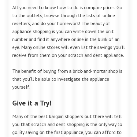
All you need to know how to do is compare prices. Go
to the outlets, browse through the lists of online
resellers, and do your homework! The beauty of
appliance shopping is you can write down the unit
number and find it anywhere online in the blink of an
eye. Many online stores will even list the savings you’ll
receive from them on your scratch and dent appliance.
The benefit of buying from a brick-and-mortar shop is
that you’ll be able to investigate the appliance
yourself.
Give it a Try!
Many of the best bargain shoppers out there will tell
you that scratch and dent shopping is the only way to
go. By saving on the first appliance, you can afford to