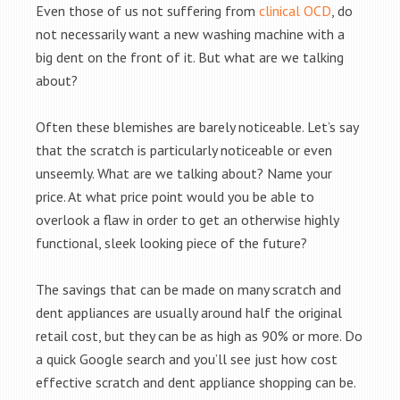
Even those of us not suffering from
clinical OCD
, do
not necessarily want a new washing machine with a
big dent on the front of it. But what are we talking
about?
Often these blemishes are barely noticeable. Let’s say
that the scratch is particularly noticeable or even
unseemly. What are we talking about? Name your
price. At what price point would you be able to
overlook a flaw in order to get an otherwise highly
functional, sleek looking piece of the future?
The savings that can be made on many scratch and
dent appliances are usually around half the original
retail cost, but they can be as high as 90% or more. Do
a quick Google search and you’ll see just how cost
effective scratch and dent appliance shopping can be.