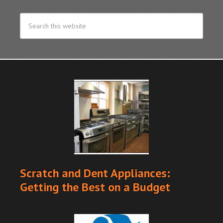
Scratch and Dent Appliances:
Getting the Best on a Budget