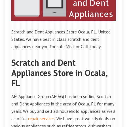
Scratch and Dent Appliances Store Ocala, FL, United
States. We have best in class scratch and dent
appliances near you for sale. Visit or Call today.
Scratch and Dent
Appliances Store in Ocala,
FL
AM Appliance Group (AMAG) has been selling Scratch
and Dent Appliances in the area of Ocala, FL for many
years. We buy and sell all household appliances as well
as offer
repair services
. We have great weekly deals on
various appliances such as refrigerators, dishwashers,