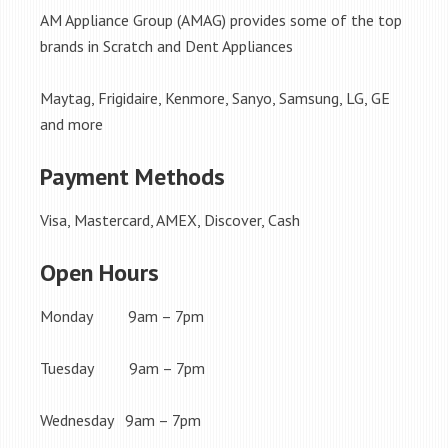
AM Appliance Group (AMAG) provides some of the top
brands in Scratch and Dent Appliances
Maytag, Frigidaire, Kenmore, Sanyo, Samsung, LG, GE
and more
Payment Methods
Visa, Mastercard, AMEX, Discover, Cash
Open Hours
Monday 9am – 7pm
Tuesday 9am – 7pm
Wednesday 9am – 7pm