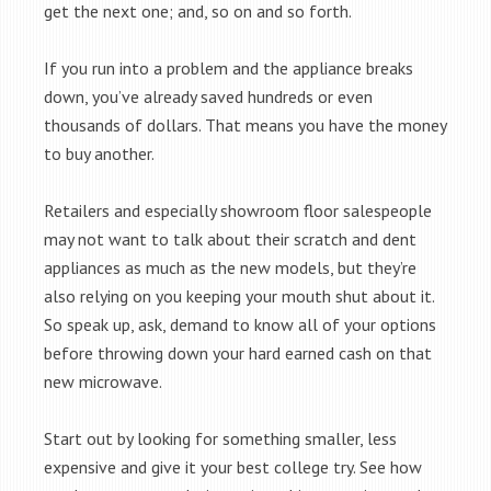
get the next one; and, so on and so forth.
If you run into a problem and the appliance breaks
down, you’ve already saved hundreds or even
thousands of dollars. That means you have the money
to buy another.
Retailers and especially showroom floor salespeople
may not want to talk about their scratch and dent
appliances as much as the new models, but they’re
also relying on you keeping your mouth shut about it.
So speak up, ask, demand to know all of your options
before throwing down your hard earned cash on that
new microwave.
Start out by looking for something smaller, less
expensive and give it your best college try. See how