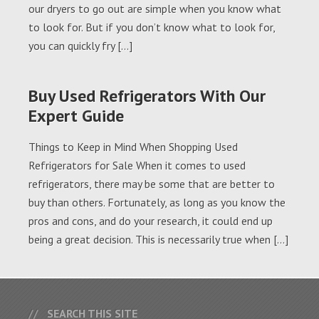
our dryers to go out are simple when you know what
to look for. But if you don’t know what to look for,
you can quickly fry […]
Buy Used Refrigerators With Our
Expert Guide
Things to Keep in Mind When Shopping Used
Refrigerators for Sale When it comes to used
refrigerators, there may be some that are better to
buy than others. Fortunately, as long as you know the
pros and cons, and do your research, it could end up
being a great decision. This is necessarily true when […]
SEARCH THIS SITE