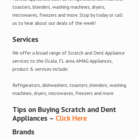
toasters, blenders, washing machines, dryers,
microwaves, freezers and more. Stop by today or call
us to hear about our deals of the week!
Services
We offer a broad range of Scratch and Dent Appliance
services to the Ocala, FL area. AMAG Appliances,
product & services include:
Refrigerators, dishwashers, toasters, blenders, washing
machines, dryers, microwaves, freezers and more
Tips on Buying Scratch and Dent
Appliances –
Click Here
Brands