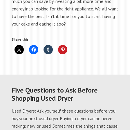
much you can save by investing a bit more time and
energy into looking for the right appliance. We all want
to have the best. Isn’t it time for you to start having
your cake and eating it too?
Share this:
Five Questions to Ask Before
Shopping Used Dryer
Used Dryers: Ask yourself these questions before you
buy your next used dryer Buying a dryer can be nerve
racking; new or used. Sometimes the things that cause