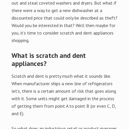
out and steal coveted washers and dryers. But what if
there were a way to get a new dishwasher at a
discounted price that could only be described as theft?
Would you be interested in that? Well then maybe for
you, it’s time to consider scratch and dent appliances
shopping.
What is scratch and dent
appliances?
Scratch and dent is pretty much what it sounds like.
When manufacturer ships a new line of refrigerators
let’s, there is a certain amount of risk that goes along
with it. Some units might get damaged in the process
of getting them from point A to point B (or even C, D,
and E).
So what does an industrious retail or product manager