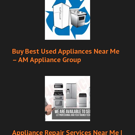
Buy Best Used Appliances Near Me
– AM Appliance Group
Appliance Repair Services Near Me |