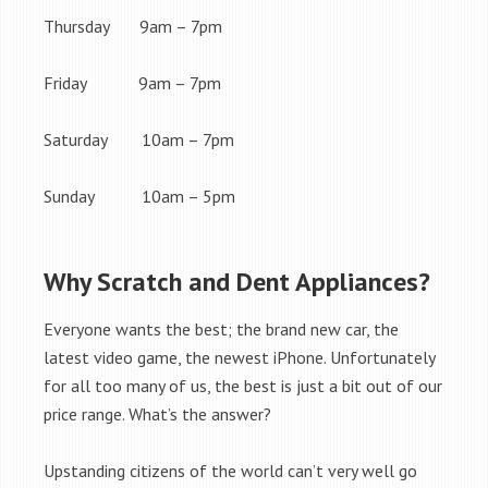
Thursday 9am – 7pm
Friday 9am – 7pm
Saturday 10am – 7pm
Sunday 10am – 5pm
Why Scratch and Dent Appliances?
Everyone wants the best; the brand new car, the
latest video game, the newest iPhone. Unfortunately
for all too many of us, the best is just a bit out of our
price range. What’s the answer?
Upstanding citizens of the world can’t very well go