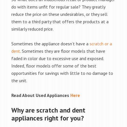
do with items unfit for regular sale? They greatly
reduce the price on these undesirables, or they sell
them to a third party that offers the products at a
similarly reduced price.
Sometimes the appliance doesn’t have a
scratch or a
dent
. Sometimes they are floor models that have
faded in color due to excessive use and exposed.
Indeed, floor models offer some of the best
opportunities for savings with little to no damage to
the unit.
Read About Used Appliances
Here
Why are scratch and dent
appliances right for you?