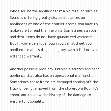
Who’s selling the appliances? If a big retailer, such as
Sears, is offering greatly discounted prices on
appliances at one of their outlet stores, you have to
make sure to read the fine print. Sometimes scratch
and dent items do not have guaranteed warranties.
But If you’re careful enough you can still get your
appliance in all its dinged up glory, with a full or even
extended warranty.
Another possible problem is buying a scratch and dent
appliance that also has an operational malfunction.
Sometimes these items are damaged coming off the
truck or being removed from the storeroom floor. It’s
important to know the history of the damage to
ensure functionality.