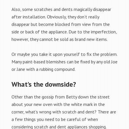
Also, some scratches and dents magically disappear
after installation. Obviously, they don’t really
disappear but become blocked from view from the
side or back of the appliance. Due to the imperfection,
however, they cannot be sold as brand new items.
Or maybe you take it upon yourself to fix the problem.
Many paint-based blemishes can be fixed by any old Joe
or Jane with a rubbing compound.
What’s the downside?
Other than the gossip from Betty down the street
about your new oven with the white mark in the
corner, what’s wrong with scratch and dent? There are
a few things you need to be careful of when
considering scratch and dent appliances shopping.