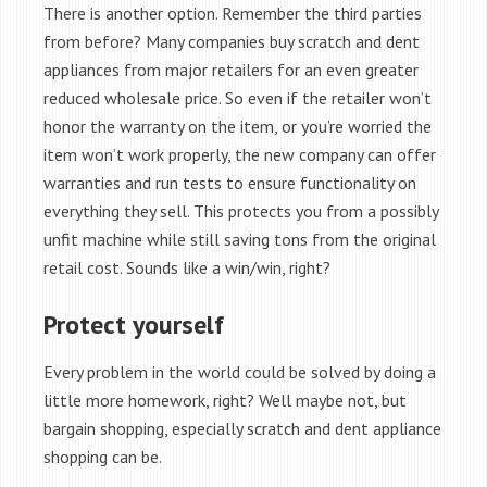
There is another option. Remember the third parties
from before? Many companies buy scratch and dent
appliances from major retailers for an even greater
reduced wholesale price. So even if the retailer won’t
honor the warranty on the item, or you’re worried the
item won’t work properly, the new company can offer
warranties and run tests to ensure functionality on
everything they sell. This protects you from a possibly
unfit machine while still saving tons from the original
retail cost. Sounds like a win/win, right?
Protect yourself
Every problem in the world could be solved by doing a
little more homework, right? Well maybe not, but
bargain shopping, especially scratch and dent appliance
shopping can be.