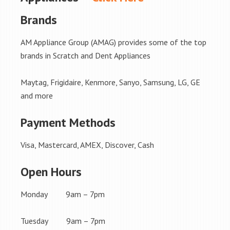
Brands
AM Appliance Group (AMAG) provides some of the top
brands in Scratch and Dent Appliances
Maytag, Frigidaire, Kenmore, Sanyo, Samsung, LG, GE
and more
Payment Methods
Visa, Mastercard, AMEX, Discover, Cash
Open Hours
Monday 9am – 7pm
Tuesday 9am – 7pm