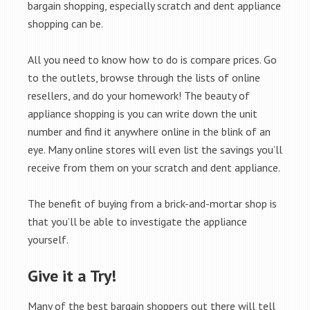
bargain shopping, especially scratch and dent appliance
shopping can be.
All you need to know how to do is compare prices. Go
to the outlets, browse through the lists of online
resellers, and do your homework! The beauty of
appliance shopping is you can write down the unit
number and find it anywhere online in the blink of an
eye. Many online stores will even list the savings you’ll
receive from them on your scratch and dent appliance.
The benefit of buying from a brick-and-mortar shop is
that you’ll be able to investigate the appliance
yourself.
Give it a Try!
Many of the best bargain shoppers out there will tell