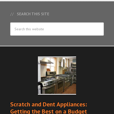
SEARCH THIS SITE
Scratch and Dent Appliances:
Getting the Best on a Budget