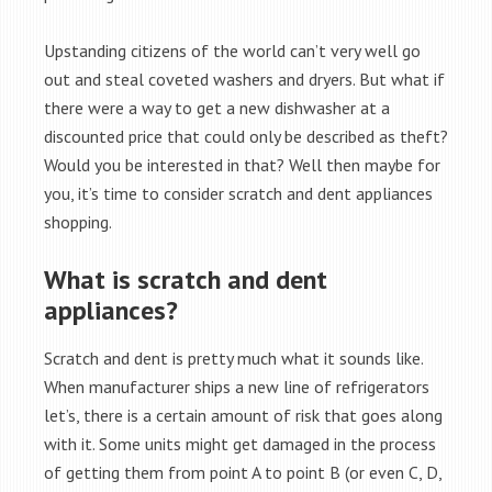
Upstanding citizens of the world can’t very well go
out and steal coveted washers and dryers. But what if
there were a way to get a new dishwasher at a
discounted price that could only be described as theft?
Would you be interested in that? Well then maybe for
you, it’s time to consider scratch and dent appliances
shopping.
What is scratch and dent
appliances?
Scratch and dent is pretty much what it sounds like.
When manufacturer ships a new line of refrigerators
let’s, there is a certain amount of risk that goes along
with it. Some units might get damaged in the process
of getting them from point A to point B (or even C, D,