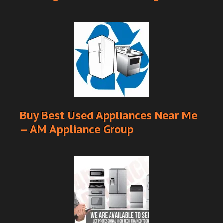
Buy Best Used Appliances Near Me
– AM Appliance Group