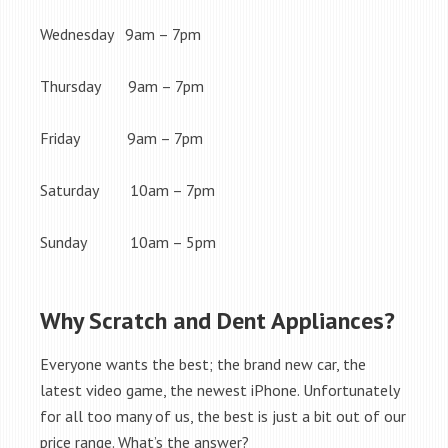
Wednesday 9am – 7pm
Thursday 9am – 7pm
Friday 9am – 7pm
Saturday 10am – 7pm
Sunday 10am – 5pm
Why Scratch and Dent Appliances?
Everyone wants the best; the brand new car, the
latest video game, the newest iPhone. Unfortunately
for all too many of us, the best is just a bit out of our
price range. What’s the answer?