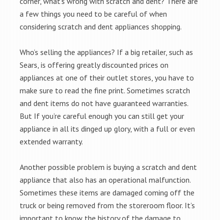
corner, what’s wrong with scratch and dent? There are
a few things you need to be careful of when
considering scratch and dent appliances shopping.
Who’s selling the appliances? If a big retailer, such as
Sears, is offering greatly discounted prices on
appliances at one of their outlet stores, you have to
make sure to read the fine print. Sometimes scratch
and dent items do not have guaranteed warranties.
But If you’re careful enough you can still get your
appliance in all its dinged up glory, with a full or even
extended warranty.
Another possible problem is buying a scratch and dent
appliance that also has an operational malfunction.
Sometimes these items are damaged coming off the
truck or being removed from the storeroom floor. It’s
important to know the history of the damage to