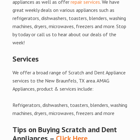
appliances as well as offer
repair services
. We have
great weekly deals on various appliances such as
refrigerators, dishwashers, toasters, blenders, washing
machines, dryers, microwaves, freezers and more. Stop
by today or call us to hear about our deals of the
week!
Services
We offer a broad range of Scratch and Dent Appliance
services to the New Braunfels, TX area. AMAG
Appliances, product & services include:
Refrigerators, dishwashers, toasters, blenders, washing
machines, dryers, microwaves, freezers and more
Tips on Buying Scratch and Dent
Appliances –
Click Here