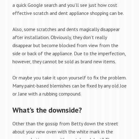
a quick Google search and you’ll see just how cost
effective scratch and dent appliance shopping can be.
Also, some scratches and dents magically disappear
after installation. Obviously, they don’t really
disappear but become blocked from view from the
side or back of the appliance. Due to the imperfection,
however, they cannot be sold as brand new items.
Or maybe you take it upon yourself to fix the problem.
Many paint-based blemishes can be fixed by any old Joe
or Jane with a rubbing compound.
What’s the downside?
Other than the gossip from Betty down the street
about your new oven with the white mark in the