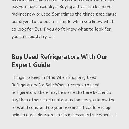
buy your next used dryer Buying a dryer can be nerve
racking; new or used. Sometimes the things that cause
our dryers to go out are simple when you know what
to look for. But if you don’t know what to look for,
you can quickly fry […]
Buy Used Refrigerators With Our
Expert Guide
Things to Keep in Mind When Shopping Used
Refrigerators for Sale When it comes to used
refrigerators, there may be some that are better to
buy than others. Fortunately, as long as you know the
pros and cons, and do your research, it could end up
being a great decision. This is necessarily true when […]