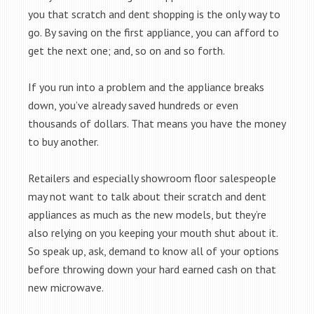
you that scratch and dent shopping is the only way to
go. By saving on the first appliance, you can afford to
get the next one; and, so on and so forth.
If you run into a problem and the appliance breaks
down, you’ve already saved hundreds or even
thousands of dollars. That means you have the money
to buy another.
Retailers and especially showroom floor salespeople
may not want to talk about their scratch and dent
appliances as much as the new models, but they’re
also relying on you keeping your mouth shut about it.
So speak up, ask, demand to know all of your options
before throwing down your hard earned cash on that
new microwave.