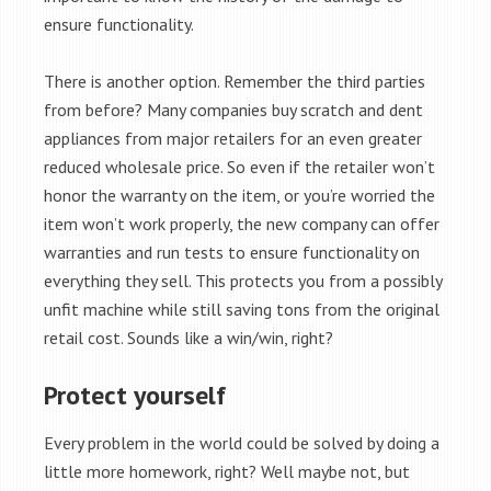
ensure functionality.
There is another option. Remember the third parties
from before? Many companies buy scratch and dent
appliances from major retailers for an even greater
reduced wholesale price. So even if the retailer won’t
honor the warranty on the item, or you’re worried the
item won’t work properly, the new company can offer
warranties and run tests to ensure functionality on
everything they sell. This protects you from a possibly
unfit machine while still saving tons from the original
retail cost. Sounds like a win/win, right?
Protect yourself
Every problem in the world could be solved by doing a
little more homework, right? Well maybe not, but