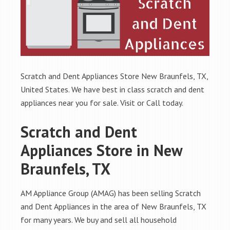
Scratch and Dent Appliances Store New Braunfels, TX,
United States. We have best in class scratch and dent
appliances near you for sale. Visit or Call today.
Scratch and Dent
Appliances Store in New
Braunfels, TX
AM Appliance Group (AMAG) has been selling Scratch
and Dent Appliances in the area of New Braunfels, TX
for many years. We buy and sell all household