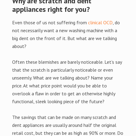
Why are scratch and dent
appliances right for you?
Even those of us not suffering from
clinical OCD
, do
not necessarily want a new washing machine with a
big dent on the front of it. But what are we talking
about?
Often these blemishes are barely noticeable. Let’s say
that the scratch is particularly noticeable or even
unseemly. What are we talking about? Name your
price. At what price point would you be able to
overlook a flaw in order to get an otherwise highly
functional, sleek looking piece of the future?
The savings that can be made on many scratch and
dent appliances are usually around half the original
retail cost, but they can be as high as 90% or more. Do