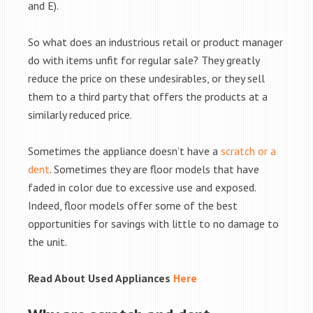
and E).
So what does an industrious retail or product manager
do with items unfit for regular sale? They greatly
reduce the price on these undesirables, or they sell
them to a third party that offers the products at a
similarly reduced price.
Sometimes the appliance doesn’t have a
scratch or a
dent
. Sometimes they are floor models that have
faded in color due to excessive use and exposed.
Indeed, floor models offer some of the best
opportunities for savings with little to no damage to
the unit.
Read About Used Appliances
Here