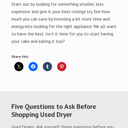
Start out by looking for something smaller, less
expensive and give it your best college try. See how
much you can save by investing a bit more time and
energy into looking for the right appliance. We all want
to have the best. Isn’t it time for you to start having
your cake and eating it too?
Share this:
Five Questions to Ask Before
Shopping Used Dryer
Used Dryers: Ask yourself these questions before you