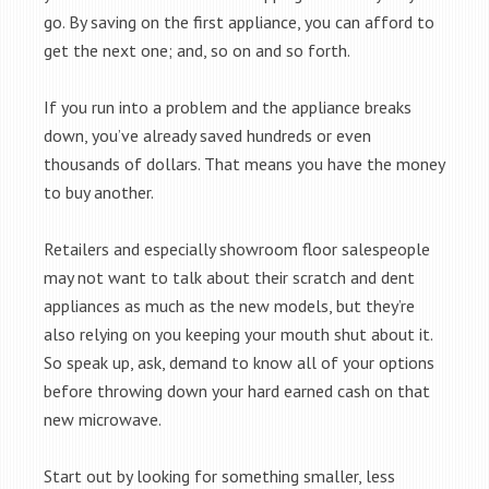
go. By saving on the first appliance, you can afford to
get the next one; and, so on and so forth.
If you run into a problem and the appliance breaks
down, you’ve already saved hundreds or even
thousands of dollars. That means you have the money
to buy another.
Retailers and especially showroom floor salespeople
may not want to talk about their scratch and dent
appliances as much as the new models, but they’re
also relying on you keeping your mouth shut about it.
So speak up, ask, demand to know all of your options
before throwing down your hard earned cash on that
new microwave.
Start out by looking for something smaller, less