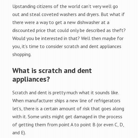
Upstanding citizens of the world can’t very well go
out and steal coveted washers and dryers. But what if
there were a way to get a new dishwasher at a
discounted price that could only be described as theft?
Would you be interested in that? Well then maybe for
you, it’s time to consider scratch and dent appliances
shopping.
What is scratch and dent
appliances?
Scratch and dent is pretty much what it sounds like.
When manufacturer ships a new line of refrigerators
let’s, there is a certain amount of risk that goes along
with it. Some units might get damaged in the process
of getting them from point A to point B (or even C, D,
and E).