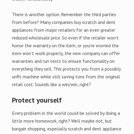
There is another option. Remember the third parties
from before? Many companies buy scratch and dent
appliances from major retailers for an even greater
reduced wholesale price. So even if the retailer won’t
honor the warranty on the item, or you’re worried the
item won’t work properly, the new company can offer
warranties and run tests to ensure functionality on
everything they sell. This protects you from a possibly
unfit machine while still saving tons from the original
retail cost. Sounds like a win/win, right?
Protect yourself
Every problem in the world could be solved by doing a
little more homework, right? Well maybe not, but
bargain shopping, especially scratch and dent appliance