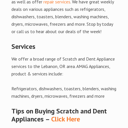
as well as offer
repair services
. We have great weekly
deals on various appliances such as refrigerators,
dishwashers, toasters, blenders, washing machines,
dryers, microwaves, freezers and more. Stop by today
or call us to hear about our deals of the week!
Services
We offer a broad range of Scratch and Dent Appliance
services to the Lebanon, OR area. AMAG Appliances,
product & services include:
Refrigerators, dishwashers, toasters, blenders, washing
machines, dryers, microwaves, freezers and more
Tips on Buying Scratch and Dent
Appliances –
Click Here