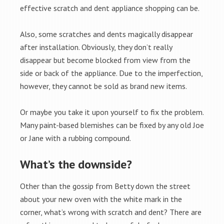
effective scratch and dent appliance shopping can be.
Also, some scratches and dents magically disappear
after installation. Obviously, they don’t really
disappear but become blocked from view from the
side or back of the appliance. Due to the imperfection,
however, they cannot be sold as brand new items.
Or maybe you take it upon yourself to fix the problem.
Many paint-based blemishes can be fixed by any old Joe
or Jane with a rubbing compound.
What’s the downside?
Other than the gossip from Betty down the street
about your new oven with the white mark in the
corner, what’s wrong with scratch and dent? There are