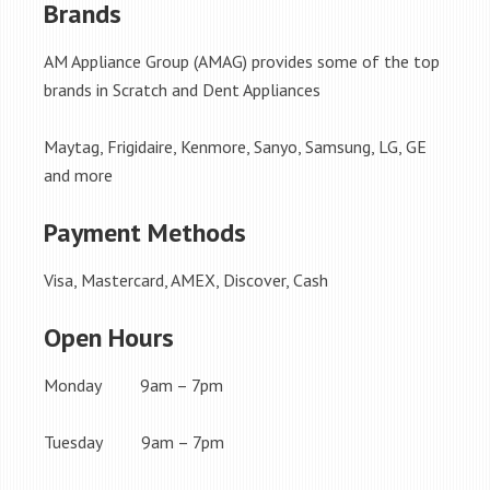
Brands
AM Appliance Group (AMAG) provides some of the top
brands in Scratch and Dent Appliances
Maytag, Frigidaire, Kenmore, Sanyo, Samsung, LG, GE
and more
Payment Methods
Visa, Mastercard, AMEX, Discover, Cash
Open Hours
Monday 9am – 7pm
Tuesday 9am – 7pm