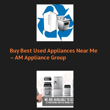
Buy Best Used Appliances Near Me
– AM Appliance Group