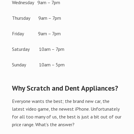
Wednesday 9am – 7pm
Thursday 9am – 7pm
Friday 9am – 7pm
Saturday 10am – 7pm
Sunday 10am – 5pm
Why Scratch and Dent Appliances?
Everyone wants the best; the brand new car, the
latest video game, the newest iPhone. Unfortunately
for all too many of us, the best is just a bit out of our
price range. What’s the answer?