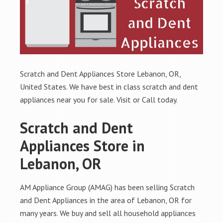
Scratch and Dent Appliances Store Lebanon, OR,
United States. We have best in class scratch and dent
appliances near you for sale. Visit or Call today.
Scratch and Dent
Appliances Store in
Lebanon, OR
AM Appliance Group (AMAG) has been selling Scratch
and Dent Appliances in the area of Lebanon, OR for
many years. We buy and sell all household appliances