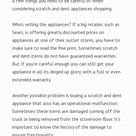
a few things you need to be careful of when
considering scratch and dent appliances shopping.
Who’s selling the appliances? If a big retailer, such as
Sears, is offering greatly discounted prices on
appliances at one of their outlet stores, you have to
make sure to read the fine print. Sometimes scratch
and dent items do not have guaranteed warranties.
But If you’re careful enough you can still get your
appliance in all its dinged up glory, with a full or even
extended warranty.
Another possible problem is buying a scratch and dent
appliance that also has an operational malfunction.
Sometimes these items are damaged coming off the
truck or being removed from the storeroom floor. It’s
important to know the history of the damage to
ensure functionality.