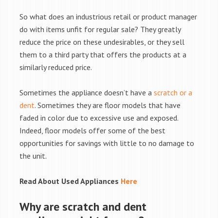
So what does an industrious retail or product manager
do with items unfit for regular sale? They greatly
reduce the price on these undesirables, or they sell
them to a third party that offers the products at a
similarly reduced price.
Sometimes the appliance doesn’t have a
scratch or a
dent
. Sometimes they are floor models that have
faded in color due to excessive use and exposed.
Indeed, floor models offer some of the best
opportunities for savings with little to no damage to
the unit.
Read About Used Appliances
Here
Why are scratch and dent