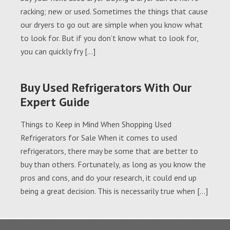
racking; new or used. Sometimes the things that cause
our dryers to go out are simple when you know what
to look for. But if you don’t know what to look for,
you can quickly fry […]
Buy Used Refrigerators With Our
Expert Guide
Things to Keep in Mind When Shopping Used
Refrigerators for Sale When it comes to used
refrigerators, there may be some that are better to
buy than others. Fortunately, as long as you know the
pros and cons, and do your research, it could end up
being a great decision. This is necessarily true when […]