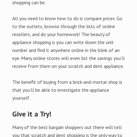
shopping can be.
All you need to know how to do is compare prices. Go
to the outlets, browse through the lists of online
resellers, and do your homework! The beauty of
appliance shopping is you can write down the unit
number and find it anywhere online in the blink of an
eye. Many online stores will even list the savings you’ll
receive from them on your scratch and dent appliance.
The benefit of buying from a brick-and-mortar shop is
that you’ll be able to investigate the appliance
yourself.
Give it a Try!
Many of the best bargain shoppers out there will tell
you that scratch and dent shopping is the only way to