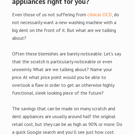
appliances right for you?
Even those of us not suffering from
clinical OCD
, do
not necessarily want a new washing machine with a
big dent on the front of it. But what are we talking
about?
Often these blemishes are barely noticeable. Let’s say
that the scratch is particularly noticeable or even
unseemly. What are we talking about? Name your
price. At what price point would you be able to
overlook a flaw in order to get an otherwise highly
functional, sleek looking piece of the future?
The savings that can be made on many scratch and
dent appliances are usually around half the original
retail cost, but they can be as high as 90% or more. Do
a quick Google search and you’ll see just how cost