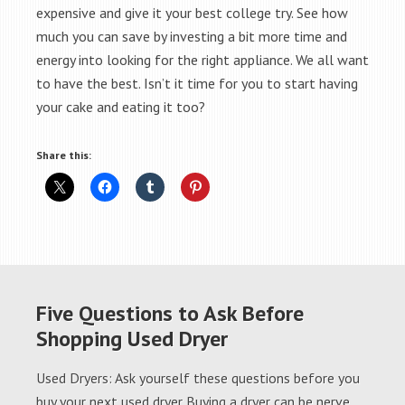
expensive and give it your best college try. See how
much you can save by investing a bit more time and
energy into looking for the right appliance. We all want
to have the best. Isn’t it time for you to start having
your cake and eating it too?
Share this:
Five Questions to Ask Before
Shopping Used Dryer
Used Dryers: Ask yourself these questions before you
buy your next used dryer Buying a dryer can be nerve