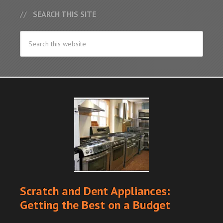
SEARCH THIS SITE
Scratch and Dent Appliances:
Getting the Best on a Budget