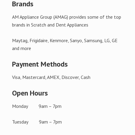
Brands
AM Appliance Group (AMAG) provides some of the top
brands in Scratch and Dent Appliances
Maytag, Frigidaire, Kenmore, Sanyo, Samsung, LG, GE
and more
Payment Methods
Visa, Mastercard, AMEX, Discover, Cash
Open Hours
Monday 9am – 7pm
Tuesday 9am – 7pm