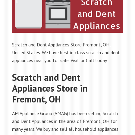
Scratch and Dent Appliances Store Fremont, OH,
United States. We have best in class scratch and dent
appliances near you for sale. Visit or Call today.
Scratch and Dent
Appliances Store in
Fremont, OH
AM Appliance Group (AMAG) has been selling Scratch
and Dent Appliances in the area of Fremont, OH for
many years. We buy and sell all household appliances