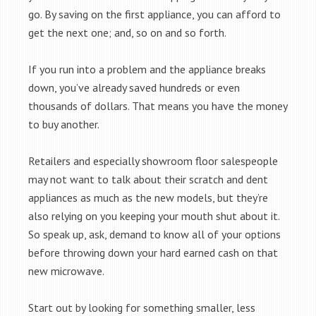
go. By saving on the first appliance, you can afford to
get the next one; and, so on and so forth.
If you run into a problem and the appliance breaks
down, you’ve already saved hundreds or even
thousands of dollars. That means you have the money
to buy another.
Retailers and especially showroom floor salespeople
may not want to talk about their scratch and dent
appliances as much as the new models, but they’re
also relying on you keeping your mouth shut about it.
So speak up, ask, demand to know all of your options
before throwing down your hard earned cash on that
new microwave.
Start out by looking for something smaller, less