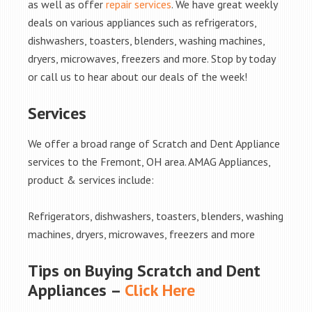
as well as offer
repair services
. We have great weekly
deals on various appliances such as refrigerators,
dishwashers, toasters, blenders, washing machines,
dryers, microwaves, freezers and more. Stop by today
or call us to hear about our deals of the week!
Services
We offer a broad range of Scratch and Dent Appliance
services to the Fremont, OH area. AMAG Appliances,
product & services include:
Refrigerators, dishwashers, toasters, blenders, washing
machines, dryers, microwaves, freezers and more
Tips on Buying Scratch and Dent
Appliances –
Click Here