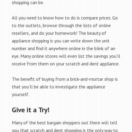
shopping can be.
All you need to know how to do is compare prices. Go
to the outlets, browse through the lists of online
resellers, and do your homework! The beauty of
appliance shopping is you can write down the unit
number and find it anywhere online in the blink of an
eye. Many online stores will even list the savings you’ll
receive from them on your scratch and dent appliance.
The benefit of buying from a brick-and-mortar shop is
that you’ll be able to investigate the appliance
yourself.
Give it a Try!
Many of the best bargain shoppers out there will tell
you that scratch and dent shopping is the only way to