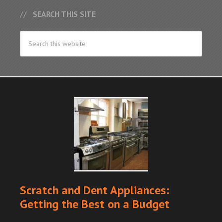
SEARCH THIS SITE
Scratch and Dent Appliances:
Getting the Best on a Budget