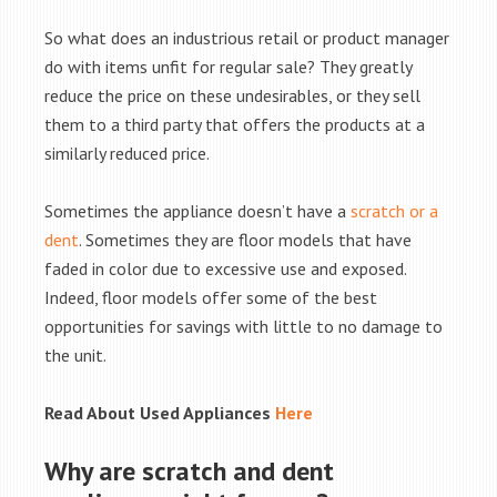
So what does an industrious retail or product manager
do with items unfit for regular sale? They greatly
reduce the price on these undesirables, or they sell
them to a third party that offers the products at a
similarly reduced price.
Sometimes the appliance doesn’t have a
scratch or a
dent
. Sometimes they are floor models that have
faded in color due to excessive use and exposed.
Indeed, floor models offer some of the best
opportunities for savings with little to no damage to
the unit.
Read About Used Appliances
Here
Why are scratch and dent