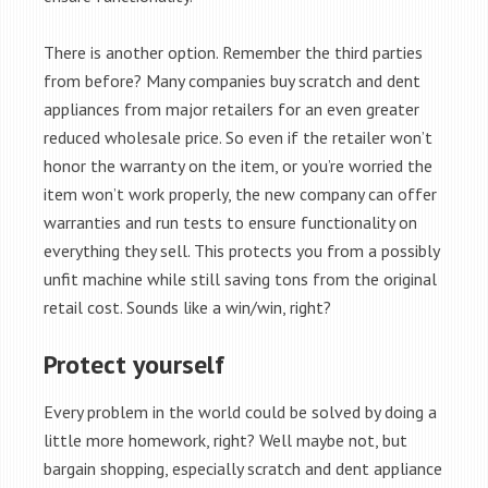
There is another option. Remember the third parties
from before? Many companies buy scratch and dent
appliances from major retailers for an even greater
reduced wholesale price. So even if the retailer won’t
honor the warranty on the item, or you’re worried the
item won’t work properly, the new company can offer
warranties and run tests to ensure functionality on
everything they sell. This protects you from a possibly
unfit machine while still saving tons from the original
retail cost. Sounds like a win/win, right?
Protect yourself
Every problem in the world could be solved by doing a
little more homework, right? Well maybe not, but
bargain shopping, especially scratch and dent appliance