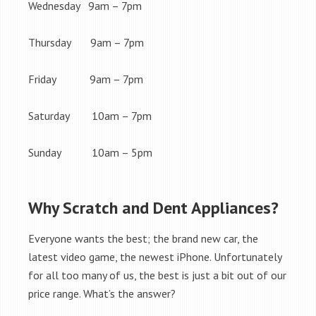
Wednesday 9am – 7pm
Thursday 9am – 7pm
Friday 9am – 7pm
Saturday 10am – 7pm
Sunday 10am – 5pm
Why Scratch and Dent Appliances?
Everyone wants the best; the brand new car, the
latest video game, the newest iPhone. Unfortunately
for all too many of us, the best is just a bit out of our
price range. What’s the answer?