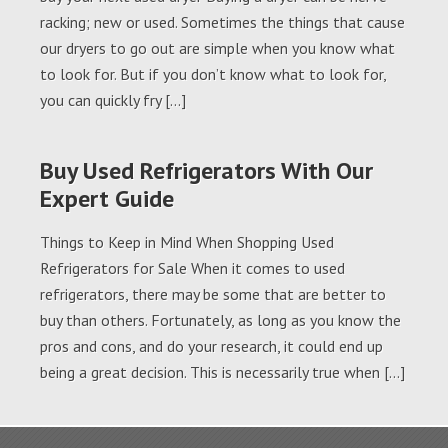
racking; new or used. Sometimes the things that cause
our dryers to go out are simple when you know what
to look for. But if you don’t know what to look for,
you can quickly fry […]
Buy Used Refrigerators With Our
Expert Guide
Things to Keep in Mind When Shopping Used
Refrigerators for Sale When it comes to used
refrigerators, there may be some that are better to
buy than others. Fortunately, as long as you know the
pros and cons, and do your research, it could end up
being a great decision. This is necessarily true when […]