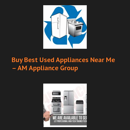
Buy Best Used Appliances Near Me
– AM Appliance Group