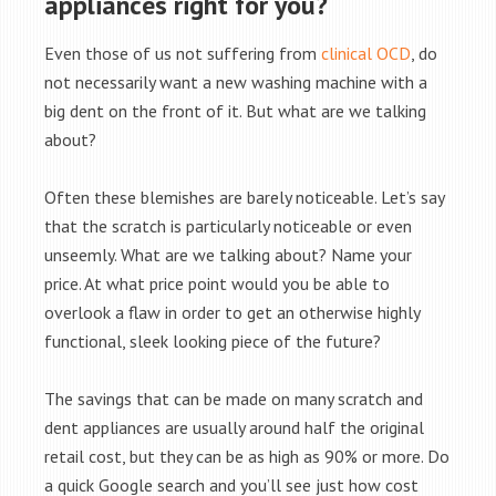
appliances right for you?
Even those of us not suffering from
clinical OCD
, do
not necessarily want a new washing machine with a
big dent on the front of it. But what are we talking
about?
Often these blemishes are barely noticeable. Let’s say
that the scratch is particularly noticeable or even
unseemly. What are we talking about? Name your
price. At what price point would you be able to
overlook a flaw in order to get an otherwise highly
functional, sleek looking piece of the future?
The savings that can be made on many scratch and
dent appliances are usually around half the original
retail cost, but they can be as high as 90% or more. Do
a quick Google search and you’ll see just how cost