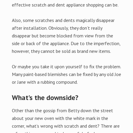
effective scratch and dent appliance shopping can be.
Also, some scratches and dents magically disappear
after installation. Obviously, they don’t really
disappear but become blocked from view from the
side or back of the appliance. Due to the imperfection,
however, they cannot be sold as brand new items.
Or maybe you take it upon yourself to fix the problem.
Many paint-based blemishes can be fixed by any old Joe
or Jane with a rubbing compound.
What’s the downside?
Other than the gossip from Betty down the street
about your new oven with the white mark in the
corner, what’s wrong with scratch and dent? There are