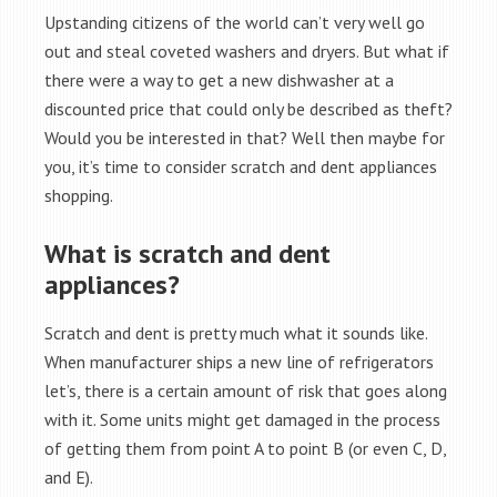
Upstanding citizens of the world can’t very well go
out and steal coveted washers and dryers. But what if
there were a way to get a new dishwasher at a
discounted price that could only be described as theft?
Would you be interested in that? Well then maybe for
you, it’s time to consider scratch and dent appliances
shopping.
What is scratch and dent
appliances?
Scratch and dent is pretty much what it sounds like.
When manufacturer ships a new line of refrigerators
let’s, there is a certain amount of risk that goes along
with it. Some units might get damaged in the process
of getting them from point A to point B (or even C, D,
and E).