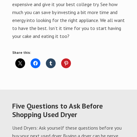
expensive and give it your best college try. See how
much you can save by investing a bit more time and
energy into looking for the right appliance. We all want
to have the best. Isn’t it time for you to start having
your cake and eating it too?
Share this:
Five Questions to Ask Before
Shopping Used Dryer
Used Dryers: Ask yourself these questions before you
buy your next used dryer Buying a dryer can be nerve