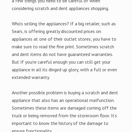
a few things you need to be careful of when
considering scratch and dent appliances shopping.
Who’s selling the appliances? If a big retailer, such as
Sears, is offering greatly discounted prices on
appliances at one of their outlet stores, you have to
make sure to read the fine print. Sometimes scratch
and dent items do not have guaranteed warranties.
But If you’re careful enough you can still get your
appliance in all its dinged up glory, with a full or even
extended warranty.
Another possible problem is buying a scratch and dent
appliance that also has an operational malfunction.
Sometimes these items are damaged coming off the
truck or being removed from the storeroom floor. It’s
important to know the history of the damage to
ensure functionality.