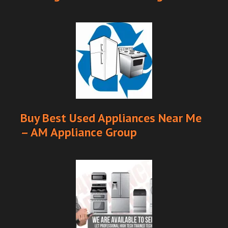
Buy Best Used Appliances Near Me
– AM Appliance Group