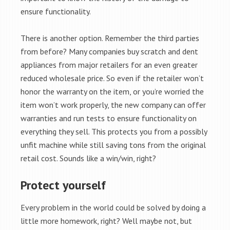
ensure functionality.
There is another option. Remember the third parties
from before? Many companies buy scratch and dent
appliances from major retailers for an even greater
reduced wholesale price. So even if the retailer won’t
honor the warranty on the item, or you’re worried the
item won’t work properly, the new company can offer
warranties and run tests to ensure functionality on
everything they sell. This protects you from a possibly
unfit machine while still saving tons from the original
retail cost. Sounds like a win/win, right?
Protect yourself
Every problem in the world could be solved by doing a
little more homework, right? Well maybe not, but