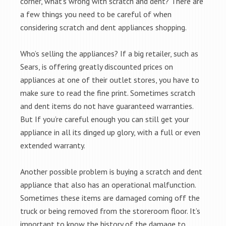
corner, what’s wrong with scratch and dent? There are
a few things you need to be careful of when
considering scratch and dent appliances shopping.
Who’s selling the appliances? If a big retailer, such as
Sears, is offering greatly discounted prices on
appliances at one of their outlet stores, you have to
make sure to read the fine print. Sometimes scratch
and dent items do not have guaranteed warranties.
But If you’re careful enough you can still get your
appliance in all its dinged up glory, with a full or even
extended warranty.
Another possible problem is buying a scratch and dent
appliance that also has an operational malfunction.
Sometimes these items are damaged coming off the
truck or being removed from the storeroom floor. It’s
important to know the history of the damage to