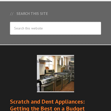
SEARCH THIS SITE
Scratch and Dent Appliances:
Getting the Best on a Budget