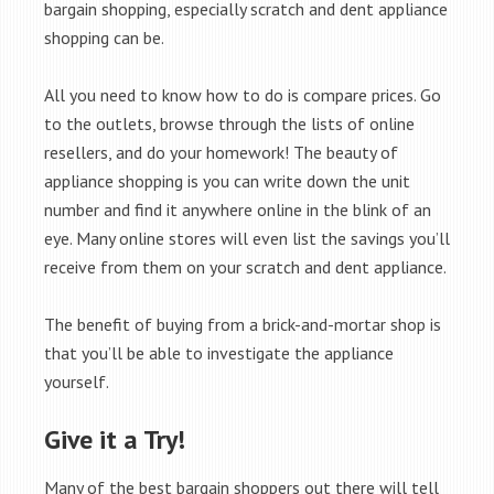
bargain shopping, especially scratch and dent appliance
shopping can be.
All you need to know how to do is compare prices. Go
to the outlets, browse through the lists of online
resellers, and do your homework! The beauty of
appliance shopping is you can write down the unit
number and find it anywhere online in the blink of an
eye. Many online stores will even list the savings you’ll
receive from them on your scratch and dent appliance.
The benefit of buying from a brick-and-mortar shop is
that you’ll be able to investigate the appliance
yourself.
Give it a Try!
Many of the best bargain shoppers out there will tell