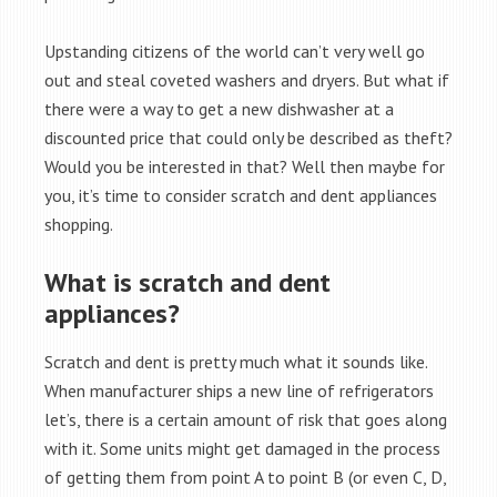
Upstanding citizens of the world can’t very well go
out and steal coveted washers and dryers. But what if
there were a way to get a new dishwasher at a
discounted price that could only be described as theft?
Would you be interested in that? Well then maybe for
you, it’s time to consider scratch and dent appliances
shopping.
What is scratch and dent
appliances?
Scratch and dent is pretty much what it sounds like.
When manufacturer ships a new line of refrigerators
let’s, there is a certain amount of risk that goes along
with it. Some units might get damaged in the process
of getting them from point A to point B (or even C, D,