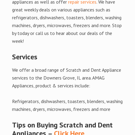
appliances as well as offer
repair services
. We have
great weekly deals on various appliances such as
refrigerators, dishwashers, toasters, blenders, washing
machines, dryers, microwaves, freezers and more. Stop
by today or call us to hear about our deals of the
week!
Services
We offer a broad range of Scratch and Dent Appliance
services to the Downers Grove, IL area. AMAG
Appliances, product & services include:
Refrigerators, dishwashers, toasters, blenders, washing
machines, dryers, microwaves, freezers and more
Tips on Buying Scratch and Dent
Appliances –
Click Here