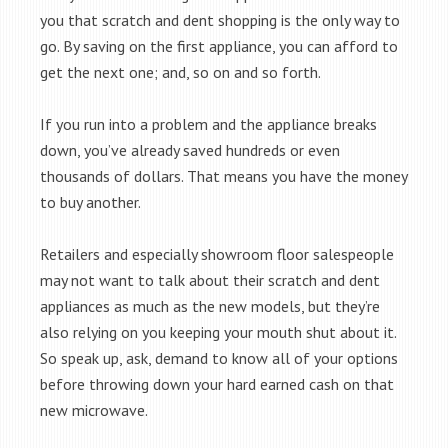
you that scratch and dent shopping is the only way to
go. By saving on the first appliance, you can afford to
get the next one; and, so on and so forth.
If you run into a problem and the appliance breaks
down, you’ve already saved hundreds or even
thousands of dollars. That means you have the money
to buy another.
Retailers and especially showroom floor salespeople
may not want to talk about their scratch and dent
appliances as much as the new models, but they’re
also relying on you keeping your mouth shut about it.
So speak up, ask, demand to know all of your options
before throwing down your hard earned cash on that
new microwave.