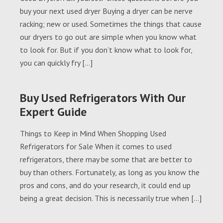
buy your next used dryer Buying a dryer can be nerve
racking; new or used. Sometimes the things that cause
our dryers to go out are simple when you know what
to look for. But if you don’t know what to look for,
you can quickly fry […]
Buy Used Refrigerators With Our
Expert Guide
Things to Keep in Mind When Shopping Used
Refrigerators for Sale When it comes to used
refrigerators, there may be some that are better to
buy than others. Fortunately, as long as you know the
pros and cons, and do your research, it could end up
being a great decision. This is necessarily true when […]