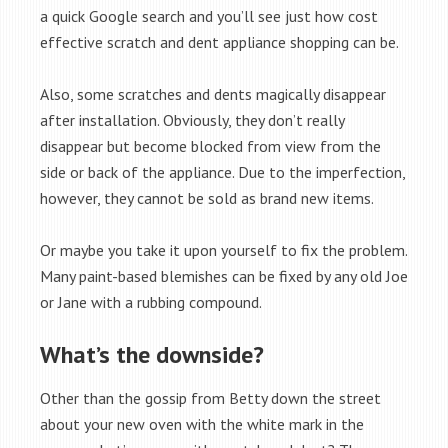
a quick Google search and you’ll see just how cost
effective scratch and dent appliance shopping can be.
Also, some scratches and dents magically disappear
after installation. Obviously, they don’t really
disappear but become blocked from view from the
side or back of the appliance. Due to the imperfection,
however, they cannot be sold as brand new items.
Or maybe you take it upon yourself to fix the problem.
Many paint-based blemishes can be fixed by any old Joe
or Jane with a rubbing compound.
What’s the downside?
Other than the gossip from Betty down the street
about your new oven with the white mark in the