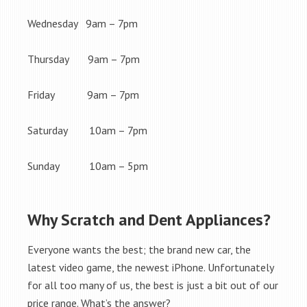
Wednesday 9am – 7pm
Thursday 9am – 7pm
Friday 9am – 7pm
Saturday 10am – 7pm
Sunday 10am – 5pm
Why Scratch and Dent Appliances?
Everyone wants the best; the brand new car, the
latest video game, the newest iPhone. Unfortunately
for all too many of us, the best is just a bit out of our
price range. What’s the answer?