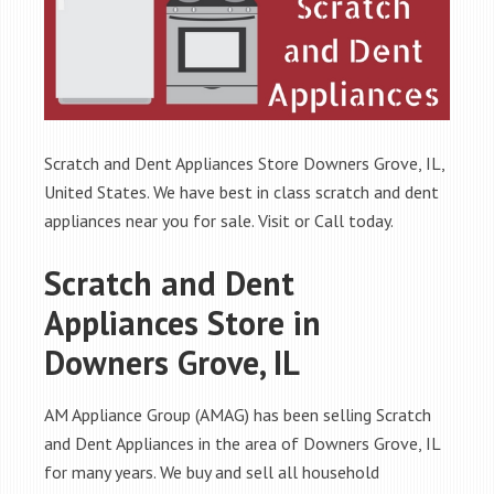
Scratch and Dent Appliances Store Downers Grove, IL,
United States. We have best in class scratch and dent
appliances near you for sale. Visit or Call today.
Scratch and Dent
Appliances Store in
Downers Grove, IL
AM Appliance Group (AMAG) has been selling Scratch
and Dent Appliances in the area of Downers Grove, IL
for many years. We buy and sell all household