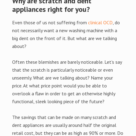
Why are scratch and dent
appliances right for you?
Even those of us not suffering from
clinical OCD
, do
not necessarily want a new washing machine with a
big dent on the front of it. But what are we talking
about?
Often these blemishes are barely noticeable. Let’s say
that the scratch is particularly noticeable or even
unseemly. What are we talking about? Name your
price. At what price point would you be able to
overlook a flaw in order to get an otherwise highly
functional, sleek looking piece of the future?
The savings that can be made on many scratch and
dent appliances are usually around half the original
retail cost, but they can be as high as 90% or more. Do