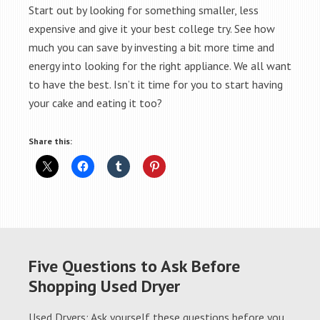
Start out by looking for something smaller, less
expensive and give it your best college try. See how
much you can save by investing a bit more time and
energy into looking for the right appliance. We all want
to have the best. Isn’t it time for you to start having
your cake and eating it too?
Share this:
Five Questions to Ask Before
Shopping Used Dryer
Used Dryers: Ask yourself these questions before you