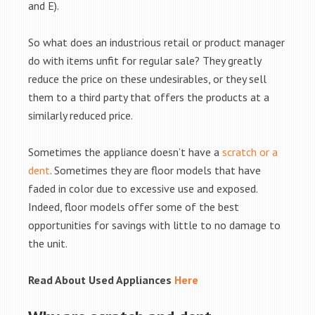
and E).
So what does an industrious retail or product manager
do with items unfit for regular sale? They greatly
reduce the price on these undesirables, or they sell
them to a third party that offers the products at a
similarly reduced price.
Sometimes the appliance doesn’t have a
scratch or a
dent
. Sometimes they are floor models that have
faded in color due to excessive use and exposed.
Indeed, floor models offer some of the best
opportunities for savings with little to no damage to
the unit.
Read About Used Appliances
Here