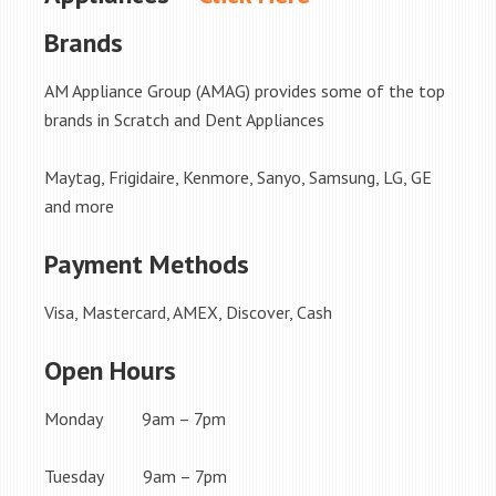
Brands
AM Appliance Group (AMAG) provides some of the top
brands in Scratch and Dent Appliances
Maytag, Frigidaire, Kenmore, Sanyo, Samsung, LG, GE
and more
Payment Methods
Visa, Mastercard, AMEX, Discover, Cash
Open Hours
Monday 9am – 7pm
Tuesday 9am – 7pm