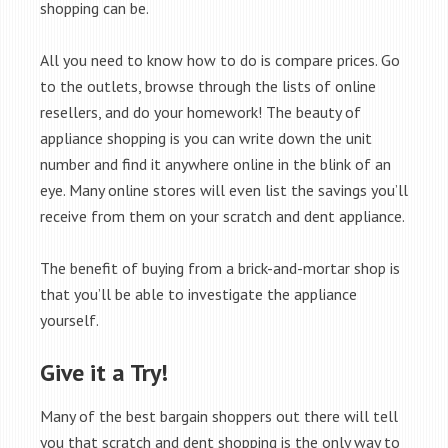
shopping can be.
All you need to know how to do is compare prices. Go
to the outlets, browse through the lists of online
resellers, and do your homework! The beauty of
appliance shopping is you can write down the unit
number and find it anywhere online in the blink of an
eye. Many online stores will even list the savings you’ll
receive from them on your scratch and dent appliance.
The benefit of buying from a brick-and-mortar shop is
that you’ll be able to investigate the appliance
yourself.
Give it a Try!
Many of the best bargain shoppers out there will tell
you that scratch and dent shopping is the only way to