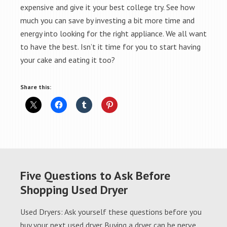
expensive and give it your best college try. See how
much you can save by investing a bit more time and
energy into looking for the right appliance. We all want
to have the best. Isn’t it time for you to start having
your cake and eating it too?
Share this:
Five Questions to Ask Before
Shopping Used Dryer
Used Dryers: Ask yourself these questions before you
buy your next used dryer Buying a dryer can be nerve