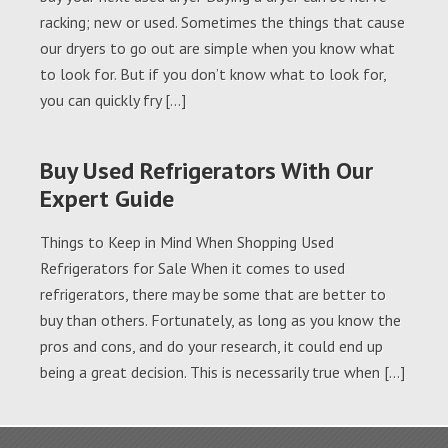
racking; new or used. Sometimes the things that cause
our dryers to go out are simple when you know what
to look for. But if you don’t know what to look for,
you can quickly fry […]
Buy Used Refrigerators With Our
Expert Guide
Things to Keep in Mind When Shopping Used
Refrigerators for Sale When it comes to used
refrigerators, there may be some that are better to
buy than others. Fortunately, as long as you know the
pros and cons, and do your research, it could end up
being a great decision. This is necessarily true when […]