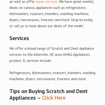
as well as offer
repair services
. We have great weekly
deals on various appliances such as refrigerators,
dishwashers, toasters, blenders, washing machines,
dryers, microwaves, freezers and more. Stop by today
or call us to hear about our deals of the week!
Services
We offer a broad range of Scratch and Dent Appliance
services to the Asheville, NC area. AMAG Appliances,
product & services include:
Refrigerators, dishwashers, toasters, blenders, washing
machines, dryers, microwaves, freezers and more
Tips on Buying Scratch and Dent
Appliances –
Click Here