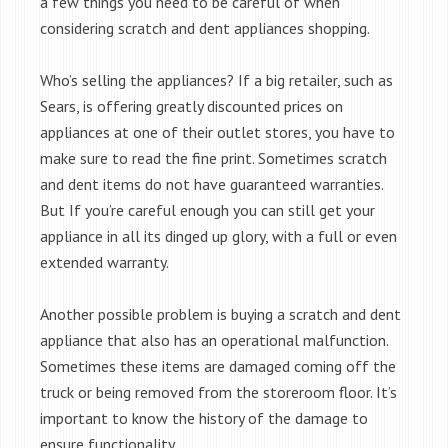
a few things you need to be careful of when
considering scratch and dent appliances shopping.
Who’s selling the appliances? If a big retailer, such as
Sears, is offering greatly discounted prices on
appliances at one of their outlet stores, you have to
make sure to read the fine print. Sometimes scratch
and dent items do not have guaranteed warranties.
But If you’re careful enough you can still get your
appliance in all its dinged up glory, with a full or even
extended warranty.
Another possible problem is buying a scratch and dent
appliance that also has an operational malfunction.
Sometimes these items are damaged coming off the
truck or being removed from the storeroom floor. It’s
important to know the history of the damage to
ensure functionality.