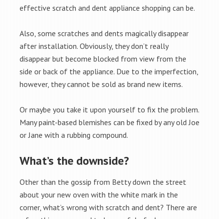
effective scratch and dent appliance shopping can be.
Also, some scratches and dents magically disappear
after installation. Obviously, they don’t really
disappear but become blocked from view from the
side or back of the appliance. Due to the imperfection,
however, they cannot be sold as brand new items.
Or maybe you take it upon yourself to fix the problem.
Many paint-based blemishes can be fixed by any old Joe
or Jane with a rubbing compound.
What’s the downside?
Other than the gossip from Betty down the street
about your new oven with the white mark in the
corner, what’s wrong with scratch and dent? There are