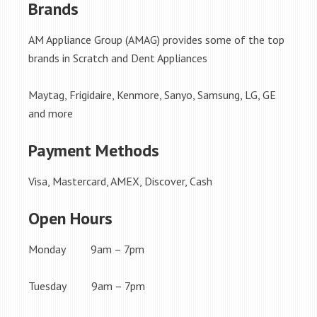
Brands
AM Appliance Group (AMAG) provides some of the top
brands in Scratch and Dent Appliances
Maytag, Frigidaire, Kenmore, Sanyo, Samsung, LG, GE
and more
Payment Methods
Visa, Mastercard, AMEX, Discover, Cash
Open Hours
Monday 9am – 7pm
Tuesday 9am – 7pm