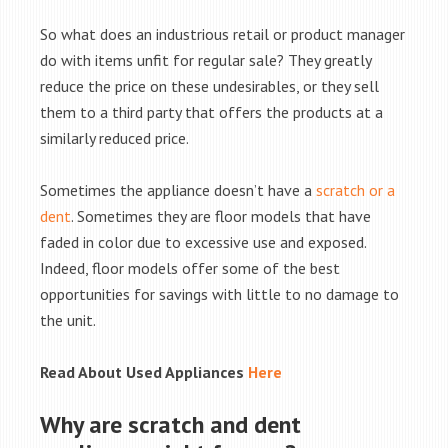
So what does an industrious retail or product manager
do with items unfit for regular sale? They greatly
reduce the price on these undesirables, or they sell
them to a third party that offers the products at a
similarly reduced price.
Sometimes the appliance doesn’t have a
scratch or a
dent
. Sometimes they are floor models that have
faded in color due to excessive use and exposed.
Indeed, floor models offer some of the best
opportunities for savings with little to no damage to
the unit.
Read About Used Appliances
Here
Why are scratch and dent