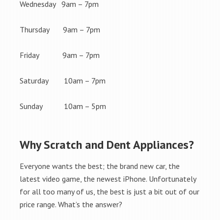
Wednesday 9am – 7pm
Thursday 9am – 7pm
Friday 9am – 7pm
Saturday 10am – 7pm
Sunday 10am – 5pm
Why Scratch and Dent Appliances?
Everyone wants the best; the brand new car, the
latest video game, the newest iPhone. Unfortunately
for all too many of us, the best is just a bit out of our
price range. What’s the answer?