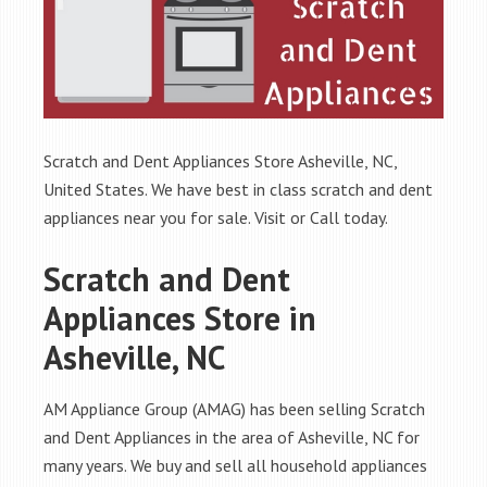
Scratch and Dent Appliances Store Asheville, NC,
United States. We have best in class scratch and dent
appliances near you for sale. Visit or Call today.
Scratch and Dent
Appliances Store in
Asheville, NC
AM Appliance Group (AMAG) has been selling Scratch
and Dent Appliances in the area of Asheville, NC for
many years. We buy and sell all household appliances