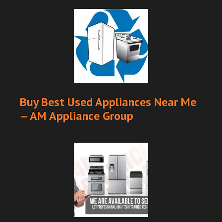
Buy Best Used Appliances Near Me
– AM Appliance Group