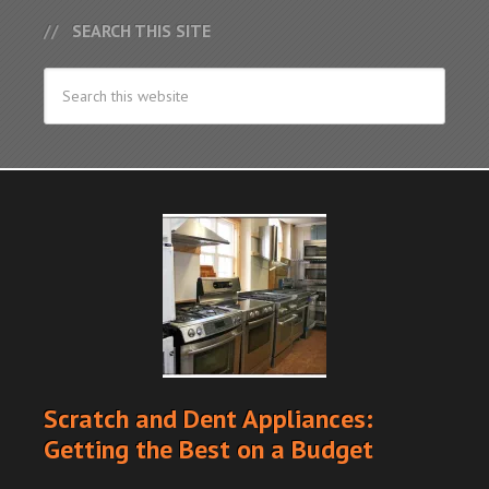
SEARCH THIS SITE
Scratch and Dent Appliances:
Getting the Best on a Budget