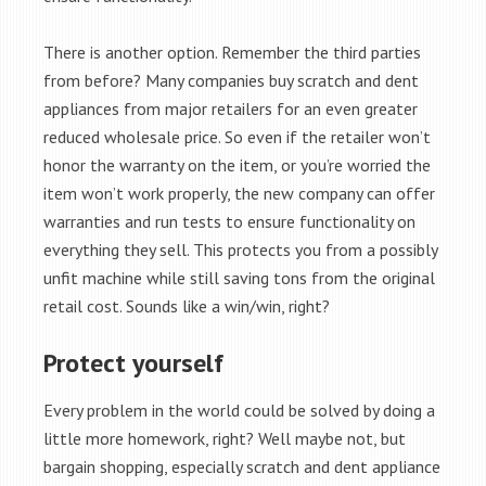
There is another option. Remember the third parties
from before? Many companies buy scratch and dent
appliances from major retailers for an even greater
reduced wholesale price. So even if the retailer won’t
honor the warranty on the item, or you’re worried the
item won’t work properly, the new company can offer
warranties and run tests to ensure functionality on
everything they sell. This protects you from a possibly
unfit machine while still saving tons from the original
retail cost. Sounds like a win/win, right?
Protect yourself
Every problem in the world could be solved by doing a
little more homework, right? Well maybe not, but
bargain shopping, especially scratch and dent appliance