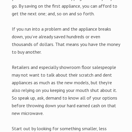
go. By saving on the first appliance, you can afford to
get the next one; and, so on and so forth.
If you run into a problem and the appliance breaks
down, you’ve already saved hundreds or even
thousands of dollars. That means you have the money
to buy another.
Retailers and especially showroom floor salespeople
may not want to talk about their scratch and dent
appliances as much as the new models, but they’re
also relying on you keeping your mouth shut about it.
So speak up, ask, demand to know all of your options
before throwing down your hard earned cash on that
new microwave.
Start out by looking for something smaller, less