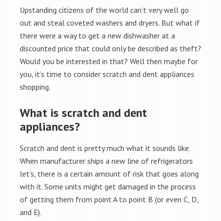
Upstanding citizens of the world can’t very well go
out and steal coveted washers and dryers. But what if
there were a way to get a new dishwasher at a
discounted price that could only be described as theft?
Would you be interested in that? Well then maybe for
you, it’s time to consider scratch and dent appliances
shopping.
What is scratch and dent
appliances?
Scratch and dent is pretty much what it sounds like.
When manufacturer ships a new line of refrigerators
let’s, there is a certain amount of risk that goes along
with it. Some units might get damaged in the process
of getting them from point A to point B (or even C, D,
and E).