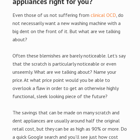
appliances right for you?
Even those of us not suffering from
clinical OCD
, do
not necessarily want a new washing machine with a
big dent on the front of it. But what are we talking
about?
Often these blemishes are barely noticeable. Let’s say
that the scratch is particularly noticeable or even
unseemly. What are we talking about? Name your
price. At what price point would you be able to
overlook a flaw in order to get an otherwise highly
functional, sleek looking piece of the future?
The savings that can be made on many scratch and
dent appliances are usually around half the original
retail cost, but they can be as high as 90% or more. Do
a quick Google search and you’ll see just how cost