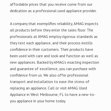
affordable prices that you receive come from our
dedication as a professional used appliance provider.
A company that exemplifies reliability, AMAG inspects
all products before they enter the sales floor. The
professionals at AMAG employ rigorous standards as
they test each appliance, and their process instills
confidence in their customers. Their products have
been used with care and look and function as well as
new appliances. Backed by AMAG’s exacting inspection
and guarantee of excellence, you can purchase with
confidence from us. We also offer professional
transport and installation to ease the stress of
replacing an appliance. Call or visit AMAG Used
Appliance in West Melbourne, FL to have a new-to-
you appliance in your home today.