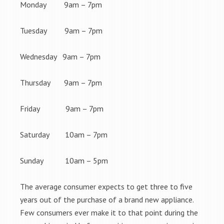
Monday 9am – 7pm
Tuesday 9am – 7pm
Wednesday 9am – 7pm
Thursday 9am – 7pm
Friday 9am – 7pm
Saturday 10am – 7pm
Sunday 10am – 5pm
The average consumer expects to get three to five
years out of the purchase of a brand new appliance.
Few consumers ever make it to that point during the