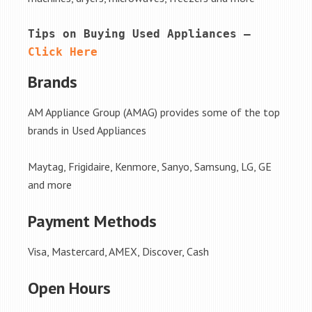
Tips on Buying Used Appliances – 
Click Here
Brands
AM Appliance Group (AMAG) provides some of the top
brands in Used Appliances
Maytag, Frigidaire, Kenmore, Sanyo, Samsung, LG, GE
and more
Payment Methods
Visa, Mastercard, AMEX, Discover, Cash
Open Hours