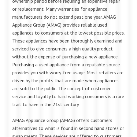
ownership period before requiring an expensive repair
or replacement. Many warranties for appliance
manufacturers do not extend past one year. AMAG
Appliance Group (AMAG) provides reliable used
appliances to consumers at the lowest possible prices.
These appliances have been thoroughly examined and
serviced to give consumers a high quality product
without the expense of purchasing a new appliance.
Purchasing a used appliance from a reputable source
provides you with worry-free usage. Most retailers are
driven by the profits that are made when appliances
are sold to the public. The concept of customer
service and loyalty to hard working consumers is a rare
trait to have in the 21st century.
AMAG Appliance Group (AMAG) offers customers
alternatives to what is found in second hand stores or
swap meets. These devices are offered to customers