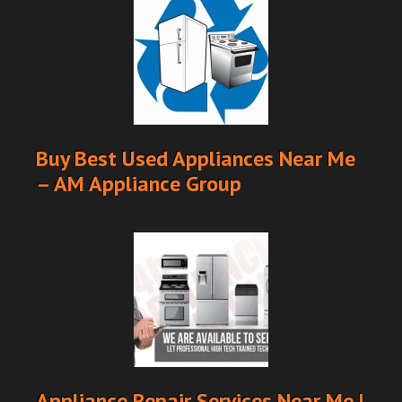
Buy Best Used Appliances Near Me
– AM Appliance Group
Appliance Repair Services Near Me |