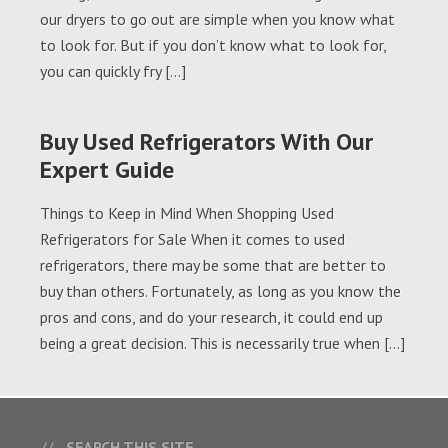
our dryers to go out are simple when you know what
to look for. But if you don’t know what to look for,
you can quickly fry […]
Buy Used Refrigerators With Our
Expert Guide
Things to Keep in Mind When Shopping Used
Refrigerators for Sale When it comes to used
refrigerators, there may be some that are better to
buy than others. Fortunately, as long as you know the
pros and cons, and do your research, it could end up
being a great decision. This is necessarily true when […]
SEARCH THIS SITE