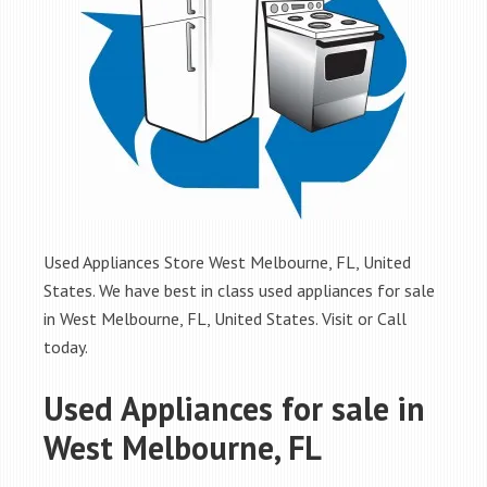
Used Appliances Store West Melbourne, FL, United
States. We have best in class used appliances for sale
in West Melbourne, FL, United States. Visit or Call
today.
Used Appliances for sale in
West Melbourne, FL