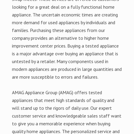
looking for a great deal on a fully functional home
appliance. The uncertain economic times are creating
more demand for used appliances by individuals and
families. Purchasing these appliances from our
company provides an alternative to higher home
improvement center prices. Buying a tested appliance
is a major advantage over buying an appliance that is
untested by a retailer. Many components used in
modern appliances are produced in large quantities and
are more susceptible to errors and failures.
AMAG Appliance Group (AMAG) offers tested
appliances that meet high standards of quality and
will stand up to the rigors of daily use. Our expert
customer service and knowledgeable sales staff want
to give you a memorable experience when buying
quality home appliances. The personalized service and