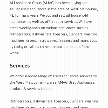
AM Appliance Group (AMAG) has been buying and
selling used appliances in the area of West Melbourne,
FL for many years. We buy and sell all household
appliances as well as offer repair services. We have
great weekly deals on various appliances such as
refrigerators, dishwashers, toasters, blenders, washing
machines, dryers, microwaves, freezers and more. Stop
by today or call us to hear about our deals of the
week!
Services
We offer a broad range of Used Appliances services to
the West Melbourne, FL area. AMAG Used Appliances,
product & services include:
Refrigerators, dishwashers, toasters, blenders, washing
machines, dryers, microwaves, freezers and more