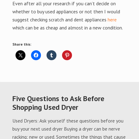
Even after all your research if you can’t decide on
whether to buy used appliances or not then I would
suggest checking scratch and dent appliances
here
which can be as cheap and almost in a new condition.
Share this:
Five Questions to Ask Before
Shopping Used Dryer
Used Dryers: Ask yourself these questions before you
buy your next used dryer Buying a dryer can be nerve
racking; new or used. Sometimes the things that cause