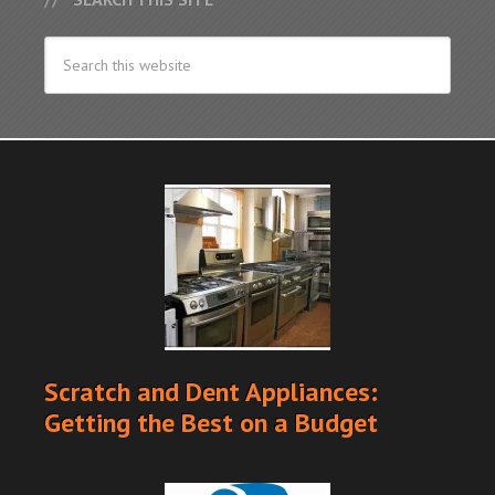
Scratch and Dent Appliances:
Getting the Best on a Budget