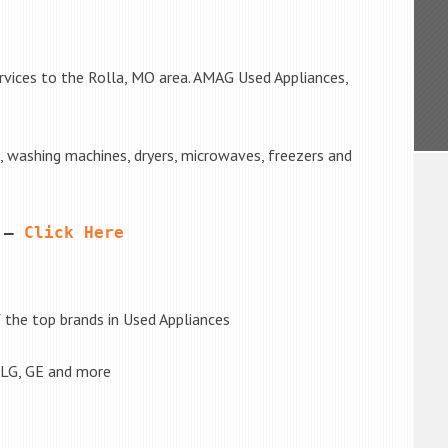
rvices to the Rolla, MO area. AMAG Used Appliances,
s, washing machines, dryers, microwaves, freezers and
 – 
Click Here
the top brands in Used Appliances
 LG, GE and more