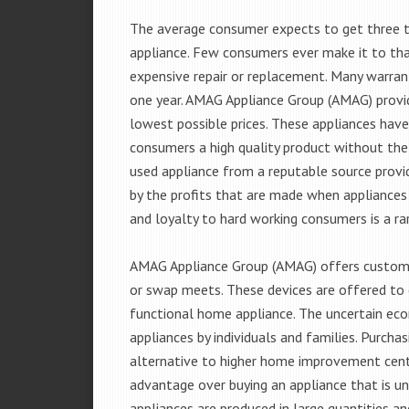
The average consumer expects to get three t
appliance. Few consumers ever make it to that
expensive repair or replacement. Many warran
one year. AMAG Appliance Group (AMAG) provid
lowest possible prices. These appliances hav
consumers a high quality product without the
used appliance from a reputable source provid
by the profits that are made when appliances 
and loyalty to hard working consumers is a rar
AMAG Appliance Group (AMAG) offers customer
or swap meets. These devices are offered to 
functional home appliance. The uncertain ec
appliances by individuals and families. Purch
alternative to higher home improvement center
advantage over buying an appliance that is u
appliances are produced in large quantities an