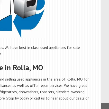
s. We have best in class used appliances for sale
.
e in Rolla, MO
d selling used appliances in the area of Rolla, MO for
iances as well as offer repair services. We have great
frigerators, dishwashers, toasters, blenders, washing
re. Stop by today or call us to hear about our deals of