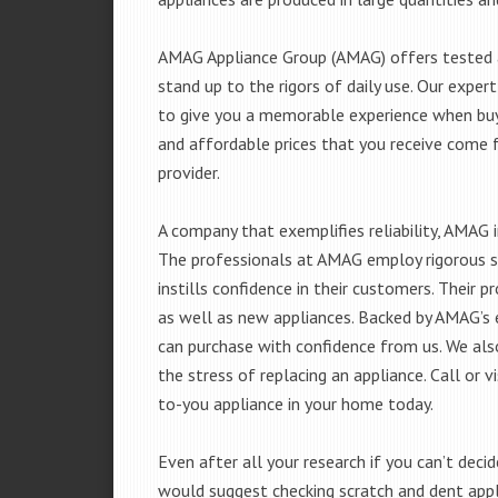
AMAG Appliance Group (AMAG) offers tested a
stand up to the rigors of daily use. Our exp
to give you a memorable experience when buyi
and affordable prices that you receive come 
provider.
A company that exemplifies reliability, AMAG i
The professionals at AMAG employ rigorous st
instills confidence in their customers. Their
as well as new appliances. Backed by AMAG’s 
can purchase with confidence from us. We also
the stress of replacing an appliance. Call or
to-you appliance in your home today.
Even after all your research if you can’t deci
would suggest checking scratch and dent app