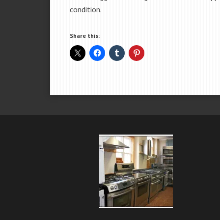
condition.
Share this: