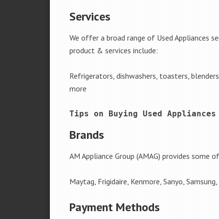
Services
We offer a broad range of Used Appliances se
product & services include:
Refrigerators, dishwashers, toasters, blender
more
Tips on Buying Used Appliances
Brands
AM Appliance Group (AMAG) provides some of 
Maytag, Frigidaire, Kenmore, Sanyo, Samsung,
Payment Methods