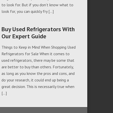
to look for. But if you don’t know what to
look for, you can quickly fry […]
Buy Used Refrigerators With
Our Expert Guide
Things to Keep in Mind When Shopping Used
Refrigerators for Sale When it comes to
used refrigerators, there may be some that
are better to buy than others. Fortunately,
as long as you know the pros and cons, and
do your research, it could end up being a
great decision. This is necessarily true when
[…]