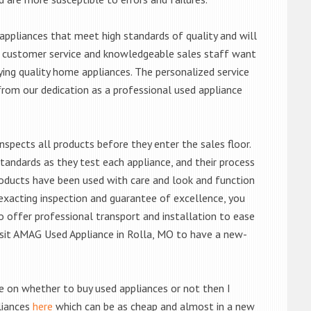
ppliances that meet high standards of quality and will
ert customer service and knowledgeable sales staff want
ng quality home appliances. The personalized service
from our dedication as a professional used appliance
nspects all products before they enter the sales floor.
andards as they test each appliance, and their process
 products have been used with care and look and function
exacting inspection and guarantee of excellence, you
 offer professional transport and installation to ease
 visit AMAG Used Appliance in Rolla, MO to have a new-
de on whether to buy used appliances or not then I
liances
here
which can be as cheap and almost in a new