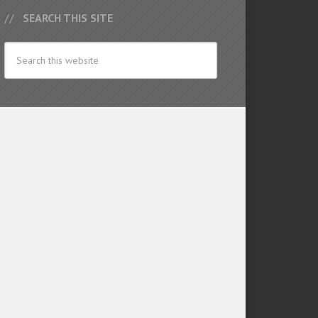
SEARCH THIS SITE