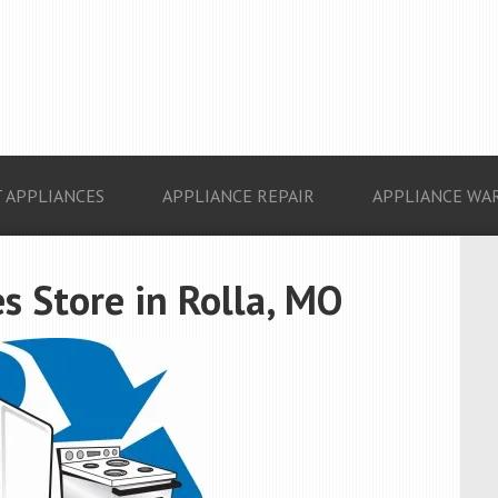
 APPLIANCES
APPLIANCE REPAIR
APPLIANCE WA
s Store in Rolla, MO