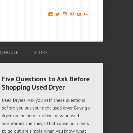
View
View
View
View
View
View
AM-
AMAGappliances’s
amappliancegroup’s
AMAGappliances’s
Amappliancegroup’s
+Amapplianc​
Applian​
profile
profile
profile
profile
egroup’s
ce-
on
on
on
on
profile
Group-
Twitter
Instagram
Pinterest
YouTube
on
AMAG-
Google+
674069456091703’s
profile
REHOUSE
STORE
on
Facebook
Five Questions to Ask Before
Shopping Used Dryer
Used Dryers: Ask yourself these questions
before you buy your next used dryer Buying a
dryer can be nerve racking; new or used.
Sometimes the things that cause our dryers
to go out are simple when you know what