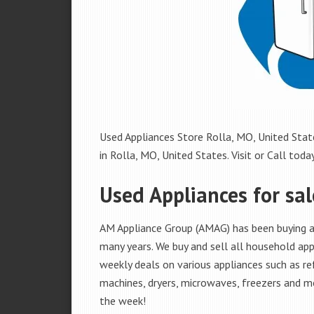
Used Appliances Store Rolla, MO, United State
in Rolla, MO, United States. Visit or Call today
Used Appliances for sal
AM Appliance Group (AMAG) has been buying an
many years. We buy and sell all household appl
weekly deals on various appliances such as re
machines, dryers, microwaves, freezers and mo
the week!