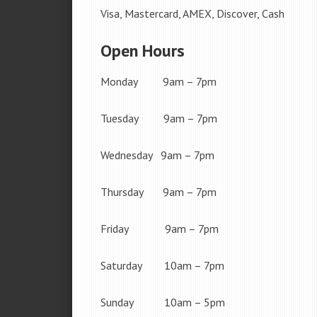
Visa, Mastercard, AMEX, Discover, Cash
Open Hours
Monday 9am – 7pm
Tuesday 9am – 7pm
Wednesday 9am – 7pm
Thursday 9am – 7pm
Friday 9am – 7pm
Saturday 10am – 7pm
Sunday 10am – 5pm