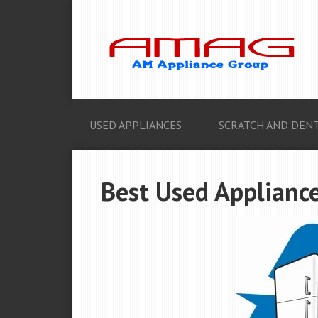
USED APPLIANCES
SCRATCH AND DENT
Best Used Appliance