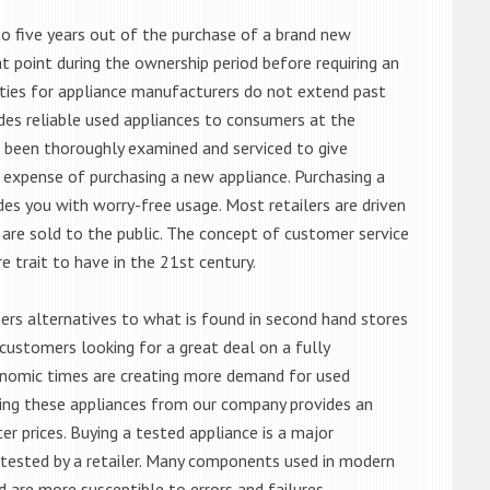
o five years out of the purchase of a brand new
 point during the ownership period before requiring an
ties for appliance manufacturers do not extend past
es reliable used appliances to consumers at the
e been thoroughly examined and serviced to give
 expense of purchasing a new appliance. Purchasing a
es you with worry-free usage. Most retailers are driven
are sold to the public. The concept of customer service
e trait to have in the 21st century.
s alternatives to what is found in second hand stores
customers looking for a great deal on a fully
onomic times are creating more demand for used
asing these appliances from our company provides an
 prices. Buying a tested appliance is a major
ntested by a retailer. Many components used in modern
d are more susceptible to errors and failures.