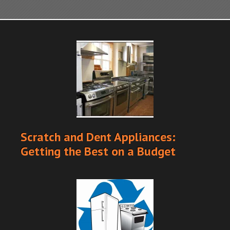
Scratch and Dent Appliances:
Getting the Best on a Budget