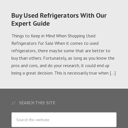
Buy Used Refrigerators With Our
Expert Guide
Things to Keep in Mind When Shopping Used
Refrigerators for Sale When it comes to used
refrigerators, there may be some that are better to
buy than others. Fortunately, as long as you know the
pros and cons, and do your research, it could end up
being a great decision. This is necessarily true when […]
SEARCH THIS SITE