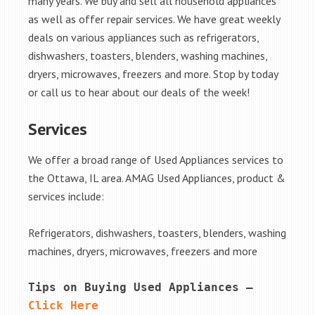
many years. We buy and sell all household appliances
as well as offer repair services. We have great weekly
deals on various appliances such as refrigerators,
dishwashers, toasters, blenders, washing machines,
dryers, microwaves, freezers and more. Stop by today
or call us to hear about our deals of the week!
Services
We offer a broad range of Used Appliances services to
the Ottawa, IL area. AMAG Used Appliances, product &
services include:
Refrigerators, dishwashers, toasters, blenders, washing
machines, dryers, microwaves, freezers and more
Tips on Buying Used Appliances – 
Click Here