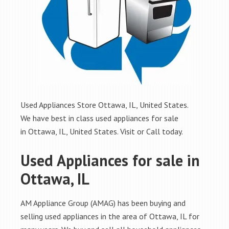
Used Appliances Store Ottawa, IL, United States.
We have best in class used appliances for sale
in Ottawa, IL, United States. Visit or Call today.
Used Appliances for sale in
Ottawa, IL
AM Appliance Group (AMAG) has been buying and
selling used appliances in the area of Ottawa, IL for