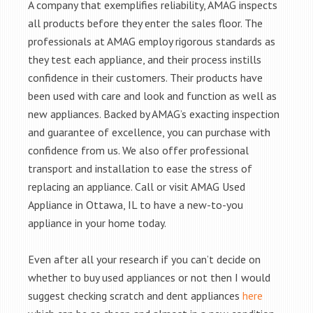
A company that exemplifies reliability, AMAG inspects
all products before they enter the sales floor. The
professionals at AMAG employ rigorous standards as
they test each appliance, and their process instills
confidence in their customers. Their products have
been used with care and look and function as well as
new appliances. Backed by AMAG’s exacting inspection
and guarantee of excellence, you can purchase with
confidence from us. We also offer professional
transport and installation to ease the stress of
replacing an appliance. Call or visit AMAG Used
Appliance in Ottawa, IL to have a new-to-you
appliance in your home today.
Even after all your research if you can’t decide on
whether to buy used appliances or not then I would
suggest checking scratch and dent appliances
here