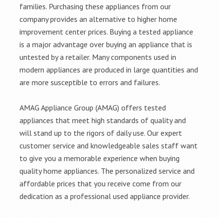
families. Purchasing these appliances from our
company provides an alternative to higher home
improvement center prices. Buying a tested appliance
is a major advantage over buying an appliance that is
untested by a retailer. Many components used in
modern appliances are produced in large quantities and
are more susceptible to errors and failures.
AMAG Appliance Group (AMAG) offers tested
appliances that meet high standards of quality and
will stand up to the rigors of daily use. Our expert
customer service and knowledgeable sales staff want
to give you a memorable experience when buying
quality home appliances. The personalized service and
affordable prices that you receive come from our
dedication as a professional used appliance provider.