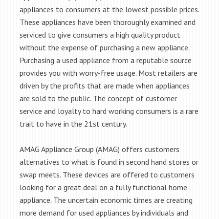
appliances to consumers at the lowest possible prices.
These appliances have been thoroughly examined and
serviced to give consumers a high quality product
without the expense of purchasing a new appliance.
Purchasing a used appliance from a reputable source
provides you with worry-free usage. Most retailers are
driven by the profits that are made when appliances
are sold to the public. The concept of customer
service and loyalty to hard working consumers is a rare
trait to have in the 21st century.
AMAG Appliance Group (AMAG) offers customers
alternatives to what is found in second hand stores or
swap meets. These devices are offered to customers
looking for a great deal on a fully functional home
appliance. The uncertain economic times are creating
more demand for used appliances by individuals and