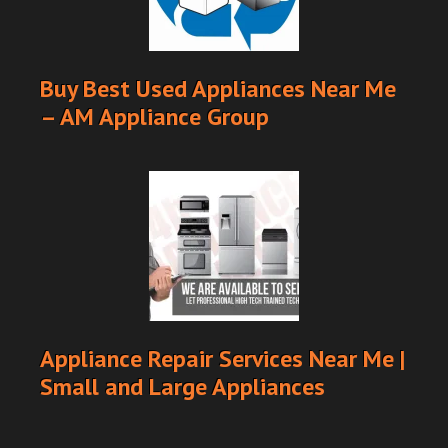
Buy Best Used Appliances Near Me
– AM Appliance Group
Appliance Repair Services Near Me |
Small and Large Appliances