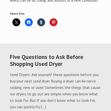
which can be as cheap and almost in a new condition.
Share this:
Five Questions to Ask Before
Shopping Used Dryer
Used Dryers: Ask yourself these questions before you
buy your next used dryer Buying a dryer can be nerve
racking; new or used. Sometimes the things that cause
our dryers to go out are simple when you know what
to look for. But if you don’t know what to look for,
you can quickly fry […]