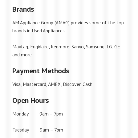
Brands
AM Appliance Group (AMAG) provides some of the top
brands in Used Appliances
Maytag, Frigidaire, Kenmore, Sanyo, Samsung, LG, GE
and more
Payment Methods
Visa, Mastercard, AMEX, Discover, Cash
Open Hours
Monday 9am – 7pm
Tuesday 9am – 7pm