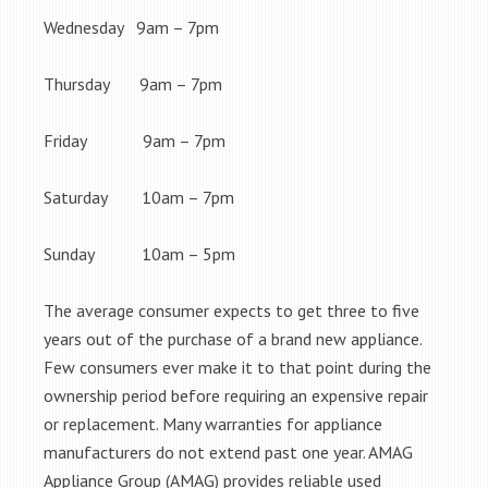
Wednesday 9am – 7pm
Thursday 9am – 7pm
Friday 9am – 7pm
Saturday 10am – 7pm
Sunday 10am – 5pm
The average consumer expects to get three to five
years out of the purchase of a brand new appliance.
Few consumers ever make it to that point during the
ownership period before requiring an expensive repair
or replacement. Many warranties for appliance
manufacturers do not extend past one year. AMAG
Appliance Group (AMAG) provides reliable used