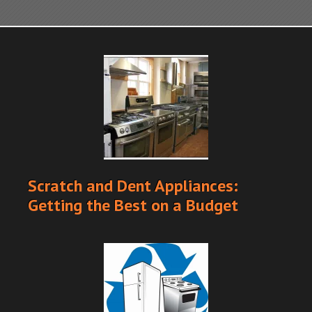
Scratch and Dent Appliances:
Getting the Best on a Budget