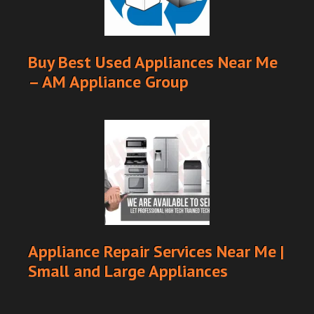
Buy Best Used Appliances Near Me
– AM Appliance Group
Appliance Repair Services Near Me |
Small and Large Appliances