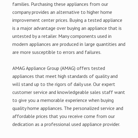
families. Purchasing these appliances from our
company provides an alternative to higher home
improvement center prices. Buying a tested appliance
is a major advantage over buying an appliance that is
untested by a retailer. Many components used in
modern appliances are produced in large quantities and
are more susceptible to errors and failures.
AMAG Appliance Group (AMAG) offers tested
appliances that meet high standards of quality and
will stand up to the rigors of daily use. Our expert
customer service and knowledgeable sales staff want
to give you a memorable experience when buying
quality home appliances. The personalized service and
affordable prices that you receive come from our
dedication as a professional used appliance provider.