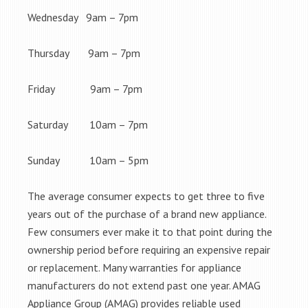
Wednesday 9am – 7pm
Thursday 9am – 7pm
Friday 9am – 7pm
Saturday 10am – 7pm
Sunday 10am – 5pm
The average consumer expects to get three to five
years out of the purchase of a brand new appliance.
Few consumers ever make it to that point during the
ownership period before requiring an expensive repair
or replacement. Many warranties for appliance
manufacturers do not extend past one year. AMAG
Appliance Group (AMAG) provides reliable used