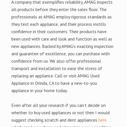
A company that exemplifies reliability, AMAG inspects
all products before they enter the sales floor. The
professionals at AMAG employ rigorous standards as
they test each appliance, and their process instills
confidence in their customers. Their products have
been used with care and look and function as well as
new appliances. Backed by AMAG’s exacting inspection
and guarantee of excellence, you can purchase with
confidence from us. We also offer professional
transport and installation to ease the stress of
replacing an appliance. Call or visit AMAG Used
Appliance in Orinda, CA to have a new-to-you
appliance in your home today.
Even after all your research if you can’t decide on
whether to buy used appliances or not then I would
suggest checking scratch and dent appliances
here