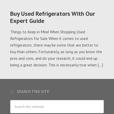
Buy Used Refrigerators With Our
Expert Guide
Things to Keep in Mind When Shopping Used
Refrigerators for Sale When it comes to used
refrigerators, there may be some that are better to
buy than others. Fortunately, as long as you know the
pros and cons, and do your research, it could end up
being a great decision. This is necessarily true when […]
SEARCH THIS SITE