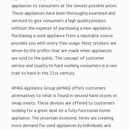
appliances to consumers at the lowest possible prices.
These appliances have been thoroughly examined and
serviced to give consumers a high quality product
without the expense of purchasing a new appliance.
Purchasing a used appliance from a reputable source
provides you with worry-free usage. Most retailers are
driven by the profits that are made when appliances
are sold to the public. The concept of customer
service and loyalty to hard working consumers is a rare
trait to have in the 21st century.
AMAG Appliance Group (AMAG) offers customers
alternatives to what is found in second hand stores or
swap meets. These devices are offered to customers
looking for a great deal on a fully functional home
appliance. The uncertain economic times are creating
more demand for used appliances by individuals and