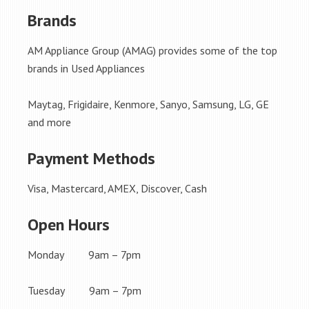
Brands
AM Appliance Group (AMAG) provides some of the top
brands in Used Appliances
Maytag, Frigidaire, Kenmore, Sanyo, Samsung, LG, GE
and more
Payment Methods
Visa, Mastercard, AMEX, Discover, Cash
Open Hours
Monday 9am – 7pm
Tuesday 9am – 7pm