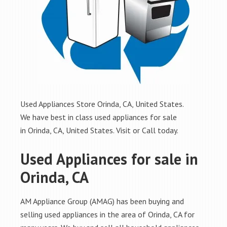
Used Appliances Store Orinda, CA, United States.
We have best in class used appliances for sale
in Orinda, CA, United States. Visit or Call today.
Used Appliances for sale in
Orinda, CA
AM Appliance Group (AMAG) has been buying and
selling used appliances in the area of Orinda, CA for