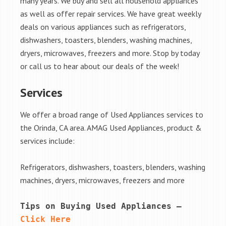
many years. We buy and sell all household appliances
as well as offer repair services. We have great weekly
deals on various appliances such as refrigerators,
dishwashers, toasters, blenders, washing machines,
dryers, microwaves, freezers and more. Stop by today
or call us to hear about our deals of the week!
Services
We offer a broad range of Used Appliances services to
the Orinda, CA area. AMAG Used Appliances, product &
services include:
Refrigerators, dishwashers, toasters, blenders, washing
machines, dryers, microwaves, freezers and more
Tips on Buying Used Appliances – 
Click Here