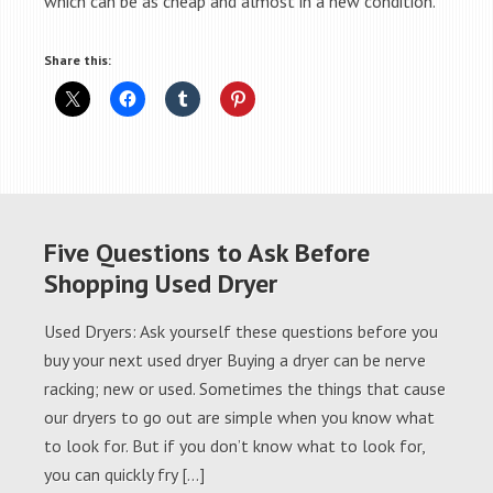
which can be as cheap and almost in a new condition.
Share this:
Five Questions to Ask Before
Shopping Used Dryer
Used Dryers: Ask yourself these questions before you
buy your next used dryer Buying a dryer can be nerve
racking; new or used. Sometimes the things that cause
our dryers to go out are simple when you know what
to look for. But if you don’t know what to look for,
you can quickly fry […]