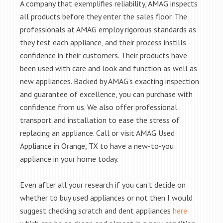
A company that exemplifies reliability, AMAG inspects
all products before they enter the sales floor. The
professionals at AMAG employ rigorous standards as
they test each appliance, and their process instills
confidence in their customers. Their products have
been used with care and look and function as well as
new appliances. Backed by AMAG’s exacting inspection
and guarantee of excellence, you can purchase with
confidence from us. We also offer professional
transport and installation to ease the stress of
replacing an appliance. Call or visit AMAG Used
Appliance in Orange, TX to have a new-to-you
appliance in your home today.
Even after all your research if you can’t decide on
whether to buy used appliances or not then I would
suggest checking scratch and dent appliances
here