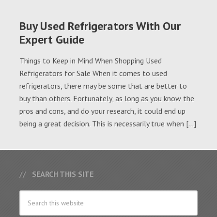
Buy Used Refrigerators With Our
Expert Guide
Things to Keep in Mind When Shopping Used
Refrigerators for Sale When it comes to used
refrigerators, there may be some that are better to
buy than others. Fortunately, as long as you know the
pros and cons, and do your research, it could end up
being a great decision. This is necessarily true when […]
SEARCH THIS SITE