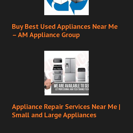
Buy Best Used Appliances Near Me
– AM Appliance Group
Appliance Repair Services Near Me |
Small and Large Appliances