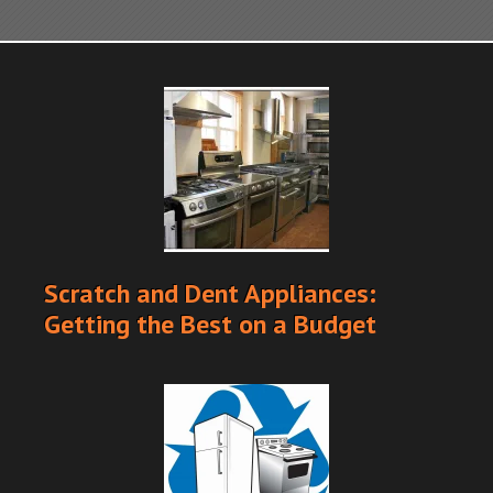
Scratch and Dent Appliances:
Getting the Best on a Budget