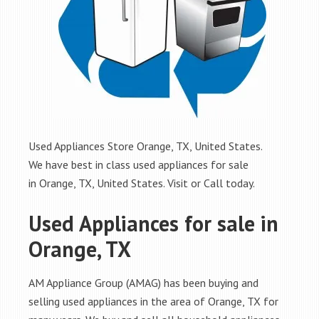
Used Appliances Store Orange, TX, United States.
We have best in class used appliances for sale
in Orange, TX, United States. Visit or Call today.
Used Appliances for sale in
Orange, TX
AM Appliance Group (AMAG) has been buying and
selling used appliances in the area of Orange, TX for