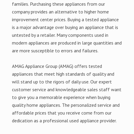
families. Purchasing these appliances from our
company provides an alternative to higher home
improvement center prices. Buying a tested appliance
is a major advantage over buying an appliance that is
untested by a retailer. Many components used in
modern appliances are produced in large quantities and
are more susceptible to errors and failures.
AMAG Appliance Group (AMAG) offers tested
appliances that meet high standards of quality and
will stand up to the rigors of daily use. Our expert
customer service and knowledgeable sales staff want
to give you a memorable experience when buying
quality home appliances. The personalized service and
affordable prices that you receive come from our
dedication as a professional used appliance provider.