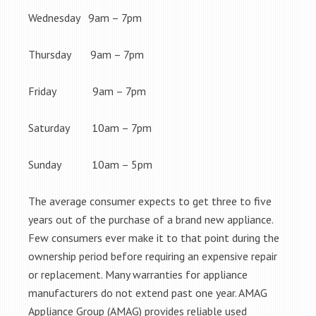
Wednesday 9am – 7pm
Thursday 9am – 7pm
Friday 9am – 7pm
Saturday 10am – 7pm
Sunday 10am – 5pm
The average consumer expects to get three to five
years out of the purchase of a brand new appliance.
Few consumers ever make it to that point during the
ownership period before requiring an expensive repair
or replacement. Many warranties for appliance
manufacturers do not extend past one year. AMAG
Appliance Group (AMAG) provides reliable used