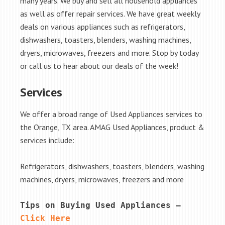
many years. We buy and sell all household appliances
as well as offer repair services. We have great weekly
deals on various appliances such as refrigerators,
dishwashers, toasters, blenders, washing machines,
dryers, microwaves, freezers and more. Stop by today
or call us to hear about our deals of the week!
Services
We offer a broad range of Used Appliances services to
the Orange, TX area. AMAG Used Appliances, product &
services include:
Refrigerators, dishwashers, toasters, blenders, washing
machines, dryers, microwaves, freezers and more
Tips on Buying Used Appliances – 
Click Here