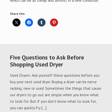
which can be as cheap and almost in a new condition.
Share this:
Five Questions to Ask Before
Shopping Used Dryer
Used Dryers: Ask yourself these questions before you
buy your next used dryer Buying a dryer can be nerve
racking; new or used. Sometimes the things that cause
our dryers to go out are simple when you know what
to look for. But if you don’t know what to look for,
you can quickly fry […]