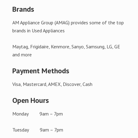
Brands
AM Appliance Group (AMAG) provides some of the top
brands in Used Appliances
Maytag, Frigidaire, Kenmore, Sanyo, Samsung, LG, GE
and more
Payment Methods
Visa, Mastercard, AMEX, Discover, Cash
Open Hours
Monday 9am – 7pm
Tuesday 9am – 7pm