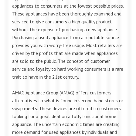
appliances to consumers at the lowest possible prices.
These appliances have been thoroughly examined and
serviced to give consumers a high quality product
without the expense of purchasing a new appliance.
Purchasing a used appliance from a reputable source
provides you with worry-free usage. Most retailers are
driven by the profits that are made when appliances
are sold to the public. The concept of customer
service and loyalty to hard working consumers is a rare
trait to have in the 21st century.
AMAG Appliance Group (AMAG) offers customers
alternatives to what is found in second hand stores or
swap meets. These devices are offered to customers
looking for a great deal on a fully functional home
appliance. The uncertain economic times are creating
more demand for used appliances by individuals and