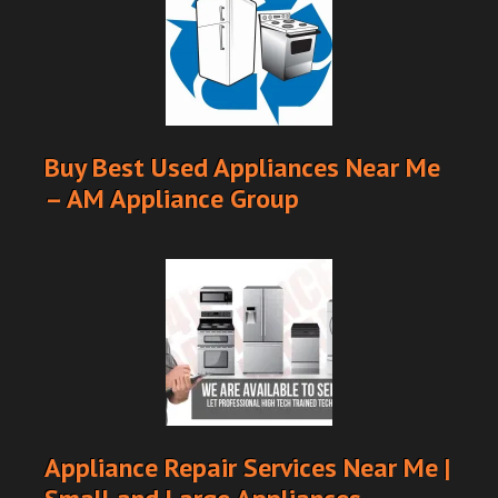
Buy Best Used Appliances Near Me
– AM Appliance Group
Appliance Repair Services Near Me |