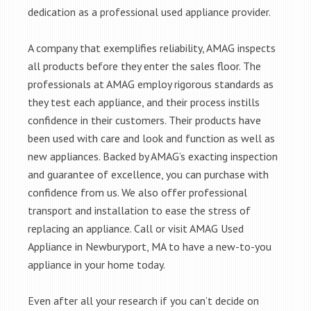
dedication as a professional used appliance provider.
A company that exemplifies reliability, AMAG inspects
all products before they enter the sales floor. The
professionals at AMAG employ rigorous standards as
they test each appliance, and their process instills
confidence in their customers. Their products have
been used with care and look and function as well as
new appliances. Backed by AMAG’s exacting inspection
and guarantee of excellence, you can purchase with
confidence from us. We also offer professional
transport and installation to ease the stress of
replacing an appliance. Call or visit AMAG Used
Appliance in Newburyport, MA to have a new-to-you
appliance in your home today.
Even after all your research if you can’t decide on