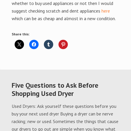
whether to buy used appliances or not then I would
suggest checking scratch and dent appliances
here
which can be as cheap and almost in a new condition.
Share this:
Five Questions to Ask Before
Shopping Used Dryer
Used Dryers: Ask yourself these questions before you
buy your next used dryer Buying a dryer can be nerve
racking; new or used. Sometimes the things that cause
our dryers to go out are simple when you know what