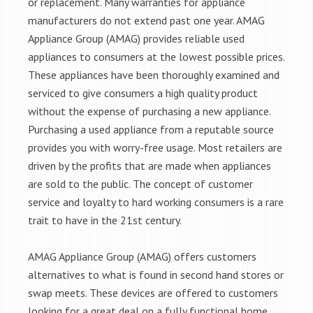
or replacement. Many warranties for appliance
manufacturers do not extend past one year. AMAG
Appliance Group (AMAG) provides reliable used
appliances to consumers at the lowest possible prices.
These appliances have been thoroughly examined and
serviced to give consumers a high quality product
without the expense of purchasing a new appliance.
Purchasing a used appliance from a reputable source
provides you with worry-free usage. Most retailers are
driven by the profits that are made when appliances
are sold to the public. The concept of customer
service and loyalty to hard working consumers is a rare
trait to have in the 21st century.
AMAG Appliance Group (AMAG) offers customers
alternatives to what is found in second hand stores or
swap meets. These devices are offered to customers
looking for a great deal on a fully functional home