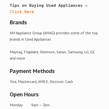
Tips on Buying Used Appliances – 
Click Here
Brands
AM Appliance Group (AMAG) provides some of the top
brands in Used Appliances
Maytag, Frigidaire, Kenmore, Sanyo, Samsung, LG, GE
and more
Payment Methods
Visa, Mastercard, AMEX, Discover, Cash
Open Hours
Monday 9am – 7pm