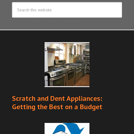
Scratch and Dent Appliances:
Getting the Best on a Budget