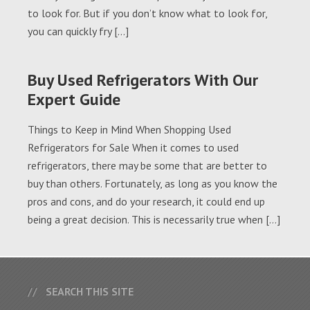
to look for. But if you don’t know what to look for,
you can quickly fry […]
Buy Used Refrigerators With Our
Expert Guide
Things to Keep in Mind When Shopping Used
Refrigerators for Sale When it comes to used
refrigerators, there may be some that are better to
buy than others. Fortunately, as long as you know the
pros and cons, and do your research, it could end up
being a great decision. This is necessarily true when […]
SEARCH THIS SITE