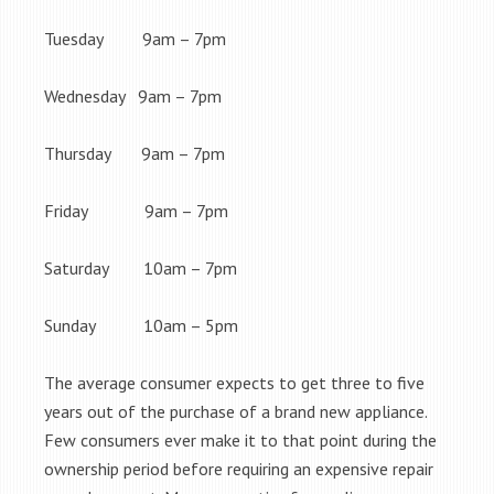
Tuesday 9am – 7pm
Wednesday 9am – 7pm
Thursday 9am – 7pm
Friday 9am – 7pm
Saturday 10am – 7pm
Sunday 10am – 5pm
The average consumer expects to get three to five
years out of the purchase of a brand new appliance.
Few consumers ever make it to that point during the
ownership period before requiring an expensive repair