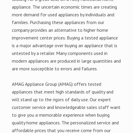
appliance. The uncertain economic times are creating
more demand for used appliances by individuals and
families. Purchasing these appliances from our
company provides an alternative to higher home
improvement center prices. Buying a tested appliance
is a major advantage over buying an appliance that is
untested by a retailer. Many components used in
modern appliances are produced in large quantities and
are more susceptible to errors and failures.
AMAG Appliance Group (AMAG) offers tested
appliances that meet high standards of quality and
will stand up to the rigors of daily use. Our expert
customer service and knowledgeable sales staff want
to give you a memorable experience when buying
quality home appliances. The personalized service and
affordable prices that you receive come from our