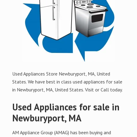
Used Appliances Store Newburyport, MA, United
States. We have best in class used appliances for sale
in Newburyport, MA, United States. Visit or Call today.
Used Appliances for sale in
Newburyport, MA
AM Appliance Group (AMAG) has been buying and