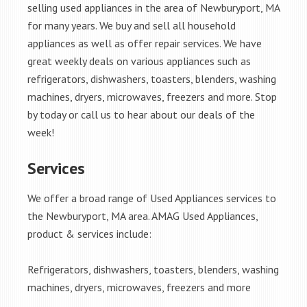
selling used appliances in the area of Newburyport, MA
for many years. We buy and sell all household
appliances as well as offer repair services. We have
great weekly deals on various appliances such as
refrigerators, dishwashers, toasters, blenders, washing
machines, dryers, microwaves, freezers and more. Stop
by today or call us to hear about our deals of the
week!
Services
We offer a broad range of Used Appliances services to
the Newburyport, MA area. AMAG Used Appliances,
product & services include:
Refrigerators, dishwashers, toasters, blenders, washing
machines, dryers, microwaves, freezers and more