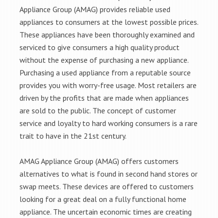
Appliance Group (AMAG) provides reliable used
appliances to consumers at the lowest possible prices.
These appliances have been thoroughly examined and
serviced to give consumers a high quality product
without the expense of purchasing a new appliance.
Purchasing a used appliance from a reputable source
provides you with worry-free usage. Most retailers are
driven by the profits that are made when appliances
are sold to the public. The concept of customer
service and loyalty to hard working consumers is a rare
trait to have in the 21st century.
AMAG Appliance Group (AMAG) offers customers
alternatives to what is found in second hand stores or
swap meets. These devices are offered to customers
looking for a great deal on a fully functional home
appliance. The uncertain economic times are creating