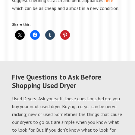
suggest checking scratch and dent appliances
here
which can be as cheap and almost in a new condition.
Share this:
Five Questions to Ask Before
Shopping Used Dryer
Used Dryers: Ask yourself these questions before you
buy your next used dryer Buying a dryer can be nerve
racking; new or used. Sometimes the things that cause
our dryers to go out are simple when you know what
to look for. But if you don’t know what to look for,