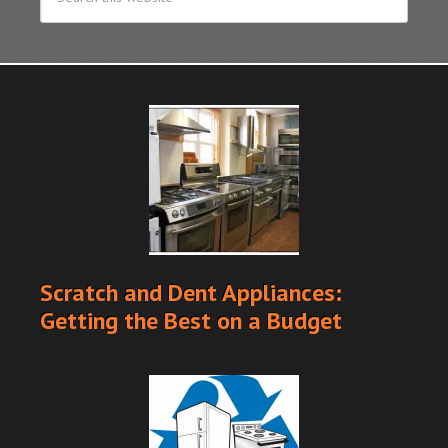
Scratch and Dent Appliances:
Getting the Best on a Budget