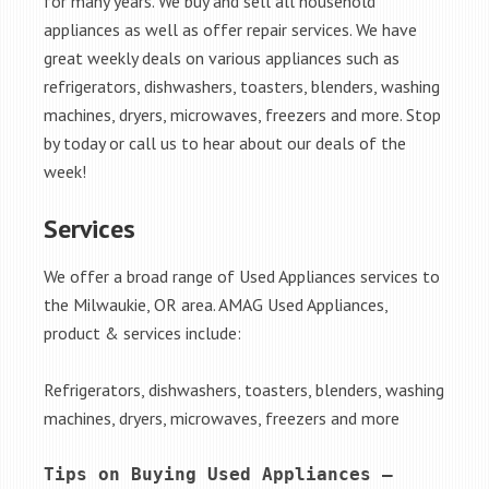
for many years. We buy and sell all household
appliances as well as offer repair services. We have
great weekly deals on various appliances such as
refrigerators, dishwashers, toasters, blenders, washing
machines, dryers, microwaves, freezers and more. Stop
by today or call us to hear about our deals of the
week!
Services
We offer a broad range of Used Appliances services to
the Milwaukie, OR area. AMAG Used Appliances,
product & services include:
Refrigerators, dishwashers, toasters, blenders, washing
machines, dryers, microwaves, freezers and more
Tips on Buying Used Appliances – 