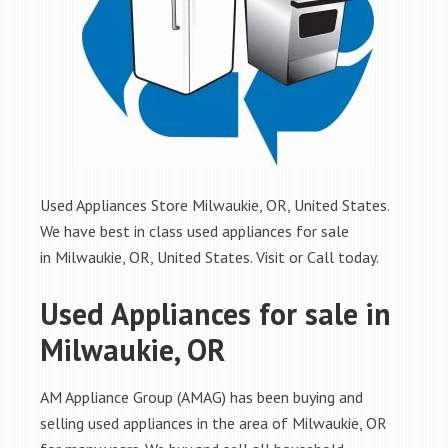
Used Appliances Store Milwaukie, OR, United States.
We have best in class used appliances for sale
in Milwaukie, OR, United States. Visit or Call today.
Used Appliances for sale in
Milwaukie, OR
AM Appliance Group (AMAG) has been buying and
selling used appliances in the area of Milwaukie, OR