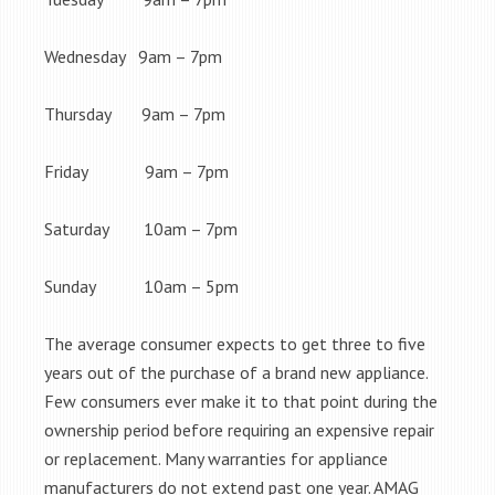
Wednesday 9am – 7pm
Thursday 9am – 7pm
Friday 9am – 7pm
Saturday 10am – 7pm
Sunday 10am – 5pm
The average consumer expects to get three to five
years out of the purchase of a brand new appliance.
Few consumers ever make it to that point during the
ownership period before requiring an expensive repair
or replacement. Many warranties for appliance
manufacturers do not extend past one year. AMAG