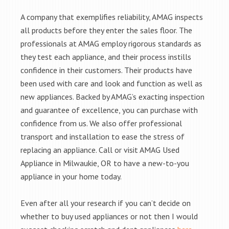
A company that exemplifies reliability, AMAG inspects
all products before they enter the sales floor. The
professionals at AMAG employ rigorous standards as
they test each appliance, and their process instills
confidence in their customers. Their products have
been used with care and look and function as well as
new appliances. Backed by AMAG’s exacting inspection
and guarantee of excellence, you can purchase with
confidence from us. We also offer professional
transport and installation to ease the stress of
replacing an appliance. Call or visit AMAG Used
Appliance in Milwaukie, OR to have a new-to-you
appliance in your home today.
Even after all your research if you can’t decide on
whether to buy used appliances or not then I would