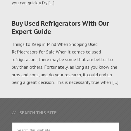
you can quickly fry […]
Buy Used Refrigerators With Our
Expert Guide
Things to Keep in Mind When Shopping Used
Refrigerators for Sale When it comes to used
refrigerators, there may be some that are better to
buy than others. Fortunately, as long as you know the
pros and cons, and do your research, it could end up
being a great decision. This is necessarily true when […]
SEARCH THIS SITE