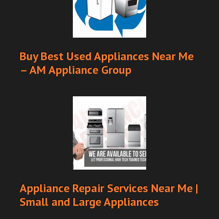
Buy Best Used Appliances Near Me
– AM Appliance Group
Appliance Repair Services Near Me |
Small and Large Appliances