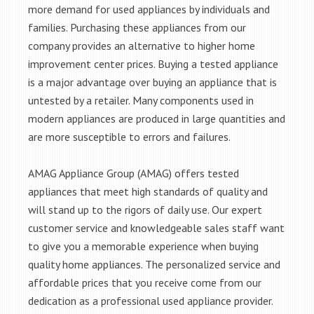
more demand for used appliances by individuals and
families. Purchasing these appliances from our
company provides an alternative to higher home
improvement center prices. Buying a tested appliance
is a major advantage over buying an appliance that is
untested by a retailer. Many components used in
modern appliances are produced in large quantities and
are more susceptible to errors and failures.
AMAG Appliance Group (AMAG) offers tested
appliances that meet high standards of quality and
will stand up to the rigors of daily use. Our expert
customer service and knowledgeable sales staff want
to give you a memorable experience when buying
quality home appliances. The personalized service and
affordable prices that you receive come from our
dedication as a professional used appliance provider.