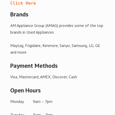
Click Here
Brands
AM Appliance Group (AMAG) provides some of the top
brands in Used Appliances
Maytag, Frigidaire, Kenmore, Sanyo, Samsung, LG, GE
and more
Payment Methods
Visa, Mastercard, AMEX, Discover, Cash
Open Hours
Monday 9am – 7pm
Tuesday 9am – 7pm