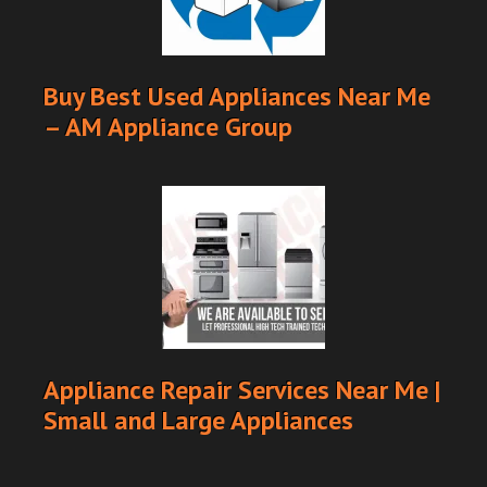
Buy Best Used Appliances Near Me
– AM Appliance Group
Appliance Repair Services Near Me |
Small and Large Appliances