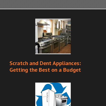
Scratch and Dent Appliances:
Getting the Best on a Budget