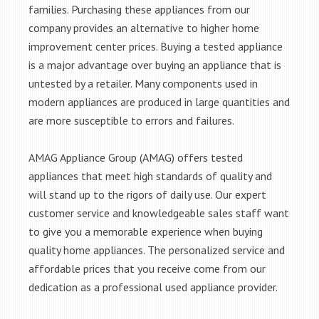
families. Purchasing these appliances from our
company provides an alternative to higher home
improvement center prices. Buying a tested appliance
is a major advantage over buying an appliance that is
untested by a retailer. Many components used in
modern appliances are produced in large quantities and
are more susceptible to errors and failures.
AMAG Appliance Group (AMAG) offers tested
appliances that meet high standards of quality and
will stand up to the rigors of daily use. Our expert
customer service and knowledgeable sales staff want
to give you a memorable experience when buying
quality home appliances. The personalized service and
affordable prices that you receive come from our
dedication as a professional used appliance provider.