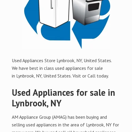
Used Appliances Store Lynbrook, NY, United States.
We have best in class used appliances for sale
in Lynbrook, NY, United States. Visit or Call today.
Used Appliances for sale in
Lynbrook, NY
AM Appliance Group (AMAG) has been buying and
selling used appliances in the area of Lynbrook, NY for