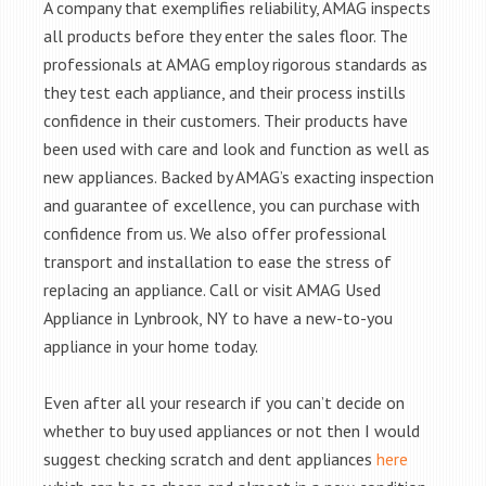
A company that exemplifies reliability, AMAG inspects
all products before they enter the sales floor. The
professionals at AMAG employ rigorous standards as
they test each appliance, and their process instills
confidence in their customers. Their products have
been used with care and look and function as well as
new appliances. Backed by AMAG’s exacting inspection
and guarantee of excellence, you can purchase with
confidence from us. We also offer professional
transport and installation to ease the stress of
replacing an appliance. Call or visit AMAG Used
Appliance in Lynbrook, NY to have a new-to-you
appliance in your home today.
Even after all your research if you can’t decide on
whether to buy used appliances or not then I would
suggest checking scratch and dent appliances
here