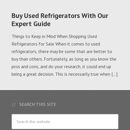
Buy Used Refrigerators With Our
Expert Guide
Things to Keep in Mind When Shopping Used
Refrigerators for Sale When it comes to used
refrigerators, there may be some that are better to
buy than others. Fortunately, as long as you know the
pros and cons, and do your research, it could end up
being a great decision. This is necessarily true when […]
SEARCH THIS SITE