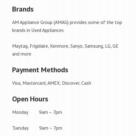
Brands
AM Appliance Group (AMAG) provides some of the top
brands in Used Appliances
Maytag, Frigidaire, Kenmore, Sanyo, Samsung, LG, GE
and more
Payment Methods
Visa, Mastercard, AMEX, Discover, Cash
Open Hours
Monday 9am – 7pm
Tuesday 9am – 7pm