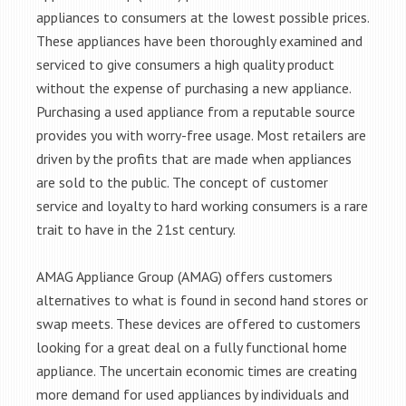
appliances to consumers at the lowest possible prices.
These appliances have been thoroughly examined and
serviced to give consumers a high quality product
without the expense of purchasing a new appliance.
Purchasing a used appliance from a reputable source
provides you with worry-free usage. Most retailers are
driven by the profits that are made when appliances
are sold to the public. The concept of customer
service and loyalty to hard working consumers is a rare
trait to have in the 21st century.
AMAG Appliance Group (AMAG) offers customers
alternatives to what is found in second hand stores or
swap meets. These devices are offered to customers
looking for a great deal on a fully functional home
appliance. The uncertain economic times are creating
more demand for used appliances by individuals and