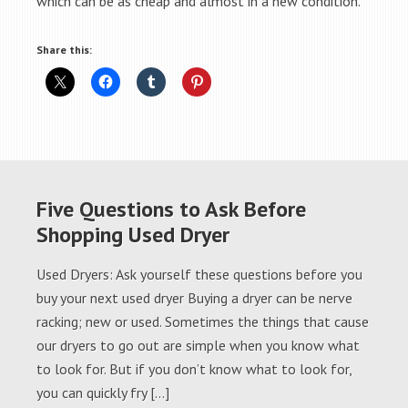
which can be as cheap and almost in a new condition.
Share this:
Five Questions to Ask Before
Shopping Used Dryer
Used Dryers: Ask yourself these questions before you
buy your next used dryer Buying a dryer can be nerve
racking; new or used. Sometimes the things that cause
our dryers to go out are simple when you know what
to look for. But if you don’t know what to look for,
you can quickly fry […]