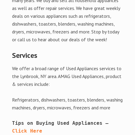
many years. We buy and sell all household appliances
as well as offer repair services. We have great weekly
deals on various appliances such as refrigerators,
dishwashers, toasters, blenders, washing machines,
dryers, microwaves, freezers and more. Stop by today
or call us to hear about our deals of the week!
Services
We offer a broad range of Used Appliances services to
the Lynbrook, NY area. AMAG Used Appliances, product
& services include:
Refrigerators, dishwashers, toasters, blenders, washing
machines, dryers, microwaves, freezers and more
Tips on Buying Used Appliances – 
Click Here