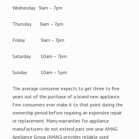
Wednesday 9am – 7pm
Thursday 9am – 7pm
Friday 9am – 7pm
Saturday 10am – 7pm
Sunday 10am – 5pm
The average consumer expects to get three to five
years out of the purchase of a brand new appliance.
Few consumers ever make it to that point during the
ownership period before requiring an expensive repair
or replacement. Many warranties for appliance
manufacturers do not extend past one year. AMAG
Appliance Group (AMAG) provides reliable used