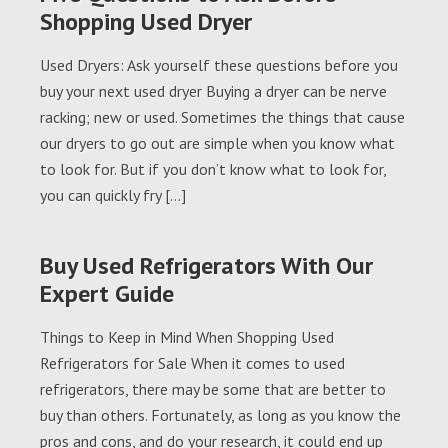
Shopping Used Dryer
Used Dryers: Ask yourself these questions before you
buy your next used dryer Buying a dryer can be nerve
racking; new or used. Sometimes the things that cause
our dryers to go out are simple when you know what
to look for. But if you don’t know what to look for,
you can quickly fry […]
Buy Used Refrigerators With Our
Expert Guide
Things to Keep in Mind When Shopping Used
Refrigerators for Sale When it comes to used
refrigerators, there may be some that are better to
buy than others. Fortunately, as long as you know the
pros and cons, and do your research, it could end up