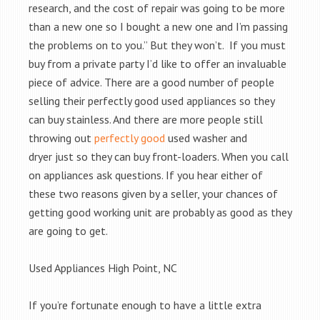
research, and the cost of repair was going to be more
than a new one so I bought a new one and I’m passing
the problems on to you.” But they won’t. If you must
buy from a private party I’d like to offer an invaluable
piece of advice. There are a good number of people
selling their perfectly good used appliances so they
can buy stainless. And there are more people still
throwing out
perfectly good
used washer and
dryer just so they can buy front-loaders. When you call
on appliances ask questions. If you hear either of
these two reasons given by a seller, your chances of
getting good working unit are probably as good as they
are going to get.
Used Appliances High Point, NC
If you’re fortunate enough to have a little extra