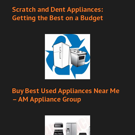
Scratch and Dent Appliances:
Getting the Best on a Budget
Buy Best Used Appliances Near Me
– AM Appliance Group