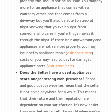
properly, this should not be an issue. You may pay
more for an appliance that comes with a
warranty verses one that comes from a
driveway, but you’ll also be able to sleep at
night knowing that you’ve bought from
someone who cares if you’re fridge makes it
through the night. If there isn’t any warranty and
appliances are not serviced properly, you may
incur hefty appliance repair (
visit store here
)
costs or you may need to pay for damaged
appliance parts (
visit store here
).
Does the Seller have a used appliances
store and/or strong web-presence?
Shops
and good quality websites mean that the seller
is not going anywhere for a while. This means
that their future and their reputation are
dependent on your satisfaction. It’s now easier
than ever before to tell the world when you’ve