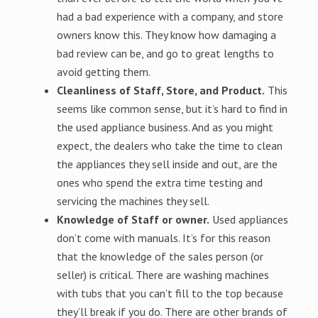
had a bad experience with a company, and store
owners know this. They know how damaging a
bad review can be, and go to great lengths to
avoid getting them.
Cleanliness of Staff, Store, and Product.
This
seems like common sense, but it’s hard to find in
the used appliance business. And as you might
expect, the dealers who take the time to clean
the appliances they sell inside and out, are the
ones who spend the extra time testing and
servicing the machines they sell.
Knowledge of Staff or owner.
Used appliances
don’t come with manuals. It’s for this reason
that the knowledge of the sales person (or
seller) is critical. There are washing machines
with tubs that you can’t fill to the top because
they’ll break if you do. There are other brands of