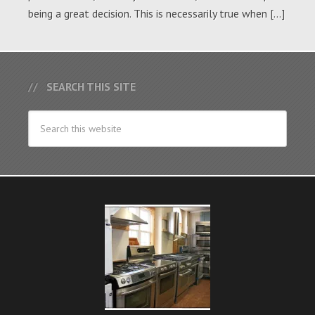
being a great decision. This is necessarily true when […]
SEARCH THIS SITE