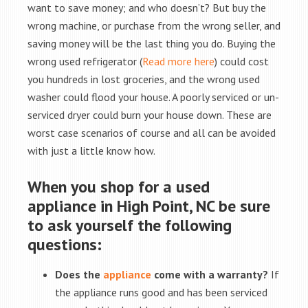
want to save money; and who doesn’t? But buy the
wrong machine, or purchase from the wrong seller, and
saving money will be the last thing you do. Buying the
wrong used refrigerator (
Read more here
) could cost
you hundreds in lost groceries, and the wrong used
washer could flood your house. A poorly serviced or un-
serviced dryer could burn your house down. These are
worst case scenarios of course and all can be avoided
with just a little know how.
When you shop for a used
appliance in High Point, NC be sure
to ask yourself the following
questions:
Does the
appliance
come with a warranty?
If
the appliance runs good and has been serviced