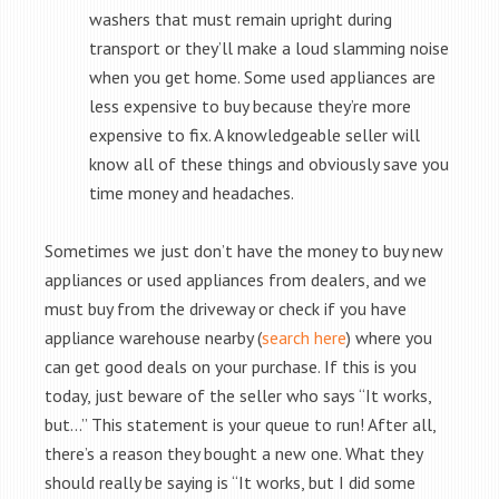
washers that must remain upright during
transport or they’ll make a loud slamming noise
when you get home. Some used appliances are
less expensive to buy because they’re more
expensive to fix. A knowledgeable seller will
know all of these things and obviously save you
time money and headaches.
Sometimes we just don’t have the money to buy new
appliances or used appliances from dealers, and we
must buy from the driveway or check if you have
appliance warehouse nearby (
search here
) where you
can get good deals on your purchase. If this is you
today, just beware of the seller who says “It works,
but…” This statement is your queue to run! After all,
there’s a reason they bought a new one. What they
should really be saying is “It works, but I did some