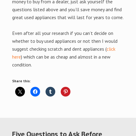
money to buy from a dealer, just ask yourself the
questions listed above and you’ll save money and find
great used appliances that will last for years to come.
Even after all your research if you can’t decide on
whether to buy used appliances or not then I would
suggest checking scratch and dent appliances (
click
here
) which can be as cheap and almost in a new
condition.
Share this:
Five Questions to Ask Before