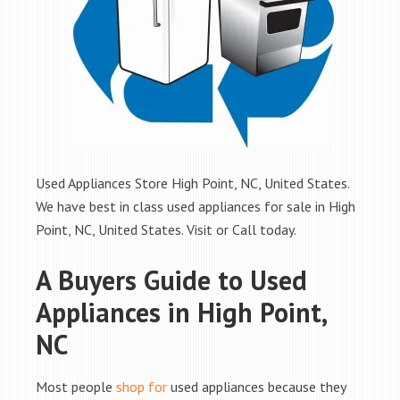
Used Appliances Store High Point, NC, United States.
We have best in class used appliances for sale in High
Point, NC, United States. Visit or Call today.
A Buyers Guide to Used
Appliances in High Point,
NC
Most people
shop for
used appliances because they