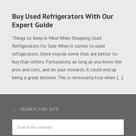
Buy Used Refrigerators With Our
Expert Guide
Things to Keep in Mind When Shopping Used
Refrigerators for Sale When it comes to used
refrigerators, there may be some that are better to
buy than others. Fortunately, as long as you know the
pros and cons, and do your research, it could end up
being a great decision. This is necessarily true when […]
SEARCH THIS SITE