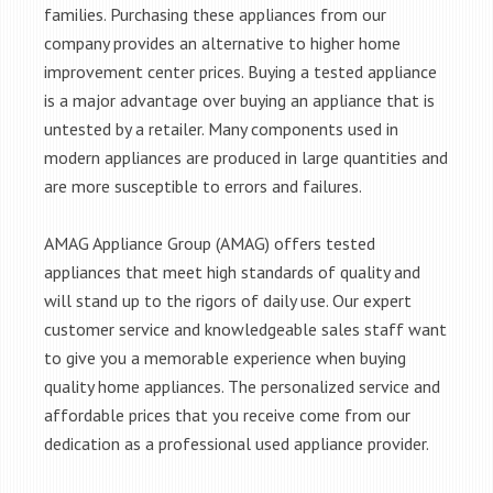
families. Purchasing these appliances from our
company provides an alternative to higher home
improvement center prices. Buying a tested appliance
is a major advantage over buying an appliance that is
untested by a retailer. Many components used in
modern appliances are produced in large quantities and
are more susceptible to errors and failures.
AMAG Appliance Group (AMAG) offers tested
appliances that meet high standards of quality and
will stand up to the rigors of daily use. Our expert
customer service and knowledgeable sales staff want
to give you a memorable experience when buying
quality home appliances. The personalized service and
affordable prices that you receive come from our
dedication as a professional used appliance provider.