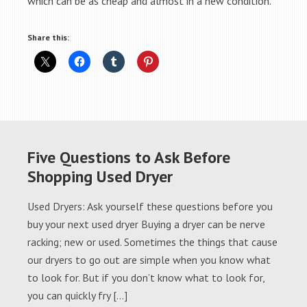
which can be as cheap and almost in a new condition.
Share this:
Five Questions to Ask Before
Shopping Used Dryer
Used Dryers: Ask yourself these questions before you
buy your next used dryer Buying a dryer can be nerve
racking; new or used. Sometimes the things that cause
our dryers to go out are simple when you know what
to look for. But if you don’t know what to look for,
you can quickly fry […]