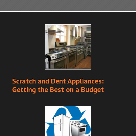
Scratch and Dent Appliances:
Getting the Best on a Budget