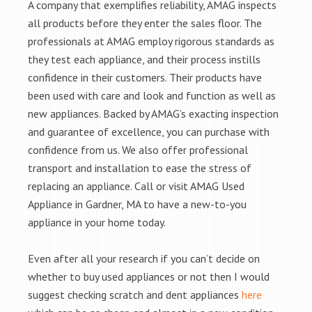
A company that exemplifies reliability, AMAG inspects
all products before they enter the sales floor. The
professionals at AMAG employ rigorous standards as
they test each appliance, and their process instills
confidence in their customers. Their products have
been used with care and look and function as well as
new appliances. Backed by AMAG’s exacting inspection
and guarantee of excellence, you can purchase with
confidence from us. We also offer professional
transport and installation to ease the stress of
replacing an appliance. Call or visit AMAG Used
Appliance in Gardner, MA to have a new-to-you
appliance in your home today.
Even after all your research if you can’t decide on
whether to buy used appliances or not then I would
suggest checking scratch and dent appliances
here