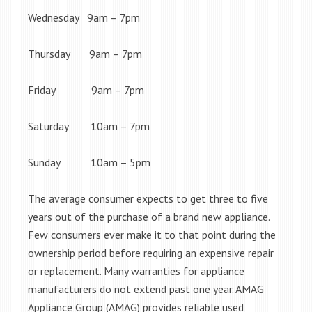
Wednesday 9am – 7pm
Thursday 9am – 7pm
Friday 9am – 7pm
Saturday 10am – 7pm
Sunday 10am – 5pm
The average consumer expects to get three to five
years out of the purchase of a brand new appliance.
Few consumers ever make it to that point during the
ownership period before requiring an expensive repair
or replacement. Many warranties for appliance
manufacturers do not extend past one year. AMAG
Appliance Group (AMAG) provides reliable used