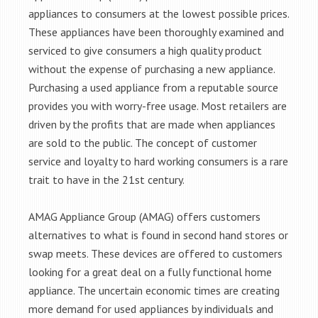
appliances to consumers at the lowest possible prices.
These appliances have been thoroughly examined and
serviced to give consumers a high quality product
without the expense of purchasing a new appliance.
Purchasing a used appliance from a reputable source
provides you with worry-free usage. Most retailers are
driven by the profits that are made when appliances
are sold to the public. The concept of customer
service and loyalty to hard working consumers is a rare
trait to have in the 21st century.
AMAG Appliance Group (AMAG) offers customers
alternatives to what is found in second hand stores or
swap meets. These devices are offered to customers
looking for a great deal on a fully functional home
appliance. The uncertain economic times are creating
more demand for used appliances by individuals and