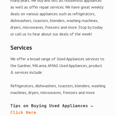
many years. We buy and sell all household appliances
as well as offer repair services. We have great weekly
deals on various appliances such as refrigerators,
dishwashers, toasters, blenders, washing machines,
dryers, microwaves, freezers and more. Stop by today
or call us to hear about our deals of the week!
Services
We offer a broad range of Used Appliances services to
the Gardner, MA area. AMAG Used Appliances, product
& services include:
Refrigerators, dishwashers, toasters, blenders, washing
machines, dryers, microwaves, freezers and more
Tips on Buying Used Appliances – 
Click Here