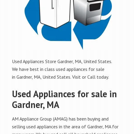
Used Appliances Store Gardner, MA, United States.
We have best in class used appliances for sale
in Gardner, MA, United States. Visit or Call today.
Used Appliances for sale in
Gardner, MA
AM Appliance Group (AMAG) has been buying and
selling used appliances in the area of Gardner, MA for