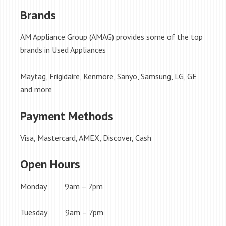
Brands
AM Appliance Group (AMAG) provides some of the top
brands in Used Appliances
Maytag, Frigidaire, Kenmore, Sanyo, Samsung, LG, GE
and more
Payment Methods
Visa, Mastercard, AMEX, Discover, Cash
Open Hours
Monday 9am – 7pm
Tuesday 9am – 7pm