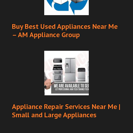
Buy Best Used Appliances Near Me
– AM Appliance Group
Appliance Repair Services Near Me |
Small and Large Appliances