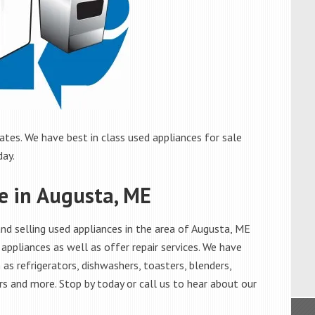
tes. We have best in class used appliances for sale
day.
le in Augusta, ME
d selling used appliances in the area of Augusta, ME
appliances as well as offer repair services. We have
as refrigerators, dishwashers, toasters, blenders,
s and more. Stop by today or call us to hear about our