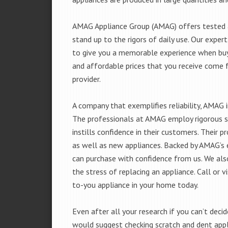
AMAG Appliance Group (AMAG) offers tested a
stand up to the rigors of daily use. Our exp
to give you a memorable experience when buyi
and affordable prices that you receive come 
provider.
A company that exemplifies reliability, AMAG i
The professionals at AMAG employ rigorous st
instills confidence in their customers. Their
as well as new appliances. Backed by AMAG’s 
can purchase with confidence from us. We also
the stress of replacing an appliance. Call or
to-you appliance in your home today.
Even after all your research if you can’t deci
would suggest checking scratch and dent app