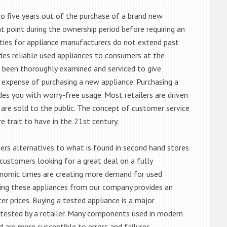
o five years out of the purchase of a brand new
 point during the ownership period before requiring an
ties for appliance manufacturers do not extend past
es reliable used appliances to consumers at the
e been thoroughly examined and serviced to give
 expense of purchasing a new appliance. Purchasing a
es you with worry-free usage. Most retailers are driven
are sold to the public. The concept of customer service
e trait to have in the 21st century.
s alternatives to what is found in second hand stores
customers looking for a great deal on a fully
onomic times are creating more demand for used
asing these appliances from our company provides an
 prices. Buying a tested appliance is a major
ntested by a retailer. Many components used in modern
d are more susceptible to errors and failures.