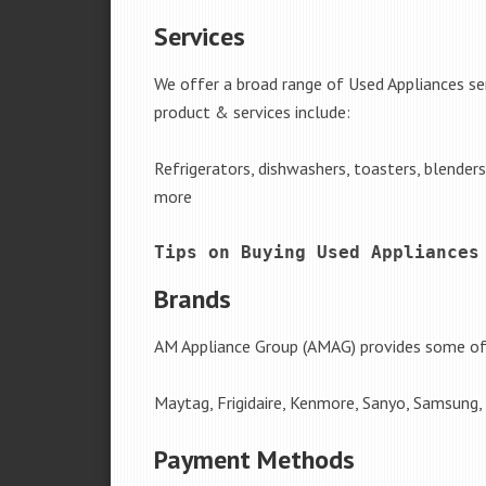
Services
We offer a broad range of Used Appliances se
product & services include:
Refrigerators, dishwashers, toasters, blender
more
Tips on Buying Used Appliances
Brands
AM Appliance Group (AMAG) provides some of 
Maytag, Frigidaire, Kenmore, Sanyo, Samsung,
Payment Methods