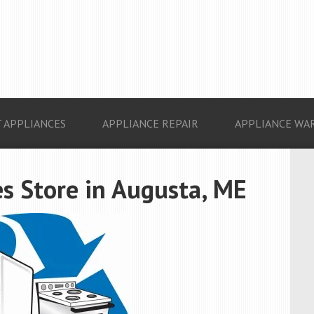
 APPLIANCES
APPLIANCE REPAIR
APPLIANCE WA
s Store in Augusta, ME