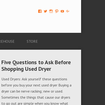
View
View
View
View
View
View
AM-
AMAGappliances’s
amappliancegroup’s
AMAGappliances’s
Amappliancegroup’s
+Amapplianc​
Applian​
profile
profile
profile
profile
egroup’s
ce-
on
on
on
on
profile
Group-
Twitter
Instagram
Pinterest
YouTube
on
AMAG-
Google+
674069456091703’s
profile
REHOUSE
STORE
on
Facebook
Five Questions to Ask Before
Shopping Used Dryer
Used Dryers: Ask yourself these questions
before you buy your next used dryer Buying a
dryer can be nerve racking; new or used.
Sometimes the things that cause our dryers
to go out are simple when you know what