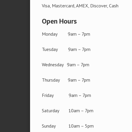
Visa, Mastercard, AMEX, Discover, Cash
Open Hours
Monday 9am – 7pm
Tuesday 9am – 7pm
Wednesday 9am – 7pm
Thursday 9am – 7pm
Friday 9am – 7pm
Saturday 10am – 7pm
Sunday 10am – 5pm