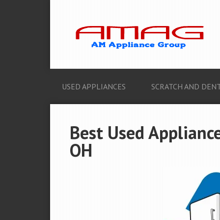
USED APPLIANCES
SCRATCH AND DENT
Best Used Appliance
OH