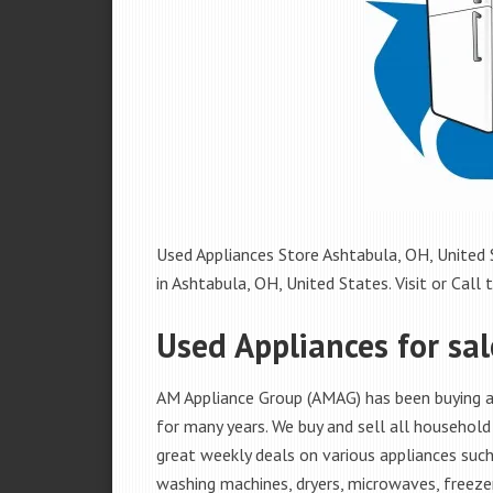
Used Appliances Store Ashtabula, OH, United S
in Ashtabula, OH, United States. Visit or Call 
Used Appliances for sal
AM Appliance Group (AMAG) has been buying an
for many years. We buy and sell all household 
great weekly deals on various appliances such 
washing machines, dryers, microwaves, freezer