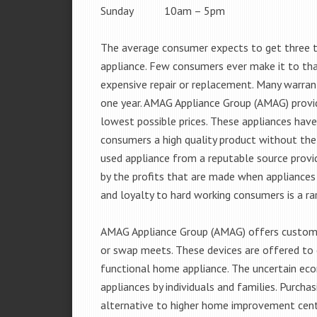
Sunday 10am – 5pm
The average consumer expects to get three t
appliance. Few consumers ever make it to that
expensive repair or replacement. Many warran
one year. AMAG Appliance Group (AMAG) provid
lowest possible prices. These appliances hav
consumers a high quality product without the
used appliance from a reputable source provid
by the profits that are made when appliances 
and loyalty to hard working consumers is a rar
AMAG Appliance Group (AMAG) offers customer
or swap meets. These devices are offered to 
functional home appliance. The uncertain ec
appliances by individuals and families. Purch
alternative to higher home improvement center