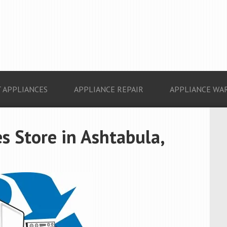
 APPLIANCES
APPLIANCE REPAIR
APPLIANCE WA
s Store in Ashtabula,