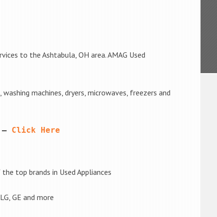
ervices to the Ashtabula, OH area. AMAG Used
s, washing machines, dryers, microwaves, freezers and
 – 
Click Here
the top brands in Used Appliances
 LG, GE and more