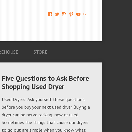
View
View
View
View
View
View
AM-
AMAGappliances’s
amappliancegroup’s
AMAGappliances’s
Amappliancegroup’s
+Amapplianc​
Applian​
profile
profile
profile
profile
egroup’s
ce-
on
on
on
on
profile
Group-
Twitter
Instagram
Pinterest
YouTube
on
AMAG-
Google+
674069456091703’s
profile
REHOUSE
STORE
on
Facebook
Five Questions to Ask Before
Shopping Used Dryer
Used Dryers: Ask yourself these questions
before you buy your next used dryer Buying a
dryer can be nerve racking; new or used.
Sometimes the things that cause our dryers
to go out are simple when you know what