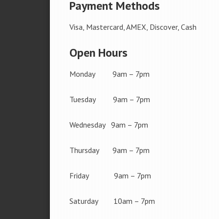
Payment Methods
Visa, Mastercard, AMEX, Discover, Cash
Open Hours
Monday 9am – 7pm
Tuesday 9am – 7pm
Wednesday 9am – 7pm
Thursday 9am – 7pm
Friday 9am – 7pm
Saturday 10am – 7pm