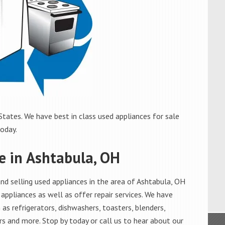
tates. We have best in class used appliances for sale
today.
e in Ashtabula, OH
d selling used appliances in the area of Ashtabula, OH
appliances as well as offer repair services. We have
as refrigerators, dishwashers, toasters, blenders,
s and more. Stop by today or call us to hear about our