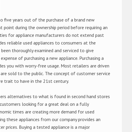
o five years out of the purchase of a brand new
 point during the ownership period before requiring an
ties for appliance manufacturers do not extend past
es reliable used appliances to consumers at the
e been thoroughly examined and serviced to give
 expense of purchasing a new appliance. Purchasing a
es you with worry-free usage. Most retailers are driven
are sold to the public. The concept of customer service
e trait to have in the 21st century.
s alternatives to what is found in second hand stores
customers looking for a great deal on a fully
onomic times are creating more demand for used
asing these appliances from our company provides an
 prices. Buying a tested appliance is a major