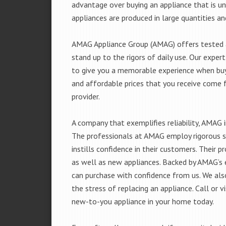
advantage over buying an appliance that is u
appliances are produced in large quantities an
AMAG Appliance Group (AMAG) offers tested a
stand up to the rigors of daily use. Our exp
to give you a memorable experience when buyi
and affordable prices that you receive come 
provider.
A company that exemplifies reliability, AMAG i
The professionals at AMAG employ rigorous st
instills confidence in their customers. Their
as well as new appliances. Backed by AMAG’s 
can purchase with confidence from us. We also
the stress of replacing an appliance. Call or
new-to-you appliance in your home today.