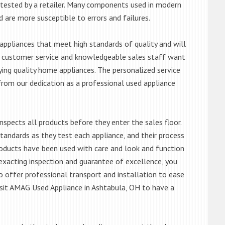
ntested by a retailer. Many components used in modern
d are more susceptible to errors and failures.
ppliances that meet high standards of quality and will
ert customer service and knowledgeable sales staff want
ng quality home appliances. The personalized service
from our dedication as a professional used appliance
nspects all products before they enter the sales floor.
andards as they test each appliance, and their process
 products have been used with care and look and function
exacting inspection and guarantee of excellence, you
 offer professional transport and installation to ease
 visit AMAG Used Appliance in Ashtabula, OH to have a