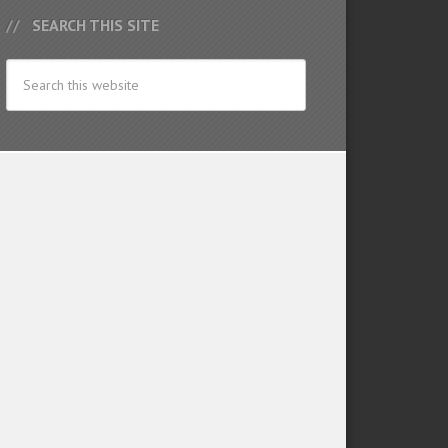
SEARCH THIS SITE