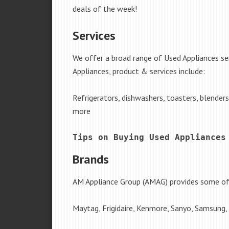
deals of the week!
Services
We offer a broad range of Used Appliances s
Appliances, product & services include:
Refrigerators, dishwashers, toasters, blender
more
Tips on Buying Used Appliances
Brands
AM Appliance Group (AMAG) provides some of 
Maytag, Frigidaire, Kenmore, Sanyo, Samsung,