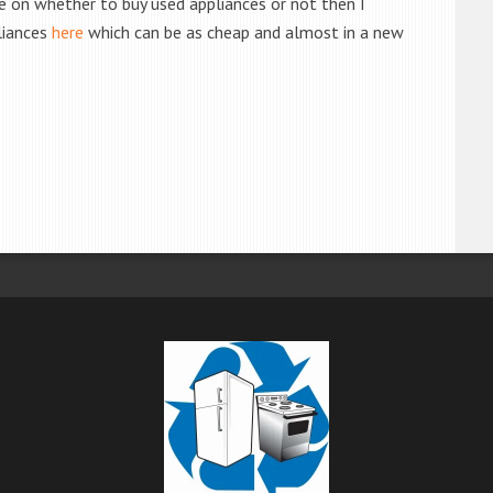
de on whether to buy used appliances or not then I
liances
here
which can be as cheap and almost in a new