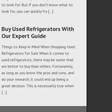
to look for. But if you don’t know what to
look for, you can quickly fry […]
Buy Used Refrigerators With
Our Expert Guide
Things to Keep in Mind When Shopping Used
Refrigerators for Sale When it comes to
used refrigerators, there may be some that
are better to buy than others. Fortunately,
as long as you know the pros and cons, and
do your research, it could end up being a
great decision. This is necessarily true when
[…]