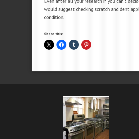
Even after all your research if you can’t deci
would suggest checking scratch and dent app
condition.
Share this: