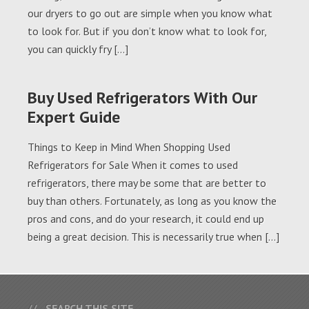
our dryers to go out are simple when you know what
to look for. But if you don’t know what to look for,
you can quickly fry […]
Buy Used Refrigerators With Our
Expert Guide
Things to Keep in Mind When Shopping Used
Refrigerators for Sale When it comes to used
refrigerators, there may be some that are better to
buy than others. Fortunately, as long as you know the
pros and cons, and do your research, it could end up
being a great decision. This is necessarily true when […]
SEARCH THIS SITE