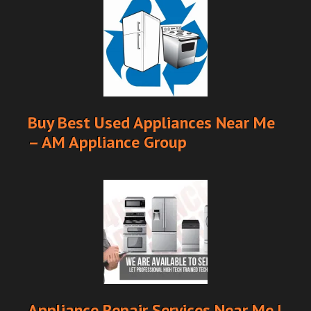
Buy Best Used Appliances Near Me
– AM Appliance Group
Appliance Repair Services Near Me |