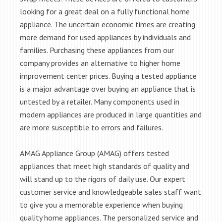
looking for a great deal on a fully functional home
appliance. The uncertain economic times are creating
more demand for used appliances by individuals and
families. Purchasing these appliances from our
company provides an alternative to higher home
improvement center prices. Buying a tested appliance
is a major advantage over buying an appliance that is
untested by a retailer. Many components used in
modern appliances are produced in large quantities and
are more susceptible to errors and failures.
AMAG Appliance Group (AMAG) offers tested
appliances that meet high standards of quality and
will stand up to the rigors of daily use. Our expert
customer service and knowledgeable sales staff want
to give you a memorable experience when buying
quality home appliances. The personalized service and