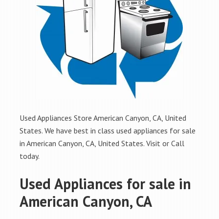
Used Appliances Store American Canyon, CA, United
States. We have best in class used appliances for sale
in American Canyon, CA, United States. Visit or Call
today.
Used Appliances for sale in
American Canyon, CA