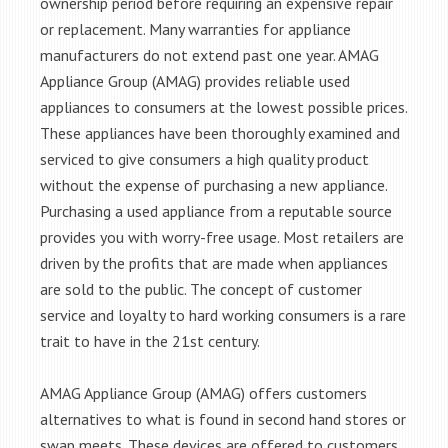
ownership period before requiring an expensive repair
or replacement. Many warranties for appliance
manufacturers do not extend past one year. AMAG
Appliance Group (AMAG) provides reliable used
appliances to consumers at the lowest possible prices.
These appliances have been thoroughly examined and
serviced to give consumers a high quality product
without the expense of purchasing a new appliance.
Purchasing a used appliance from a reputable source
provides you with worry-free usage. Most retailers are
driven by the profits that are made when appliances
are sold to the public. The concept of customer
service and loyalty to hard working consumers is a rare
trait to have in the 21st century.
AMAG Appliance Group (AMAG) offers customers
alternatives to what is found in second hand stores or
swap meets. These devices are offered to customers