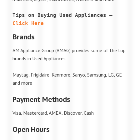
Tips on Buying Used Appliances – 
Click Here
Brands
AM Appliance Group (AMAG) provides some of the top
brands in Used Appliances
Maytag, Frigidaire, Kenmore, Sanyo, Samsung, LG, GE
and more
Payment Methods
Visa, Mastercard, AMEX, Discover, Cash
Open Hours