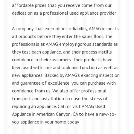
affordable prices that you receive come from our
dedication as a professional used appliance provider.
A company that exemplifies reliability, AMAG inspects
all products before they enter the sales floor. The
professionals at AMAG employ rigorous standards as
they test each appliance, and their process instills
confidence in their customers. Their products have
been used with care and look and function as well as
new appliances. Backed by AMAG’s exacting inspection
and guarantee of excellence, you can purchase with
confidence from us. We also offer professional
transport and installation to ease the stress of
replacing an appliance. Call or visit AMAG Used
Appliance in American Canyon, CA to have a new-to-
you appliance in your home today.