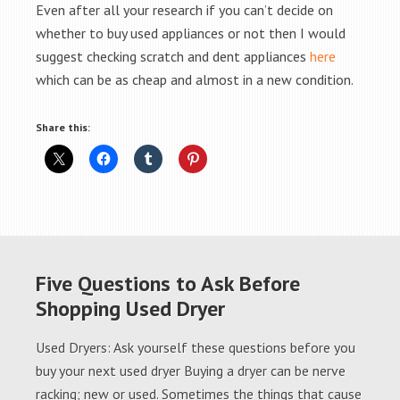
Even after all your research if you can’t decide on
whether to buy used appliances or not then I would
suggest checking scratch and dent appliances
here
which can be as cheap and almost in a new condition.
Share this:
Five Questions to Ask Before
Shopping Used Dryer
Used Dryers: Ask yourself these questions before you
buy your next used dryer Buying a dryer can be nerve
racking; new or used. Sometimes the things that cause