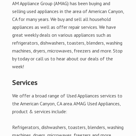
AM Appliance Group (AMAG) has been buying and
selling used appliances in the area of American Canyon,
CA for many years. We buy and sell all household
appliances as well as offer repair services. We have
great weekly deals on various appliances such as
refrigerators, dishwashers, toasters, blenders, washing
machines, dryers, microwaves, freezers and more. Stop
by today or call us to hear about our deals of the
week!
Services
We offer a broad range of Used Appliances services to
the American Canyon, CA area. AMAG Used Appliances,
product & services include:
Refrigerators, dishwashers, toasters, blenders, washing
machines, dryers, microwaves, freezers and more