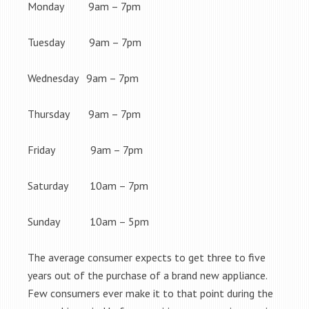
Monday 9am – 7pm
Tuesday 9am – 7pm
Wednesday 9am – 7pm
Thursday 9am – 7pm
Friday 9am – 7pm
Saturday 10am – 7pm
Sunday 10am – 5pm
The average consumer expects to get three to five
years out of the purchase of a brand new appliance.
Few consumers ever make it to that point during the