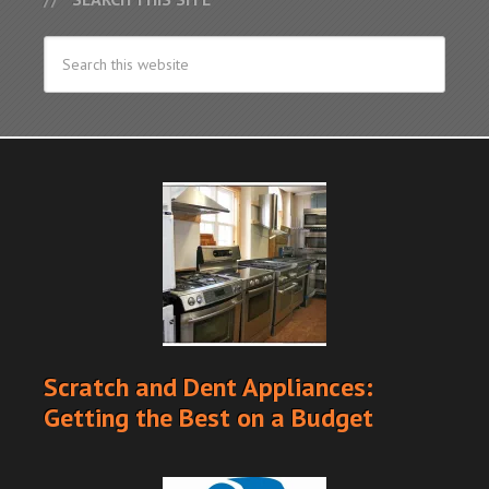
Scratch and Dent Appliances:
Getting the Best on a Budget