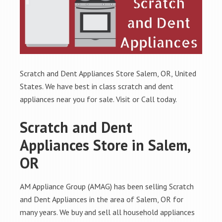
Scratch and Dent Appliances Store Salem, OR, United
States. We have best in class scratch and dent
appliances near you for sale. Visit or Call today.
Scratch and Dent
Appliances Store in Salem,
OR
AM Appliance Group (AMAG) has been selling Scratch
and Dent Appliances in the area of Salem, OR for
many years. We buy and sell all household appliances