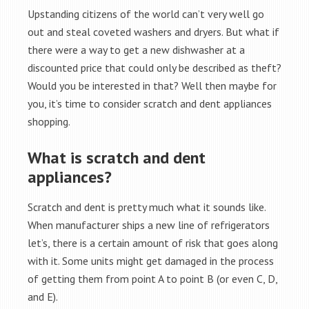
Upstanding citizens of the world can’t very well go
out and steal coveted washers and dryers. But what if
there were a way to get a new dishwasher at a
discounted price that could only be described as theft?
Would you be interested in that? Well then maybe for
you, it’s time to consider scratch and dent appliances
shopping.
What is scratch and dent
appliances?
Scratch and dent is pretty much what it sounds like.
When manufacturer ships a new line of refrigerators
let’s, there is a certain amount of risk that goes along
with it. Some units might get damaged in the process
of getting them from point A to point B (or even C, D,
and E).