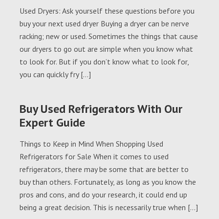
Used Dryers: Ask yourself these questions before you
buy your next used dryer Buying a dryer can be nerve
racking; new or used. Sometimes the things that cause
our dryers to go out are simple when you know what
to look for. But if you don’t know what to look for,
you can quickly fry […]
Buy Used Refrigerators With Our
Expert Guide
Things to Keep in Mind When Shopping Used
Refrigerators for Sale When it comes to used
refrigerators, there may be some that are better to
buy than others. Fortunately, as long as you know the
pros and cons, and do your research, it could end up
being a great decision. This is necessarily true when […]