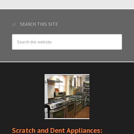
SEARCH THIS SITE
Scratch and Dent Appliances: