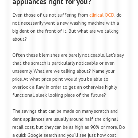
appliances right for you?
Even those of us not suffering from
clinical OCD
, do
not necessarily want a new washing machine with a
big dent on the front of it. But what are we talking
about?
Often these blemishes are barely noticeable. Let’s say
that the scratch is particularly noticeable or even
unseemly. What are we talking about? Name your
price. At what price point would you be able to
overlook a flaw in order to get an otherwise highly
functional, sleek looking piece of the future?
The savings that can be made on many scratch and
dent appliances are usually around half the original
retail cost, but they can be as high as 90% or more. Do
a quick Google search and you’ll see just how cost