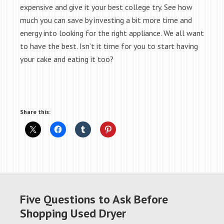
expensive and give it your best college try. See how
much you can save by investing a bit more time and
energy into looking for the right appliance. We all want
to have the best. Isn’t it time for you to start having
your cake and eating it too?
Share this:
Five Questions to Ask Before
Shopping Used Dryer