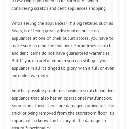
a few things you need to be careful of when
considering scratch and dent appliances shopping.
Who’s selling the appliances? If a big retailer, such as
Sears, is offering greatly discounted prices on
appliances at one of their outlet stores, you have to
make sure to read the fine print. Sometimes scratch
and dent items do not have guaranteed warranties.
But If you’re careful enough you can still get your
appliance in all its dinged up glory, with a full or even
extended warranty.
Another possible problem is buying a scratch and dent
appliance that also has an operational malfunction.
Sometimes these items are damaged coming off the
truck or being removed from the storeroom floor. It’s
important to know the history of the damage to
ensure functionality.