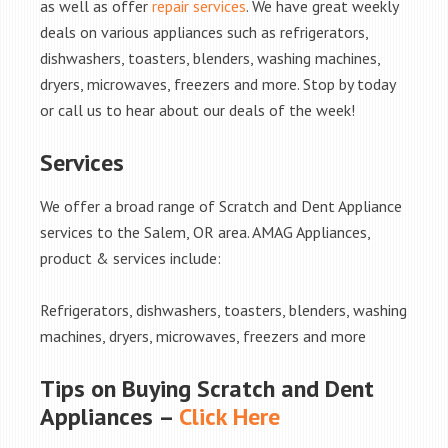
as well as offer
repair services
. We have great weekly
deals on various appliances such as refrigerators,
dishwashers, toasters, blenders, washing machines,
dryers, microwaves, freezers and more. Stop by today
or call us to hear about our deals of the week!
Services
We offer a broad range of Scratch and Dent Appliance
services to the Salem, OR area. AMAG Appliances,
product & services include:
Refrigerators, dishwashers, toasters, blenders, washing
machines, dryers, microwaves, freezers and more
Tips on Buying Scratch and Dent
Appliances –
Click Here