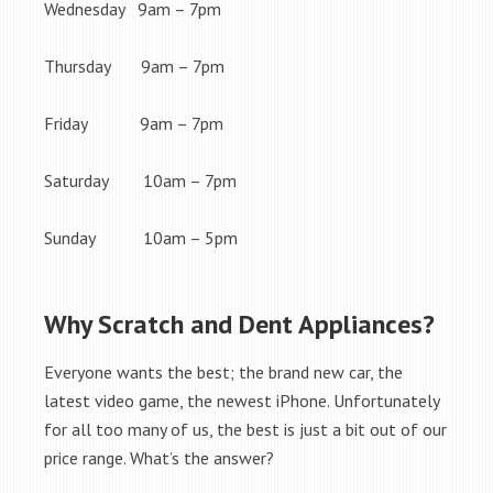
Wednesday 9am – 7pm
Thursday 9am – 7pm
Friday 9am – 7pm
Saturday 10am – 7pm
Sunday 10am – 5pm
Why Scratch and Dent Appliances?
Everyone wants the best; the brand new car, the
latest video game, the newest iPhone. Unfortunately
for all too many of us, the best is just a bit out of our
price range. What’s the answer?