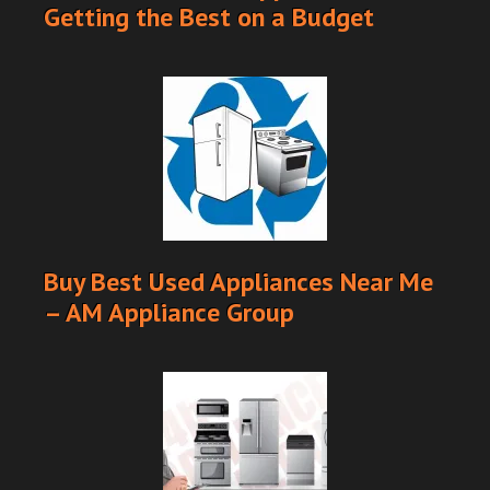
Getting the Best on a Budget
Buy Best Used Appliances Near Me
– AM Appliance Group