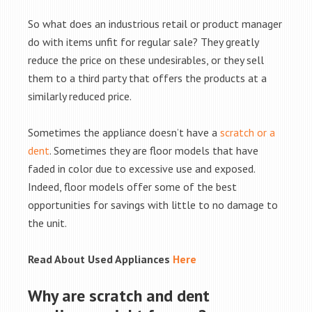
So what does an industrious retail or product manager
do with items unfit for regular sale? They greatly
reduce the price on these undesirables, or they sell
them to a third party that offers the products at a
similarly reduced price.
Sometimes the appliance doesn’t have a
scratch or a
dent
. Sometimes they are floor models that have
faded in color due to excessive use and exposed.
Indeed, floor models offer some of the best
opportunities for savings with little to no damage to
the unit.
Read About Used Appliances
Here
Why are scratch and dent