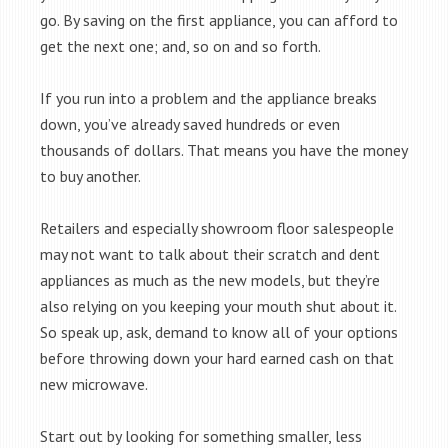
go. By saving on the first appliance, you can afford to
get the next one; and, so on and so forth.
If you run into a problem and the appliance breaks
down, you’ve already saved hundreds or even
thousands of dollars. That means you have the money
to buy another.
Retailers and especially showroom floor salespeople
may not want to talk about their scratch and dent
appliances as much as the new models, but they’re
also relying on you keeping your mouth shut about it.
So speak up, ask, demand to know all of your options
before throwing down your hard earned cash on that
new microwave.
Start out by looking for something smaller, less