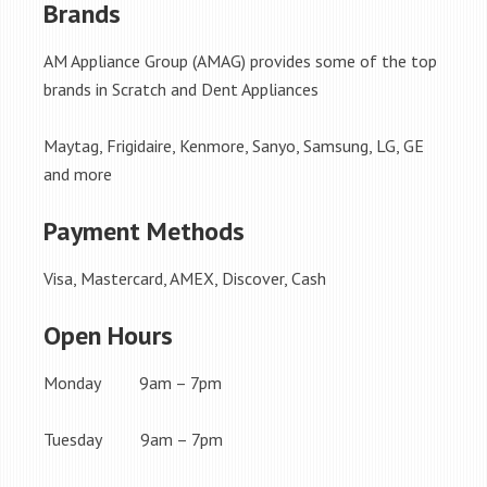
Brands
AM Appliance Group (AMAG) provides some of the top
brands in Scratch and Dent Appliances
Maytag, Frigidaire, Kenmore, Sanyo, Samsung, LG, GE
and more
Payment Methods
Visa, Mastercard, AMEX, Discover, Cash
Open Hours
Monday 9am – 7pm
Tuesday 9am – 7pm