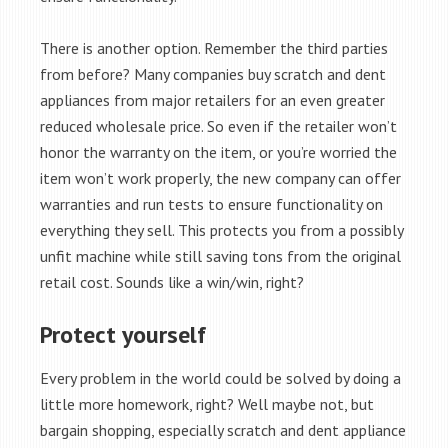
There is another option. Remember the third parties
from before? Many companies buy scratch and dent
appliances from major retailers for an even greater
reduced wholesale price. So even if the retailer won’t
honor the warranty on the item, or you’re worried the
item won’t work properly, the new company can offer
warranties and run tests to ensure functionality on
everything they sell. This protects you from a possibly
unfit machine while still saving tons from the original
retail cost. Sounds like a win/win, right?
Protect yourself
Every problem in the world could be solved by doing a
little more homework, right? Well maybe not, but
bargain shopping, especially scratch and dent appliance