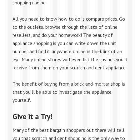
shopping can be.
All you need to know how to do is compare prices. Go
to the outlets, browse through the lists of online
resellers, and do your homework! The beauty of
appliance shopping is you can write down the unit
number and find it anywhere online in the blink of an
eye. Many online stores will even list the savings you’ll
receive from them on your scratch and dent appliance.
The benefit of buying from a brick-and-mortar shop is
that you’ll be able to investigate the appliance
yourself.
Give it a Try!
Many of the best bargain shoppers out there will tell
you that scratch and dent shopping is the only way to