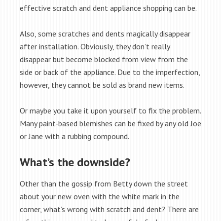
effective scratch and dent appliance shopping can be.
Also, some scratches and dents magically disappear
after installation. Obviously, they don’t really
disappear but become blocked from view from the
side or back of the appliance. Due to the imperfection,
however, they cannot be sold as brand new items.
Or maybe you take it upon yourself to fix the problem.
Many paint-based blemishes can be fixed by any old Joe
or Jane with a rubbing compound.
What’s the downside?
Other than the gossip from Betty down the street
about your new oven with the white mark in the
corner, what’s wrong with scratch and dent? There are