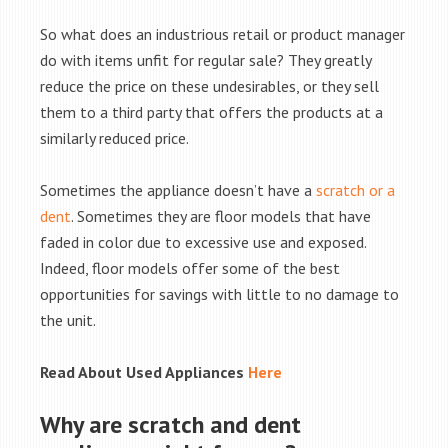
So what does an industrious retail or product manager
do with items unfit for regular sale? They greatly
reduce the price on these undesirables, or they sell
them to a third party that offers the products at a
similarly reduced price.
Sometimes the appliance doesn’t have a
scratch or a
dent
. Sometimes they are floor models that have
faded in color due to excessive use and exposed.
Indeed, floor models offer some of the best
opportunities for savings with little to no damage to
the unit.
Read About Used Appliances
Here
Why are scratch and dent