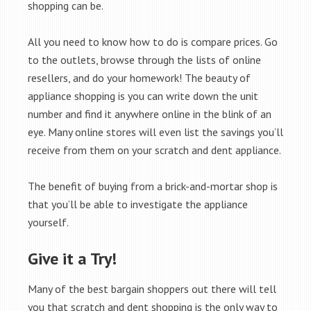
shopping can be.
All you need to know how to do is compare prices. Go
to the outlets, browse through the lists of online
resellers, and do your homework! The beauty of
appliance shopping is you can write down the unit
number and find it anywhere online in the blink of an
eye. Many online stores will even list the savings you’ll
receive from them on your scratch and dent appliance.
The benefit of buying from a brick-and-mortar shop is
that you’ll be able to investigate the appliance
yourself.
Give it a Try!
Many of the best bargain shoppers out there will tell
you that scratch and dent shopping is the only way to