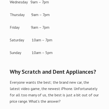
Wednesday 9am – 7pm
Thursday 9am – 7pm
Friday 9am – 7pm
Saturday 10am – 7pm
Sunday 10am – 5pm
Why Scratch and Dent Appliances?
Everyone wants the best; the brand new car, the
latest video game, the newest iPhone. Unfortunately
for all too many of us, the best is just a bit out of our
price range. What’s the answer?