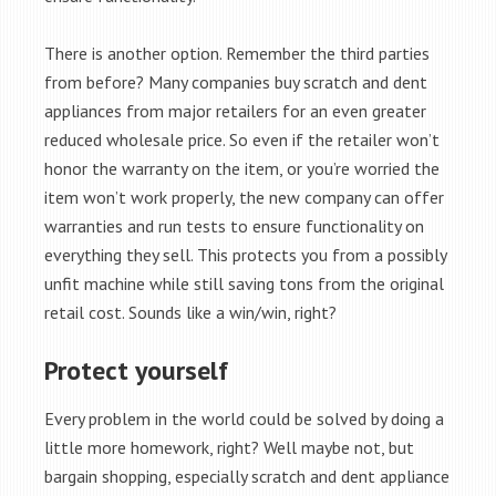
There is another option. Remember the third parties
from before? Many companies buy scratch and dent
appliances from major retailers for an even greater
reduced wholesale price. So even if the retailer won’t
honor the warranty on the item, or you’re worried the
item won’t work properly, the new company can offer
warranties and run tests to ensure functionality on
everything they sell. This protects you from a possibly
unfit machine while still saving tons from the original
retail cost. Sounds like a win/win, right?
Protect yourself
Every problem in the world could be solved by doing a
little more homework, right? Well maybe not, but
bargain shopping, especially scratch and dent appliance