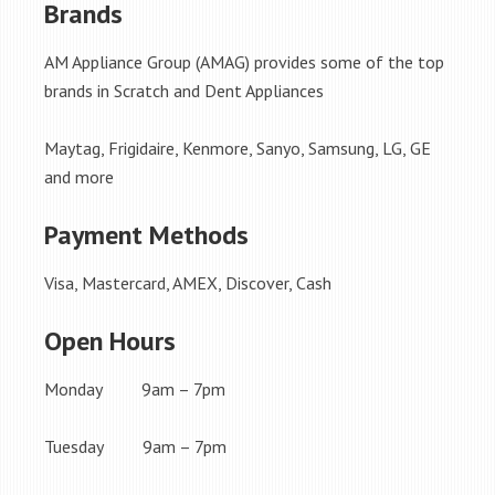
Brands
AM Appliance Group (AMAG) provides some of the top
brands in Scratch and Dent Appliances
Maytag, Frigidaire, Kenmore, Sanyo, Samsung, LG, GE
and more
Payment Methods
Visa, Mastercard, AMEX, Discover, Cash
Open Hours
Monday 9am – 7pm
Tuesday 9am – 7pm