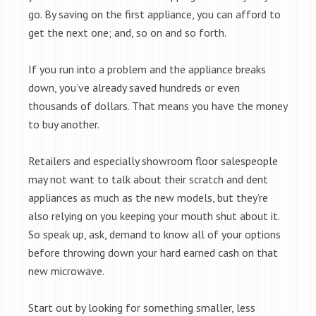
go. By saving on the first appliance, you can afford to
get the next one; and, so on and so forth.
If you run into a problem and the appliance breaks
down, you’ve already saved hundreds or even
thousands of dollars. That means you have the money
to buy another.
Retailers and especially showroom floor salespeople
may not want to talk about their scratch and dent
appliances as much as the new models, but they’re
also relying on you keeping your mouth shut about it.
So speak up, ask, demand to know all of your options
before throwing down your hard earned cash on that
new microwave.
Start out by looking for something smaller, less