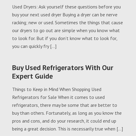
Used Dryers: Ask yourself these questions before you
buy your next used dryer Buying a dryer can be nerve
racking; new or used. Sometimes the things that cause
our dryers to go out are simple when you know what
to look for. But if you don’t know what to look for,
you can quickly fry […]
Buy Used Refrigerators With Our
Expert Guide
Things to Keep in Mind When Shopping Used
Refrigerators for Sale When it comes to used
refrigerators, there may be some that are better to
buy than others. Fortunately, as long as you know the
pros and cons, and do your research, it could end up
being a great decision. This is necessarily true when […]