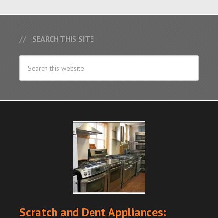
SEARCH THIS SITE
Scratch and Dent Appliances: