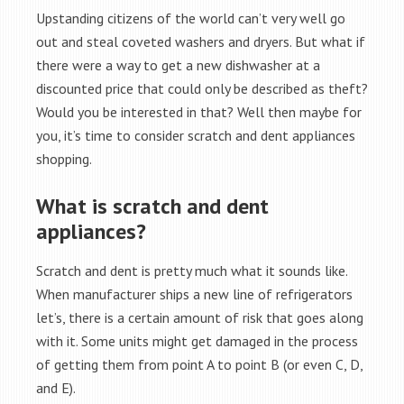
Upstanding citizens of the world can’t very well go
out and steal coveted washers and dryers. But what if
there were a way to get a new dishwasher at a
discounted price that could only be described as theft?
Would you be interested in that? Well then maybe for
you, it’s time to consider scratch and dent appliances
shopping.
What is scratch and dent
appliances?
Scratch and dent is pretty much what it sounds like.
When manufacturer ships a new line of refrigerators
let’s, there is a certain amount of risk that goes along
with it. Some units might get damaged in the process
of getting them from point A to point B (or even C, D,
and E).