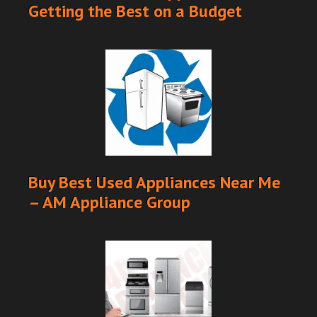
Getting the Best on a Budget
Buy Best Used Appliances Near Me
– AM Appliance Group