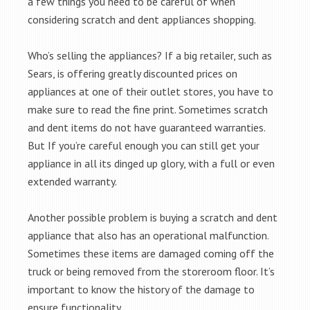
a few things you need to be careful of when
considering scratch and dent appliances shopping.
Who’s selling the appliances? If a big retailer, such as
Sears, is offering greatly discounted prices on
appliances at one of their outlet stores, you have to
make sure to read the fine print. Sometimes scratch
and dent items do not have guaranteed warranties.
But If you’re careful enough you can still get your
appliance in all its dinged up glory, with a full or even
extended warranty.
Another possible problem is buying a scratch and dent
appliance that also has an operational malfunction.
Sometimes these items are damaged coming off the
truck or being removed from the storeroom floor. It’s
important to know the history of the damage to
ensure functionality.