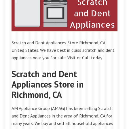
Scratch and Dent Appliances Store Richmond, CA,
United States. We have best in class scratch and dent
appliances near you for sale. Visit or Call today.
Scratch and Dent
Appliances Store in
Richmond, CA
AM Appliance Group (AMAG) has been selling Scratch
and Dent Appliances in the area of Richmond, CA for
many years. We buy and sell all household appliances