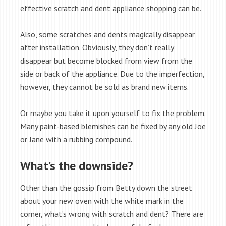
effective scratch and dent appliance shopping can be.
Also, some scratches and dents magically disappear
after installation. Obviously, they don’t really
disappear but become blocked from view from the
side or back of the appliance. Due to the imperfection,
however, they cannot be sold as brand new items.
Or maybe you take it upon yourself to fix the problem.
Many paint-based blemishes can be fixed by any old Joe
or Jane with a rubbing compound.
What’s the downside?
Other than the gossip from Betty down the street
about your new oven with the white mark in the
corner, what’s wrong with scratch and dent? There are