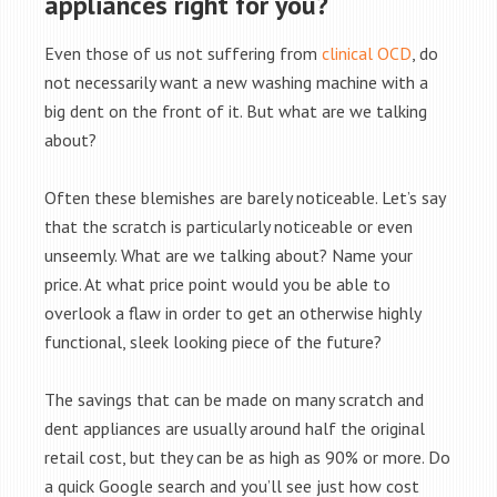
appliances right for you?
Even those of us not suffering from
clinical OCD
, do
not necessarily want a new washing machine with a
big dent on the front of it. But what are we talking
about?
Often these blemishes are barely noticeable. Let’s say
that the scratch is particularly noticeable or even
unseemly. What are we talking about? Name your
price. At what price point would you be able to
overlook a flaw in order to get an otherwise highly
functional, sleek looking piece of the future?
The savings that can be made on many scratch and
dent appliances are usually around half the original
retail cost, but they can be as high as 90% or more. Do
a quick Google search and you’ll see just how cost