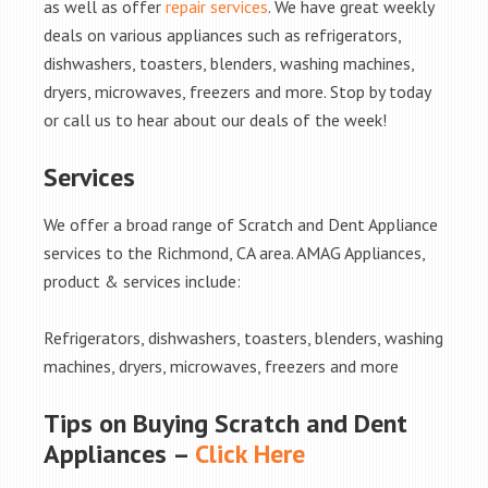
as well as offer
repair services
. We have great weekly
deals on various appliances such as refrigerators,
dishwashers, toasters, blenders, washing machines,
dryers, microwaves, freezers and more. Stop by today
or call us to hear about our deals of the week!
Services
We offer a broad range of Scratch and Dent Appliance
services to the Richmond, CA area. AMAG Appliances,
product & services include:
Refrigerators, dishwashers, toasters, blenders, washing
machines, dryers, microwaves, freezers and more
Tips on Buying Scratch and Dent
Appliances –
Click Here