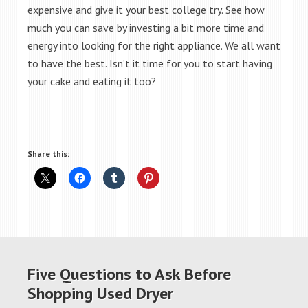
expensive and give it your best college try. See how
much you can save by investing a bit more time and
energy into looking for the right appliance. We all want
to have the best. Isn’t it time for you to start having
your cake and eating it too?
Share this:
Five Questions to Ask Before
Shopping Used Dryer