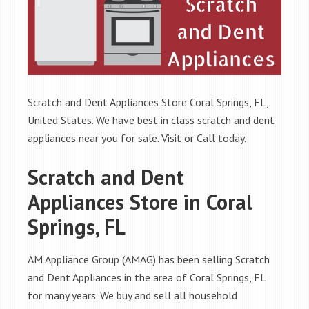
Scratch and Dent Appliances Store Coral Springs, FL,
United States. We have best in class scratch and dent
appliances near you for sale. Visit or Call today.
Scratch and Dent
Appliances Store in Coral
Springs, FL
AM Appliance Group (AMAG) has been selling Scratch
and Dent Appliances in the area of Coral Springs, FL
for many years. We buy and sell all household