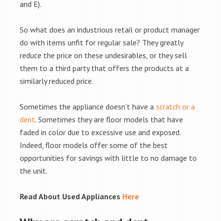
and E).
So what does an industrious retail or product manager
do with items unfit for regular sale? They greatly
reduce the price on these undesirables, or they sell
them to a third party that offers the products at a
similarly reduced price.
Sometimes the appliance doesn’t have a
scratch or a
dent
. Sometimes they are floor models that have
faded in color due to excessive use and exposed.
Indeed, floor models offer some of the best
opportunities for savings with little to no damage to
the unit.
Read About Used Appliances
Here