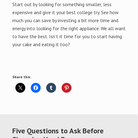
Start out by looking for something smaller, less
expensive and give it your best college try. See how
much you can save by investing a bit more time and
energy into looking for the right appliance. We all want
to have the best. Isn’t it time for you to start having
your cake and eating it too?
Share this:
Five Questions to Ask Before