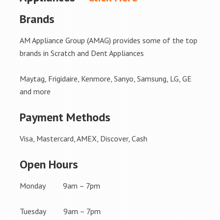
Brands
AM Appliance Group (AMAG) provides some of the top
brands in Scratch and Dent Appliances
Maytag, Frigidaire, Kenmore, Sanyo, Samsung, LG, GE
and more
Payment Methods
Visa, Mastercard, AMEX, Discover, Cash
Open Hours
Monday 9am – 7pm
Tuesday 9am – 7pm