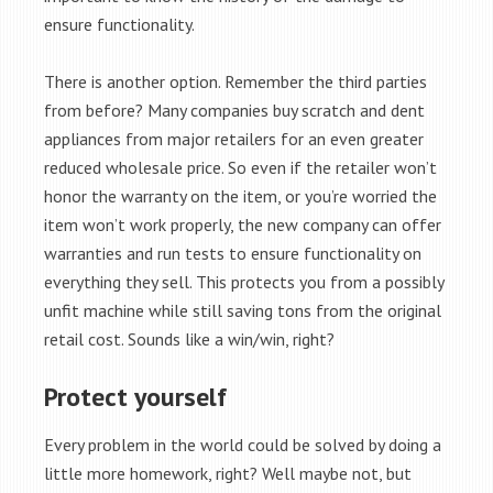
ensure functionality.
There is another option. Remember the third parties
from before? Many companies buy scratch and dent
appliances from major retailers for an even greater
reduced wholesale price. So even if the retailer won’t
honor the warranty on the item, or you’re worried the
item won’t work properly, the new company can offer
warranties and run tests to ensure functionality on
everything they sell. This protects you from a possibly
unfit machine while still saving tons from the original
retail cost. Sounds like a win/win, right?
Protect yourself
Every problem in the world could be solved by doing a
little more homework, right? Well maybe not, but