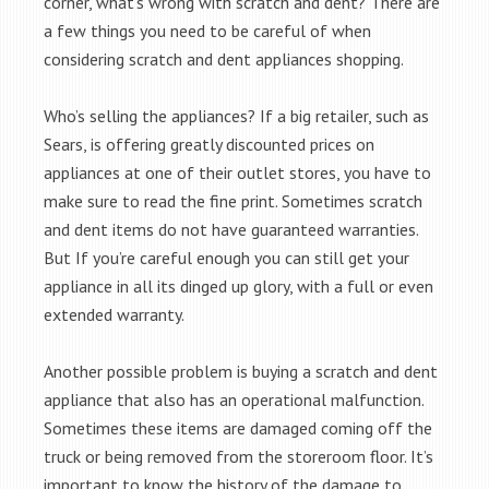
corner, what’s wrong with scratch and dent? There are
a few things you need to be careful of when
considering scratch and dent appliances shopping.
Who’s selling the appliances? If a big retailer, such as
Sears, is offering greatly discounted prices on
appliances at one of their outlet stores, you have to
make sure to read the fine print. Sometimes scratch
and dent items do not have guaranteed warranties.
But If you’re careful enough you can still get your
appliance in all its dinged up glory, with a full or even
extended warranty.
Another possible problem is buying a scratch and dent
appliance that also has an operational malfunction.
Sometimes these items are damaged coming off the
truck or being removed from the storeroom floor. It’s
important to know the history of the damage to