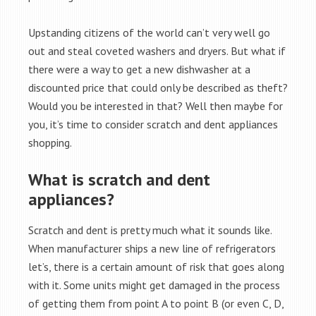
Upstanding citizens of the world can’t very well go
out and steal coveted washers and dryers. But what if
there were a way to get a new dishwasher at a
discounted price that could only be described as theft?
Would you be interested in that? Well then maybe for
you, it’s time to consider scratch and dent appliances
shopping.
What is scratch and dent
appliances?
Scratch and dent is pretty much what it sounds like.
When manufacturer ships a new line of refrigerators
let’s, there is a certain amount of risk that goes along
with it. Some units might get damaged in the process
of getting them from point A to point B (or even C, D,