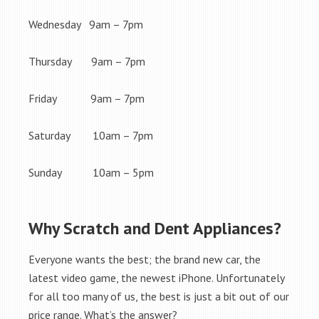
Wednesday 9am – 7pm
Thursday 9am – 7pm
Friday 9am – 7pm
Saturday 10am – 7pm
Sunday 10am – 5pm
Why Scratch and Dent Appliances?
Everyone wants the best; the brand new car, the
latest video game, the newest iPhone. Unfortunately
for all too many of us, the best is just a bit out of our
price range. What’s the answer?