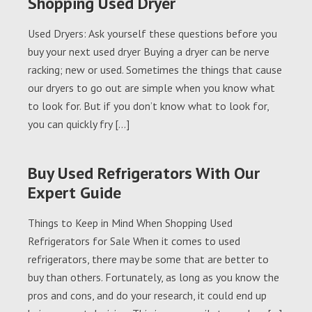
Shopping Used Dryer
Used Dryers: Ask yourself these questions before you
buy your next used dryer Buying a dryer can be nerve
racking; new or used. Sometimes the things that cause
our dryers to go out are simple when you know what
to look for. But if you don’t know what to look for,
you can quickly fry […]
Buy Used Refrigerators With Our
Expert Guide
Things to Keep in Mind When Shopping Used
Refrigerators for Sale When it comes to used
refrigerators, there may be some that are better to
buy than others. Fortunately, as long as you know the
pros and cons, and do your research, it could end up