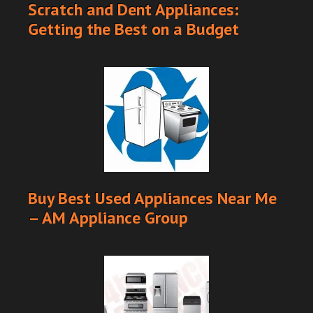
Scratch and Dent Appliances:
Getting the Best on a Budget
Buy Best Used Appliances Near Me
– AM Appliance Group