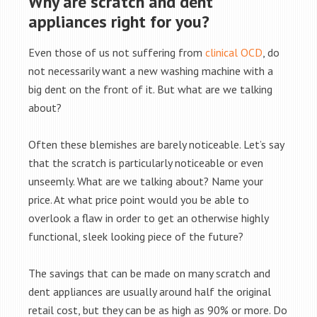
Why are scratch and dent
appliances right for you?
Even those of us not suffering from
clinical OCD
, do
not necessarily want a new washing machine with a
big dent on the front of it. But what are we talking
about?
Often these blemishes are barely noticeable. Let’s say
that the scratch is particularly noticeable or even
unseemly. What are we talking about? Name your
price. At what price point would you be able to
overlook a flaw in order to get an otherwise highly
functional, sleek looking piece of the future?
The savings that can be made on many scratch and
dent appliances are usually around half the original
retail cost, but they can be as high as 90% or more. Do