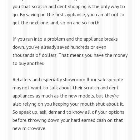
you that scratch and dent shopping is the only way to
go. By saving on the first appliance, you can afford to
get the next one; and, so on and so forth.
If you run into a problem and the appliance breaks
down, you’ve already saved hundreds or even
thousands of dollars. That means you have the money
to buy another.
Retailers and especially showroom floor salespeople
may not want to talk about their scratch and dent
appliances as much as the new models, but they’re
also relying on you keeping your mouth shut about it.
So speak up, ask, demand to know all of your options
before throwing down your hard earned cash on that
new microwave.