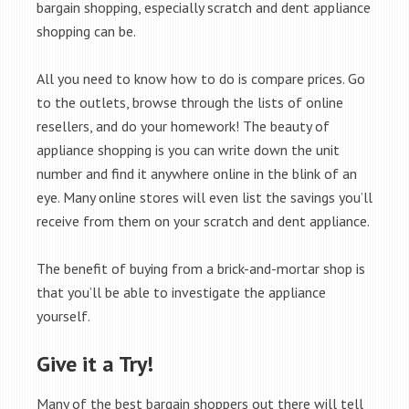
bargain shopping, especially scratch and dent appliance
shopping can be.
All you need to know how to do is compare prices. Go
to the outlets, browse through the lists of online
resellers, and do your homework! The beauty of
appliance shopping is you can write down the unit
number and find it anywhere online in the blink of an
eye. Many online stores will even list the savings you’ll
receive from them on your scratch and dent appliance.
The benefit of buying from a brick-and-mortar shop is
that you’ll be able to investigate the appliance
yourself.
Give it a Try!
Many of the best bargain shoppers out there will tell