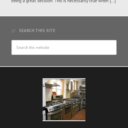
being a great decision. This is necessarily true when […]
SEARCH THIS SITE