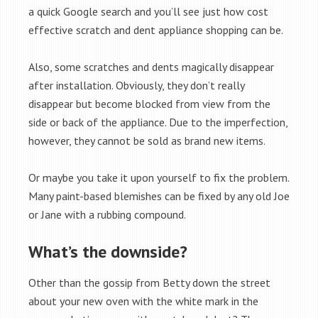
a quick Google search and you’ll see just how cost
effective scratch and dent appliance shopping can be.
Also, some scratches and dents magically disappear
after installation. Obviously, they don’t really
disappear but become blocked from view from the
side or back of the appliance. Due to the imperfection,
however, they cannot be sold as brand new items.
Or maybe you take it upon yourself to fix the problem.
Many paint-based blemishes can be fixed by any old Joe
or Jane with a rubbing compound.
What’s the downside?
Other than the gossip from Betty down the street
about your new oven with the white mark in the