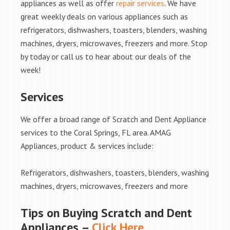
appliances as well as offer
repair services
. We have
great weekly deals on various appliances such as
refrigerators, dishwashers, toasters, blenders, washing
machines, dryers, microwaves, freezers and more. Stop
by today or call us to hear about our deals of the
week!
Services
We offer a broad range of Scratch and Dent Appliance
services to the Coral Springs, FL area. AMAG
Appliances, product & services include:
Refrigerators, dishwashers, toasters, blenders, washing
machines, dryers, microwaves, freezers and more
Tips on Buying Scratch and Dent
Appliances –
Click Here