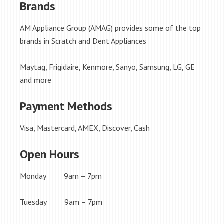
Brands
AM Appliance Group (AMAG) provides some of the top
brands in Scratch and Dent Appliances
Maytag, Frigidaire, Kenmore, Sanyo, Samsung, LG, GE
and more
Payment Methods
Visa, Mastercard, AMEX, Discover, Cash
Open Hours
Monday 9am – 7pm
Tuesday 9am – 7pm