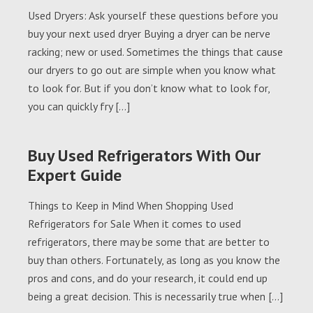
Used Dryers: Ask yourself these questions before you
buy your next used dryer Buying a dryer can be nerve
racking; new or used. Sometimes the things that cause
our dryers to go out are simple when you know what
to look for. But if you don’t know what to look for,
you can quickly fry […]
Buy Used Refrigerators With Our
Expert Guide
Things to Keep in Mind When Shopping Used
Refrigerators for Sale When it comes to used
refrigerators, there may be some that are better to
buy than others. Fortunately, as long as you know the
pros and cons, and do your research, it could end up
being a great decision. This is necessarily true when […]