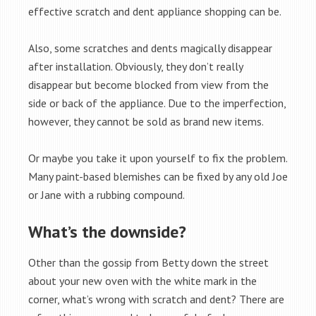
effective scratch and dent appliance shopping can be.
Also, some scratches and dents magically disappear
after installation. Obviously, they don’t really
disappear but become blocked from view from the
side or back of the appliance. Due to the imperfection,
however, they cannot be sold as brand new items.
Or maybe you take it upon yourself to fix the problem.
Many paint-based blemishes can be fixed by any old Joe
or Jane with a rubbing compound.
What’s the downside?
Other than the gossip from Betty down the street
about your new oven with the white mark in the
corner, what’s wrong with scratch and dent? There are