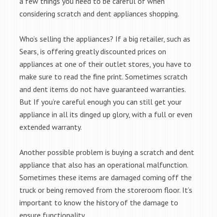
a few things you need to be careful of when
considering scratch and dent appliances shopping.
Who’s selling the appliances? If a big retailer, such as
Sears, is offering greatly discounted prices on
appliances at one of their outlet stores, you have to
make sure to read the fine print. Sometimes scratch
and dent items do not have guaranteed warranties.
But If you’re careful enough you can still get your
appliance in all its dinged up glory, with a full or even
extended warranty.
Another possible problem is buying a scratch and dent
appliance that also has an operational malfunction.
Sometimes these items are damaged coming off the
truck or being removed from the storeroom floor. It’s
important to know the history of the damage to
ensure functionality.