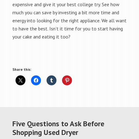
expensive and give it your best college try. See how
much you can save by investing a bit more time and
energy into looking for the right appliance. We all want
to have the best. Isn’t it time for you to start having
your cake and eating it too?
Share this:
Five Questions to Ask Before
Shopping Used Dryer