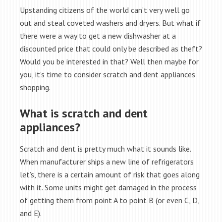
Upstanding citizens of the world can’t very well go
out and steal coveted washers and dryers. But what if
there were a way to get a new dishwasher at a
discounted price that could only be described as theft?
Would you be interested in that? Well then maybe for
you, it’s time to consider scratch and dent appliances
shopping.
What is scratch and dent
appliances?
Scratch and dent is pretty much what it sounds like.
When manufacturer ships a new line of refrigerators
let’s, there is a certain amount of risk that goes along
with it. Some units might get damaged in the process
of getting them from point A to point B (or even C, D,
and E).