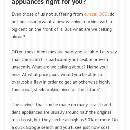
appliances right for you?
Even those of us not suffering from
clinical OCD
, do
not necessarily want a new washing machine with a
big dent on the front of it. But what are we talking
about?
Often these blemishes are barely noticeable. Let’s say
that the scratch is particularly noticeable or even
unseemly. What are we talking about? Name your
price. At what price point would you be able to
overlook a flaw in order to get an otherwise highly
functional, sleek looking piece of the future?
The savings that can be made on many scratch and
dent appliances are usually around half the original
retail cost, but they can be as high as 90% or more. Do
a quick Google search and you’ll see just how cost