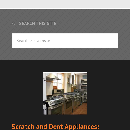
SEARCH THIS SITE
Scratch and Dent Appliances: