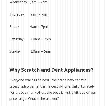
Wednesday 9am – 7pm
Thursday 9am – 7pm
Friday 9am – 7pm
Saturday 10am – 7pm
Sunday 10am – 5pm
Why Scratch and Dent Appliances?
Everyone wants the best; the brand new car, the
latest video game, the newest iPhone. Unfortunately
for all too many of us, the best is just a bit out of our
price range. What’s the answer?