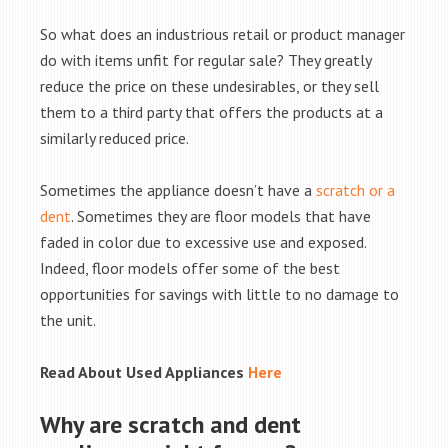
So what does an industrious retail or product manager
do with items unfit for regular sale? They greatly
reduce the price on these undesirables, or they sell
them to a third party that offers the products at a
similarly reduced price.
Sometimes the appliance doesn’t have a
scratch or a
dent
. Sometimes they are floor models that have
faded in color due to excessive use and exposed.
Indeed, floor models offer some of the best
opportunities for savings with little to no damage to
the unit.
Read About Used Appliances
Here
Why are scratch and dent