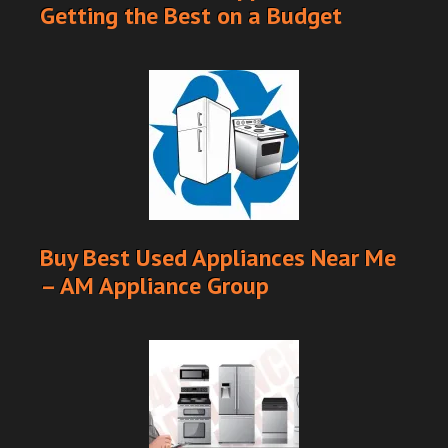
Getting the Best on a Budget
Buy Best Used Appliances Near Me
– AM Appliance Group