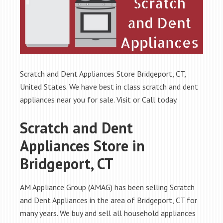
Scratch and Dent Appliances Store Bridgeport, CT,
United States. We have best in class scratch and dent
appliances near you for sale. Visit or Call today.
Scratch and Dent
Appliances Store in
Bridgeport, CT
AM Appliance Group (AMAG) has been selling Scratch
and Dent Appliances in the area of Bridgeport, CT for
many years. We buy and sell all household appliances