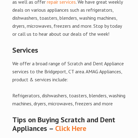
as well as offer
repair services
. We have great weekly
deals on various appliances such as refrigerators,
dishwashers, toasters, blenders, washing machines,
dryers, microwaves, freezers and more. Stop by today
or call us to hear about our deals of the week!
Services
We offer a broad range of Scratch and Dent Appliance
services to the Bridgeport, CT area. AMAG Appliances,
product & services include:
Refrigerators, dishwashers, toasters, blenders, washing
machines, dryers, microwaves, freezers and more
Tips on Buying Scratch and Dent
Appliances –
Click Here