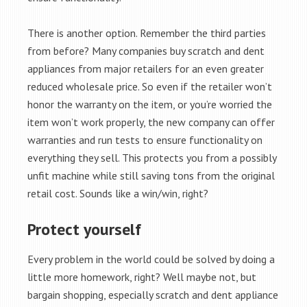
There is another option. Remember the third parties
from before? Many companies buy scratch and dent
appliances from major retailers for an even greater
reduced wholesale price. So even if the retailer won’t
honor the warranty on the item, or you’re worried the
item won’t work properly, the new company can offer
warranties and run tests to ensure functionality on
everything they sell. This protects you from a possibly
unfit machine while still saving tons from the original
retail cost. Sounds like a win/win, right?
Protect yourself
Every problem in the world could be solved by doing a
little more homework, right? Well maybe not, but
bargain shopping, especially scratch and dent appliance