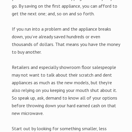
go. By saving on the first appliance, you can afford to
get the next one; and, so on and so forth.
If you run into a problem and the appliance breaks
down, you’ve already saved hundreds or even
thousands of dollars. That means you have the money
to buy another.
Retailers and especially showroom floor salespeople
may not want to talk about their scratch and dent
appliances as much as the new models, but they’re
also relying on you keeping your mouth shut about it.
So speak up, ask, demand to know all of your options
before throwing down your hard earned cash on that
new microwave.
Start out by looking for something smaller, less