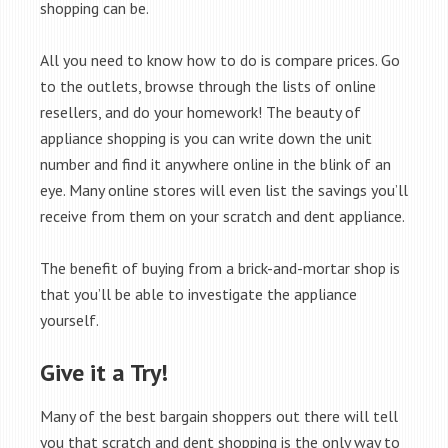
shopping can be.
All you need to know how to do is compare prices. Go
to the outlets, browse through the lists of online
resellers, and do your homework! The beauty of
appliance shopping is you can write down the unit
number and find it anywhere online in the blink of an
eye. Many online stores will even list the savings you’ll
receive from them on your scratch and dent appliance.
The benefit of buying from a brick-and-mortar shop is
that you’ll be able to investigate the appliance
yourself.
Give it a Try!
Many of the best bargain shoppers out there will tell
you that scratch and dent shopping is the only way to