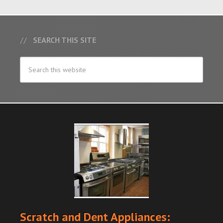
SEARCH THIS SITE
Scratch and Dent Appliances: