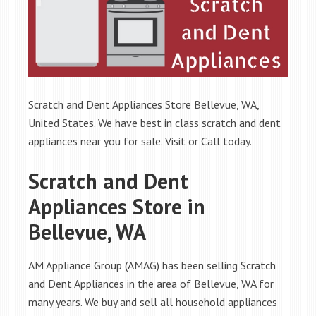
Scratch and Dent Appliances Store Bellevue, WA,
United States. We have best in class scratch and dent
appliances near you for sale. Visit or Call today.
Scratch and Dent
Appliances Store in
Bellevue, WA
AM Appliance Group (AMAG) has been selling Scratch
and Dent Appliances in the area of Bellevue, WA for
many years. We buy and sell all household appliances