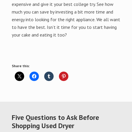
expensive and give it your best college try. See how
much you can save by investing a bit more time and
energy into looking for the right appliance. We all want
to have the best. Isn’t it time for you to start having
your cake and eating it too?
Share this:
Five Questions to Ask Before
Shopping Used Dryer