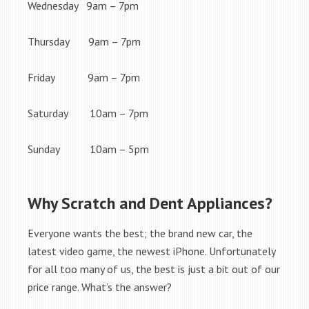
Wednesday 9am – 7pm
Thursday 9am – 7pm
Friday 9am – 7pm
Saturday 10am – 7pm
Sunday 10am – 5pm
Why Scratch and Dent Appliances?
Everyone wants the best; the brand new car, the
latest video game, the newest iPhone. Unfortunately
for all too many of us, the best is just a bit out of our
price range. What’s the answer?