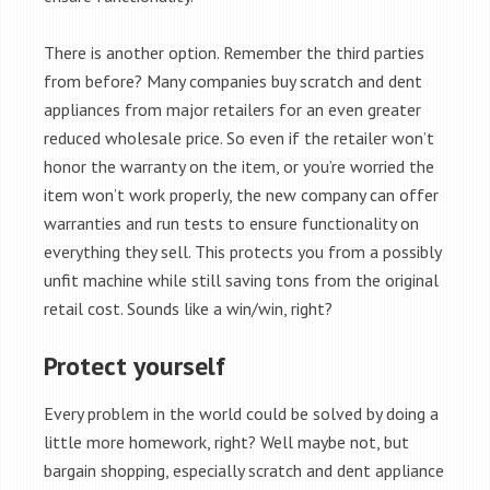
There is another option. Remember the third parties
from before? Many companies buy scratch and dent
appliances from major retailers for an even greater
reduced wholesale price. So even if the retailer won’t
honor the warranty on the item, or you’re worried the
item won’t work properly, the new company can offer
warranties and run tests to ensure functionality on
everything they sell. This protects you from a possibly
unfit machine while still saving tons from the original
retail cost. Sounds like a win/win, right?
Protect yourself
Every problem in the world could be solved by doing a
little more homework, right? Well maybe not, but
bargain shopping, especially scratch and dent appliance