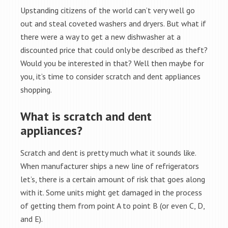
Upstanding citizens of the world can’t very well go
out and steal coveted washers and dryers. But what if
there were a way to get a new dishwasher at a
discounted price that could only be described as theft?
Would you be interested in that? Well then maybe for
you, it’s time to consider scratch and dent appliances
shopping.
What is scratch and dent
appliances?
Scratch and dent is pretty much what it sounds like.
When manufacturer ships a new line of refrigerators
let’s, there is a certain amount of risk that goes along
with it. Some units might get damaged in the process
of getting them from point A to point B (or even C, D,
and E).