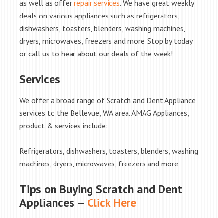
as well as offer
repair services
. We have great weekly
deals on various appliances such as refrigerators,
dishwashers, toasters, blenders, washing machines,
dryers, microwaves, freezers and more. Stop by today
or call us to hear about our deals of the week!
Services
We offer a broad range of Scratch and Dent Appliance
services to the Bellevue, WA area. AMAG Appliances,
product & services include:
Refrigerators, dishwashers, toasters, blenders, washing
machines, dryers, microwaves, freezers and more
Tips on Buying Scratch and Dent
Appliances –
Click Here