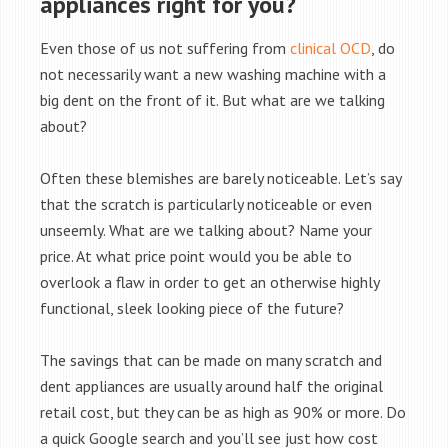
appliances right for you?
Even those of us not suffering from
clinical OCD
, do
not necessarily want a new washing machine with a
big dent on the front of it. But what are we talking
about?
Often these blemishes are barely noticeable. Let’s say
that the scratch is particularly noticeable or even
unseemly. What are we talking about? Name your
price. At what price point would you be able to
overlook a flaw in order to get an otherwise highly
functional, sleek looking piece of the future?
The savings that can be made on many scratch and
dent appliances are usually around half the original
retail cost, but they can be as high as 90% or more. Do
a quick Google search and you’ll see just how cost