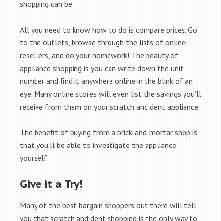
shopping can be.
All you need to know how to do is compare prices. Go
to the outlets, browse through the lists of online
resellers, and do your homework! The beauty of
appliance shopping is you can write down the unit
number and find it anywhere online in the blink of an
eye. Many online stores will even list the savings you’ll
receive from them on your scratch and dent appliance.
The benefit of buying from a brick-and-mortar shop is
that you’ll be able to investigate the appliance
yourself.
Give it a Try!
Many of the best bargain shoppers out there will tell
you that scratch and dent shopping is the only way to