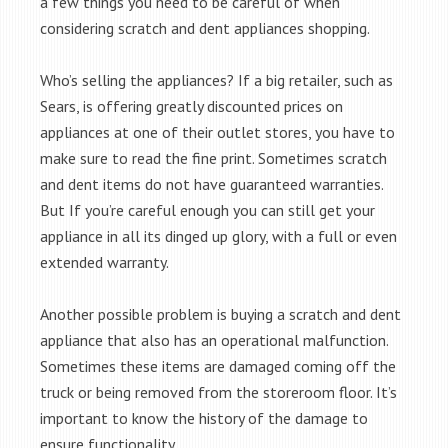
a few things you need to be careful of when
considering scratch and dent appliances shopping.
Who’s selling the appliances? If a big retailer, such as
Sears, is offering greatly discounted prices on
appliances at one of their outlet stores, you have to
make sure to read the fine print. Sometimes scratch
and dent items do not have guaranteed warranties.
But If you’re careful enough you can still get your
appliance in all its dinged up glory, with a full or even
extended warranty.
Another possible problem is buying a scratch and dent
appliance that also has an operational malfunction.
Sometimes these items are damaged coming off the
truck or being removed from the storeroom floor. It’s
important to know the history of the damage to
ensure functionality.