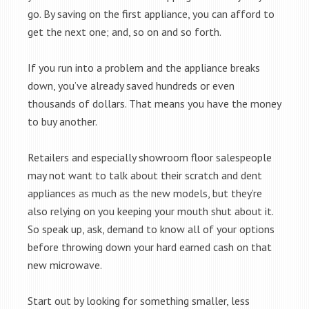
go. By saving on the first appliance, you can afford to
get the next one; and, so on and so forth.
If you run into a problem and the appliance breaks
down, you’ve already saved hundreds or even
thousands of dollars. That means you have the money
to buy another.
Retailers and especially showroom floor salespeople
may not want to talk about their scratch and dent
appliances as much as the new models, but they’re
also relying on you keeping your mouth shut about it.
So speak up, ask, demand to know all of your options
before throwing down your hard earned cash on that
new microwave.
Start out by looking for something smaller, less