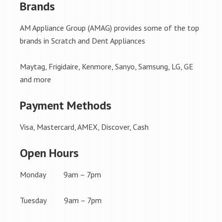
Brands
AM Appliance Group (AMAG) provides some of the top
brands in Scratch and Dent Appliances
Maytag, Frigidaire, Kenmore, Sanyo, Samsung, LG, GE
and more
Payment Methods
Visa, Mastercard, AMEX, Discover, Cash
Open Hours
Monday 9am – 7pm
Tuesday 9am – 7pm