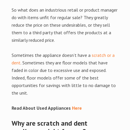
So what does an industrious retail or product manager
do with items unfit for regular sale? They greatly
reduce the price on these undesirables, or they sell
them to a third party that offers the products at a
similarly reduced price.
Sometimes the appliance doesn’t have a
scratch or a
dent
. Sometimes they are floor models that have
faded in color due to excessive use and exposed.
Indeed, floor models offer some of the best
opportunities for savings with little to no damage to
the unit.
Read About Used Appliances
Here
Why are scratch and dent