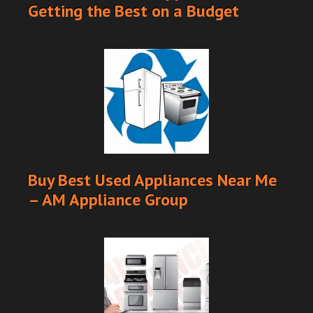
Getting the Best on a Budget
Buy Best Used Appliances Near Me
– AM Appliance Group