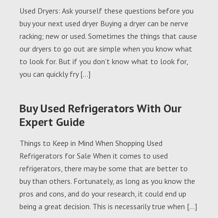
Used Dryers: Ask yourself these questions before you
buy your next used dryer Buying a dryer can be nerve
racking; new or used. Sometimes the things that cause
our dryers to go out are simple when you know what
to look for. But if you don’t know what to look for,
you can quickly fry […]
Buy Used Refrigerators With Our
Expert Guide
Things to Keep in Mind When Shopping Used
Refrigerators for Sale When it comes to used
refrigerators, there may be some that are better to
buy than others. Fortunately, as long as you know the
pros and cons, and do your research, it could end up
being a great decision. This is necessarily true when […]