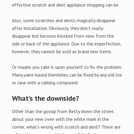
effective scratch and dent appliance shopping can be.
Also, some scratches and dents magically disappear
after installation. Obviously, they don’t really
disappear but become blocked from view from the
side or back of the appliance. Due to the imperfection,
however, they cannot be sold as brand new items.
Or maybe you take it upon yourself to fix the problem.
Many paint-based blemishes can be fixed by any old Joe
or Jane with a rubbing compound.
What’s the downside?
Other than the gossip from Betty down the street
about your new oven with the white mark in the
corner, what’s wrong with scratch and dent? There are