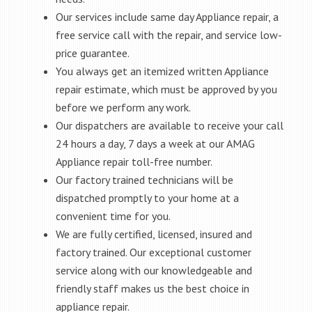
Our services include same day Appliance repair, a
free service call with the repair, and service low-
price guarantee.
You always get an itemized written Appliance
repair estimate, which must be approved by you
before we perform any work.
Our dispatchers are available to receive your call
24 hours a day, 7 days a week at our AMAG
Appliance repair toll-free number.
Our factory trained technicians will be
dispatched promptly to your home at a
convenient time for you.
We are fully certified, licensed, insured and
factory trained. Our exceptional customer
service along with our knowledgeable and
friendly staff makes us the best choice in
appliance repair.