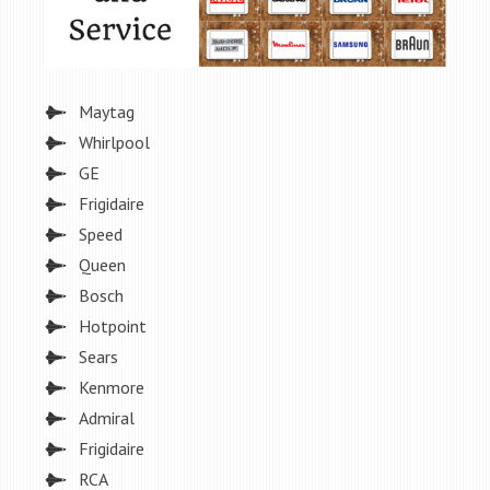
Maytag
Whirlpool
GE
Frigidaire
Speed
Queen
Bosch
Hotpoint
Sears
Kenmore
Admiral
Frigidaire
RCA