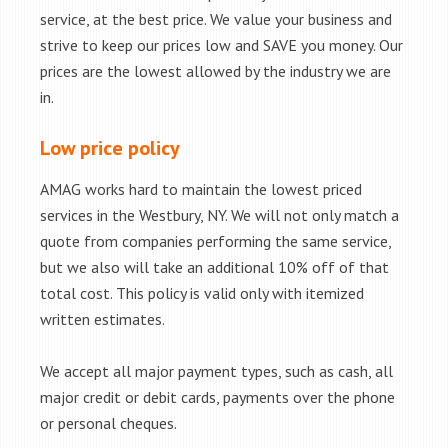
service, at the best price. We value your business and
strive to keep our prices low and SAVE you money. Our
prices are the lowest allowed by the industry we are
in.
Low price policy
AMAG works hard to maintain the lowest priced
services in the Westbury, NY. We will not only match a
quote from companies performing the same service,
but we also will take an additional 10% off of that
total cost. This policy is valid only with itemized
written estimates.
We accept all major payment types, such as cash, all
major credit or debit cards, payments over the phone
or personal cheques.