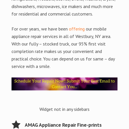
dishwashers, microwaves, ice makers and much more
for residential and commercial customers.
For over years, we have been
offering
our mobile
appliance repair services in all of Westbury, NY area.
With our fully – stocked truck, our 95% first visit
completion rate makes us your convenient and
practical choice. You can depend on us for same – day
service with a smile.
Widget not in any sidebars
AMAG Appliance Repair Fine-prints