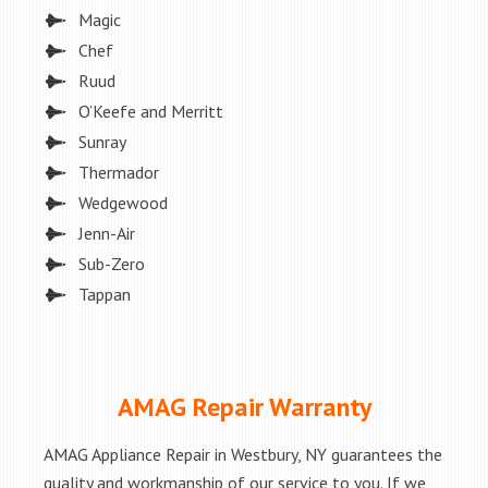
Magic
Chef
Ruud
O’Keefe and Merritt
Sunray
Thermador
Wedgewood
Jenn-Air
Sub-Zero
Tappan
AMAG Repair Warranty
AMAG Appliance Repair in Westbury, NY guarantees the
quality and workmanship of our service to you. If we