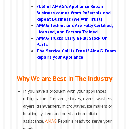
70% of AMAG’s Appliance Repair
Business comes from Referrals and
Repeat Business (We Win Trust)
AMAG Technicians Are Fully Certified,
Licensed, and Factory Trained
AMAG Trucks Carry a Full Stock Of
Parts
The Service Call is Free if AMAG-Team
Repairs your Appliance
Why We are Best In The Industry
If you have a problem with your appliances,
refrigerators, freezers, stoves, ovens, washers,
dryers, dishwashers, microwaves, ice makers or
heating system and need an immediate
assistance,
AMAG
Repair is ready to serve your
needs.