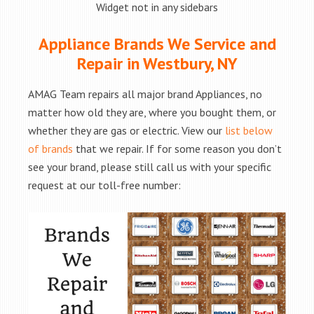
Widget not in any sidebars
Appliance Brands We Service and
Repair in Westbury, NY
AMAG Team repairs all major brand Appliances, no
matter how old they are, where you bought them, or
whether they are gas or electric. View our
list below
of brands
that we repair. If for some reason you don’t
see your brand, please still call us with your specific
request at our toll-free number: