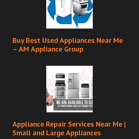
Buy Best Used Appliances Near Me
– AM Appliance Group
Appliance Repair Services Near Me |
Small and Large Appliances