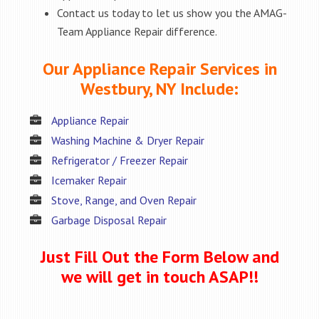
Contact us today to let us show you the AMAG-
Team Appliance Repair difference.
Our Appliance Repair Services in
Westbury, NY Include:
Appliance Repair
Washing Machine & Dryer Repair
Refrigerator / Freezer Repair
Icemaker Repair
Stove, Range, and Oven Repair
Garbage Disposal Repair
Just Fill Out the Form Below and
we will get in touch ASAP!!