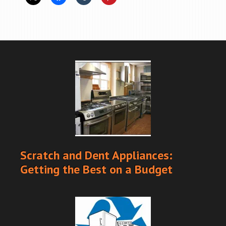
Scratch and Dent Appliances:
Getting the Best on a Budget