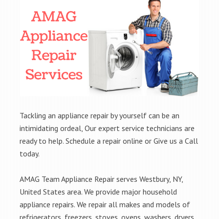
Tackling an appliance repair by yourself can be an
intimidating ordeal, Our expert service technicians are
ready to help. Schedule a repair online or Give us a Call
today.
AMAG Team Appliance Repair serves Westbury, NY,
United States area. We provide major household
appliance repairs. We repair all makes and models of
refrigerators, freezers, stoves, ovens, washers, dryers,