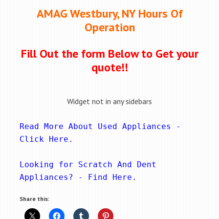
AMAG Westbury, NY Hours Of
Operation
Fill Out the form Below to Get your
quote!!
Widget not in any sidebars
Read More About Used Appliances - 
Click Here
.
Looking for Scratch And Dent 
Appliances? - 
Find Here
.
Share this: