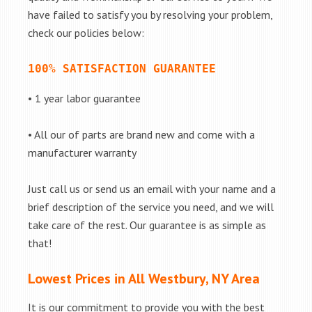
have failed to satisfy you by resolving your problem,
check our policies below:
100% SATISFACTION GUARANTEE
• 1 year labor guarantee
• All our of parts are brand new and come with a
manufacturer warranty
Just call us or send us an email with your name and a
brief description of the service you need, and we will
take care of the rest. Our guarantee is as simple as
that!
Lowest Prices in All Westbury, NY Area
It is our commitment to provide you with the best