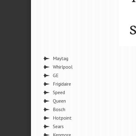
Maytag
Whirlpool
GE
Frigidaire
Speed
Queen
Bosch
Hotpoint
Sears
Kenmore