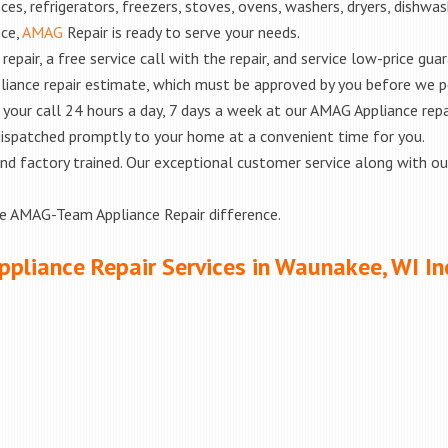
es, refrigerators, freezers, stoves, ovens, washers, dryers, dishwa
nce,
AMAG
Repair is ready to serve your needs.
epair, a free service call with the repair, and service low-price gua
liance repair estimate, which must be approved by you before we 
e your call 24 hours a day, 7 days a week at our AMAG Appliance repa
 dispatched promptly to your home at a convenient time for you.
ed and factory trained. Our exceptional customer service along with 
he AMAG-Team Appliance Repair difference.
ppliance Repair Services in Waunakee, WI In