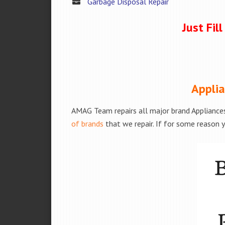
Garbage Disposal Repair
Just Fil
Applia
AMAG Team repairs all major brand Appliances
of brands
that we repair. If for some reason y