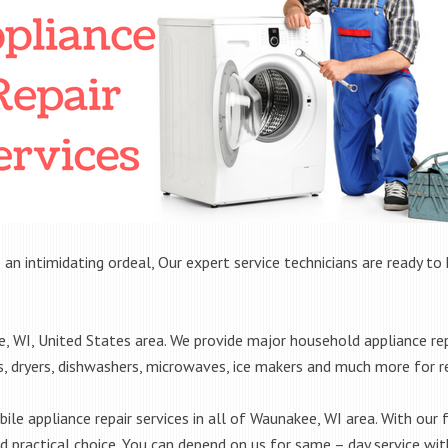
 an intimidating ordeal, Our expert service technicians are ready to 
WI, United States area. We provide major household appliance rep
rs, dryers, dishwashers, microwaves, ice makers and much more for 
le appliance repair services in all of Waunakee, WI area. With our f
practical choice. You can depend on us for same – day service with