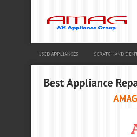
USED APPLIANCES
SCRATCH AND DENT
Best Appliance Repa
AMAG 