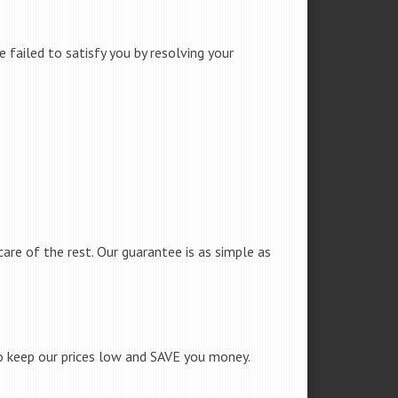
failed to satisfy you by resolving your
care of the rest. Our guarantee is as simple as
to keep our prices low and SAVE you money.