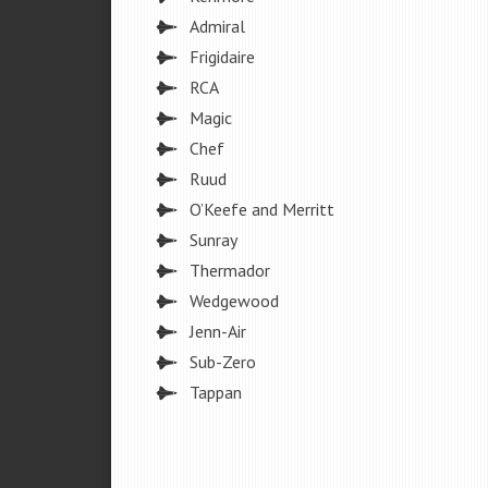
Admiral
Frigidaire
RCA
Magic
Chef
Ruud
O’Keefe and Merritt
Sunray
Thermador
Wedgewood
Jenn-Air
Sub-Zero
Tappan