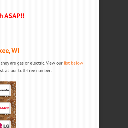
ch ASAP!!
kee, WI
hey are gas or electric. View our
list below
est at our toll-free number: