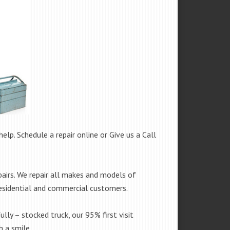
help. Schedule a repair online or Give us a Call
airs. We repair all makes and models of
residential and commercial customers.
ully – stocked truck, our 95% first visit
 a smile.