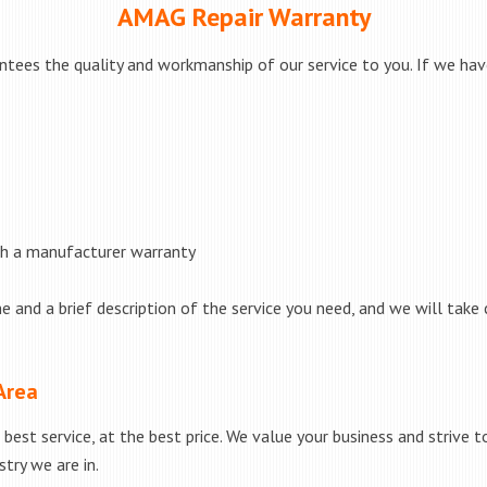
AMAG Repair Warranty
ees the quality and workmanship of our service to you. If we have 
th a manufacturer warranty
e and a brief description of the service you need, and we will take 
Area
best service, at the best price. We value your business and strive 
try we are in.