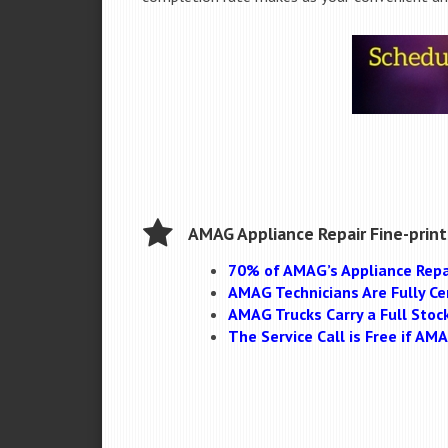
AMAG Appliance Repair Fine-print
70% of AMAG’s Appliance Repa
AMAG Technicians Are Fully Cer
AMAG Trucks Carry a Full Stoc
The Service Call is Free if A