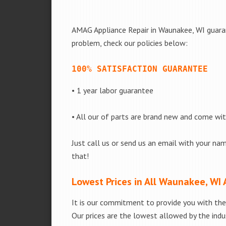
AMAG Appliance Repair in Waunakee, WI guarant
problem, check our policies below:
100% SATISFACTION GUARANTEE
• 1 year labor guarantee
• All our of parts are brand new and come wi
Just call us or send us an email with your nam
that!
Lowest Prices in All Waunakee, WI 
It is our commitment to provide you with the 
Our prices are the lowest allowed by the indus