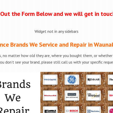
l Out the Form Below and we will get in tou
Widget not in any sidebars
nce Brands We Service and Repair in Wauna
, no matter how old they are, where you bought them, or whether t
ou don’t see your brand, please still call us with your specific requ