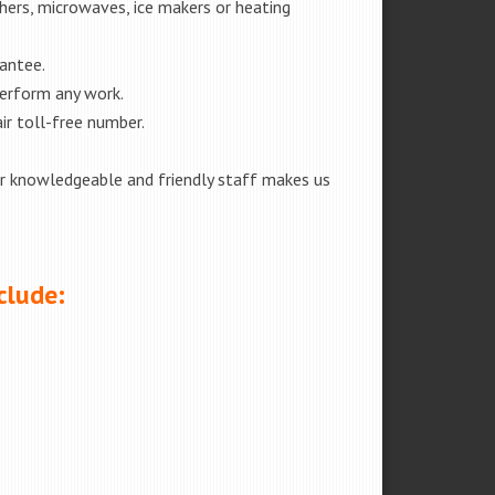
shers, microwaves, ice makers or heating
rantee.
perform any work.
ir toll-free number.
our knowledgeable and friendly staff makes us
clude: