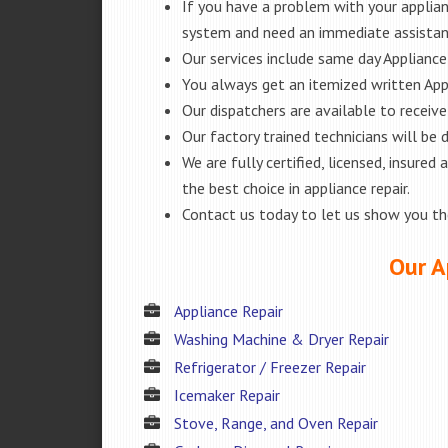
If you have a problem with your applianc
system and need an immediate assista
Our services include same day Appliance r
You always get an itemized written App
Our dispatchers are available to receiv
Our factory trained technicians will be
We are fully certified, licensed, insur
the best choice in appliance repair.
Contact us today to let us show you t
Our A
Appliance Repair
Washing Machine & Dryer Repair
Refrigerator / Freezer Repair
Icemaker Repair
Stove, Range, and Oven Repair