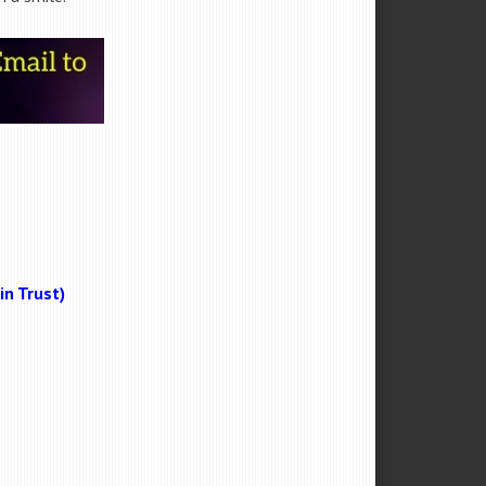
n Trust)