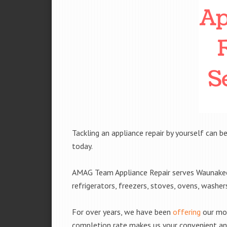
Tackling an appliance repair by yourself can be
today.
AMAG Team Appliance Repair serves Waunakee, 
refrigerators, freezers, stoves, ovens, washe
For over years, we have been
offering
our mobi
completion rate makes us your convenient and 