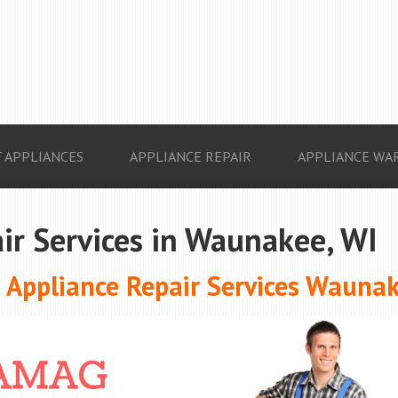
 APPLIANCES
APPLIANCE REPAIR
APPLIANCE WA
ir Services in Waunakee, WI
Appliance Repair Services Waunak