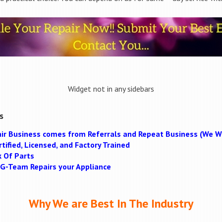
Widget not in any sidebars
s
ir Business comes from Referrals and Repeat Business (We Wi
tified, Licensed, and Factory Trained
k Of Parts
MAG-Team Repairs your Appliance
Why We are Best In The Industry