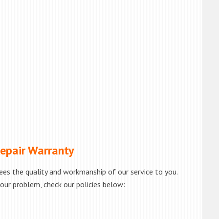
pair Warranty
es the quality and workmanship of our service to you.
your problem, check our policies below: