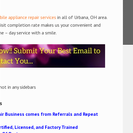
ile appliance repair services
in all of Urbana, OH area.
 visit completion rate makes us your convenient and
e – day service with a smile.
not in any sidebars
s
ir Business comes from Referrals and Repeat
tified, Licensed, and Factory Trained