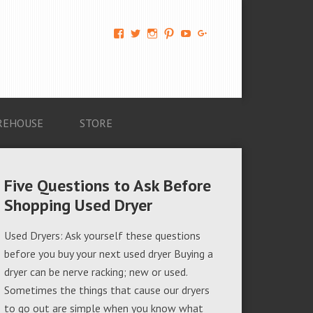
View
View
View
View
View
View
AM-
AMAGappliances’s
amappliancegroup’s
AMAGappliances’s
Amappliancegroup’s
+Amapplianc​
Applian​
profile
profile
profile
profile
egroup’s
ce-
on
on
on
on
profile
Group-
Twitter
Instagram
Pinterest
YouTube
on
AMAG-
Google+
674069456091703’s
profile
REHOUSE
STORE
on
Facebook
Five Questions to Ask Before
Shopping Used Dryer
Used Dryers: Ask yourself these questions
before you buy your next used dryer Buying a
dryer can be nerve racking; new or used.
Sometimes the things that cause our dryers
to go out are simple when you know what