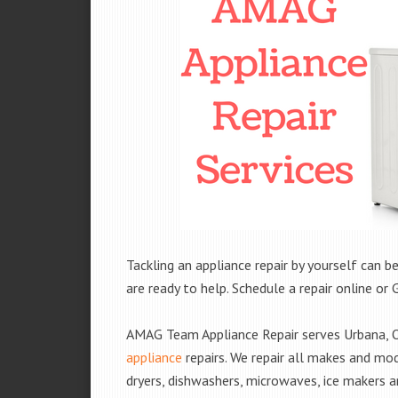
Tackling an appliance repair by yourself can be
are ready to help. Schedule a repair online or 
AMAG Team Appliance Repair serves Urbana, O
appliance
repairs. We repair all makes and mod
dryers, dishwashers, microwaves, ice makers 