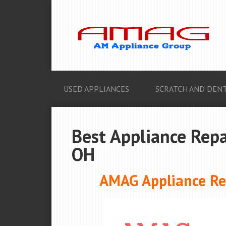
USED APPLIANCES
SCRATCH AND DENT
Best Appliance Repa
OH
AMAG Appliance Rep