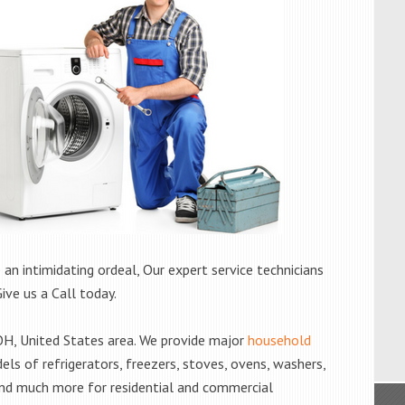
 an intimidating ordeal, Our expert service technicians
Give us a Call today.
H, United States area. We provide major
household
els of refrigerators, freezers, stoves, ovens, washers,
and much more for residential and commercial