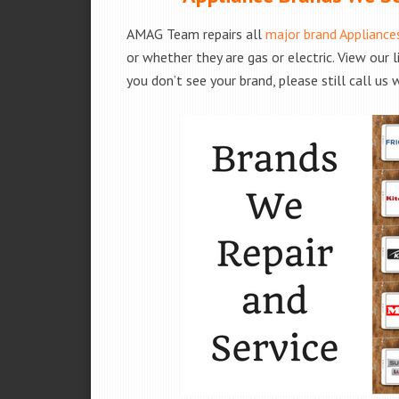
AMAG Team repairs all
major brand Appliance
or whether they are gas or electric. View our 
you don’t see your brand, please still call us 