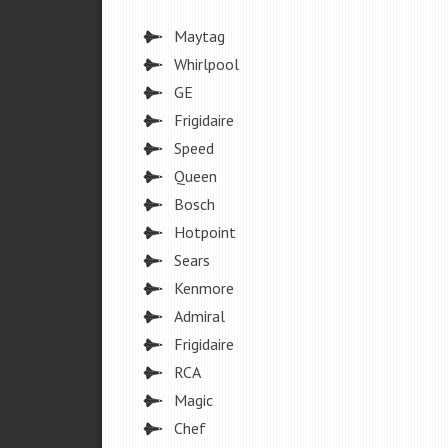
Maytag
Whirlpool
GE
Frigidaire
Speed
Queen
Bosch
Hotpoint
Sears
Kenmore
Admiral
Frigidaire
RCA
Magic
Chef