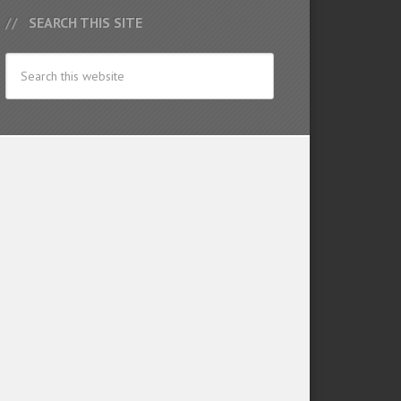
SEARCH THIS SITE