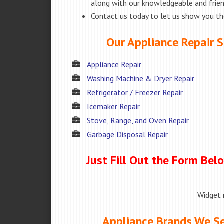
along with our knowledgeable and friend
Contact us today to let us show you t
Our Appliance Repair S
Appliance Repair
Washing Machine & Dryer Repair
Refrigerator / Freezer Repair
Icemaker Repair
Stove, Range, and Oven Repair
Garbage Disposal Repair
Just Fill Out the Form Bel
Widget 
Appliance Brands We Se