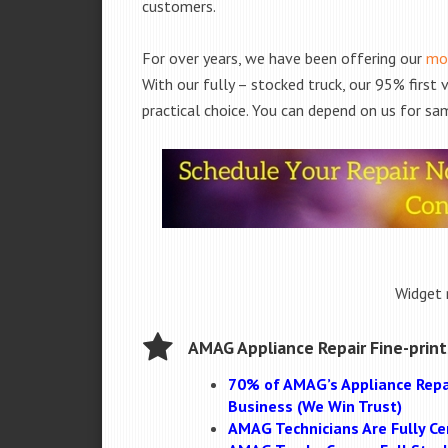
customers.
For over years, we have been offering our
mob
With our fully – stocked truck, our 95% first
practical choice. You can depend on us for sam
Widget 
AMAG Appliance Repair Fine-print
70% of AMAG’s Appliance Repa
Business (We Win Trust)
AMAG Technicians Are Fully Cer