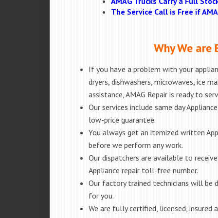
AMAG Trucks Carry a Full Stoc
The Service Call is Free if A
Why We are B
If you have a problem with your applianc
dryers, dishwashers, microwaves, ice m
assistance, AMAG Repair is ready to ser
Our services include same day Appliance r
low-price guarantee.
You always get an itemized written App
before we perform any work.
Our dispatchers are available to receiv
Appliance repair toll-free number.
Our factory trained technicians will b
for you.
We are fully certified, licensed, insure