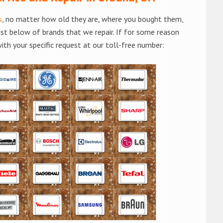
s
, no matter how old they are, where you bought them,
list below of brands that we repair. If for some reason
with your specific request at our toll-free number: