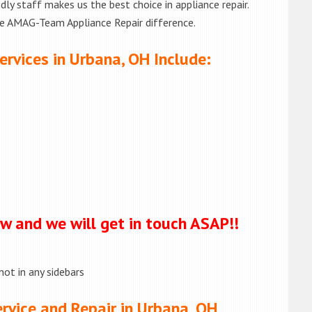
ly staff makes us the best choice in appliance repair.
he AMAG-Team Appliance Repair difference.
ervices in Urbana, OH Include:
ow and we will get in touch ASAP!!
not in any sidebars
rvice and Repair in Urbana, OH