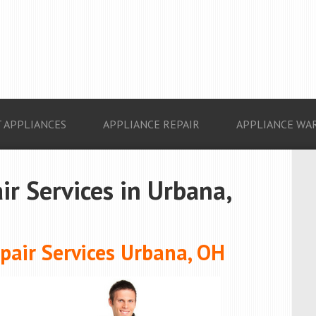
 APPLIANCES
APPLIANCE REPAIR
APPLIANCE WA
ir Services in Urbana,
air Services Urbana, OH