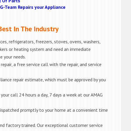
k Of Parts
MAG-Team Repairs your Appliance
est In The Industry
es, refrigerators, freezers, stoves, ovens, washers,
akers or heating system and need an immediate
ve your needs.
epair, a free service call with the repair, and service
liance repair estimate, which must be approved by you
e your call 24 hours a day, 7 days a week at our AMAG
e dispatched promptly to your home at a convenient time
d and factory trained. Our exceptional customer service