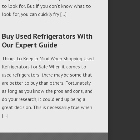
to look for. But if you don’t know what to
look for, you can quickly fry […]
Buy Used Refrigerators With
Our Expert Guide
Things to Keep in Mind When Shopping Used
Refrigerators for Sale When it comes to
used refrigerators, there may be some that
are better to buy than others. Fortunately,
as long as you know the pros and cons, and
do your research, it could end up being a
great decision. This is necessarily true when
[…]