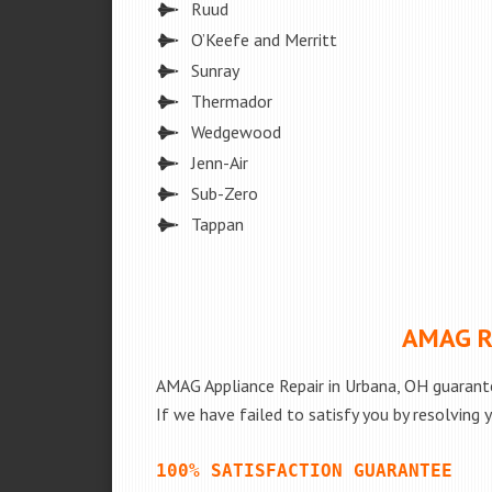
Ruud
O’Keefe and Merritt
Sunray
Thermador
Wedgewood
Jenn-Air
Sub-Zero
Tappan
AMAG Re
AMAG Appliance Repair in Urbana, OH guarante
If we have failed to satisfy you by resolving 
100% SATISFACTION GUARANTEE